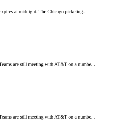
xpires at midnight. The Chicago picketing...
Teams are still meeting with AT&T on a numbe...
Teams are still meeting with AT&T on a numbe...