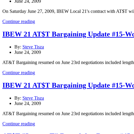
June 24, 2009
On Saturday June 27, 2009, IBEW Local 21's contract with AT$T will e
Continue reading
IBEW 21 AT$T Bargaining Update #15-Wo
By:
Steve Tisza
June 24, 2009
AT&T Bargaining resumed on June 23rd negotiations included lengthy
Continue reading
IBEW 21 AT$T Bargaining Update #15-Wo
By:
Steve Tisza
June 24, 2009
AT&T Bargaining resumed on June 23rd negotiations included lengthy
Continue reading