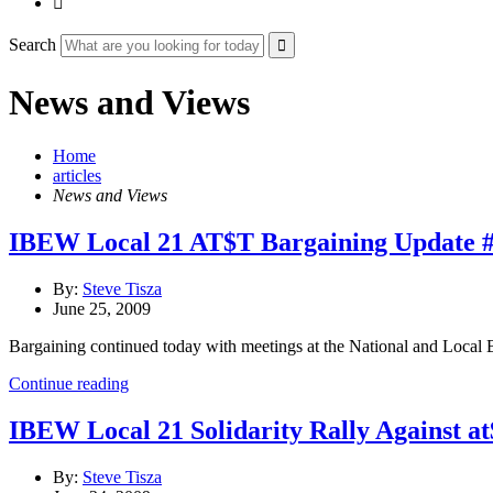

Search
News and Views
Home
articles
News and Views
IBEW Local 21 AT$T Bargaining Update 
By:
Steve Tisza
June 25, 2009
Bargaining continued today with meetings at the National and Local 
Continue reading
IBEW Local 21 Solidarity Rally Against at
By:
Steve Tisza