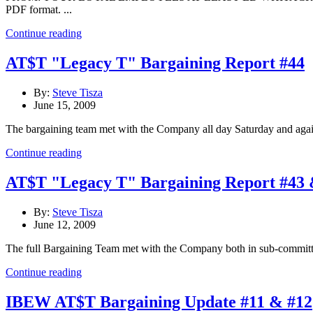
PDF format. ...
Continue reading
AT$T "Legacy T" Bargaining Report #44
By:
Steve Tisza
June 15, 2009
The bargaining team met with the Company all day Saturday and again
Continue reading
AT$T "Legacy T" Bargaining Report #43 
By:
Steve Tisza
June 12, 2009
The full Bargaining Team met with the Company both in sub-committe
Continue reading
IBEW AT$T Bargaining Update #11 & #12