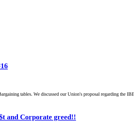
#16
Bargaining tables. We discussed our Union's proposal regarding the IBE
$t and Corporate greed!!