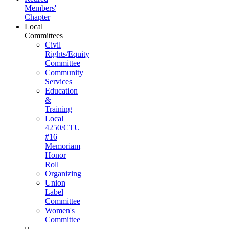
Members'
Chapter
Local
Committees
Civil
Rights/Equity
Committee
Community
Services
Education
&
Training
Local
4250/CTU
#16
Memoriam
Honor
Roll
Organizing
Union
Label
Committee
Women's
Committee