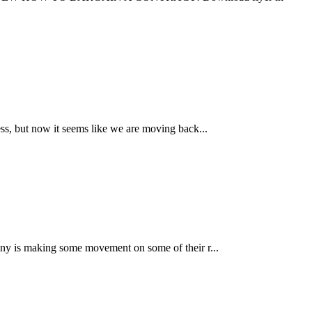
s, but now it seems like we are moving back...
ny is making some movement on some of their r...