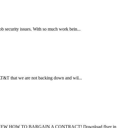
b security issues. With so much work bein...
 AT&T that we are not backing down and wil...
 HOW TO BARGAIN A CONTRACT! Download flyer in