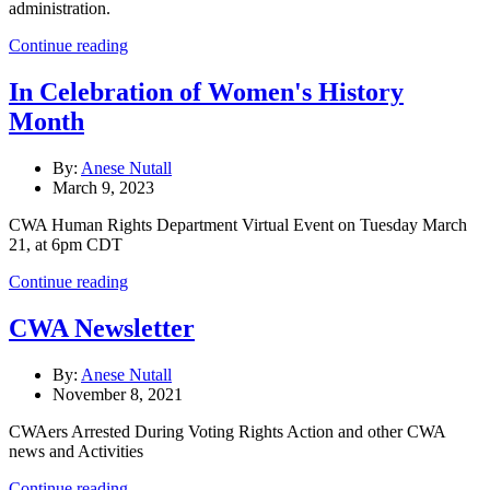
administration.
Continue reading
In Celebration of Women's History
Month
By:
Anese Nutall
March 9, 2023
CWA Human Rights Department Virtual Event on Tuesday March
21, at 6pm CDT
Continue reading
CWA Newsletter
By:
Anese Nutall
November 8, 2021
CWAers Arrested During Voting Rights Action and other CWA
news and Activities
Continue reading