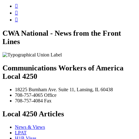



CWA National - News from the Front
Lines
Communications Workers of America
Local 4250
18225 Burnham Ave. Suite 11, Lansing, IL 60438
708-757-4065 Office
708-757-4084 Fax
Local 4250 Articles
News & Views
LPAT
H1B Visas