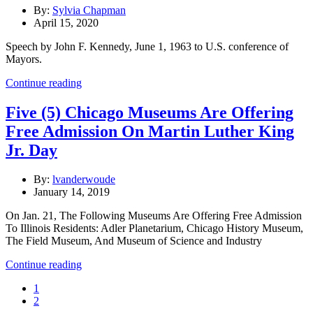
By:
Sylvia Chapman
April 15, 2020
Speech by John F. Kennedy, June 1, 1963 to U.S. conference of
Mayors.
Continue reading
Five (5) Chicago Museums Are Offering
Free Admission On Martin Luther King
Jr. Day
By:
lvanderwoude
January 14, 2019
On Jan. 21, The Following Museums Are Offering Free Admission
To Illinois Residents: Adler Planetarium, Chicago History Museum,
The Field Museum, And Museum of Science and Industry
Continue reading
1
2