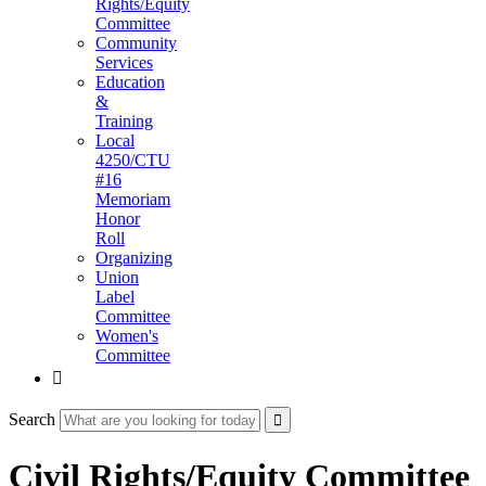
Rights/Equity
Committee
Community
Services
Education
&
Training
Local
4250/CTU
#16
Memoriam
Honor
Roll
Organizing
Union
Label
Committee
Women's
Committee

Search
Civil Rights/Equity Committee