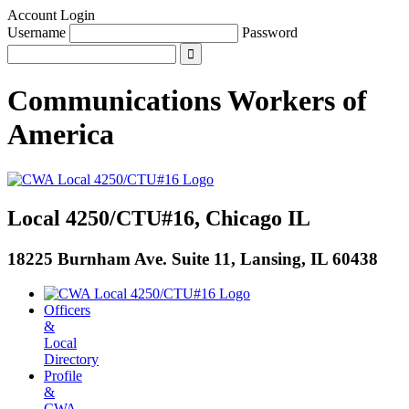
Account Login
Username
Password
Communications Workers
of
America
Local 4250/CTU#16, Chicago IL
18225 Burnham Ave. Suite 11, Lansing, IL 60438
Officers
&
Local
Directory
Profile
&
CWA