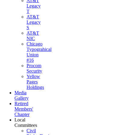
AT&T
Legacy
T
AT&T
Legacy
S
AT&T
NIC
Chicago
Typograhical
Union
#16
Procom
Security
Yellow
Pages
Holdings
Media
Gallery
Retired
Members'
Chapter
Local
Committees
Civil