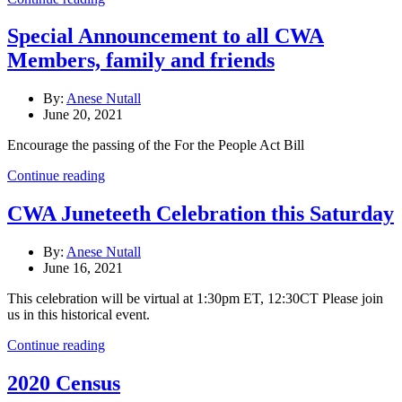
Special Announcement to all CWA
Members, family and friends
By:
Anese Nutall
June 20, 2021
Encourage the passing of the For the People Act Bill
Continue reading
CWA Juneteeth Celebration this Saturday
By:
Anese Nutall
June 16, 2021
This celebration will be virtual at 1:30pm ET, 12:30CT Please join
us in this historical event.
Continue reading
2020 Census