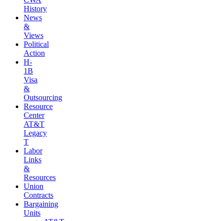
History
News
&
Views
Political
Action
H-
1B
Visa
&
Outsourcing
Resource
Center
AT&T
Legacy
T
Labor
Links
&
Resources
Union
Contracts
Bargaining
Units