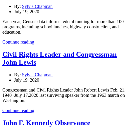
By:
Sylvia Chapman
July 19, 2020
Each year, Census data informs federal funding for more than 100
programs, including school lunches, highway construction, and
education.
Continue reading
Civil Rights Leader and Congressman
John Lewis
By:
Sylvia Chapman
July 19, 2020
Congressman and Civil Rights Leader John Robert Lewis Feb. 21,
1940 -July 17,2020 last surviving speaker from the 1963 march on
Washington.
Continue reading
John F. Kennedy Observance