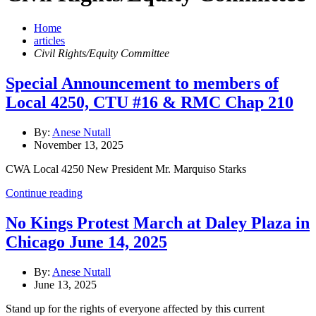
Home
articles
Civil Rights/Equity Committee
Special Announcement to members of
Local 4250, CTU #16 & RMC Chap 210
By:
Anese Nutall
November 13, 2025
CWA Local 4250 New President Mr. Marquiso Starks
Continue reading
No Kings Protest March at Daley Plaza in
Chicago June 14, 2025
By:
Anese Nutall
June 13, 2025
Stand up for the rights of everyone affected by this current