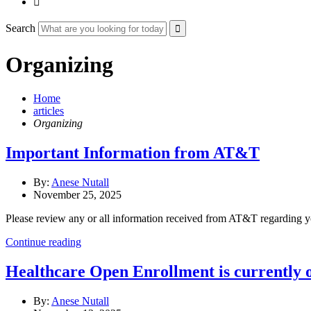

Search
Organizing
Home
articles
Organizing
Important Information from AT&T
By:
Anese Nutall
November 25, 2025
Please review any or all information received from AT&T regarding y
Continue reading
Healthcare Open Enrollment is currently 
By:
Anese Nutall