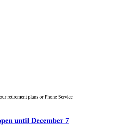
our retirement plans or Phone Service
open until December 7