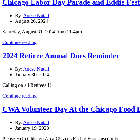
Chicago Labor Day Parade and Eddie Fest
By:
Anese Nutall
August 26, 2024
Saturday, August 31, 2024 from 11-4pm
Continue reading
2024 Retiree Annual Dues Reminder
By:
Anese Nutall
January 30, 2024
Calling on all Retirees!!!
Continue reading
CWA Volunteer Day At the Chicago Food 
By:
Anese Nutall
January 19, 2023
Please Help Chicago Area Citizens Facing Food Insecurity