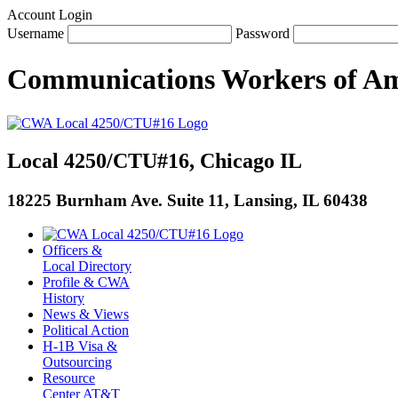
Account Login
Username
Password
Communications Workers
of
Am
Local 4250/CTU#16, Chicago IL
18225 Burnham Ave. Suite 11, Lansing, IL 60438
Officers &
Local Directory
Profile & CWA
History
News & Views
Political Action
H-1B Visa &
Outsourcing
Resource
Center AT&T