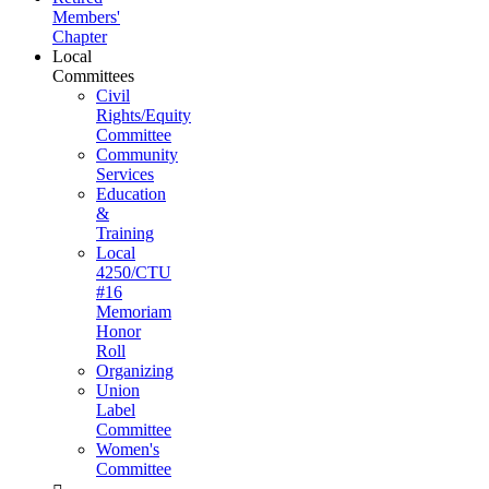
Members'
Chapter
Local
Committees
Civil
Rights/Equity
Committee
Community
Services
Education
&
Training
Local
4250/CTU
#16
Memoriam
Honor
Roll
Organizing
Union
Label
Committee
Women's
Committee