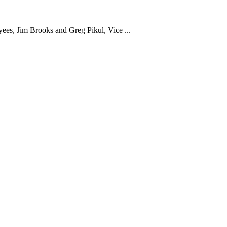
yees, Jim Brooks and Greg Pikul, Vice ...