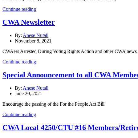
Continue reading
CWA Newsletter
By:
Anese Nutall
November 8, 2021
CWAers Arrested During Voting Rights Action and other CWA news a
Continue reading
Special Announcement to all CWA Members
By:
Anese Nutall
June 20, 2021
Encourage the passing of the For the People Act Bill
Continue reading
CWA Local 4250/CTU #16 Members/Retire