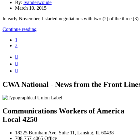
By:
lvanderwoude
March 10, 2015
In early November, I started negotiations with two (2) of the three (
Continue reading
1
2



CWA National - News from the Front Line
Communications Workers of America
Local 4250
18225 Burnham Ave. Suite 11, Lansing, IL 60438
708-757-4065 Office