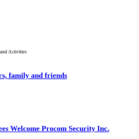
nd Activities
, family and friends
es Welcome Procom Security Inc.