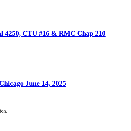
cal 4250, CTU #16 & RMC Chap 210
 Chicago June 14, 2025
ion.