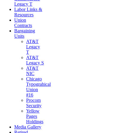
Legacy T
Labor Links &
Resources
Union
Contracts
Bargaining
Units
AT&T
Legacy
T
AT&T
Legacy S
AT&T
NIC
Chicago
Typograhical
Union
#16
Procom
Security
Yellow
Pages
Holdings
Media Gallery
Retired