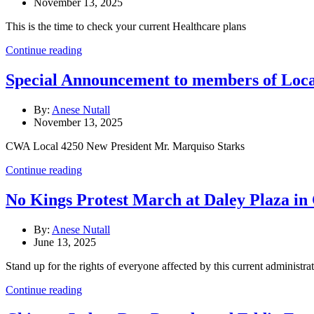
November 13, 2025
This is the time to check your current Healthcare plans
Continue reading
Special Announcement to members of Lo
By:
Anese Nutall
November 13, 2025
CWA Local 4250 New President Mr. Marquiso Starks
Continue reading
No Kings Protest March at Daley Plaza in
By:
Anese Nutall
June 13, 2025
Stand up for the rights of everyone affected by this current administrat
Continue reading