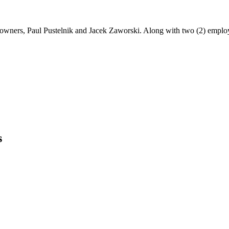
3) owners, Paul Pustelnik and Jacek Zaworski. Along with two (2) emplo
s