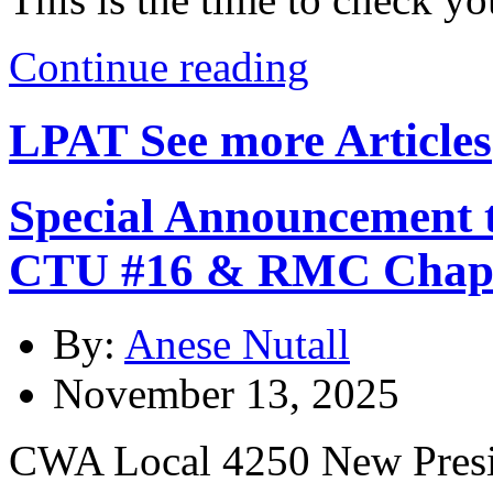
Continue reading
LPAT
See more Articles
Special Announcement 
CTU #16 & RMC Chap
By:
Anese Nutall
November 13, 2025
CWA Local 4250 New Presi