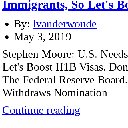
Immigrants, So Let's B
By:
lvanderwoude
May 3, 2019
Stephen Moore: U.S. Needs
Let's Boost H1B Visas. D
The Federal Reserve Boar
Withdraws Nomination
Continue reading