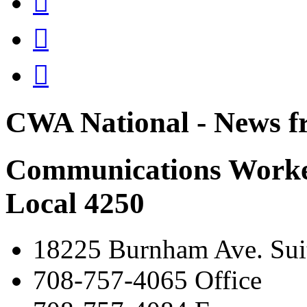



CWA National - News fr
Communications Worke
Local 4250
18225 Burnham Ave. Suit
708-757-4065 Office