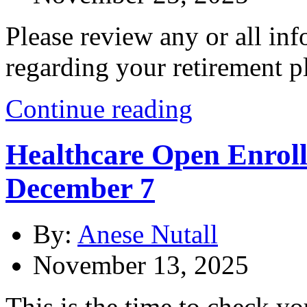
Please review any or all i
regarding your retirement p
Continue reading
Healthcare Open Enrollm
December 7
By:
Anese Nutall
November 13, 2025
This is the time to check yo