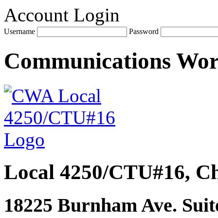
Account Login
Username
Password
Communications Wo
Local 4250/CTU#16, Ch
18225 Burnham Ave. Suite