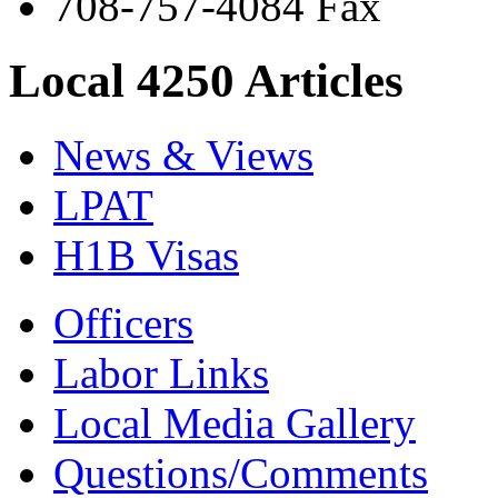
708-757-4084 Fax
Local 4250 Articles
News & Views
LPAT
H1B Visas
Officers
Labor Links
Local Media Gallery
Questions/Comments