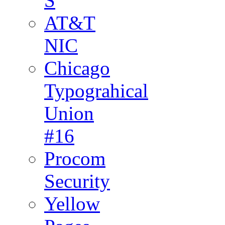
S
AT&T
NIC
Chicago
Typograhical
Union
#16
Procom
Security
Yellow