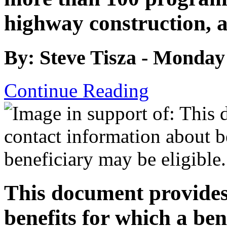
highway construction, 
By: Steve Tisza - Monday
Continue Reading
This document provides
benefits for which a ben