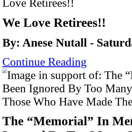
We Love Retirees!!
By: Anese Nutall - Satur
Continue Reading
The “Memorial” In Me