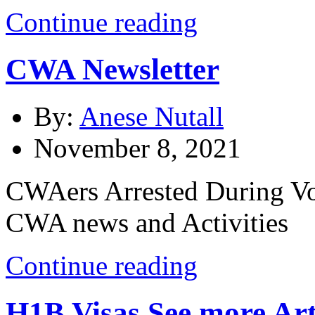
Continue reading
CWA Newsletter
By:
Anese Nutall
November 8, 2021
CWAers Arrested During Vot
CWA news and Activities
Continue reading
H1B Visas
See more Art