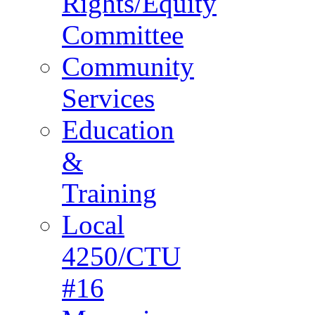
Rights/Equity
Committee
Community
Services
Education
&
Training
Local
4250/CTU
#16