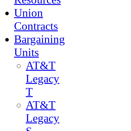
Union
Contracts
Bargaining
Units
AT&T
Legacy
T
AT&T
Legacy