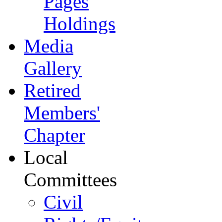
Pages
Holdings
Media
Gallery
Retired
Members'
Chapter
Local
Committees
Civil