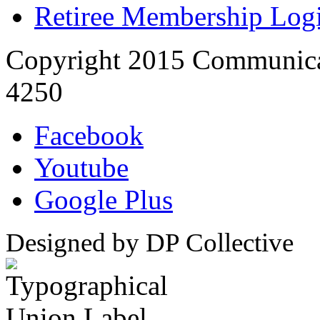
Retiree Membership Log
Copyright 2015 Communica
4250
Facebook
Youtube
Google Plus
Designed by DP Collective