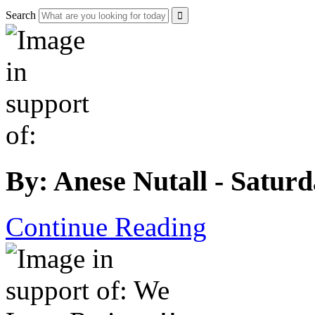
Search
By: Anese Nutall - Satur
Continue Reading