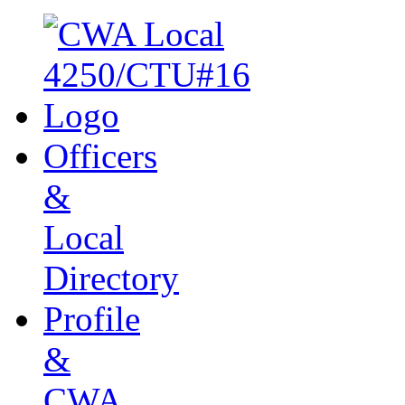
Officers
&
Local
Directory
Profile
&
CWA