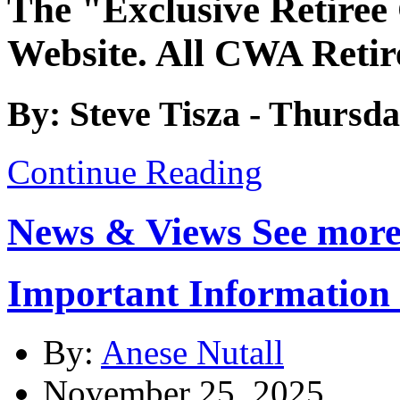
The "Exclusive Retiree
Website. All CWA Retir
By: Steve Tisza - Thursda
Continue Reading
News & Views
See more
Important Informatio
By:
Anese Nutall
November 25, 2025