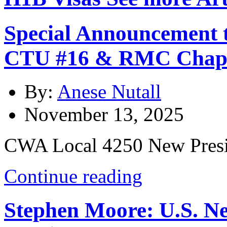
Special Announcement 
CTU #16 & RMC Chap
By:
Anese Nutall
November 13, 2025
CWA Local 4250 New Presi
Continue reading
Stephen Moore: U.S. N