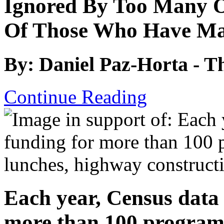
Ignored By Too Many O
Of Those Who Have Mad
By: Daniel Paz-Horta - T
Continue Reading
Each year, Census data 
more than 100 programs