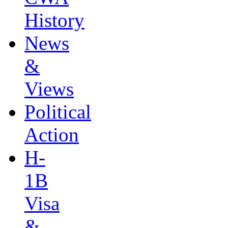
History
News
&
Views
Political
Action
H-
1B
Visa
&