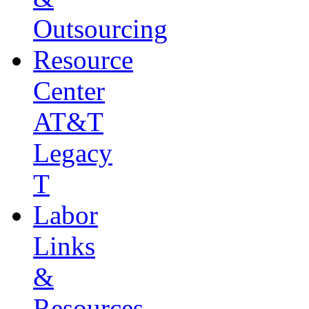
Outsourcing
Resource
Center
AT&T
Legacy
T
Labor
Links
&
Resources