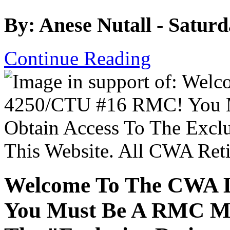
By: Anese Nutall - Satur
Continue Reading
Welcome To The CWA 
You Must Be A RMC Me