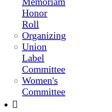
Memoriam
Honor
Roll
Organizing
Union
Label
Committee
Women's
Committee
