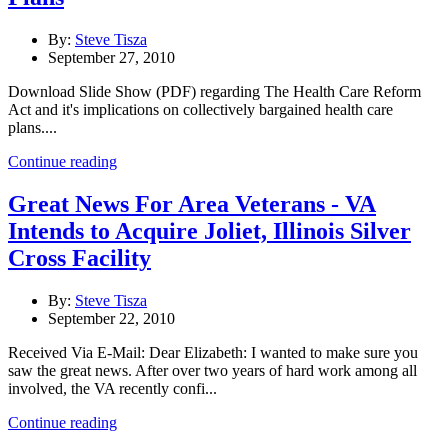
By:
Steve Tisza
September 27, 2010
Download Slide Show (PDF) regarding The Health Care Reform
Act and it's implications on collectively bargained health care
plans....
Continue reading
Great News For Area Veterans - VA
Intends to Acquire Joliet, Illinois Silver
Cross Facility
By:
Steve Tisza
September 22, 2010
Received Via E-Mail: Dear Elizabeth: I wanted to make sure you
saw the great news. After over two years of hard work among all
involved, the VA recently confi...
Continue reading