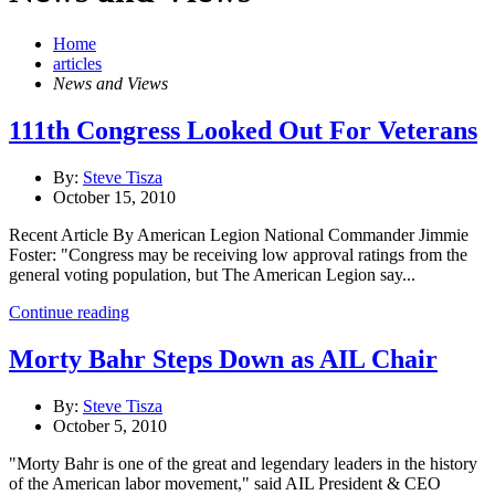
Home
articles
News and Views
111th Congress Looked Out For Veterans
By:
Steve Tisza
October 15, 2010
Recent Article By American Legion National Commander Jimmie
Foster: "Congress may be receiving low approval ratings from the
general voting population, but The American Legion say...
Continue reading
Morty Bahr Steps Down as AIL Chair
By:
Steve Tisza
October 5, 2010
"Morty Bahr is one of the great and legendary leaders in the history
of the American labor movement," said AIL President & CEO