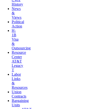
History
News
&
Views
Political
Action
H-
1B
Visa
&
Outsourcing
Resource
Center
AT&T
Legacy
T
Labor
Links
&
Resources
Union
Contracts
Bargaining
Units