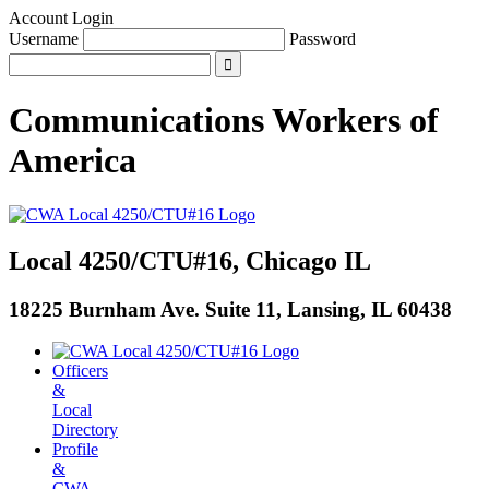
Account Login
Username
Password
Communications Workers
of
America
Local 4250/CTU#16, Chicago IL
18225 Burnham Ave. Suite 11, Lansing, IL 60438
Officers
&
Local
Directory
Profile
&
CWA