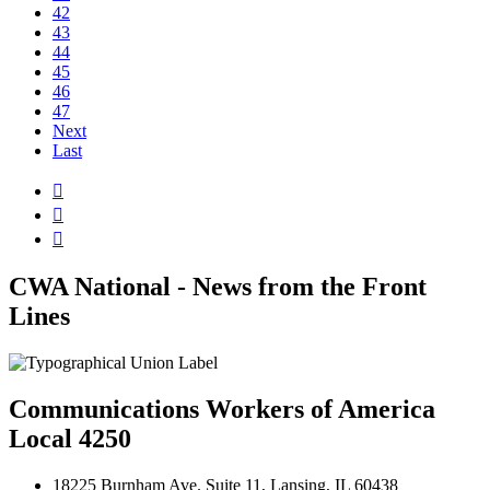
42
43
44
45
46
47
Next
Last



CWA National - News from the Front
Lines
Communications Workers of America
Local 4250
18225 Burnham Ave. Suite 11, Lansing, IL 60438