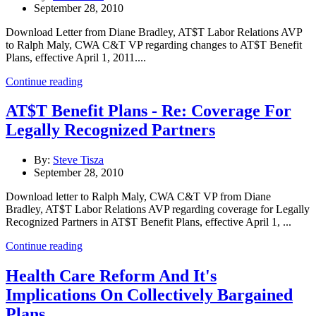
September 28, 2010
Download Letter from Diane Bradley, AT$T Labor Relations AVP
to Ralph Maly, CWA C&T VP regarding changes to AT$T Benefit
Plans, effective April 1, 2011....
Continue reading
AT$T Benefit Plans - Re: Coverage For
Legally Recognized Partners
By:
Steve Tisza
September 28, 2010
Download letter to Ralph Maly, CWA C&T VP from Diane
Bradley, AT$T Labor Relations AVP regarding coverage for Legally
Recognized Partners in AT$T Benefit Plans, effective April 1, ...
Continue reading
Health Care Reform And It's
Implications On Collectively Bargained
Plans