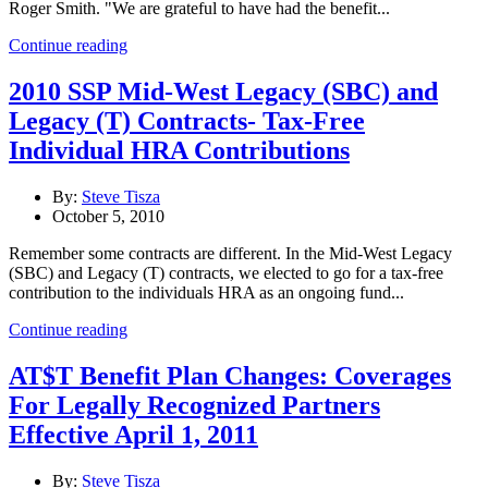
Roger Smith. "We are grateful to have had the benefit...
Continue reading
2010 SSP Mid-West Legacy (SBC) and
Legacy (T) Contracts- Tax-Free
Individual HRA Contributions
By:
Steve Tisza
October 5, 2010
Remember some contracts are different. In the Mid-West Legacy
(SBC) and Legacy (T) contracts, we elected to go for a tax-free
contribution to the individuals HRA as an ongoing fund...
Continue reading
AT$T Benefit Plan Changes: Coverages
For Legally Recognized Partners
Effective April 1, 2011
By:
Steve Tisza