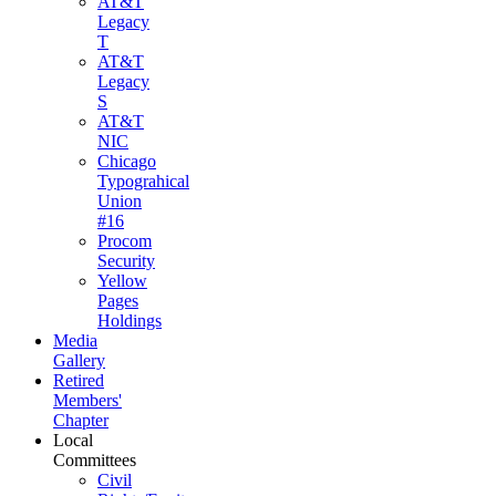
AT&T
Legacy
T
AT&T
Legacy
S
AT&T
NIC
Chicago
Typograhical
Union
#16
Procom
Security
Yellow
Pages
Holdings
Media
Gallery
Retired
Members'
Chapter
Local
Committees
Civil