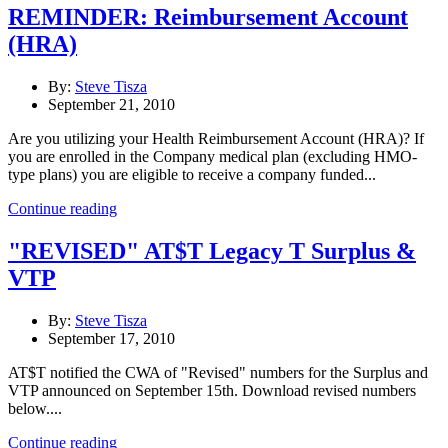
REMINDER: Reimbursement Account
(HRA)
By:
Steve Tisza
September 21, 2010
Are you utilizing your Health Reimbursement Account (HRA)? If
you are enrolled in the Company medical plan (excluding HMO-
type plans) you are eligible to receive a company funded...
Continue reading
"REVISED" AT$T Legacy T Surplus &
VTP
By:
Steve Tisza
September 17, 2010
AT$T notified the CWA of "Revised" numbers for the Surplus and
VTP announced on September 15th. Download revised numbers
below....
Continue reading