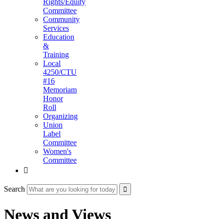
Rights/Equity
Committee
Community
Services
Education
&
Training
Local
4250/CTU
#16
Memoriam
Honor
Roll
Organizing
Union
Label
Committee
Women's
Committee

Search
News and Views