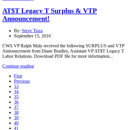
AT$T Legacy T Surplus & VTP
Announcement!
By:
Steve Tisza
September 15, 2010
CWA VP Ralph Maly received the following SURPLUS and VTP
Announcement from Diane Bradley, Assistant VP AT$T Legacy T
Labor Relations. Download PDF file for more information...
Continue reading
First
Previous
33
34
35
36
37
38
39
40
41