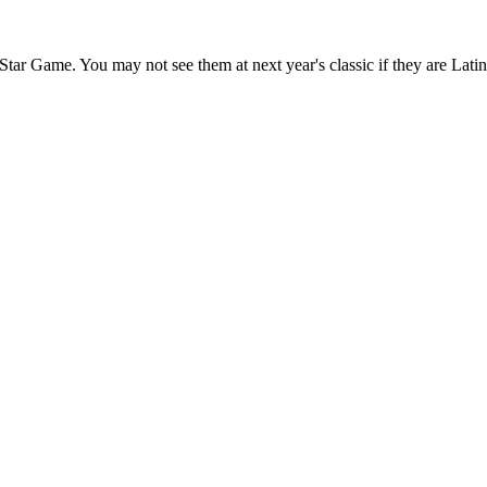
l-Star Game. You may not see them at next year's classic if they are Lat