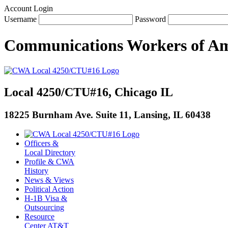
Account Login
Username
Password
Communications Workers
of
Am
Local 4250/CTU#16, Chicago IL
18225 Burnham Ave. Suite 11, Lansing, IL 60438
Officers &
Local Directory
Profile & CWA
History
News & Views
Political Action
H-1B Visa &
Outsourcing
Resource
Center AT&T