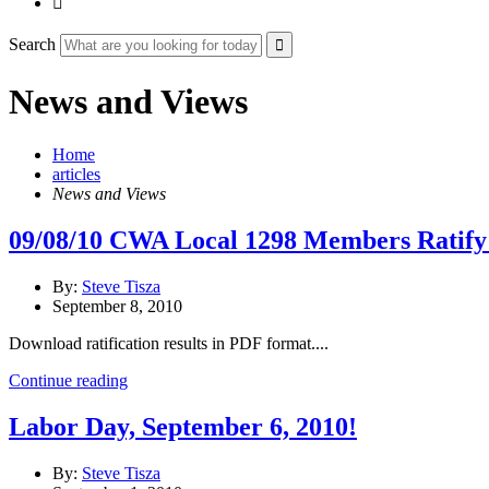

Search
News and Views
Home
articles
News and Views
09/08/10 CWA Local 1298 Members Ratify
By:
Steve Tisza
September 8, 2010
Download ratification results in PDF format....
Continue reading
Labor Day, September 6, 2010!
By:
Steve Tisza