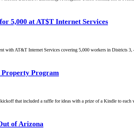
or 5,000 at AT$T Internet Services
with AT&T Internet Services covering 5,000 workers in Districts 3, 4
l Property Program
ckoff that included a raffle for ideas with a prize of a Kindle to each
ut of Arizona