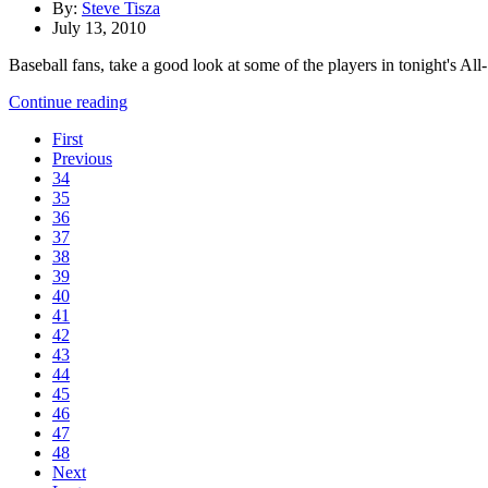
By:
Steve Tisza
July 13, 2010
Baseball fans, take a good look at some of the players in tonight's Al
Continue reading
First
Previous
34
35
36
37
38
39
40
41
42
43
44
45
46
47
48
Next