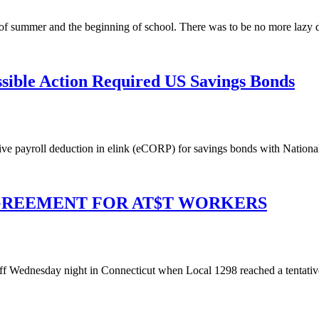
summer and the beginning of school. There was to be no more lazy da
ble Action Required US Savings Bonds
e payroll deduction in elink (eCORP) for savings bonds with Nationa
AGREEMENT FOR AT$T WORKERS
ff Wednesday night in Connecticut when Local 1298 reached a tentative