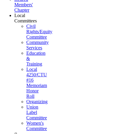
Members'
Chapter
Local
Committees
Civil
Rights/Equity
Committee
Community
Services
Education
&
Training
Local
4250/CTU
#16
Memoriam
Honor
Roll
Organizing
Union
Label
Committee
Women's
Committee