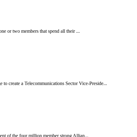
ne or two members that spend all their ...
o create a Telecommunications Sector Vice-Preside...
t of the four million member strong Allian...