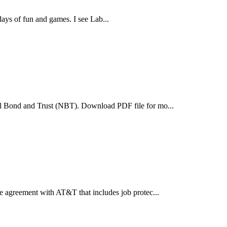
ys of fun and games. I see Lab...
l Bond and Trust (NBT). Download PDF file for mo...
 agreement with AT&T that includes job protec...