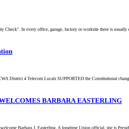
Check". In every office, garage, factory or worksite there is usually o
tion
WA District 4 Telecom Locals SUPPORTED the Constitutional change t
RD WELCOMES BARBARA EASTERLING
come Barbara J. Easterling. A longtime Union official, she is Presiden