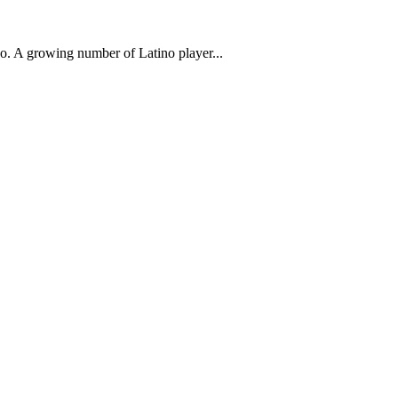
ino. A growing number of Latino player...