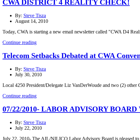
CWA DISTRICT 4 REALITY CHECK!
By:
Steve Tisza
August 14, 2010
Today, CWA is starting a new email newsletter called "CWA D4 Reality 
Continue reading
Telecom Setbacks Debated at CWA Conven
By:
Steve Tisza
July 30, 2010
Local 4250 President/Delegate Liz VanDerWoude and two (2) other C
Continue reading
07/22/2010- LABOR ADVISORY BOA
By:
Steve Tisza
July 22, 2010
July 22, 2010- The AIL/NILICO Labor Advisory Board is pleased to wel