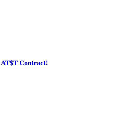
 AT$T Contract!