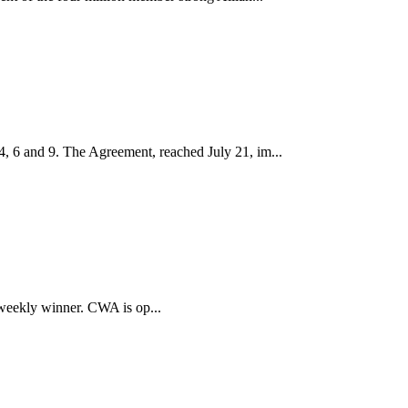
, 6 and 9. The Agreement, reached July 21, im...
 weekly winner. CWA is op...