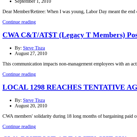
September 1, 2010
Dear Member/Retiree: When I was young, Labor Day meant the end of 
Continue reading
CWA C&T/AT$T (Legacy T Members) Possi
By:
Steve Tisza
August 27, 2010
This communication impacts non-management employees with an activ
Continue reading
LOCAL 1298 REACHES TENTATIVE 
By:
Steve Tisza
August 20, 2010
CWA members' solidarity during 18 long months of bargaining paid o
Continue reading