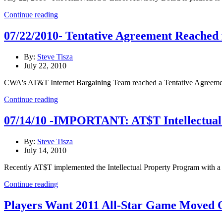
Continue reading
07/22/2010- Tentative Agreement Reached f
By:
Steve Tisza
July 22, 2010
CWA's AT&T Internet Bargaining Team reached a Tentative Agreement 
Continue reading
07/14/10 -IMPORTANT: AT$T Intellectua
By:
Steve Tisza
July 14, 2010
Recently AT$T implemented the Intellectual Property Program with a ki
Continue reading
Players Want 2011 All-Star Game Moved O