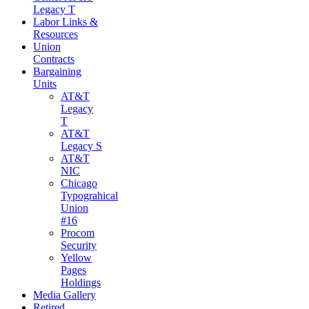
Legacy T
Labor Links &
Resources
Union
Contracts
Bargaining
Units
AT&T
Legacy
T
AT&T
Legacy S
AT&T
NIC
Chicago
Typograhical
Union
#16
Procom
Security
Yellow
Pages
Holdings
Media Gallery
Retired