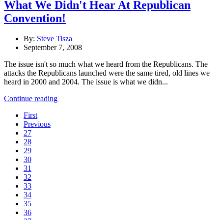
What We Didn't Hear At Republican
Convention!
By:
Steve Tisza
September 7, 2008
The issue isn't so much what we heard from the Republicans. The
attacks the Republicans launched were the same tired, old lines we
heard in 2000 and 2004. The issue is what we didn...
Continue reading
First
Previous
27
28
29
30
31
32
33
34
35
36