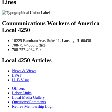
Lines
Communications Workers of America
Local 4250
18225 Burnham Ave. Suite 11, Lansing, IL 60438
708-757-4065 Office
708-757-4084 Fax
Local 4250 Articles
News & Views
LPAT
H1B Visas
Officers
Labor Links
Local Media Gallery
Questions/Comments
Retiree Membership Login