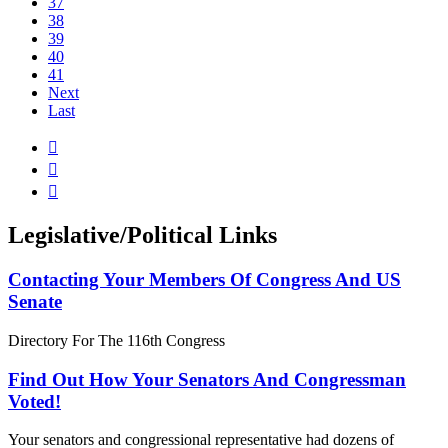
37
38
39
40
41
Next
Last



Legislative/Political Links
Contacting Your Members Of Congress And US
Senate
Directory For The 116th Congress
Find Out How Your Senators And Congressman
Voted!
Your senators and congressional representative had dozens of