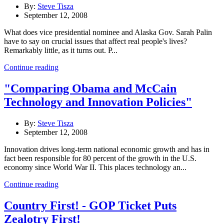
By:
Steve Tisza
September 12, 2008
What does vice presidential nominee and Alaska Gov. Sarah Palin
have to say on crucial issues that affect real people's lives?
Remarkably little, as it turns out. P...
Continue reading
"Comparing Obama and McCain
Technology and Innovation Policies"
By:
Steve Tisza
September 12, 2008
Innovation drives long-term national economic growth and has in
fact been responsible for 80 percent of the growth in the U.S.
economy since World War II. This places technology an...
Continue reading
Country First! - GOP Ticket Puts
Zealotry First!