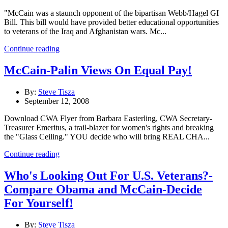
"McCain was a staunch opponent of the bipartisan Webb/Hagel GI
Bill. This bill would have provided better educational opportunities
to veterans of the Iraq and Afghanistan wars. Mc...
Continue reading
McCain-Palin Views On Equal Pay!
By:
Steve Tisza
September 12, 2008
Download CWA Flyer from Barbara Easterling, CWA Secretary-
Treasurer Emeritus, a trail-blazer for women's rights and breaking
the "Glass Ceiling." YOU decide who will bring REAL CHA...
Continue reading
Who's Looking Out For U.S. Veterans?-
Compare Obama and McCain-Decide
For Yourself!
By:
Steve Tisza