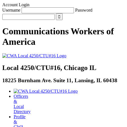
Account Login
Username
Password
Communications Workers
of
America
Local 4250/CTU#16, Chicago IL
18225 Burnham Ave. Suite 11, Lansing, IL 60438
Officers
&
Local
Directory
Profile
&
CWA