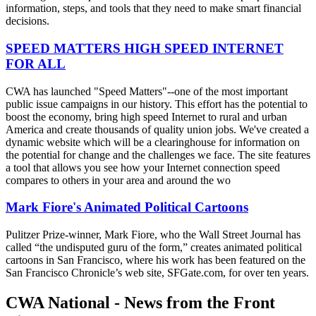
information, steps, and tools that they need to make smart financial
decisions.
SPEED MATTERS HIGH SPEED INTERNET
FOR ALL
CWA has launched "Speed Matters"--one of the most important
public issue campaigns in our history. This effort has the potential to
boost the economy, bring high speed Internet to rural and urban
America and create thousands of quality union jobs. We've created a
dynamic website which will be a clearinghouse for information on
the potential for change and the challenges we face. The site features
a tool that allows you see how your Internet connection speed
compares to others in your area and around the wo
Mark Fiore's Animated Political Cartoons
Pulitzer Prize-winner, Mark Fiore, who the Wall Street Journal has
called “the undisputed guru of the form,” creates animated political
cartoons in San Francisco, where his work has been featured on the
San Francisco Chronicle’s web site, SFGate.com, for over ten years.
CWA National - News from the Front