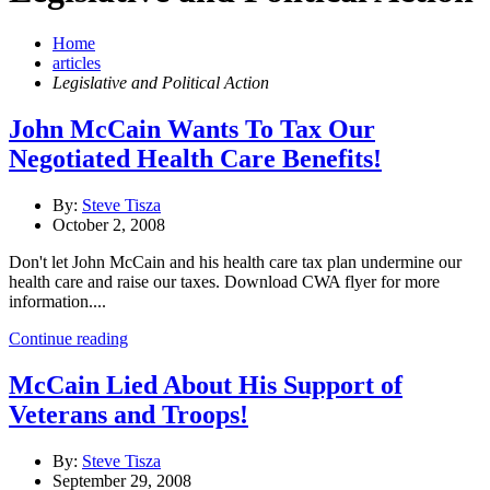
Home
articles
Legislative and Political Action
John McCain Wants To Tax Our
Negotiated Health Care Benefits!
By:
Steve Tisza
October 2, 2008
Don't let John McCain and his health care tax plan undermine our
health care and raise our taxes. Download CWA flyer for more
information....
Continue reading
McCain Lied About His Support of
Veterans and Troops!
By:
Steve Tisza
September 29, 2008