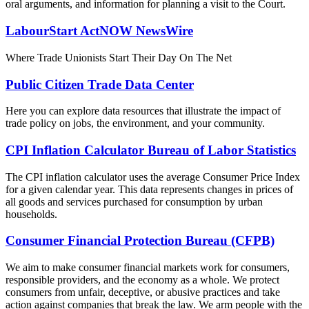
oral arguments, and information for planning a visit to the Court.
LabourStart ActNOW NewsWire
Where Trade Unionists Start Their Day On The Net
Public Citizen Trade Data Center
Here you can explore data resources that illustrate the impact of
trade policy on jobs, the environment, and your community.
CPI Inflation Calculator Bureau of Labor Statistics
The CPI inflation calculator uses the average Consumer Price Index
for a given calendar year. This data represents changes in prices of
all goods and services purchased for consumption by urban
households.
Consumer Financial Protection Bureau (CFPB)
We aim to make consumer financial markets work for consumers,
responsible providers, and the economy as a whole. We protect
consumers from unfair, deceptive, or abusive practices and take
action against companies that break the law. We arm people with the