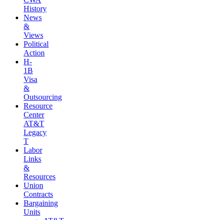
History
News
&
Views
Political
Action
H-
1B
Visa
&
Outsourcing
Resource
Center
AT&T
Legacy
T
Labor
Links
&
Resources
Union
Contracts
Bargaining
Units