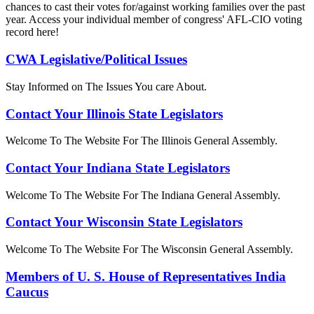
chances to cast their votes for/against working families over the past
year. Access your individual member of congress' AFL-CIO voting
record here!
CWA Legislative/Political Issues
Stay Informed on The Issues You care About.
Contact Your Illinois State Legislators
Welcome To The Website For The Illinois General Assembly.
Contact Your Indiana State Legislators
Welcome To The Website For The Indiana General Assembly.
Contact Your Wisconsin State Legislators
Welcome To The Website For The Wisconsin General Assembly.
Members of U. S. House of Representatives India
Caucus