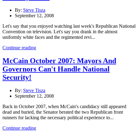
By:
Steve Tisza
September 12, 2008
Let's say that you enjoyed watching last week's Republican National
Convention on television. Let's say you drank in the almost
uniformly white faces and the regimented revi...
Continue reading
McCain October 2007: Mayors And
Governors Can't Handle National
Security!
By:
Steve Tisza
September 12, 2008
Back in October 2007, when McCain's candidacy still appeared
dead and buried, the Senator berated the two Republican front
runners for lacking the necessary political experience to...
Continue reading