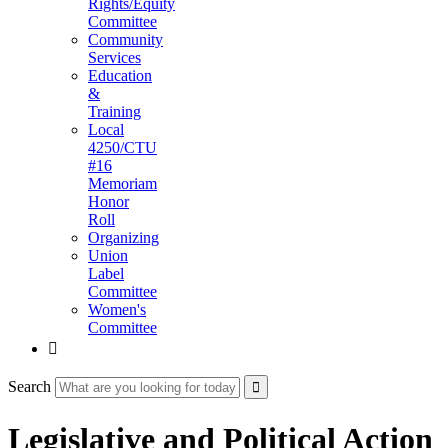
Rights/Equity
Committee
Community
Services
Education
&
Training
Local
4250/CTU
#16
Memoriam
Honor
Roll
Organizing
Union
Label
Committee
Women's
Committee

Search
Legislative and Political Action