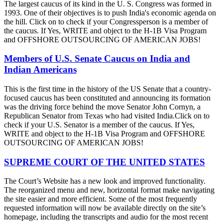
The largest caucus of its kind in the U. S. Congress was formed in
1993. One of their objectives is to push India's economic agenda on
the hill. Click on to check if your Congressperson is a member of
the caucus. If Yes, WRITE and object to the H-1B Visa Program
and OFFSHORE OUTSOURCING OF AMERICAN JOBS!
Members of U.S. Senate Caucus on India and
Indian Americans
This is the first time in the history of the US Senate that a country-
focused caucus has been constituted and announcing its formation
was the driving force behind the move Senator John Cornyn, a
Republican Senator from Texas who had visited India.Click on to
check if your U.S. Senator is a member of the caucus. If Yes,
WRITE and object to the H-1B Visa Program and OFFSHORE
OUTSOURCING OF AMERICAN JOBS!
SUPREME COURT OF THE UNITED STATES
The Court’s Website has a new look and improved functionality.
The reorganized menu and new, horizontal format make navigating
the site easier and more efficient. Some of the most frequently
requested information will now be available directly on the site’s
homepage, including the transcripts and audio for the most recent