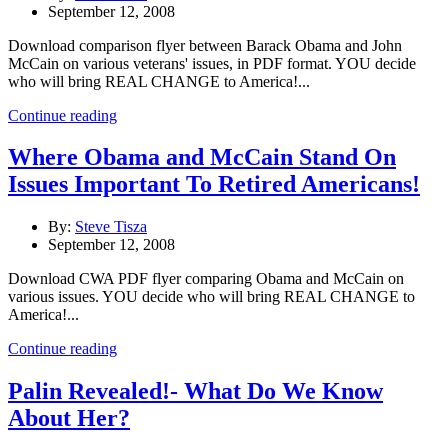
September 12, 2008
Download comparison flyer between Barack Obama and John
McCain on various veterans' issues, in PDF format. YOU decide
who will bring REAL CHANGE to America!...
Continue reading
Where Obama and McCain Stand On
Issues Important To Retired Americans!
By:
Steve Tisza
September 12, 2008
Download CWA PDF flyer comparing Obama and McCain on
various issues. YOU decide who will bring REAL CHANGE to
America!...
Continue reading
Palin Revealed!- What Do We Know
About Her?