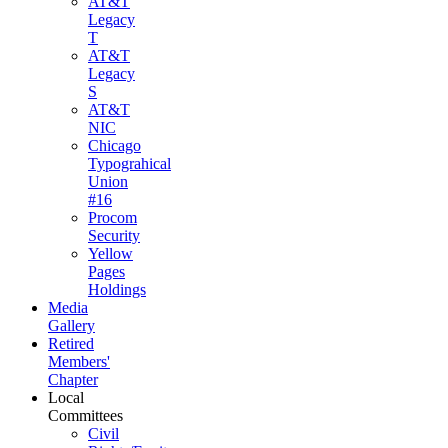
AT&T
Legacy
T
AT&T
Legacy
S
AT&T
NIC
Chicago
Typograhical
Union
#16
Procom
Security
Yellow
Pages
Holdings
Media
Gallery
Retired
Members'
Chapter
Local
Committees
Civil