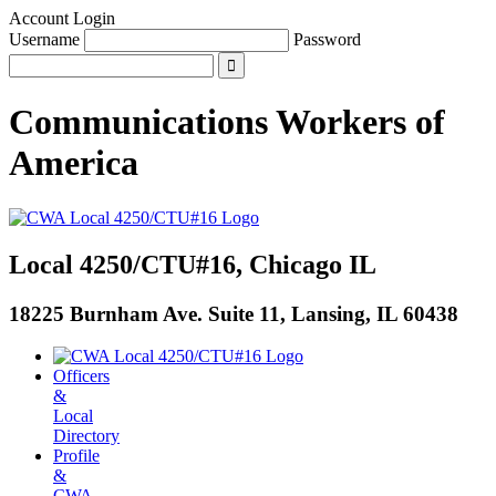
Account Login
Username
Password
Communications Workers
of
America
Local 4250/CTU#16, Chicago IL
18225 Burnham Ave. Suite 11, Lansing, IL 60438
Officers
&
Local
Directory
Profile
&
CWA