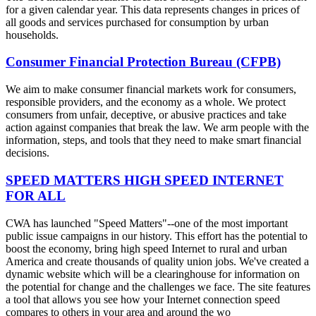
for a given calendar year. This data represents changes in prices of
all goods and services purchased for consumption by urban
households.
Consumer Financial Protection Bureau (CFPB)
We aim to make consumer financial markets work for consumers,
responsible providers, and the economy as a whole. We protect
consumers from unfair, deceptive, or abusive practices and take
action against companies that break the law. We arm people with the
information, steps, and tools that they need to make smart financial
decisions.
SPEED MATTERS HIGH SPEED INTERNET
FOR ALL
CWA has launched "Speed Matters"--one of the most important
public issue campaigns in our history. This effort has the potential to
boost the economy, bring high speed Internet to rural and urban
America and create thousands of quality union jobs. We've created a
dynamic website which will be a clearinghouse for information on
the potential for change and the challenges we face. The site features
a tool that allows you see how your Internet connection speed
compares to others in your area and around the wo