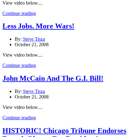
View video below....
Continue reading
Less Jobs. More Wars!
By:
Steve Tisza
October 21, 2008
View video below....
Continue reading
John McCain And The G.I. Bill!
By:
Steve Tisza
October 21, 2008
View video below....
Continue reading
HISTORIC! Chicago Tribune Endorses