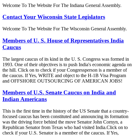
Welcome To The Website For The Indiana General Assembly.
Contact Your Wisconsin State Legislators
Welcome To The Website For The Wisconsin General Assembly.
Members of U. S. House of Representatives India
Caucus
The largest caucus of its kind in the U. S. Congress was formed in
1993. One of their objectives is to push India's economic agenda on
the hill. Click on to check if your Congressperson is a member of
the caucus. If Yes, WRITE and object to the H-1B Visa Program
and OFFSHORE OUTSOURCING OF AMERICAN JOBS!
Members of U.S. Senate Caucus on India and
Indian Americans
This is the first time in the history of the US Senate that a country-
focused caucus has been constituted and announcing its formation
was the driving force behind the move Senator John Cornyn, a
Republican Senator from Texas who had visited India.Click on to
check if your U.S. Senator is a member of the caucus. If Yes,