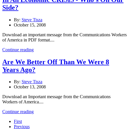
Side?
By:
Steve Tisza
October 15, 2008
Download an important message from the Communications Workers
of America in PDF format....
Continue reading
Are We Better Off Than We Were 8
Years Ago?
By:
Steve Tisza
October 13, 2008
Download an Important message from the Communications
Workers of America....
Continue reading
First
Previous