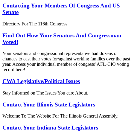
Contacting Your Members Of Congress And US
Senate
Directory For The 116th Congress
Find Out How Your Senators And Congressman
Voted!
Your senators and congressional representative had dozens of
chances to cast their votes for/against working families over the past
year. Access your individual member of congress' AFL-CIO voting
record here!
CWA Legislative/Political Issues
Stay Informed on The Issues You care About.
Contact Your Illinois State Legislators
Welcome To The Website For The Illinois General Assembly.
Contact Your Indiana State Legislators