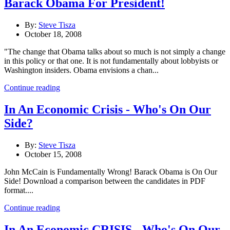
Barack Obama For President!
By:
Steve Tisza
October 18, 2008
"The change that Obama talks about so much is not simply a change
in this policy or that one. It is not fundamentally about lobbyists or
Washington insiders. Obama envisions a chan...
Continue reading
In An Economic Crisis - Who's On Our
Side?
By:
Steve Tisza
October 15, 2008
John McCain is Fundamentally Wrong! Barack Obama is On Our
Side! Download a comparison between the candidates in PDF
format....
Continue reading
In An Economic CRISIS - Who's On Our