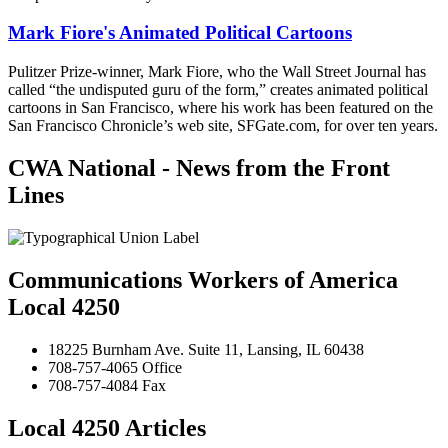
Mark Fiore's Animated Political Cartoons
Pulitzer Prize-winner, Mark Fiore, who the Wall Street Journal has
called “the undisputed guru of the form,” creates animated political
cartoons in San Francisco, where his work has been featured on the
San Francisco Chronicle’s web site, SFGate.com, for over ten years.
CWA National - News from the Front
Lines
Communications Workers of America
Local 4250
18225 Burnham Ave. Suite 11, Lansing, IL 60438
708-757-4065 Office
708-757-4084 Fax
Local 4250 Articles