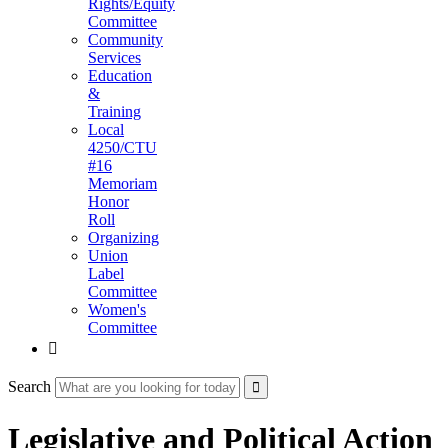
Rights/Equity
Committee
Community
Services
Education
&
Training
Local
4250/CTU
#16
Memoriam
Honor
Roll
Organizing
Union
Label
Committee
Women's
Committee

Search
Legislative and Political Action