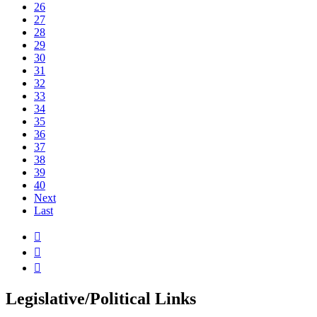
26
27
28
29
30
31
32
33
34
35
36
37
38
39
40
Next
Last



Legislative/Political Links