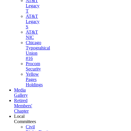
AT&T
Legacy
T
AT&T
Legacy
S
AT&T
NIC
Chicago
Typograhical
Union
#16
Procom
Security
Yellow
Pages
Holdings
Media
Gallery
Retired
Members'
Chapter
Local
Committees
Civil