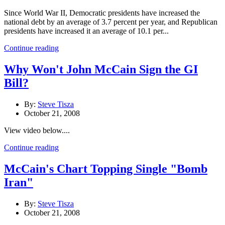
Since World War II, Democratic presidents have increased the
national debt by an average of 3.7 percent per year, and Republican
presidents have increased it an average of 10.1 per...
Continue reading
Why Won't John McCain Sign the GI
Bill?
By:
Steve Tisza
October 21, 2008
View video below....
Continue reading
McCain's Chart Topping Single "Bomb
Iran"
By:
Steve Tisza
October 21, 2008