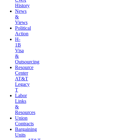
History
News
&
Views
Political
Action
H-
1B
Visa
&
Outsourcing
Resource
Center
AT&T
Legacy
T
Labor
Links
&
Resources
Union
Contracts
Bargaining
Units