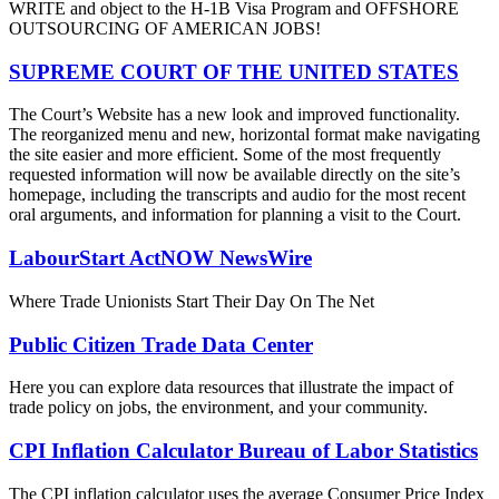
WRITE and object to the H-1B Visa Program and OFFSHORE
OUTSOURCING OF AMERICAN JOBS!
SUPREME COURT OF THE UNITED STATES
The Court’s Website has a new look and improved functionality.
The reorganized menu and new, horizontal format make navigating
the site easier and more efficient. Some of the most frequently
requested information will now be available directly on the site’s
homepage, including the transcripts and audio for the most recent
oral arguments, and information for planning a visit to the Court.
LabourStart ActNOW NewsWire
Where Trade Unionists Start Their Day On The Net
Public Citizen Trade Data Center
Here you can explore data resources that illustrate the impact of
trade policy on jobs, the environment, and your community.
CPI Inflation Calculator Bureau of Labor Statistics
The CPI inflation calculator uses the average Consumer Price Index