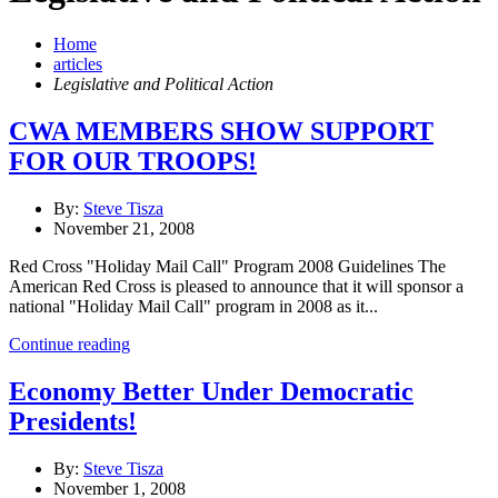
Home
articles
Legislative and Political Action
CWA MEMBERS SHOW SUPPORT
FOR OUR TROOPS!
By:
Steve Tisza
November 21, 2008
Red Cross "Holiday Mail Call" Program 2008 Guidelines The
American Red Cross is pleased to announce that it will sponsor a
national "Holiday Mail Call" program in 2008 as it...
Continue reading
Economy Better Under Democratic
Presidents!
By:
Steve Tisza
November 1, 2008