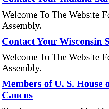
Welcome To The Website Fo
Assembly.
Contact Your Wisconsin S
Welcome To The Website Fo
Assembly.
Members of U. S. House o
Caucus