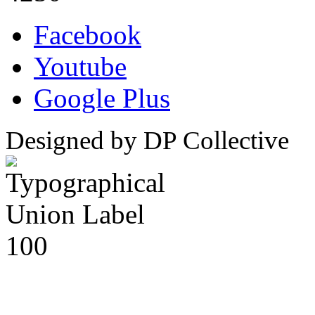
Facebook
Youtube
Google Plus
Designed by DP Collective