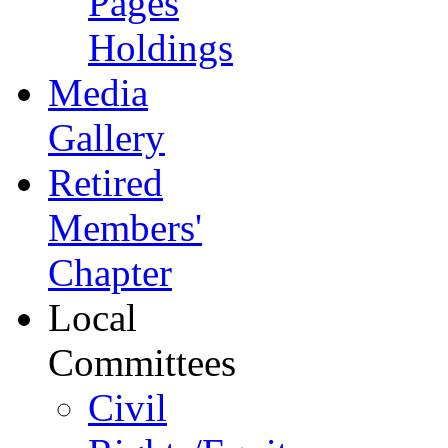
Pages
Holdings
Media
Gallery
Retired
Members'
Chapter
Local
Committees
Civil