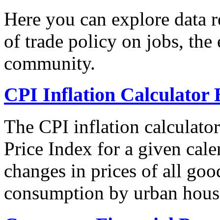
Here you can explore data re
of trade policy on jobs, th
community.
CPI Inflation Calculator 
The CPI inflation calculato
Price Index for a given cale
changes in prices of all goo
consumption by urban hous