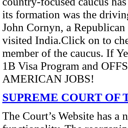
country-focused caucus has
its formation was the drivi
John Cornyn, a Republican
visited India.Click on to ch
member of the caucus. If Y
1B Visa Program and O
AMERICAN JOBS!
SUPREME COURT OF T
The Court’s Website has a 