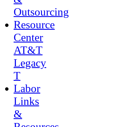
Outsourcing
Resource
Center
AT&T
Legacy
T
Labor
Links
&
Resources