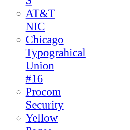
S
AT&T
NIC
Chicago
Typograhical
Union
#16
Procom
Security
Yellow