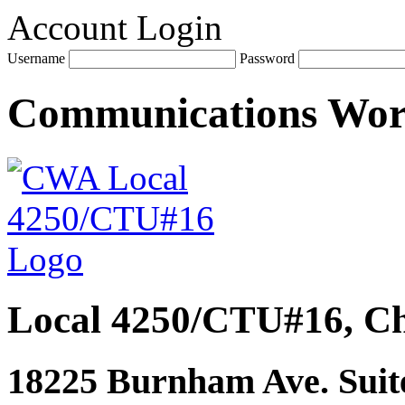
Account Login
Username
Password
Communications Wo
Local 4250/CTU#16, Ch
18225 Burnham Ave. Suite