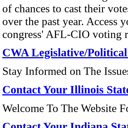
of chances to cast their vot
over the past year. Access 
congress' AFL-CIO voting r
CWA Legislative/Political
Stay Informed on The Issue
Contact Your Illinois Stat
Welcome To The Website For
Contact Your Indiana Stat