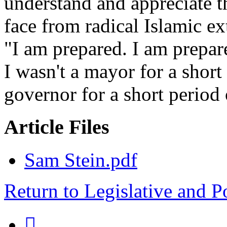
understand and appreciate t
face from radical Islamic e
"I am prepared. I am prepare
I wasn't a mayor for a short 
governor for a short period
Article Files
Sam Stein.pdf
Return to Legislative and P
