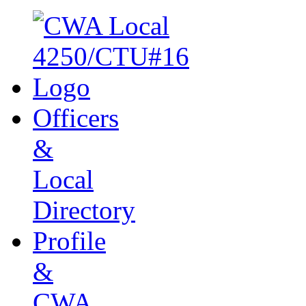
Officers
&
Local
Directory
Profile
&
CWA