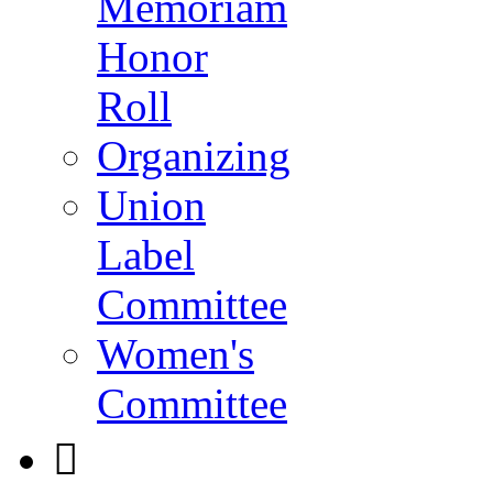
Memoriam
Honor
Roll
Organizing
Union
Label
Committee
Women's
Committee
