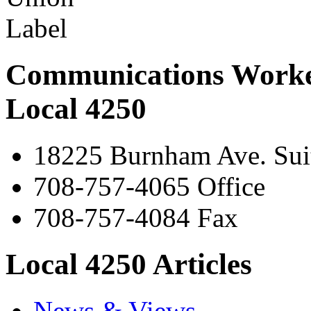
Communications Worke
Local 4250
18225 Burnham Ave. Suit
708-757-4065 Office
708-757-4084 Fax
Local 4250 Articles
News & Views