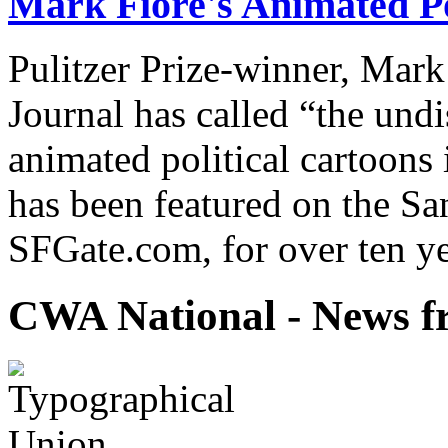
Mark Fiore's Animated Po
Pulitzer Prize-winner, Mark
Journal has called “the undi
animated political cartoons
has been featured on the Sa
SFGate.com, for over ten ye
CWA National - News fr