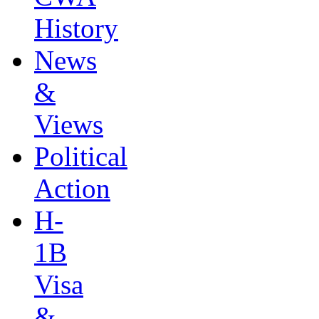
History
News
&
Views
Political
Action
H-
1B
Visa
&