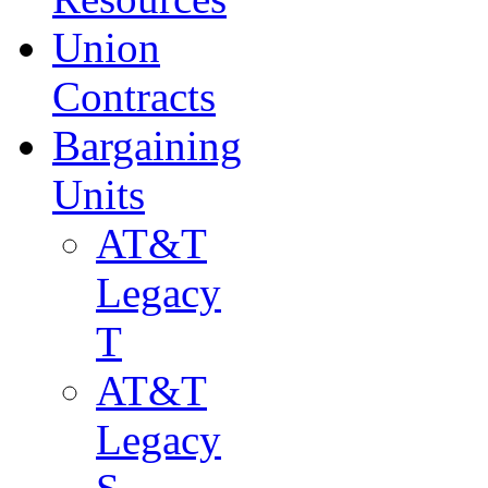
Union
Contracts
Bargaining
Units
AT&T
Legacy
T
AT&T
Legacy