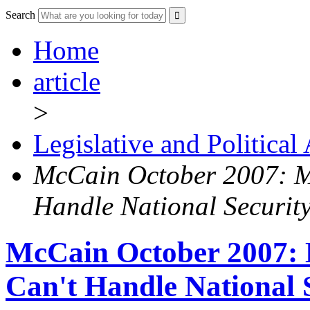
Search
Home
article
>
Legislative and Political
McCain October 2007: M
Handle National Security
McCain October 2007:
Can't Handle National 