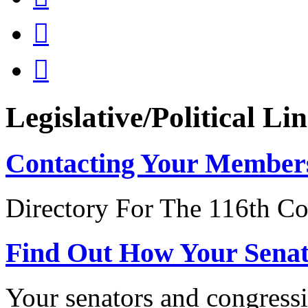


Legislative/Political Li
Contacting Your Member
Directory For The 116th Co
Find Out How Your Sena
Your senators and congressi