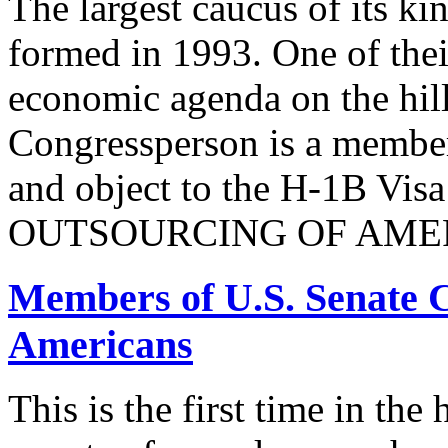
The largest caucus of its ki
formed in 1993. One of their
economic agenda on the hill
Congressperson is a member
and object to the H-1B V
OUTSOURCING OF AMER
Members of U.S. Senate C
Americans
This is the first time in the