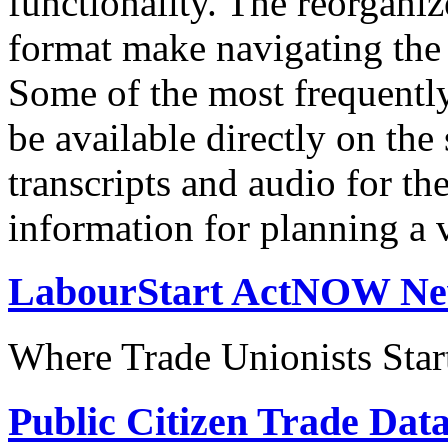
functionality. The reorgani
format make navigating the s
Some of the most frequentl
be available directly on the
transcripts and audio for th
information for planning a v
LabourStart ActNOW N
Where Trade Unionists Star
Public Citizen Trade Dat