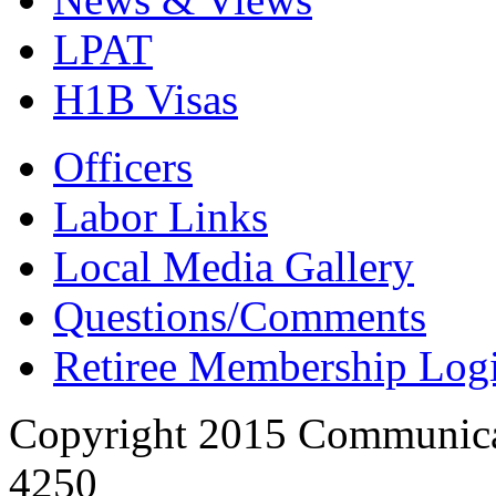
LPAT
H1B Visas
Officers
Labor Links
Local Media Gallery
Questions/Comments
Retiree Membership Log
Copyright 2015 Communica
4250