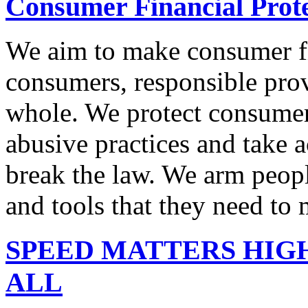
Consumer Financial Prot
We aim to make consumer fi
consumers, responsible pro
whole. We protect consumers
abusive practices and take 
break the law. We arm peopl
and tools that they need to 
SPEED MATTERS HIG
ALL