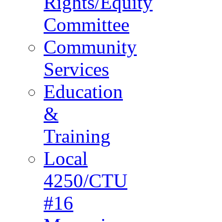
Rights/Equity
Committee
Community
Services
Education
&
Training
Local
4250/CTU
#16