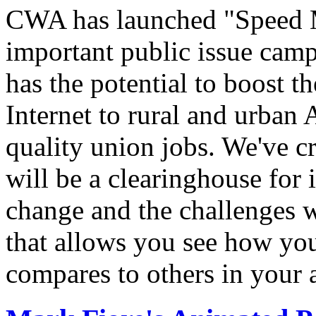
CWA has launched "Speed M
important public issue campa
has the potential to boost 
Internet to rural and urban
quality union jobs. We've 
will be a clearinghouse for 
change and the challenges we
that allows you see how you
compares to others in your 