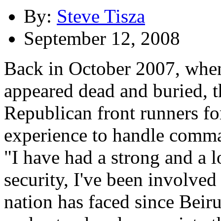
By:
Steve Tisza
September 12, 2008
Back in October 2007, when
appeared dead and buried, t
Republican front runners for
experience to handle comman
"I have had a strong and a l
security, I've been involved 
nation has faced since Beirut