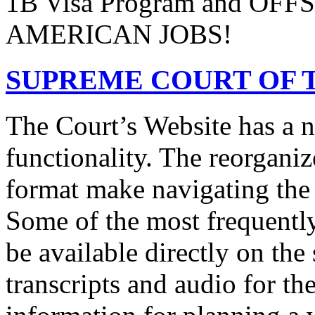
1B Visa Program and O
AMERICAN JOBS!
SUPREME COURT OF T
The Court’s Website has a 
functionality. The reorgani
format make navigating the s
Some of the most frequentl
be available directly on the
transcripts and audio for th