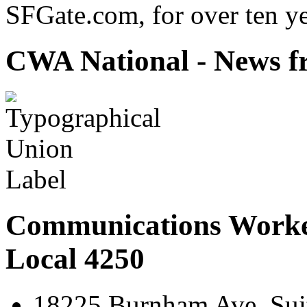
SFGate.com, for over ten ye
CWA National - News fr
Communications Worke
Local 4250
18225 Burnham Ave. Suit