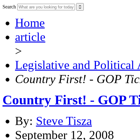
Search
Home
article
>
Legislative and Political
Country First! - GOP Tick
Country First! - GOP Ti
By:
Steve Tisza
September 12, 2008