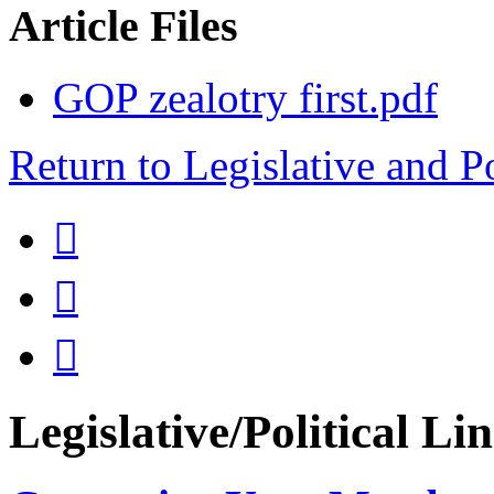
Article Files
GOP zealotry first.pdf
Return to Legislative and P



Legislative/Political Li