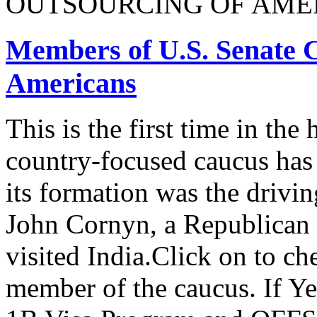
OUTSOURCING OF AMER
Members of U.S. Senate C
Americans
This is the first time in the
country-focused caucus has
its formation was the drivi
John Cornyn, a Republican
visited India.Click on to ch
member of the caucus. If Y