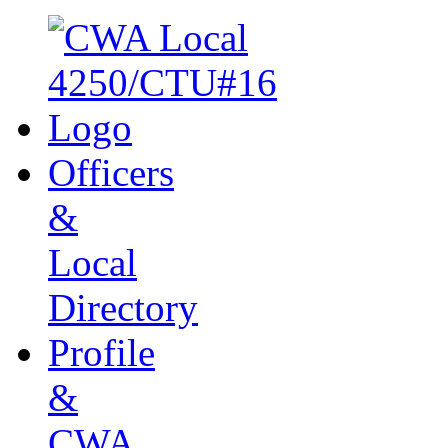
Officers
&
Local
Directory
Profile
&
CWA