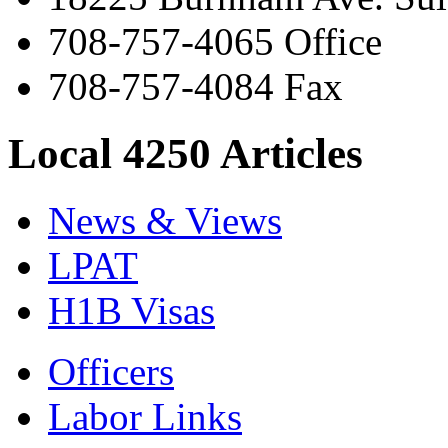
708-757-4065 Office
708-757-4084 Fax
Local 4250 Articles
News & Views
LPAT
H1B Visas
Officers
Labor Links