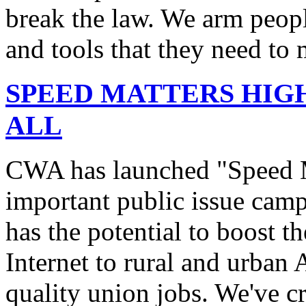
break the law. We arm peopl
and tools that they need to 
SPEED MATTERS HIG
ALL
CWA has launched "Speed M
important public issue campa
has the potential to boost 
Internet to rural and urban
quality union jobs. We've 