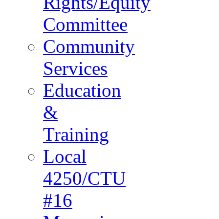
Rights/Equity
Committee
Community
Services
Education
&
Training
Local
4250/CTU
#16