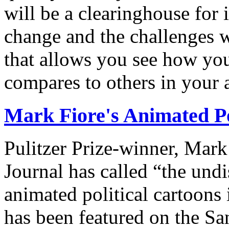
will be a clearinghouse for 
change and the challenges we
that allows you see how you
compares to others in your 
Mark Fiore's Animated Po
Pulitzer Prize-winner, Mark
Journal has called “the undi
animated political cartoons
has been featured on the Sa