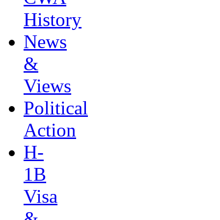
History
News
&
Views
Political
Action
H-
1B
Visa
&