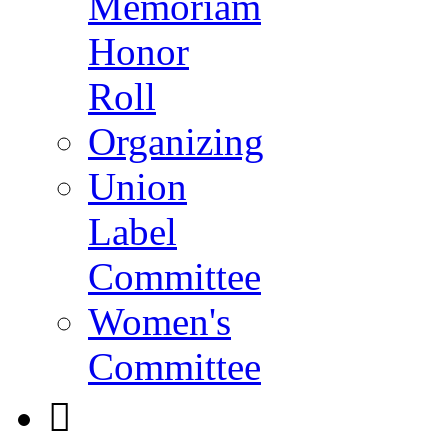
Memoriam
Honor
Roll
Organizing
Union
Label
Committee
Women's
Committee
