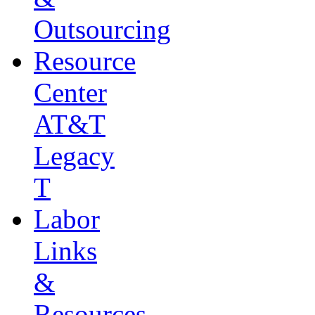
Outsourcing
Resource
Center
AT&T
Legacy
T
Labor
Links
&
Resources