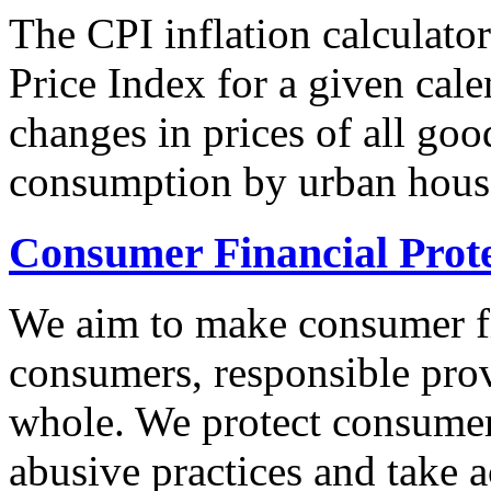
The CPI inflation calculato
Price Index for a given cale
changes in prices of all goo
consumption by urban hous
Consumer Financial Prot
We aim to make consumer fi
consumers, responsible pro
whole. We protect consumers
abusive practices and take 