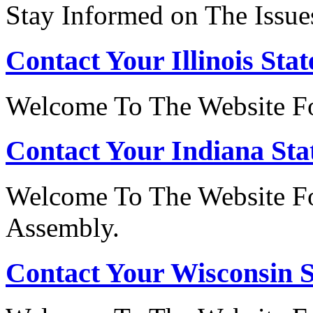
Stay Informed on The Issue
Contact Your Illinois Stat
Welcome To The Website For
Contact Your Indiana Stat
Welcome To The Website Fo
Assembly.
Contact Your Wisconsin S