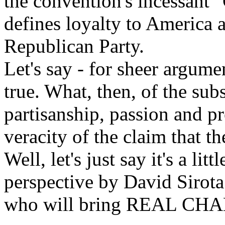
the convention's incessant 
defines loyalty to America a
Republican Party.
Let's say - for sheer argument
true. What, then, of the su
partisanship, passion and p
veracity of the claim that t
Well, let's just say it's a li
perspective by David Sirot
who will bring REAL CHA