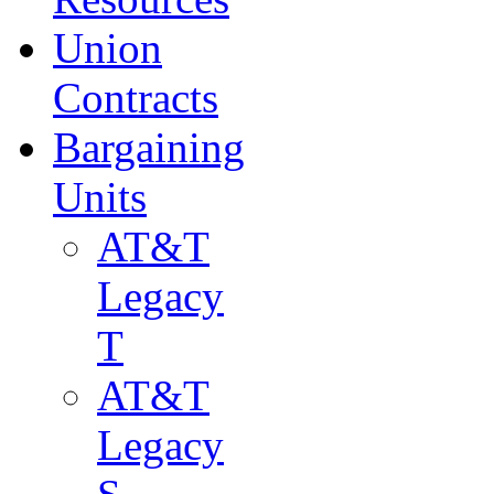
Union
Contracts
Bargaining
Units
AT&T
Legacy
T
AT&T
Legacy