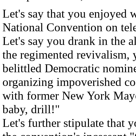
Let's say that you enjoyed 
National Convention on tele
Let's say you drank in the 
the regimented revivalism,
belittled Democratic nomi
organizing impoverished co
with former New York Mayor
baby, drill!"
Let's further stipulate that 