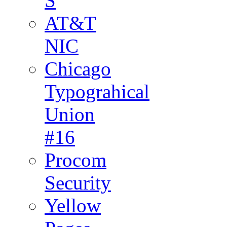
S
AT&T
NIC
Chicago
Typograhical
Union
#16
Procom
Security
Yellow