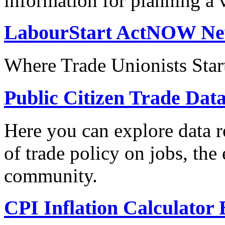
information for planning a v
LabourStart ActNOW N
Where Trade Unionists Star
Public Citizen Trade Dat
Here you can explore data re
of trade policy on jobs, th
community.
CPI Inflation Calculator 