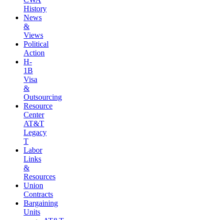
History
News
&
Views
Political
Action
H-
1B
Visa
&
Outsourcing
Resource
Center
AT&T
Legacy
T
Labor
Links
&
Resources
Union
Contracts
Bargaining
Units