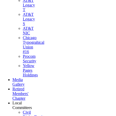
AT&T
Legacy
T
AT&T
Legacy
S
AT&T
NIC
Chicago
Typograhical
Union
#16
Procom
Security
Yellow
Pages
Holdings
Media
Gallery
Retired
Members'
Chapter
Local
Committees
Civil