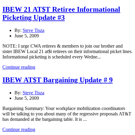
IBEW 21 AT$T Retiree Informational
Picketing Update #3
By:
Steve Tisza
June 5, 2009
NOTE: I urge CWA retirees & members to join our brother and
sister IBEW Local 21 at$t retirees on their informational picket lines.
Informational picketing is scheduled every Wedne...
Continue reading
IBEW AT$T Bargaining Update # 9
By:
Steve Tisza
June 5, 2009
Bargaining Summary: Your workplace mobilization coordinators
will be talking to you about many of the regressive proposals AT&T
has demanded at the bargaining table. It is ...
Continue reading