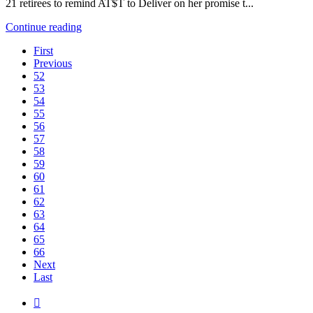
21 retirees to remind AT$T to Deliver on her promise t...
Continue reading
First
Previous
52
53
54
55
56
57
58
59
60
61
62
63
64
65
66
Next
Last
