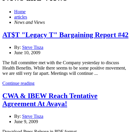
Home
articles
News and Views
AT$T "Legacy T" Bargaining Report #42
By:
Steve Tisza
June 10, 2009
The full committee met with the Company yesterday to discuss
Health Benefits. While there seems to be some positive movement,
we are still very far apart. Meetings will continue ...
Continue reading
CWA & IBEW Reach Tentative
Agreement At Avaya!
By:
Steve Tisza
June 9, 2009
Download Press Release in PDF format....