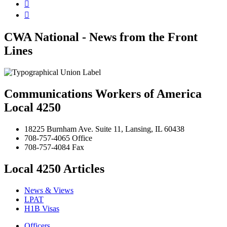


CWA National - News from the Front
Lines
Communications Workers of America
Local 4250
18225 Burnham Ave. Suite 11, Lansing, IL 60438
708-757-4065 Office
708-757-4084 Fax
Local 4250 Articles
News & Views
LPAT
H1B Visas
Officers