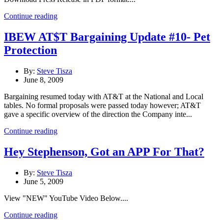
Continue reading
IBEW AT$T Bargaining Update #10- Pet
Protection
By:
Steve Tisza
June 8, 2009
Bargaining resumed today with AT&T at the National and Local
tables. No formal proposals were passed today however; AT&T
gave a specific overview of the direction the Company inte...
Continue reading
Hey Stephenson, Got an APP For That?
By:
Steve Tisza
June 5, 2009
View "NEW" YouTube Video Below....
Continue reading