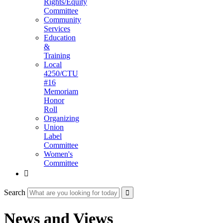
Rights/Equity
Committee
Community
Services
Education
&
Training
Local
4250/CTU
#16
Memoriam
Honor
Roll
Organizing
Union
Label
Committee
Women's
Committee

Search
News and Views