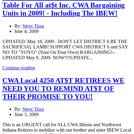
Table For All at$t Inc. CWA Bargaining
Units in 2009! - Including The IBEW!
By:
Steve Tisza
June 4, 2009
UPDATED: May 18, 2009 - DON'T LET DISTRICT 6 BE THE
SACRIFICIAL LAMB! SUPPORT CWA DISTRICT 6 and SAY
NO TO "YOYO" (Your On Your Own) BARGAINING!--
UPDATED May 9, 2009. NOW!!!!UPDATE...
Continue reading
CWA Local 4250 AT$T RETIREES WE
NEED YOU TO REMIND AT$T OF
THEIR PROMISE TO YOU!
By:
Steve Tisza
June 3, 2009
This is an URGENT call for ALL CWA Illinois and Northwest
Indiana Retirees to mobilize with our brother and sister IBEW Local