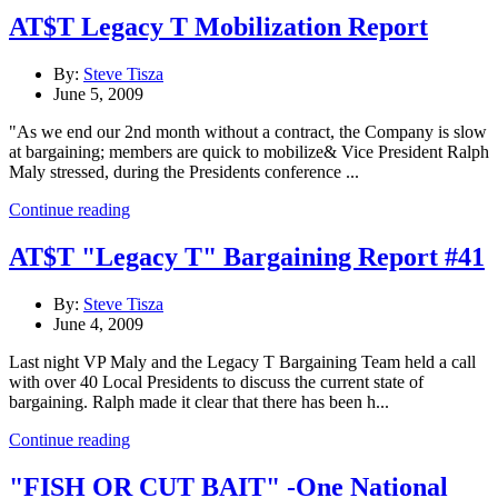
AT$T Legacy T Mobilization Report
By:
Steve Tisza
June 5, 2009
"As we end our 2nd month without a contract, the Company is slow
at bargaining; members are quick to mobilize& Vice President Ralph
Maly stressed, during the Presidents conference ...
Continue reading
AT$T "Legacy T" Bargaining Report #41
By:
Steve Tisza
June 4, 2009
Last night VP Maly and the Legacy T Bargaining Team held a call
with over 40 Local Presidents to discuss the current state of
bargaining. Ralph made it clear that there has been h...
Continue reading
"FISH OR CUT BAIT" -One National