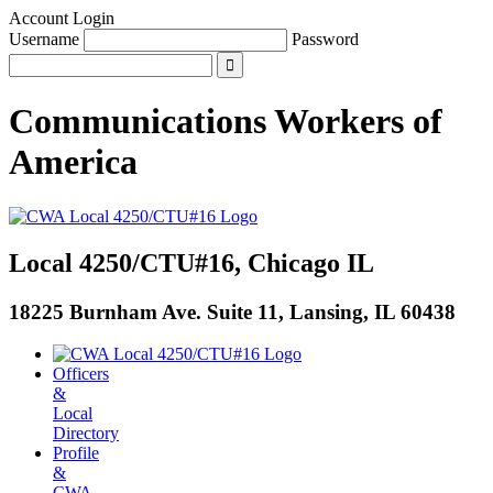
Account Login
Username
Password
Communications Workers
of
America
Local 4250/CTU#16, Chicago IL
18225 Burnham Ave. Suite 11, Lansing, IL 60438
Officers
&
Local
Directory
Profile
&
CWA