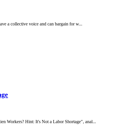
e a collective voice and can bargain for w...
age
 Workers? Hint: It's Not a Labor Shortage", anal...