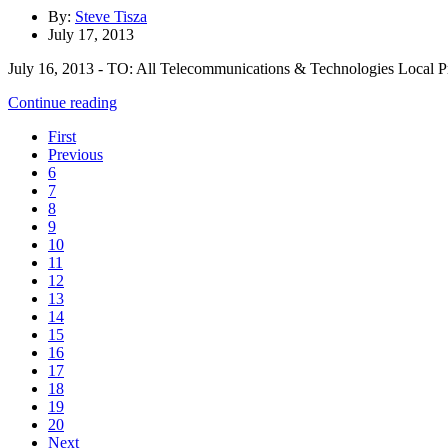
By:
Steve Tisza
July 17, 2013
July 16, 2013 - TO: All Telecommunications & Technologies Local Presi
Continue reading
First
Previous
6
7
8
9
10
11
12
13
14
15
16
17
18
19
20
Next