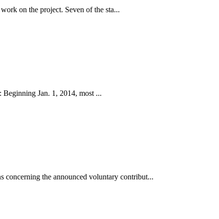
work on the project. Seven of the sta...
 Beginning Jan. 1, 2014, most ...
 concerning the announced voluntary contribut...