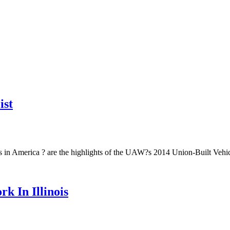
ist
bs in America ? are the highlights of the UAW?s 2014 Union-Built Vehicl
 In Illinois