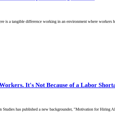
e is a tangible difference working in an environment where workers hav
orkers. It's Not Because of a Labor Short
dies has published a new backgrounder, "Motivation for Hiring Alien