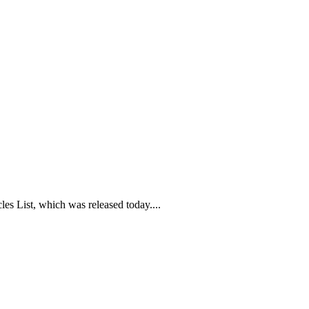
es List, which was released today....