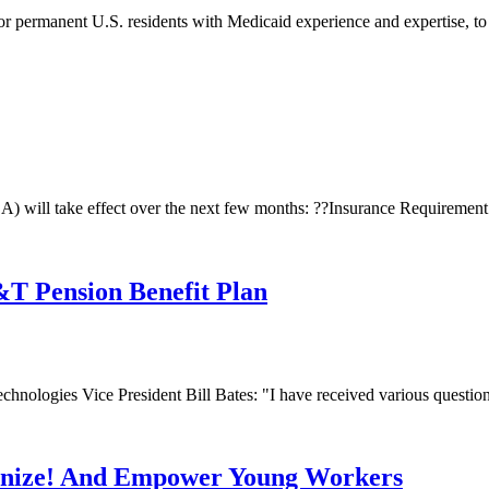
 or permanent U.S. residents with Medicaid experience and expertise, to 
) will take effect over the next few months: ??Insurance Requirement:
T Pension Benefit Plan
ologies Vice President Bill Bates: "I have received various questions
anize! And Empower Young Workers