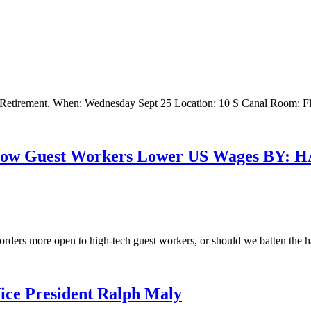
 Retirement. When: Wednesday Sept 25 Location: 10 S Canal Room: Fl
: How Guest Workers Lower US Wages B
borders more open to high-tech guest workers, or should we batten the 
ce President Ralph Maly