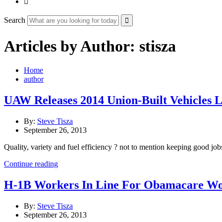

Search
Articles by Author: stisza
Home
author
UAW Releases 2014 Union-Built Vehicles L
By:
Steve Tisza
September 26, 2013
Quality, variety and fuel efficiency ? not to mention keeping good jo
Continue reading
H-1B Workers In Line For Obamacare Work
By:
Steve Tisza
September 26, 2013