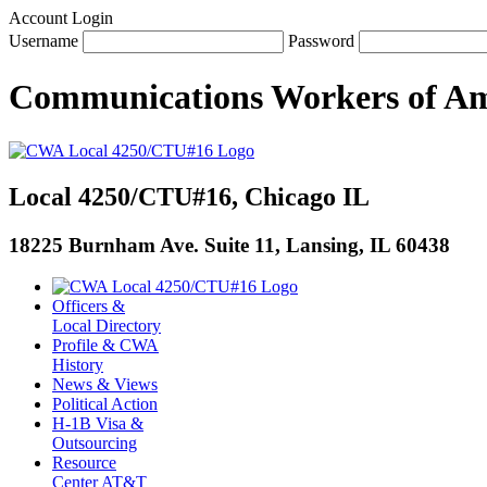
Account Login
Username
Password
Communications Workers
of
Am
Local 4250/CTU#16, Chicago IL
18225 Burnham Ave. Suite 11, Lansing, IL 60438
Officers &
Local Directory
Profile & CWA
History
News & Views
Political Action
H-1B Visa &
Outsourcing
Resource
Center AT&T