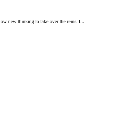
w new thinking to take over the reins. I...