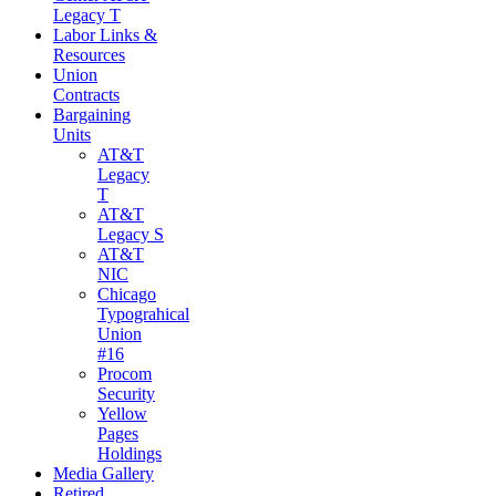
Legacy T
Labor Links &
Resources
Union
Contracts
Bargaining
Units
AT&T
Legacy
T
AT&T
Legacy S
AT&T
NIC
Chicago
Typograhical
Union
#16
Procom
Security
Yellow
Pages
Holdings
Media Gallery
Retired