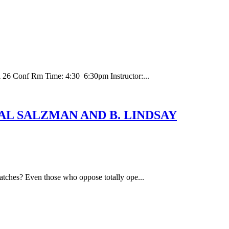
 26 Conf Rm Time: 4:30 6:30pm Instructor:...
Y: HAL SALZMAN AND B. LINDSAY
hatches? Even those who oppose totally ope...