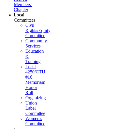
Members'
Chapter
Local
Committees
Civil
Rights/Equity
Committee
Community
Services
Education
&
Training
Local
4250/CTU
#16
Memoriam
Honor
Roll
Organizing
Union
Label
Committee
Women's
Committee