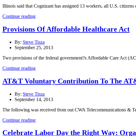
Illinois said that Cognizant has assigned 13 workers, all U.S. citizens
Continue reading
Provisions Of Affordable Healthcare Act
By:
Steve Tisza
September 25, 2013
Two provisions of the federal government?s Affordable Care Act (ACA
Continue reading
AT&T Voluntary Contribution To The AT&
By:
Steve Tisza
September 14, 2013
The following was received from out CWA Telecommunications & Techn
Continue reading
Celebrate Labor Day the Right Way: Org