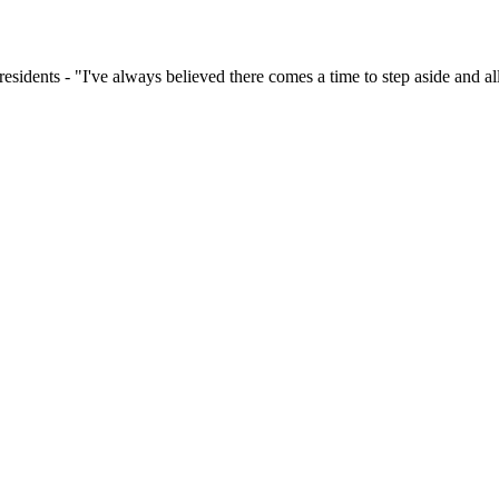
dents - "I've always believed there comes a time to step aside and allo