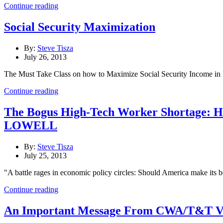
Continue reading
Social Security Maximization
By:
Steve Tisza
July 26, 2013
The Must Take Class on how to Maximize Social Security Income in
Continue reading
The Bogus High-Tech Worker Shortage
LOWELL
By:
Steve Tisza
July 25, 2013
"A battle rages in economic policy circles: Should America make its 
Continue reading
An Important Message From CWA/T&T Vi