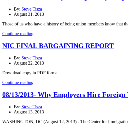
By:
Steve Tisza
August 31, 2013
Those of us who have a history of being union members know that ther
Continue reading
NIC FINAL BARGAINING REPORT
By:
Steve Tisza
August 22, 2013
Download copy in PDF format....
Continue reading
08/13/2013- Why Employers Hire Foreign W
By:
Steve Tisza
August 13, 2013
WASHINGTON, DC (August 12, 2013) - The Center for Immigration Stu