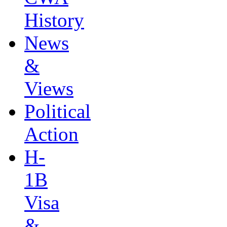
History
News
&
Views
Political
Action
H-
1B
Visa
&