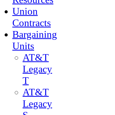
Union
Contracts
Bargaining
Units
AT&T
Legacy
T
AT&T
Legacy