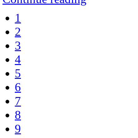
1
2
3
4
5
6
7
8
9