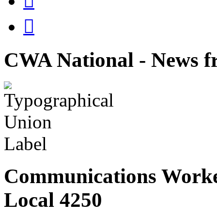


CWA National - News fr
Communications Worke
Local 4250