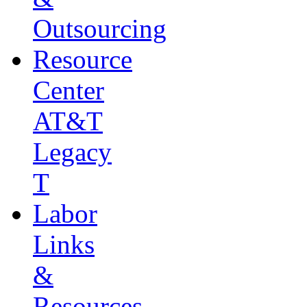
Outsourcing
Resource
Center
AT&T
Legacy
T
Labor
Links
&
Resources