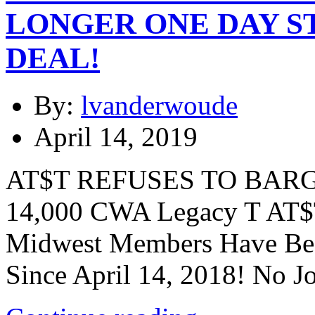
LONGER ONE DAY S
DEAL!
By:
lvanderwoude
April 14, 2019
AT$T REFUSES TO BARG
14,000 CWA Legacy T AT$
Midwest Members Have Bee
Since April 14, 2018! No J