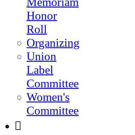
Memoriam
Honor
Roll
Organizing
Union
Label
Committee
Women's
Committee
