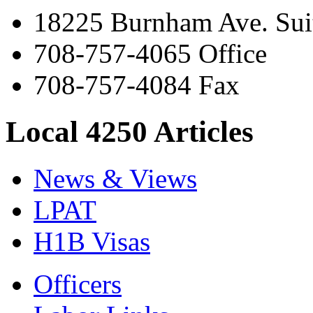
18225 Burnham Ave. Suit
708-757-4065 Office
708-757-4084 Fax
Local 4250 Articles
News & Views
LPAT
H1B Visas
Officers