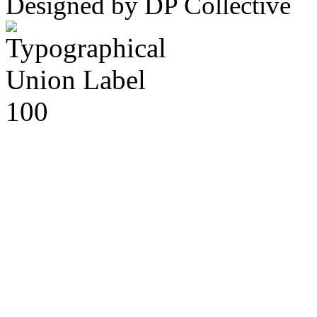
Designed by DP Collective