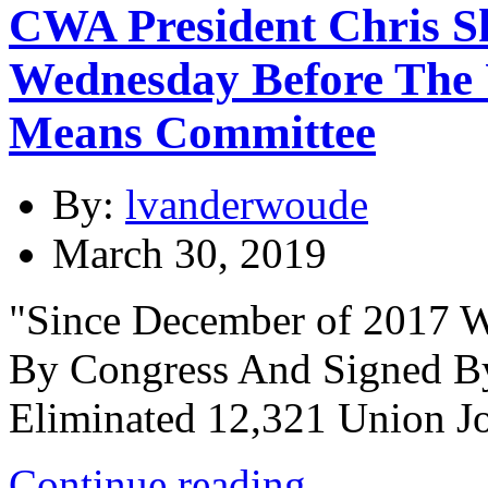
CWA President Chris Sh
Wednesday Before The 
Means Committee
By:
lvanderwoude
March 30, 2019
"Since December of 2017 
By Congress And Signed By
Eliminated 12,321 Union Jo
Continue reading