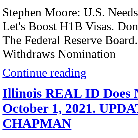
Stephen Moore: U.S. Needs
Let's Boost H1B Visas. D
The Federal Reserve Boar
Withdraws Nomination
Continue reading
Illinois REAL ID Does N
October 1, 2021. UP
CHAPMAN