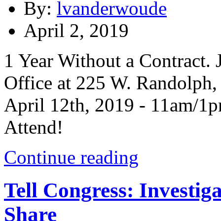
By:
lvanderwoude
April 2, 2019
1 Year Without a Contract
Office at 225 W. Randolph, 
April 12th, 2019 - 11am/1p
Attend!
Continue reading
Tell Congress: Investig
Share