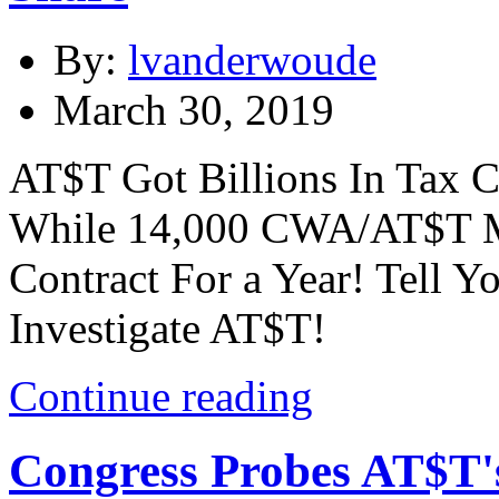
By:
lvanderwoude
March 30, 2019
AT$T Got Billions In Tax C
While 14,000 CWA/AT$T M
Contract For a Year! Tell 
Investigate AT$T!
Continue reading
Congress Probes AT$T'