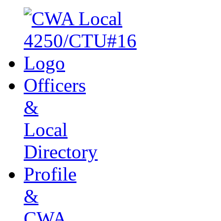
Officers
&
Local
Directory
Profile
&
CWA