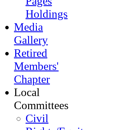
Pages
Holdings
Media
Gallery
Retired
Members'
Chapter
Local
Committees
Civil