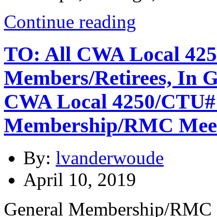
Continue reading
TO: All CWA Local 42
Members/Retirees, In G
CWA Local 4250/CTU#
Membership/RMC Mee
By:
lvanderwoude
April 10, 2019
General Membership/RMC M