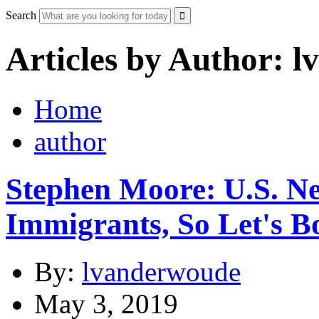
Search
Articles by Author: 
Home
author
Stephen Moore: U.S. N
Immigrants, So Let's B
By:
lvanderwoude
May 3, 2019