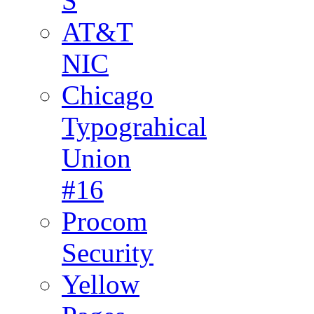
S
AT&T
NIC
Chicago
Typograhical
Union
#16
Procom
Security
Yellow