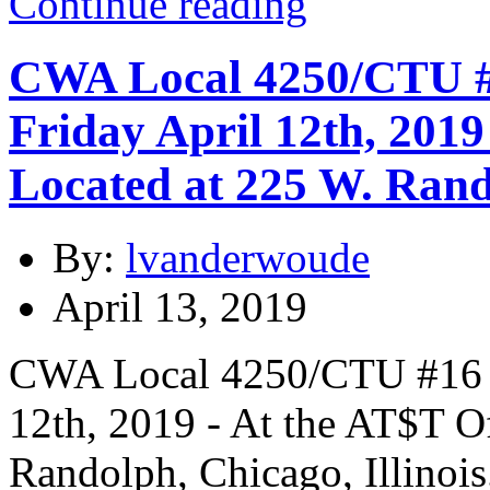
Continue reading
CWA Local 4250/CTU #1
Friday April 12th, 2019
Located at 225 W. Rando
By:
lvanderwoude
April 13, 2019
CWA Local 4250/CTU #16 In
12th, 2019 - At the AT$T O
Randolph, Chicago, Illinois