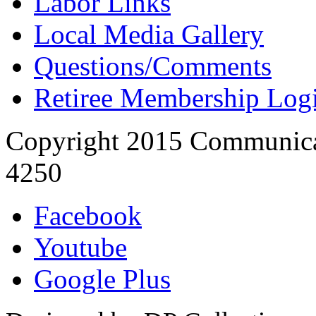
Labor Links
Local Media Gallery
Questions/Comments
Retiree Membership Log
Copyright 2015 Communica
4250
Facebook
Youtube
Google Plus