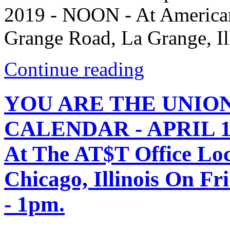
2019 - NOON - At American
Grange Road, La Grange, Il
Continue reading
YOU ARE THE UNIO
CALENDAR - APRIL 12,
At The AT$T Office Loc
Chicago, Illinois On Fr
- 1pm.