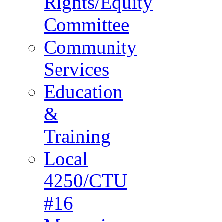
Rights/Equity
Committee
Community
Services
Education
&
Training
Local
4250/CTU
#16