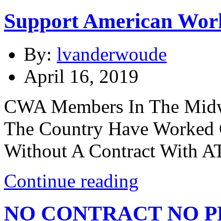
Support American Wor
By:
lvanderwoude
April 16, 2019
CWA Members In The Midwe
The Country Have Worked 
Without A Contract With A
Continue reading
NO CONTRACT NO P