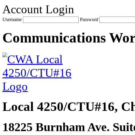
Account Login
Username
Password
Communications Wo
Local 4250/CTU#16, Ch
18225 Burnham Ave. Suite