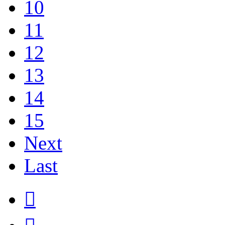
10
11
12
13
14
15
Next
Last
