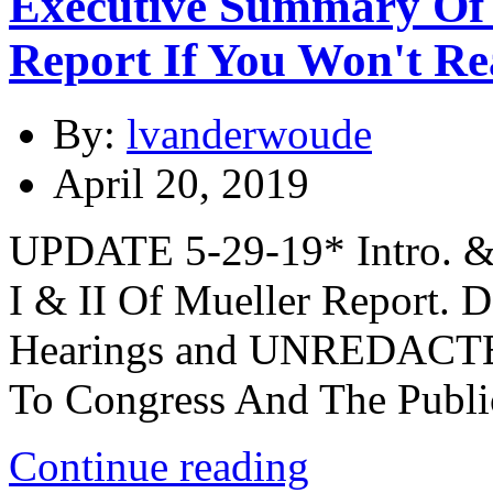
Executive Summary Of 
Report If You Won't Re
By:
lvanderwoude
April 20, 2019
UPDATE 5-29-19* Intro. &
I & II Of Mueller Report.
Hearings and UNREDACTE
To Congress And The Publi
Continue reading