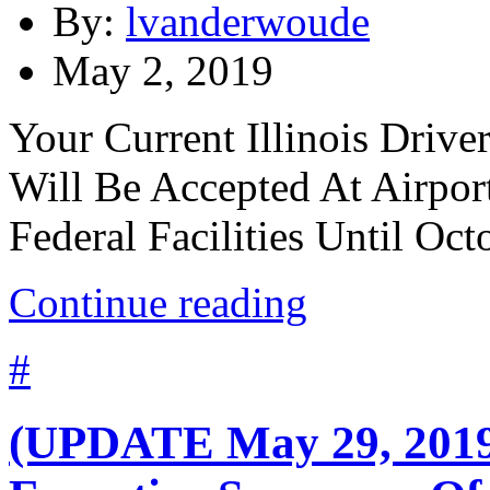
By:
lvanderwoude
May 2, 2019
Your Current Illinois Drive
Will Be Accepted At Airpor
Federal Facilities Until Oct
Continue reading
#
(UPDATE May 29, 2019)