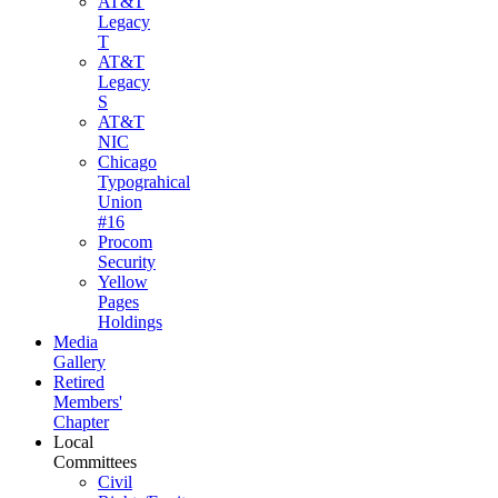
AT&T
Legacy
T
AT&T
Legacy
S
AT&T
NIC
Chicago
Typograhical
Union
#16
Procom
Security
Yellow
Pages
Holdings
Media
Gallery
Retired
Members'
Chapter
Local
Committees
Civil