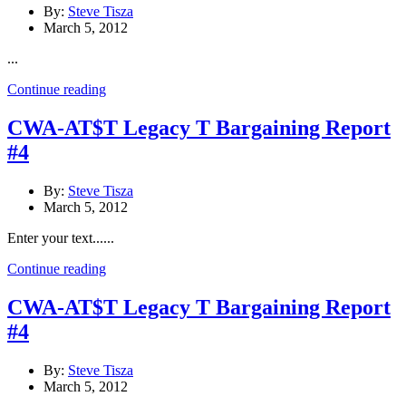
By:
Steve Tisza
March 5, 2012
...
Continue reading
CWA-AT$T Legacy T Bargaining Report
#4
By:
Steve Tisza
March 5, 2012
Enter your text......
Continue reading
CWA-AT$T Legacy T Bargaining Report
#4
By:
Steve Tisza
March 5, 2012