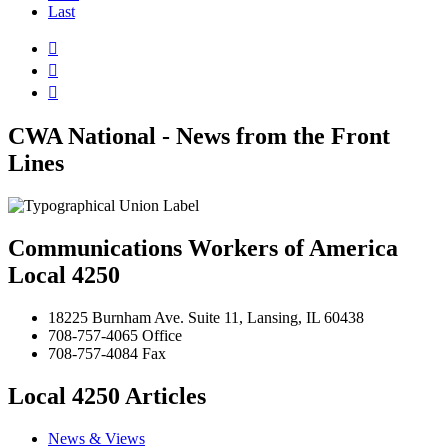
Last



CWA National - News from the Front
Lines
Communications Workers of America
Local 4250
18225 Burnham Ave. Suite 11, Lansing, IL 60438
708-757-4065 Office
708-757-4084 Fax
Local 4250 Articles
News & Views