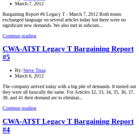
March 7, 2012
Bargaining Report #6 Legacy T - March 7, 2012 Both teams
exchanged language on several articles today but there were no
significant new demands. We also met in subcom...
Continue reading
CWA-AT$T Legacy T Bargaining Report
#5
By:
Steve Tisza
March 6, 2012
The company arrived today with a big pile of demands. It turned out
they were all basically the same. For Articles 32, 33, 34, 35, 36, 37,
38, and 41 their demand are to eliminat...
Continue reading
CWA-AT$T Legacy T Bargaining Report
#4