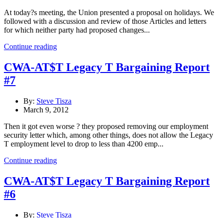
At today?s meeting, the Union presented a proposal on holidays. We
followed with a discussion and review of those Articles and letters
for which neither party had proposed changes...
Continue reading
CWA-AT$T Legacy T Bargaining Report
#7
By:
Steve Tisza
March 9, 2012
Then it got even worse ? they proposed removing our employment
security letter which, among other things, does not allow the Legacy
T employment level to drop to less than 4200 emp...
Continue reading
CWA-AT$T Legacy T Bargaining Report
#6
By:
Steve Tisza