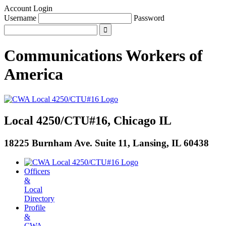
Account Login
Username
Password
Communications Workers
of
America
Local 4250/CTU#16, Chicago IL
18225 Burnham Ave. Suite 11, Lansing, IL 60438
Officers
&
Local
Directory
Profile
&
CWA