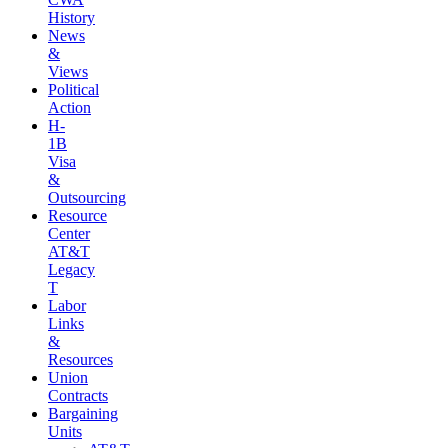
History
News
&
Views
Political
Action
H-
1B
Visa
&
Outsourcing
Resource
Center
AT&T
Legacy
T
Labor
Links
&
Resources
Union
Contracts
Bargaining
Units