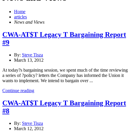
Home
articles
News and Views
CWA-AT$T Legacy T Bargaining Report
#9
By:
Steve Tisza
March 13, 2012
At today?s bargaining session, we spent much of the time reviewing
a series of ?policy? letters the Company has informed the Union it
wants to implement. We intend to bargain over ...
Continue reading
CWA-AT$T Legacy T Bargaining Report
#8
By:
Steve Tisza
March 12, 2012