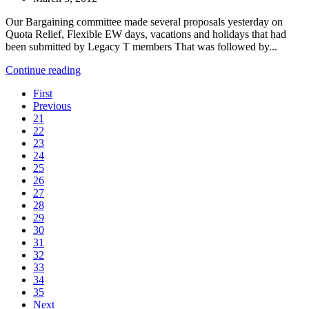
Our Bargaining committee made several proposals yesterday on
Quota Relief, Flexible EW days, vacations and holidays that had
been submitted by Legacy T members That was followed by...
Continue reading
First
Previous
21
22
23
24
25
26
27
28
29
30
31
32
33
34
35
Next