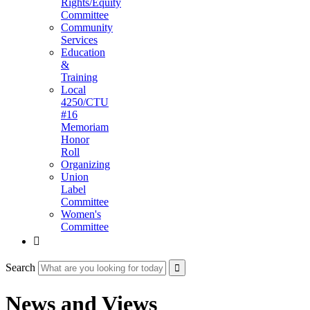
Rights/Equity
Committee
Community
Services
Education
&
Training
Local
4250/CTU
#16
Memoriam
Honor
Roll
Organizing
Union
Label
Committee
Women's
Committee

Search
News and Views