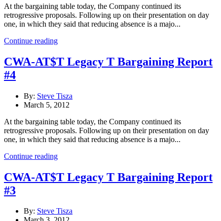
At the bargaining table today, the Company continued its
retrogressive proposals. Following up on their presentation on day
one, in which they said that reducing absence is a majo...
Continue reading
CWA-AT$T Legacy T Bargaining Report
#4
By:
Steve Tisza
March 5, 2012
At the bargaining table today, the Company continued its
retrogressive proposals. Following up on their presentation on day
one, in which they said that reducing absence is a majo...
Continue reading
CWA-AT$T Legacy T Bargaining Report
#3
By:
Steve Tisza
March 3, 2012