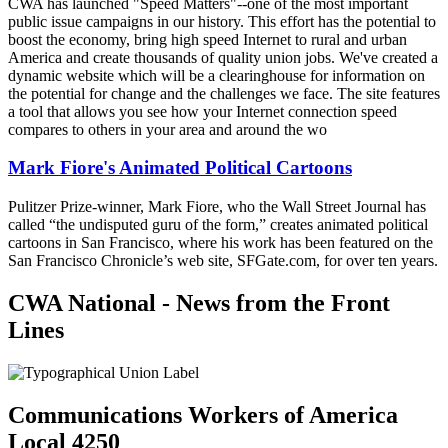
CWA has launched "Speed Matters"--one of the most important
public issue campaigns in our history. This effort has the potential to
boost the economy, bring high speed Internet to rural and urban
America and create thousands of quality union jobs. We've created a
dynamic website which will be a clearinghouse for information on
the potential for change and the challenges we face. The site features
a tool that allows you see how your Internet connection speed
compares to others in your area and around the wo
Mark Fiore's Animated Political Cartoons
Pulitzer Prize-winner, Mark Fiore, who the Wall Street Journal has
called “the undisputed guru of the form,” creates animated political
cartoons in San Francisco, where his work has been featured on the
San Francisco Chronicle’s web site, SFGate.com, for over ten years.
CWA National - News from the Front
Lines
Communications Workers of America
Local 4250