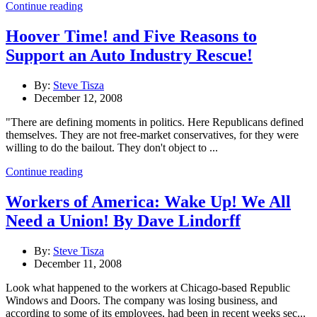
Continue reading
Hoover Time! and Five Reasons to
Support an Auto Industry Rescue!
By:
Steve Tisza
December 12, 2008
"There are defining moments in politics. Here Republicans defined
themselves. They are not free-market conservatives, for they were
willing to do the bailout. They don't object to ...
Continue reading
Workers of America: Wake Up! We All
Need a Union! By Dave Lindorff
By:
Steve Tisza
December 11, 2008
Look what happened to the workers at Chicago-based Republic
Windows and Doors. The company was losing business, and
according to some of its employees, had been in recent weeks sec...