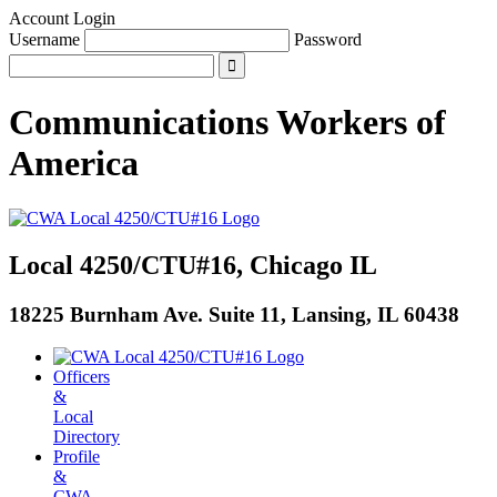
Account Login
Username
Password
Communications Workers
of
America
Local 4250/CTU#16, Chicago IL
18225 Burnham Ave. Suite 11, Lansing, IL 60438
Officers
&
Local
Directory
Profile
&
CWA