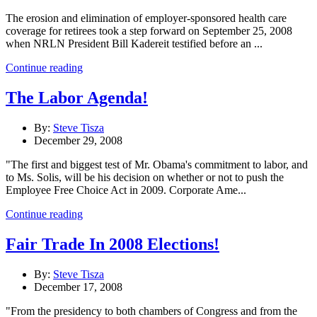
The erosion and elimination of employer-sponsored health care
coverage for retirees took a step forward on September 25, 2008
when NRLN President Bill Kadereit testified before an ...
Continue reading
The Labor Agenda!
By:
Steve Tisza
December 29, 2008
"The first and biggest test of Mr. Obama's commitment to labor, and
to Ms. Solis, will be his decision on whether or not to push the
Employee Free Choice Act in 2009. Corporate Ame...
Continue reading
Fair Trade In 2008 Elections!
By:
Steve Tisza
December 17, 2008
"From the presidency to both chambers of Congress and from the