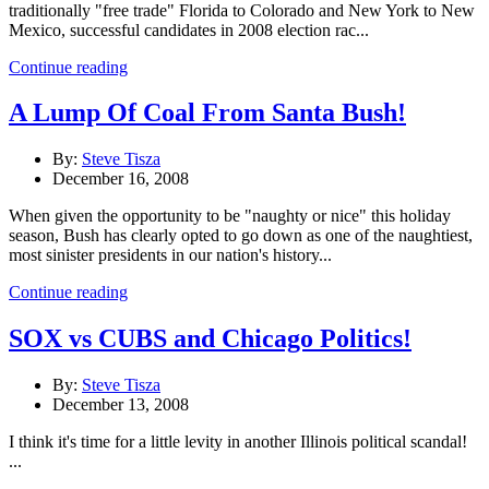
traditionally "free trade" Florida to Colorado and New York to New
Mexico, successful candidates in 2008 election rac...
Continue reading
A Lump Of Coal From Santa Bush!
By:
Steve Tisza
December 16, 2008
When given the opportunity to be "naughty or nice" this holiday
season, Bush has clearly opted to go down as one of the naughtiest,
most sinister presidents in our nation's history...
Continue reading
SOX vs CUBS and Chicago Politics!
By:
Steve Tisza
December 13, 2008
I think it's time for a little levity in another Illinois political scandal!
...