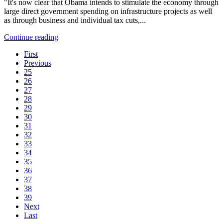
"It's now clear that Obama intends to stimulate the economy through
large direct government spending on infrastructure projects as well
as through business and individual tax cuts,...
Continue reading
First
Previous
25
26
27
28
29
30
31
32
33
34
35
36
37
38
39
Next
Last