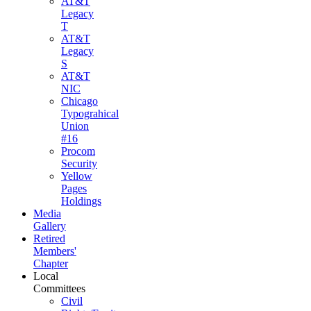
AT&T
Legacy
T
AT&T
Legacy
S
AT&T
NIC
Chicago
Typograhical
Union
#16
Procom
Security
Yellow
Pages
Holdings
Media
Gallery
Retired
Members'
Chapter
Local
Committees
Civil