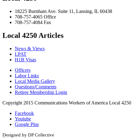
18225 Burnham Ave. Suite 11, Lansing, IL 60438
708-757-4065 Office
708-757-4084 Fax
Local 4250 Articles
News & Views
LPAT
H1B Visas
Officers
Labor Links
Local Media Gallery
Questions/Comments
Retiree Membership Login
Copyright 2015 Communications Workers of America Local 4250
Facebook
Youtube
Google Plus
Designed by DP Collective