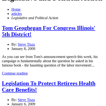
Home
articles
Legislative and Political Action
Tom Geoghegan For Congress Illinois'
5th District!
By:
Steve Tisza
January 8, 2009
As you can see from Tom's announcement speech this week, his
campaign is fundamentally about the question he asked in his
famous book - the haunting question of the labor movement:...
Continue reading
Legislation To Protect Retirees Health
Care Benefits!
By:
Steve Tisza
January 6, 2009