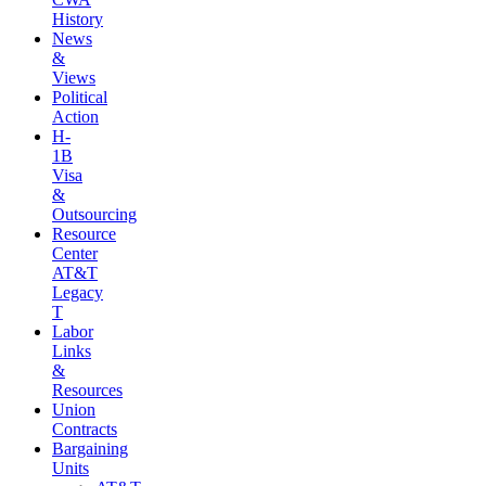
History
News
&
Views
Political
Action
H-
1B
Visa
&
Outsourcing
Resource
Center
AT&T
Legacy
T
Labor
Links
&
Resources
Union
Contracts
Bargaining
Units