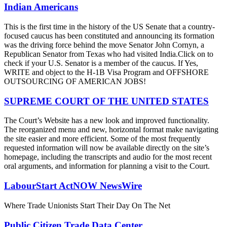
Indian Americans
This is the first time in the history of the US Senate that a country-
focused caucus has been constituted and announcing its formation
was the driving force behind the move Senator John Cornyn, a
Republican Senator from Texas who had visited India.Click on to
check if your U.S. Senator is a member of the caucus. If Yes,
WRITE and object to the H-1B Visa Program and OFFSHORE
OUTSOURCING OF AMERICAN JOBS!
SUPREME COURT OF THE UNITED STATES
The Court’s Website has a new look and improved functionality.
The reorganized menu and new, horizontal format make navigating
the site easier and more efficient. Some of the most frequently
requested information will now be available directly on the site’s
homepage, including the transcripts and audio for the most recent
oral arguments, and information for planning a visit to the Court.
LabourStart ActNOW NewsWire
Where Trade Unionists Start Their Day On The Net
Public Citizen Trade Data Center