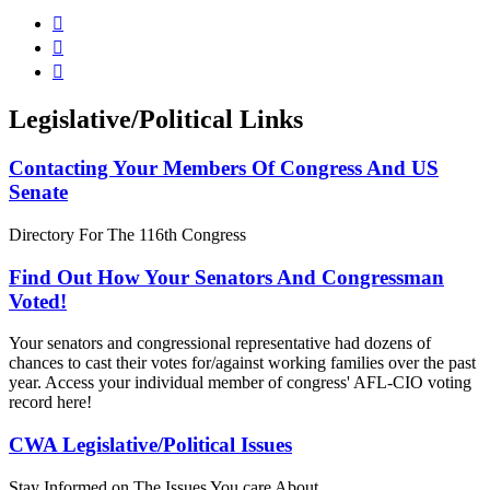



Legislative/Political Links
Contacting Your Members Of Congress And US
Senate
Directory For The 116th Congress
Find Out How Your Senators And Congressman
Voted!
Your senators and congressional representative had dozens of
chances to cast their votes for/against working families over the past
year. Access your individual member of congress' AFL-CIO voting
record here!
CWA Legislative/Political Issues
Stay Informed on The Issues You care About.