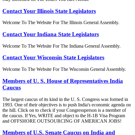
Contact Your Illinois State Legislators
Welcome To The Website For The Illinois General Assembly.
Contact Your Indiana State Legislators
Welcome To The Website For The Indiana General Assembly.
Contact Your Wisconsin State Legislators
Welcome To The Website For The Wisconsin General Assembly.
Members of U. S. House of Representatives India
Caucus
The largest caucus of its kind in the U. S. Congress was formed in
1993. One of their objectives is to push India's economic agenda on
the hill. Click on to check if your Congressperson is a member of
the caucus. If Yes, WRITE and object to the H-1B Visa Program
and OFFSHORE OUTSOURCING OF AMERICAN JOBS!
Members of U.S. Senate Caucus on India and