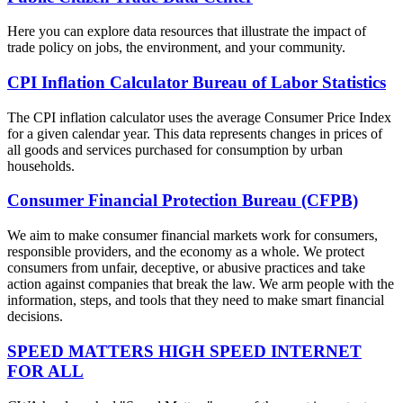
Here you can explore data resources that illustrate the impact of
trade policy on jobs, the environment, and your community.
CPI Inflation Calculator Bureau of Labor Statistics
The CPI inflation calculator uses the average Consumer Price Index
for a given calendar year. This data represents changes in prices of
all goods and services purchased for consumption by urban
households.
Consumer Financial Protection Bureau (CFPB)
We aim to make consumer financial markets work for consumers,
responsible providers, and the economy as a whole. We protect
consumers from unfair, deceptive, or abusive practices and take
action against companies that break the law. We arm people with the
information, steps, and tools that they need to make smart financial
decisions.
SPEED MATTERS HIGH SPEED INTERNET
FOR ALL