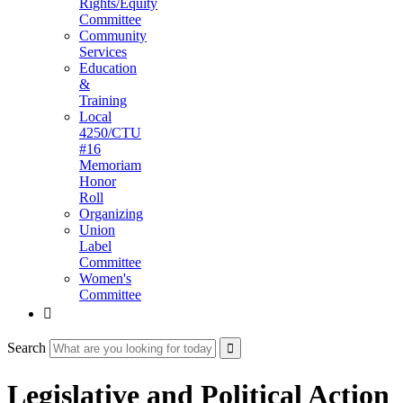
Rights/Equity
Committee
Community
Services
Education
&
Training
Local
4250/CTU
#16
Memoriam
Honor
Roll
Organizing
Union
Label
Committee
Women's
Committee

Search
Legislative and Political Action