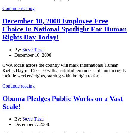
Continue reading
December 10, 2008 Employee Free
Choice In National Spotlight For Human
Rights Day Today!
By:
Steve Tisza
December 10, 2008
CWA locals across the country will mark International Human
Rights Day on Dec. 10 with a colorful reminder that human rights
include workers' rights, starting with the right to for...
Continue reading
Obama Pledges Public Works on a Vast
Scale!
By:
Steve Tisza
December 7, 2008