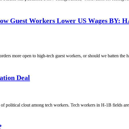
: How Guest Workers Lower US Wages B
borders more open to high-tech guest workers, or should we batten the 
tion Deal
ack of political clout among tech workers. Tech workers in H-1B fields 
?