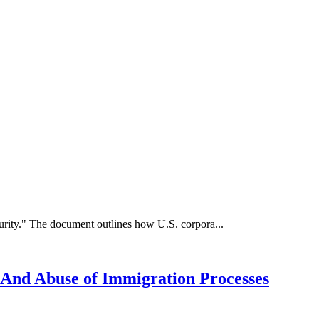
rity." The document outlines how U.S. corpora...
 And Abuse of Immigration Processes