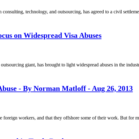
sulting, technology, and outsourcing, has agreed to a civil settlement 
Focus on Widespread Visa Abuses
 outsourcing giant, has brought to light widespread abuses in the indust
buse - By Norman Matloff - Aug 26, 2013
re foreign workers, and that they offshore some of their work. But for 