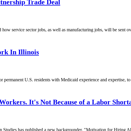
rtnership Trade Deal
rvice sector jobs, as well as manufacturing jobs, will be sent overse
 In Illinois
 or permanent U.S. residents with Medicaid experience and expertise, to 
orkers. It's Not Because of a Labor Short
dies has published a new backgrounder, "Motivation for Hiring Alien