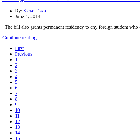
By:
Steve Tisza
June 4, 2013
"The bill also grants permanent residency to any foreign student who e
Continue reading
First
Previous
1
2
3
4
5
6
7
8
9
10
11
12
13
14
15