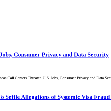
Jobs, Consumer Privacy and Data Security
rseas Call Centers Threaten U.S. Jobs, Consumer Privacy and Data Secu
 Settle Allegations of Systemic Visa Fraud