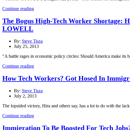
Continue reading
The Bogus High-Tech Worker Shortage
LOWELL
By:
Steve Tisza
July 25, 2013
"A battle rages in economic policy circles: Should America make its 
Continue reading
How Tech Workers? Got Hosed In Immigra
By:
Steve Tisza
July 2, 2013
The lopsided victory, Hira and others say, has a lot to do with the l
Continue reading
Immigration To Be Boosted For Tech Jobs