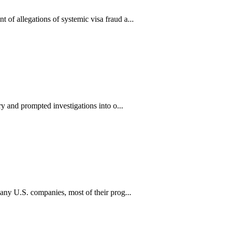
of allegations of systemic visa fraud a...
ry and prompted investigations into o...
many U.S. companies, most of their prog...