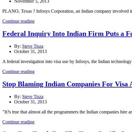
November 5, 2013
PLANO, Texas ? Infosys Corporation, an Indian company involved in con
Continue reading
Federal Inquiry Into Indian Firm Puts a 
By:
Steve Tisza
October 31, 2013
A federal investigation into visa use by Infosys, the Indian technology
Continue reading
Stop Blaming Indian Companies For Visa A
By:
Steve Tisza
October 31, 2013
"It?s true that almost all the programmers the Indian companies hire a
Continue reading