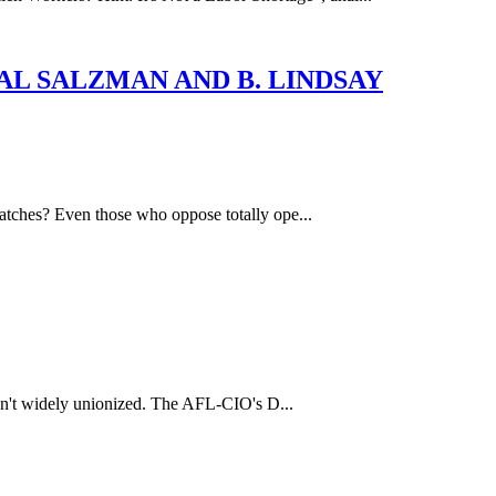
Y: HAL SALZMAN AND B. LINDSAY
hatches? Even those who oppose totally ope...
aren't widely unionized. The AFL-CIO's D...