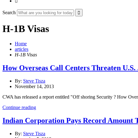

Search
H-1B Visas
Home
articles
H-1B Visas
How Overseas Call Centers Threaten U.S. 
By:
Steve Tisza
November 14, 2013
CWA has released a report entitled "Off shoring Security ? How Ove
Continue reading
Indian Corporation Pays Record Amount To
By:
Steve Tisza