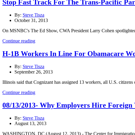
Stop Fast Track For The Trans-Pacific Pa
By:
Steve Tisza
October 31, 2013
On MSNBC's The Ed Show, CWA President Larry Cohen spotlighted how se
Continue reading
H-1B Workers In Line For Obamacare Work
By:
Steve Tisza
September 26, 2013
Illinois said that Cognizant has assigned 13 workers, all U.S. citizens
Continue reading
08/13/2013- Why Employers Hire Foreign W
By:
Steve Tisza
August 13, 2013
WASHINGTON, DC (August 12, 2013) - The Center for Immigration Stu