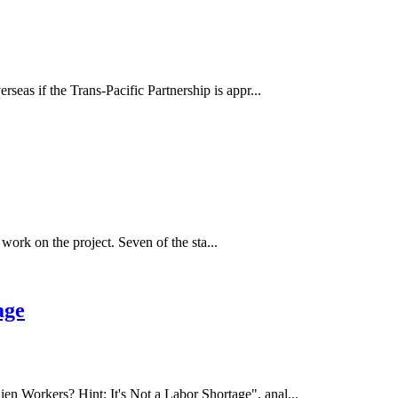
as if the Trans-Pacific Partnership is appr...
work on the project. Seven of the sta...
age
 Workers? Hint: It's Not a Labor Shortage", anal...