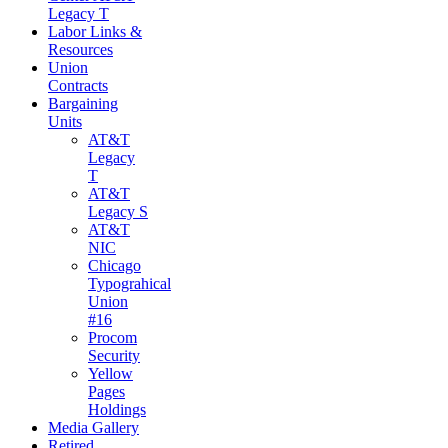
Legacy T
Labor Links &
Resources
Union
Contracts
Bargaining
Units
AT&T
Legacy
T
AT&T
Legacy S
AT&T
NIC
Chicago
Typograhical
Union
#16
Procom
Security
Yellow
Pages
Holdings
Media Gallery
Retired