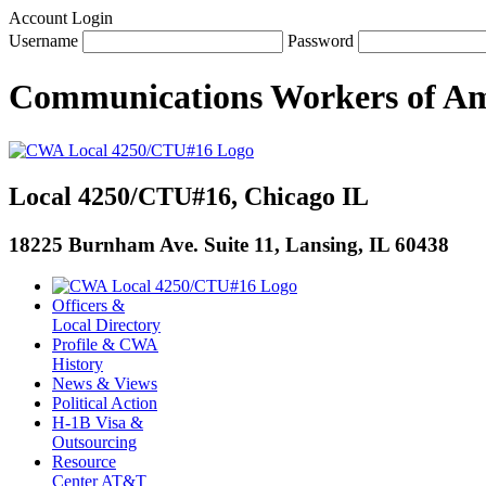
Account Login
Username
Password
Communications Workers
of
Am
Local 4250/CTU#16, Chicago IL
18225 Burnham Ave. Suite 11, Lansing, IL 60438
Officers &
Local Directory
Profile & CWA
History
News & Views
Political Action
H-1B Visa &
Outsourcing
Resource
Center AT&T