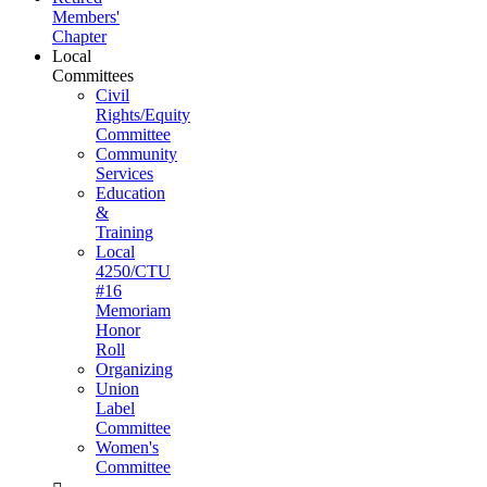
Members'
Chapter
Local
Committees
Civil
Rights/Equity
Committee
Community
Services
Education
&
Training
Local
4250/CTU
#16
Memoriam
Honor
Roll
Organizing
Union
Label
Committee
Women's
Committee