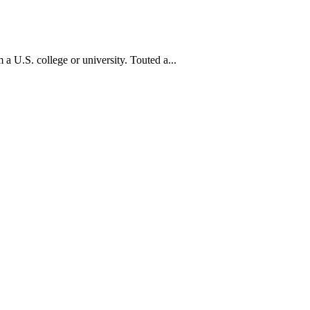
a U.S. college or university. Touted a...