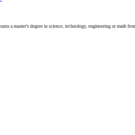
arns a master's degree in science, technology, engineering or math from 