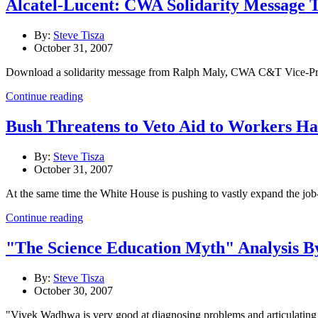
Alcatel-Lucent: CWA Solidarity Message 
By:
Steve Tisza
October 31, 2007
Download a solidarity message from Ralph Maly, CWA C&T Vice-Presid
Continue reading
Bush Threatens to Veto Aid to Workers H
By:
Steve Tisza
October 31, 2007
At the same time the White House is pushing to vastly expand the jo
Continue reading
"The Science Education Myth" Analysis B
By:
Steve Tisza
October 30, 2007
"Vivek Wadhwa is very good at diagnosing problems and articulating the