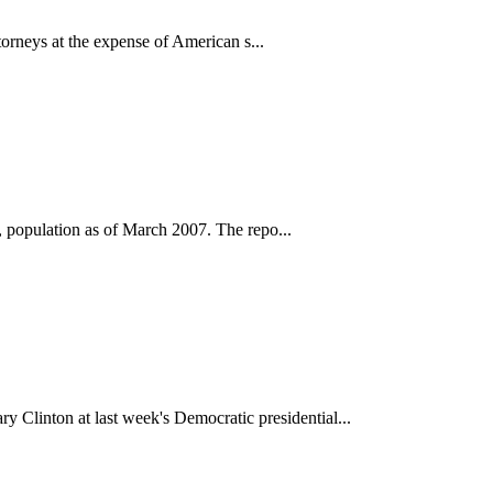
torneys at the expense of American s...
n, population as of March 2007. The repo...
Clinton at last week's Democratic presidential...