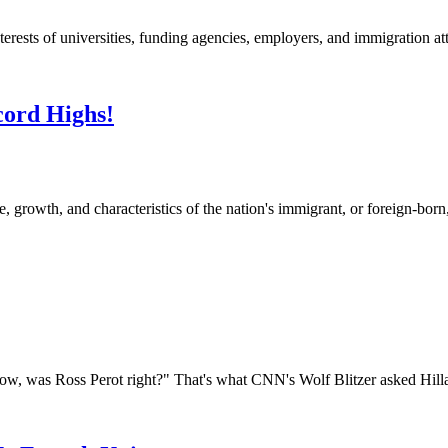
nterests of universities, funding agencies, employers, and immigration at
cord Highs!
, growth, and characteristics of the nation's immigrant, or foreign-bor
was Ross Perot right?" That's what CNN's Wolf Blitzer asked Hillary 