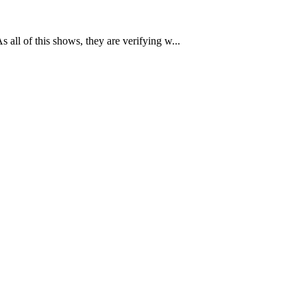
all of this shows, they are verifying w...