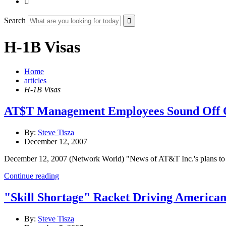

Search
H-1B Visas
Home
articles
H-1B Visas
AT$T Management Employees Sound Off 
By:
Steve Tisza
December 12, 2007
December 12, 2007 (Network World) "News of AT&T Inc.'s plans to sc
Continue reading
"Skill Shortage" Racket Driving America
By:
Steve Tisza