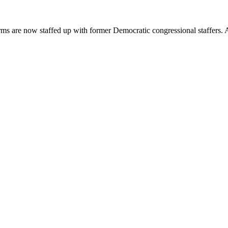
ms are now staffed up with former Democratic congressional staffers. As 