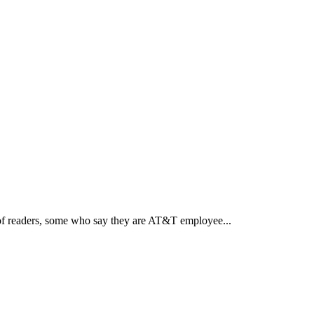
of readers, some who say they are AT&T employee...