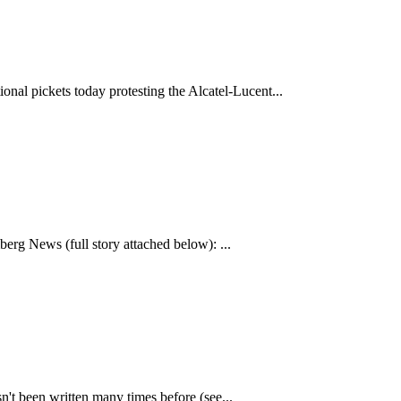
al pickets today protesting the Alcatel-Lucent...
rg News (full story attached below): ...
n't been written many times before (see...