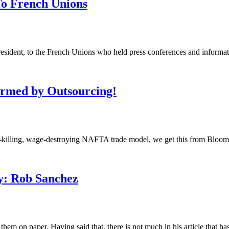
To French Unions
ent, to the French Unions who held press conferences and information
armed by Outsourcing!
b-killing, wage-destroying NAFTA trade model, we get this from Bloombe
y: Rob Sanchez
m on paper. Having said that, there is not much in his article that has