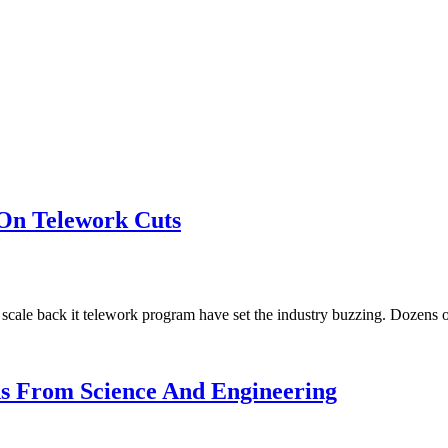
On Telework Cuts
ale back it telework program have set the industry buzzing. Dozens 
ns From Science And Engineering