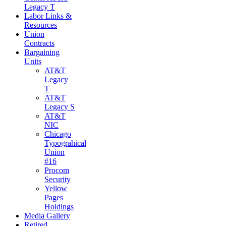
Legacy T
Labor Links &
Resources
Union
Contracts
Bargaining
Units
AT&T
Legacy
T
AT&T
Legacy S
AT&T
NIC
Chicago
Typograhical
Union
#16
Procom
Security
Yellow
Pages
Holdings
Media Gallery
Retired