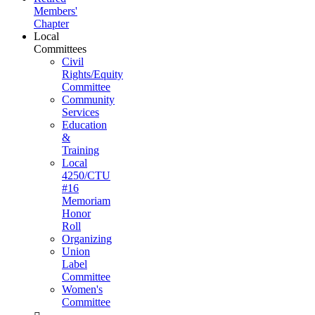
Members'
Chapter
Local
Committees
Civil
Rights/Equity
Committee
Community
Services
Education
&
Training
Local
4250/CTU
#16
Memoriam
Honor
Roll
Organizing
Union
Label
Committee
Women's
Committee