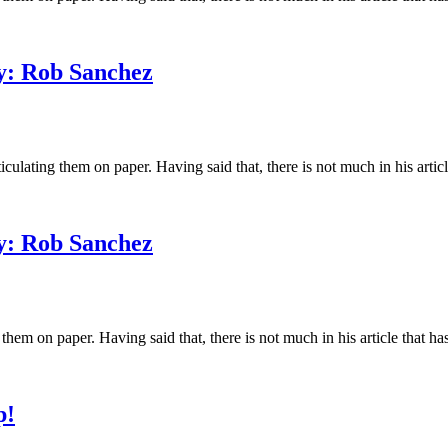
y: Rob Sanchez
ating them on paper. Having said that, there is not much in his article 
y: Rob Sanchez
m on paper. Having said that, there is not much in his article that has
p!