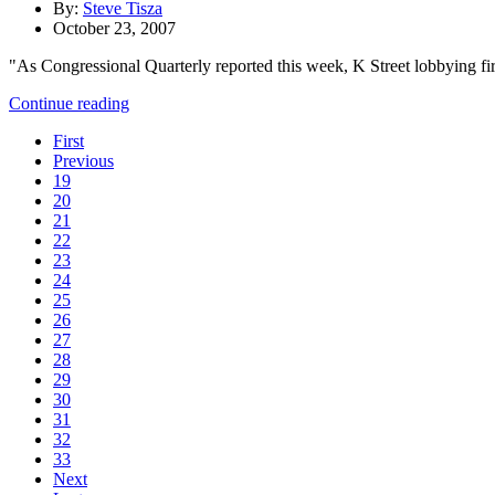
By:
Steve Tisza
October 23, 2007
"As Congressional Quarterly reported this week, K Street lobbying fir
Continue reading
First
Previous
19
20
21
22
23
24
25
26
27
28
29
30
31
32
33
Next