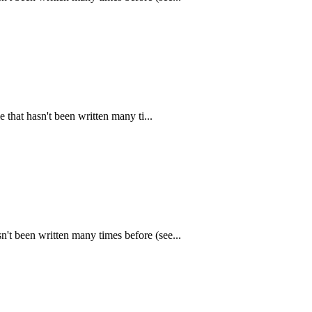
that hasn't been written many ti...
n't been written many times before (see...