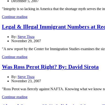
December 5, 2007
"Integrity is so lacking in America that the shortage myth serves the i
Continue reading
Legal & Illegal Immigrant Numbers at Re
By:
Steve Tisza
November 29, 2007
"A new report by the Center for Immigration Studies examines the size
Continue reading
Was Ross Perot Right? By: David Sirota
By:
Steve Tisza
November 23, 2007
"Ross Perot was fiercely against NAFTA. Knowing what we know now, 
Continue reading