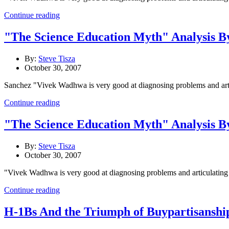
Continue reading
"The Science Education Myth" Analysis B
By:
Steve Tisza
October 30, 2007
Sanchez "Vivek Wadhwa is very good at diagnosing problems and articul
Continue reading
"The Science Education Myth" Analysis B
By:
Steve Tisza
October 30, 2007
"Vivek Wadhwa is very good at diagnosing problems and articulating the
Continue reading
H-1Bs And the Triumph of Buypartisanshi