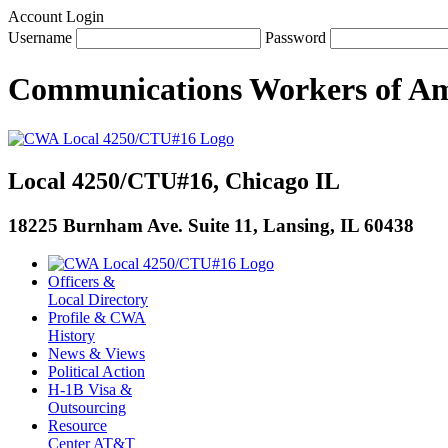
Account Login
Username
Password
Communications Workers
of
Am
Local 4250/CTU#16, Chicago IL
18225 Burnham Ave. Suite 11, Lansing, IL 60438
Officers &
Local Directory
Profile & CWA
History
News & Views
Political Action
H-1B Visa &
Outsourcing
Resource
Center AT&T