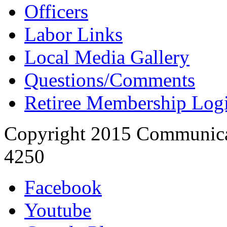
Officers
Labor Links
Local Media Gallery
Questions/Comments
Retiree Membership Log
Copyright 2015 Communica
4250
Facebook
Youtube