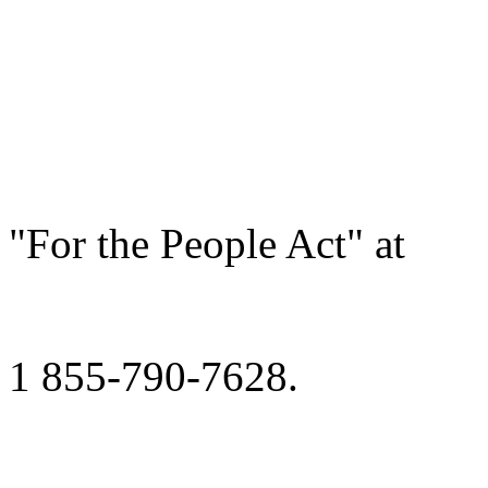
"For the People Act" at
1 855-790-7628.