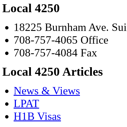
Local 4250
18225 Burnham Ave. Suit
708-757-4065 Office
708-757-4084 Fax
Local 4250 Articles
News & Views
LPAT
H1B Visas