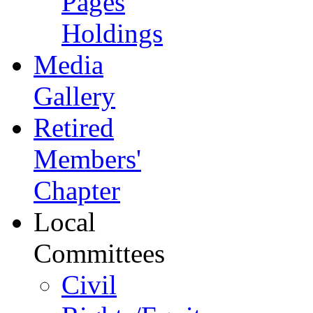
Pages
Holdings
Media
Gallery
Retired
Members'
Chapter
Local
Committees
Civil