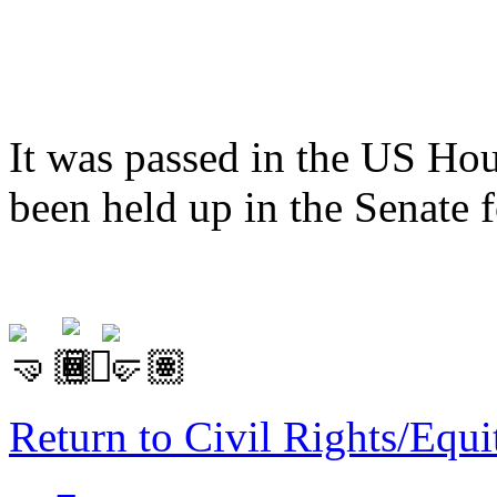
It was passed in the US Hou
been held up in the Senate 
Return to Civil Rights/Eq