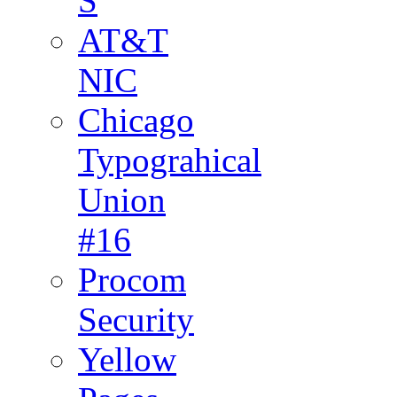
S
AT&T
NIC
Chicago
Typograhical
Union
#16
Procom
Security
Yellow