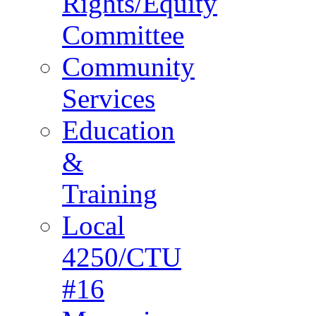
Rights/Equity
Committee
Community
Services
Education
&
Training
Local
4250/CTU
#16