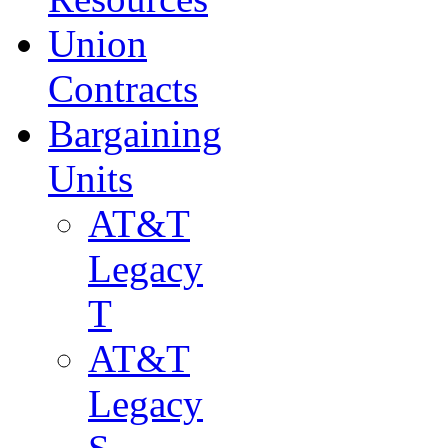
Union
Contracts
Bargaining
Units
AT&T
Legacy
T
AT&T
Legacy