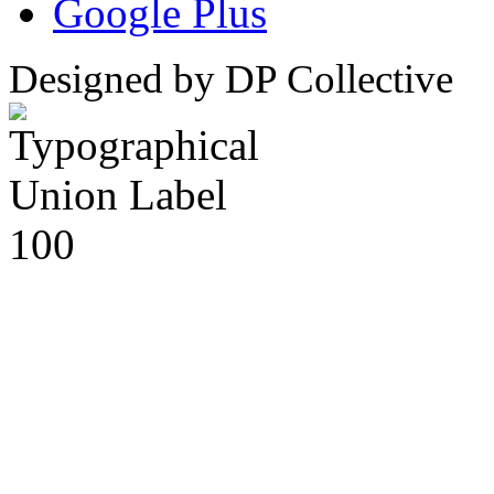
Google Plus
Designed by DP Collective