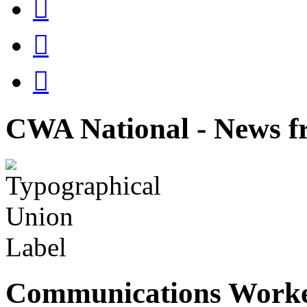



CWA National - News fr
Communications Worke