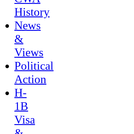
History
News
&
Views
Political
Action
H-
1B
Visa
&