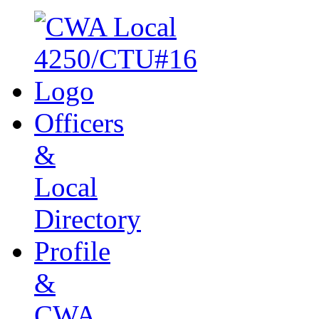
Officers
&
Local
Directory
Profile
&
CWA