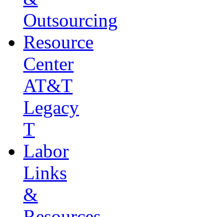
Outsourcing
Resource
Center
AT&T
Legacy
T
Labor
Links
&
Resources