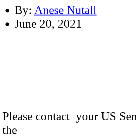
By:
Anese Nutall
June 20, 2021
Please contact your US Sen
the