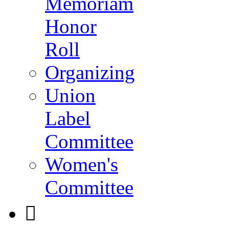
Memoriam
Honor
Roll
Organizing
Union
Label
Committee
Women's
Committee
