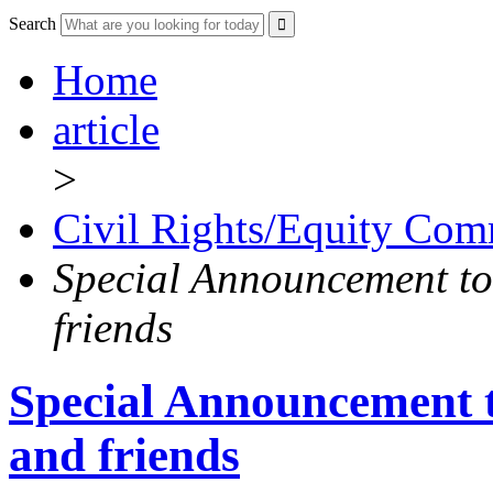
Search
Home
article
>
Civil Rights/Equity Com
Special Announcement to
friends
Special Announcement 
and friends