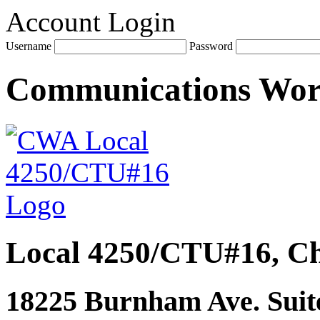
Account Login
Username
Password
Communications Wo
Local 4250/CTU#16, Ch
18225 Burnham Ave. Suite