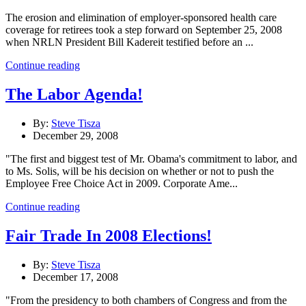
The erosion and elimination of employer-sponsored health care
coverage for retirees took a step forward on September 25, 2008
when NRLN President Bill Kadereit testified before an ...
Continue reading
The Labor Agenda!
By:
Steve Tisza
December 29, 2008
"The first and biggest test of Mr. Obama's commitment to labor, and
to Ms. Solis, will be his decision on whether or not to push the
Employee Free Choice Act in 2009. Corporate Ame...
Continue reading
Fair Trade In 2008 Elections!
By:
Steve Tisza
December 17, 2008
"From the presidency to both chambers of Congress and from the