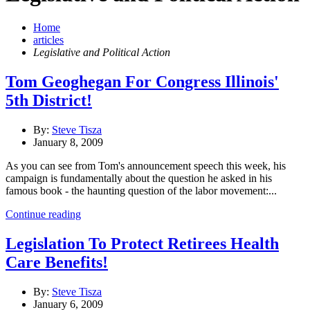
Home
articles
Legislative and Political Action
Tom Geoghegan For Congress Illinois'
5th District!
By:
Steve Tisza
January 8, 2009
As you can see from Tom's announcement speech this week, his
campaign is fundamentally about the question he asked in his
famous book - the haunting question of the labor movement:...
Continue reading
Legislation To Protect Retirees Health
Care Benefits!
By:
Steve Tisza
January 6, 2009