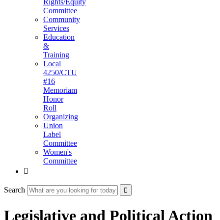
Rights/Equity
Committee
Community
Services
Education
&
Training
Local
4250/CTU
#16
Memoriam
Honor
Roll
Organizing
Union
Label
Committee
Women's
Committee

Search
Legislative and Political Action