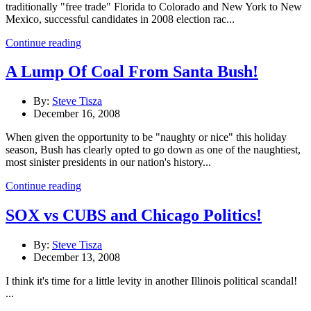
traditionally "free trade" Florida to Colorado and New York to New
Mexico, successful candidates in 2008 election rac...
Continue reading
A Lump Of Coal From Santa Bush!
By:
Steve Tisza
December 16, 2008
When given the opportunity to be "naughty or nice" this holiday
season, Bush has clearly opted to go down as one of the naughtiest,
most sinister presidents in our nation's history...
Continue reading
SOX vs CUBS and Chicago Politics!
By:
Steve Tisza
December 13, 2008
I think it's time for a little levity in another Illinois political scandal!
...