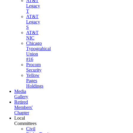
AT&T
Legacy
T
AT&T
Legacy
S
AT&T
NIC
Chicago
Typograhical
Union
#16
Procom
Security
Yellow
Pages
Holdings
Media
Gallery
Retired
Members'
Chapter
Local
Committees
Civil