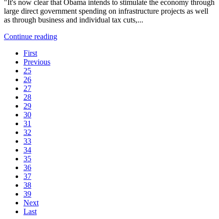
"It's now clear that Obama intends to stimulate the economy through
large direct government spending on infrastructure projects as well
as through business and individual tax cuts,...
Continue reading
First
Previous
25
26
27
28
29
30
31
32
33
34
35
36
37
38
39
Next
Last