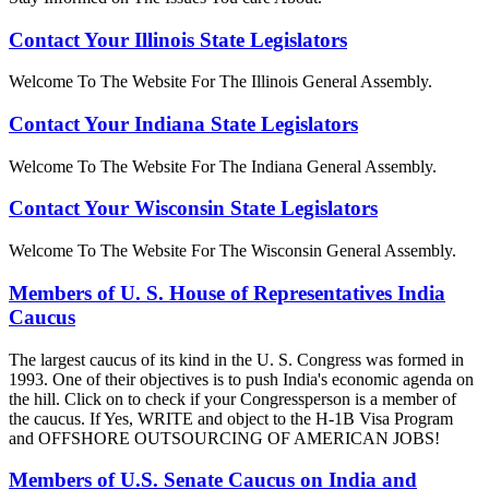
Contact Your Illinois State Legislators
Welcome To The Website For The Illinois General Assembly.
Contact Your Indiana State Legislators
Welcome To The Website For The Indiana General Assembly.
Contact Your Wisconsin State Legislators
Welcome To The Website For The Wisconsin General Assembly.
Members of U. S. House of Representatives India
Caucus
The largest caucus of its kind in the U. S. Congress was formed in
1993. One of their objectives is to push India's economic agenda on
the hill. Click on to check if your Congressperson is a member of
the caucus. If Yes, WRITE and object to the H-1B Visa Program
and OFFSHORE OUTSOURCING OF AMERICAN JOBS!
Members of U.S. Senate Caucus on India and