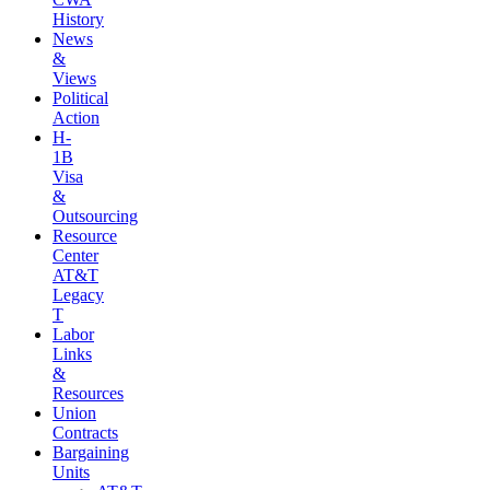
History
News
&
Views
Political
Action
H-
1B
Visa
&
Outsourcing
Resource
Center
AT&T
Legacy
T
Labor
Links
&
Resources
Union
Contracts
Bargaining
Units