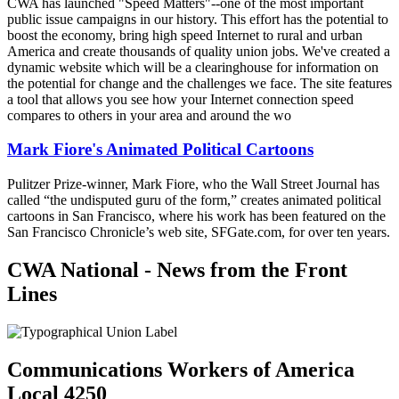
CWA has launched "Speed Matters"--one of the most important
public issue campaigns in our history. This effort has the potential to
boost the economy, bring high speed Internet to rural and urban
America and create thousands of quality union jobs. We've created a
dynamic website which will be a clearinghouse for information on
the potential for change and the challenges we face. The site features
a tool that allows you see how your Internet connection speed
compares to others in your area and around the wo
Mark Fiore's Animated Political Cartoons
Pulitzer Prize-winner, Mark Fiore, who the Wall Street Journal has
called “the undisputed guru of the form,” creates animated political
cartoons in San Francisco, where his work has been featured on the
San Francisco Chronicle’s web site, SFGate.com, for over ten years.
CWA National - News from the Front
Lines
Communications Workers of America
Local 4250