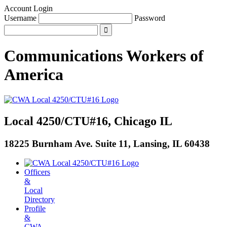
Account Login
Username
Password
Communications Workers
of
America
Local 4250/CTU#16, Chicago IL
18225 Burnham Ave. Suite 11, Lansing, IL 60438
Officers
&
Local
Directory
Profile
&
CWA