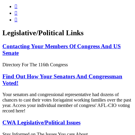



Legislative/Political Links
Contacting Your Members Of Congress And US
Senate
Directory For The 116th Congress
Find Out How Your Senators And Congressman
Voted!
Your senators and congressional representative had dozens of
chances to cast their votes for/against working families over the past
year. Access your individual member of congress' AFL-CIO voting
record here!
CWA Legislative/Political Issues
Stay Informed on The Issues You care About.