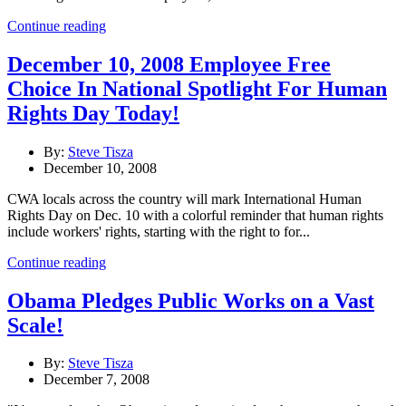
Continue reading
December 10, 2008 Employee Free
Choice In National Spotlight For Human
Rights Day Today!
By:
Steve Tisza
December 10, 2008
CWA locals across the country will mark International Human
Rights Day on Dec. 10 with a colorful reminder that human rights
include workers' rights, starting with the right to for...
Continue reading
Obama Pledges Public Works on a Vast
Scale!
By:
Steve Tisza
December 7, 2008