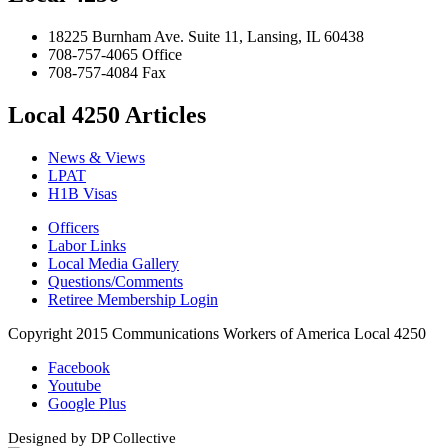
18225 Burnham Ave. Suite 11, Lansing, IL 60438
708-757-4065 Office
708-757-4084 Fax
Local 4250 Articles
News & Views
LPAT
H1B Visas
Officers
Labor Links
Local Media Gallery
Questions/Comments
Retiree Membership Login
Copyright 2015 Communications Workers of America Local 4250
Facebook
Youtube
Google Plus
Designed by DP Collective