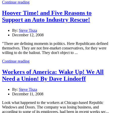
Continue reading
Hoover Time! and Five Reasons to
Support an Auto Industry Rescue!
By:
Steve Tisza
December 12, 2008
"There are defining moments in politics. Here Republicans defined
themselves. They are not free-market conservatives, for they were
willing to do the bailout. They don't object to ...
Continue reading
Workers of America: Wake Up! We All
Need a Union! By Dave Lindorff
By:
Steve Tisza
December 11, 2008
Look what happened to the workers at Chicago-based Republic
Windows and Doors. The company was losing business, and
according to some of its employees, had been in recent weeks sec...