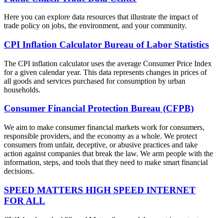
Here you can explore data resources that illustrate the impact of
trade policy on jobs, the environment, and your community.
CPI Inflation Calculator Bureau of Labor Statistics
The CPI inflation calculator uses the average Consumer Price Index
for a given calendar year. This data represents changes in prices of
all goods and services purchased for consumption by urban
households.
Consumer Financial Protection Bureau (CFPB)
We aim to make consumer financial markets work for consumers,
responsible providers, and the economy as a whole. We protect
consumers from unfair, deceptive, or abusive practices and take
action against companies that break the law. We arm people with the
information, steps, and tools that they need to make smart financial
decisions.
SPEED MATTERS HIGH SPEED INTERNET
FOR ALL