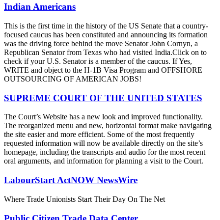
Indian Americans
This is the first time in the history of the US Senate that a country-
focused caucus has been constituted and announcing its formation
was the driving force behind the move Senator John Cornyn, a
Republican Senator from Texas who had visited India.Click on to
check if your U.S. Senator is a member of the caucus. If Yes,
WRITE and object to the H-1B Visa Program and OFFSHORE
OUTSOURCING OF AMERICAN JOBS!
SUPREME COURT OF THE UNITED STATES
The Court’s Website has a new look and improved functionality.
The reorganized menu and new, horizontal format make navigating
the site easier and more efficient. Some of the most frequently
requested information will now be available directly on the site’s
homepage, including the transcripts and audio for the most recent
oral arguments, and information for planning a visit to the Court.
LabourStart ActNOW NewsWire
Where Trade Unionists Start Their Day On The Net
Public Citizen Trade Data Center