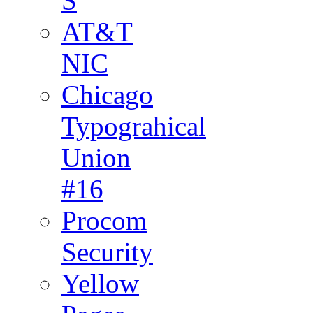
S
AT&T
NIC
Chicago
Typograhical
Union
#16
Procom
Security
Yellow