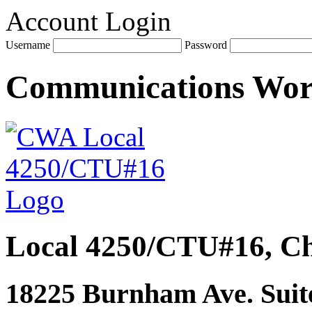
Account Login
Username
Password
Communications Wo
Local 4250/CTU#16, Ch
18225 Burnham Ave. Suite