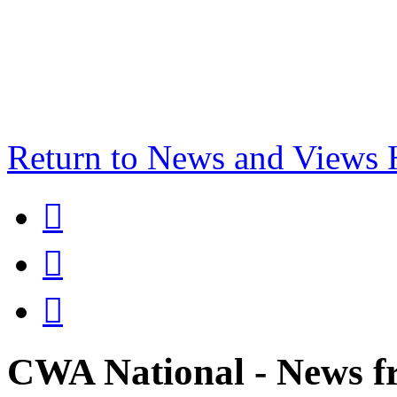
Return to News and Views



CWA National - News fr