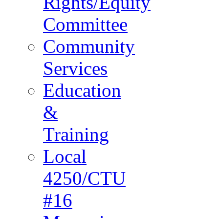
Rights/Equity
Committee
Community
Services
Education
&
Training
Local
4250/CTU
#16