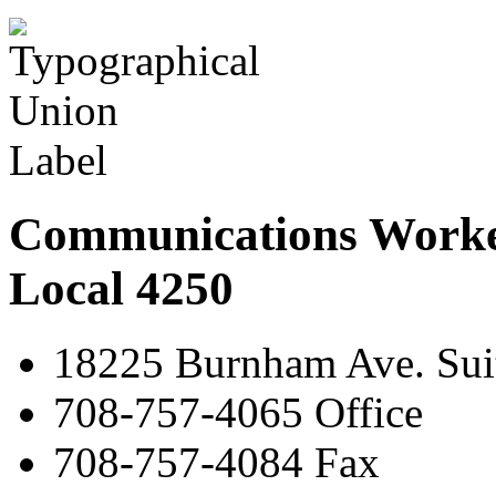
Communications Worke
Local 4250
18225 Burnham Ave. Suit
708-757-4065 Office
708-757-4084 Fax