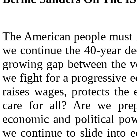
The American people must 
we continue the 40-year de
growing gap between the ve
we fight for a progressive 
raises wages, protects the
care for all? Are we pre
economic and political powe
we continue to slide into 