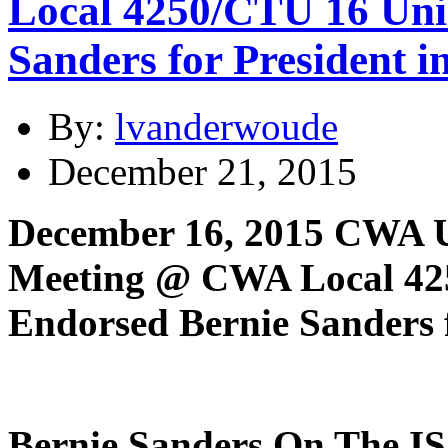
Local 4250/CTU 16 Unio
Sanders for President 
By:
lvanderwoude
December 21, 2015
December 16, 2015 CWA Uni
Meeting @ CWA Local 425
Endorsed Bernie Sanders f
Bernie Sanders On The I