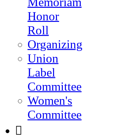
Memoriam
Honor
Roll
Organizing
Union
Label
Committee
Women's
Committee
