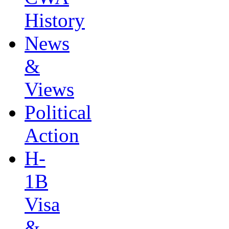
History
News
&
Views
Political
Action
H-
1B
Visa
&