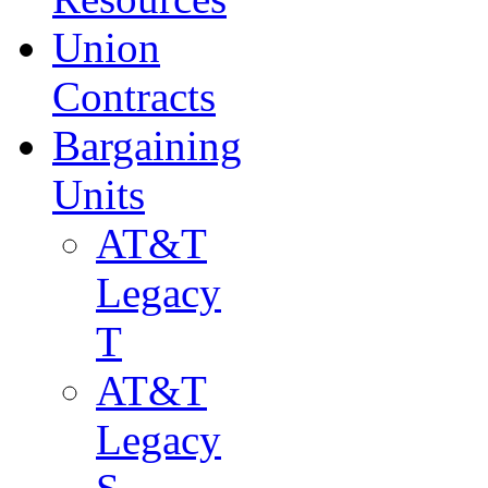
Union
Contracts
Bargaining
Units
AT&T
Legacy
T
AT&T
Legacy