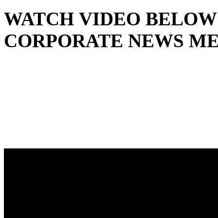
WATCH VIDEO BELOW 
CORPORATE NEWS ME