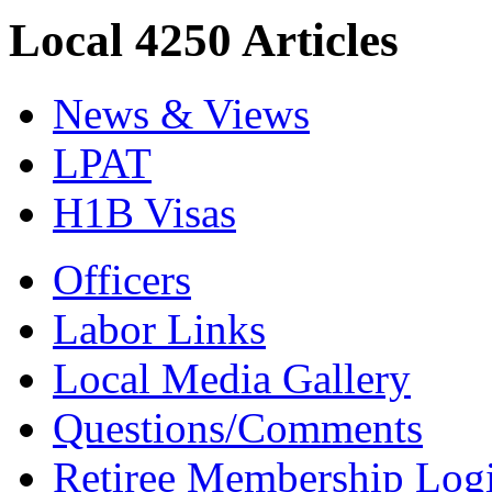
Local 4250 Articles
News & Views
LPAT
H1B Visas
Officers
Labor Links
Local Media Gallery
Questions/Comments
Retiree Membership Log