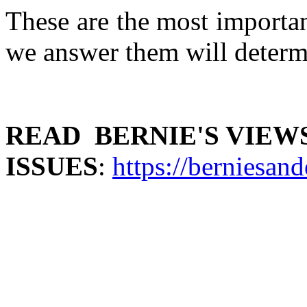
These are the most importa
we answer them will determi
READ BERNIE'S VIEW
ISSUES
:
https://berniesand