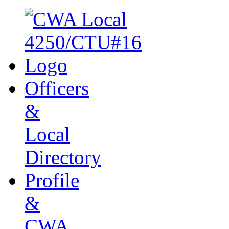
Officers
&
Local
Directory
Profile
&
CWA