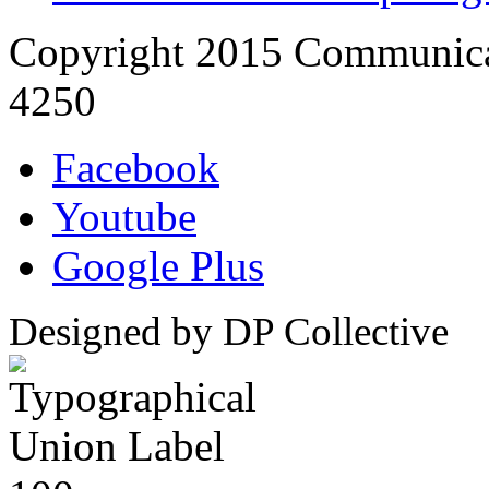
Copyright 2015 Communica
4250
Facebook
Youtube
Google Plus
Designed by DP Collective