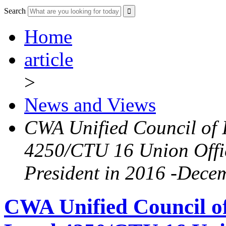
Search
Home
article
>
News and Views
CWA Unified Council of 
4250/CTU 16 Union Offic
President in 2016 -Dece
CWA Unified Council o