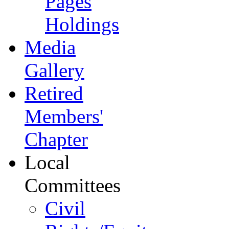
Pages
Holdings
Media
Gallery
Retired
Members'
Chapter
Local
Committees
Civil