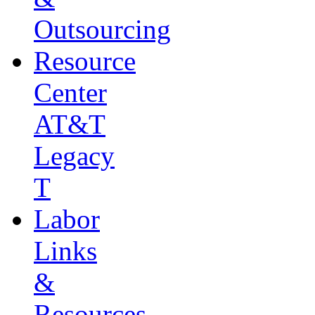
Outsourcing
Resource
Center
AT&T
Legacy
T
Labor
Links
&
Resources