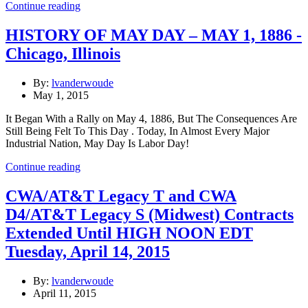
Continue reading
HISTORY OF MAY DAY – MAY 1, 1886 -
Chicago, Illinois
By:
lvanderwoude
May 1, 2015
It Began With a Rally on May 4, 1886, But The Consequences Are
Still Being Felt To This Day . Today, In Almost Every Major
Industrial Nation, May Day Is Labor Day!
Continue reading
CWA/AT&T Legacy T and CWA
D4/AT&T Legacy S (Midwest) Contracts
Extended Until HIGH NOON EDT
Tuesday, April 14, 2015
By:
lvanderwoude
April 11, 2015