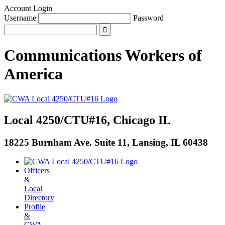
Account Login
Username
Password
Communications Workers
of
America
Local 4250/CTU#16, Chicago IL
18225 Burnham Ave. Suite 11, Lansing, IL 60438
Officers
&
Local
Directory
Profile
&
CWA