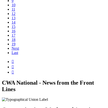
9
10
11
12
13
14
15
16
17
18
19
Next
Last



CWA National - News from the Front
Lines