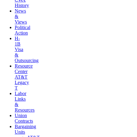
History
News
&
Views
Political
Action
H-
1B
Visa
&
Outsourcing
Resource
Center
AT&T
Legacy
T
Labor
Links
&
Resources
Union
Contracts
Bargaining
Units