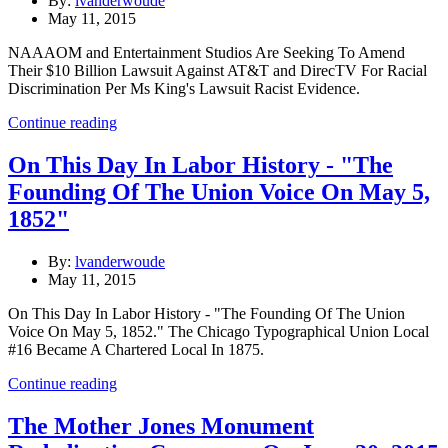
By:
lvanderwoude
May 11, 2015
NAAAOM and Entertainment Studios Are Seeking To Amend
Their $10 Billion Lawsuit Against AT&T and DirecTV For Racial
Discrimination Per Ms King's Lawsuit Racist Evidence.
Continue reading
On This Day In Labor History - "The
Founding Of The Union Voice On May 5,
1852"
By:
lvanderwoude
May 11, 2015
On This Day In Labor History - "The Founding Of The Union
Voice On May 5, 1852." The Chicago Typographical Union Local
#16 Became A Chartered Local In 1875.
Continue reading
The Mother Jones Monument