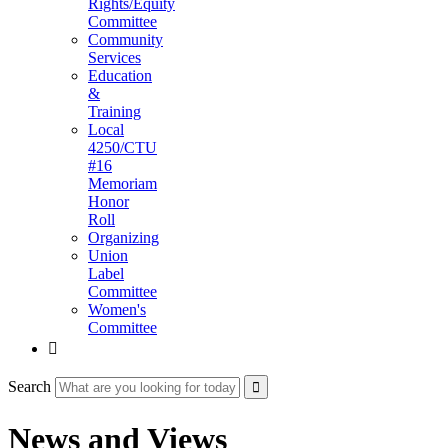
Rights/Equity
Committee
Community
Services
Education
&
Training
Local
4250/CTU
#16
Memoriam
Honor
Roll
Organizing
Union
Label
Committee
Women's
Committee

Search
News and Views