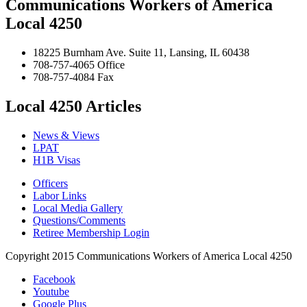
Communications Workers of America
Local 4250
18225 Burnham Ave. Suite 11, Lansing, IL 60438
708-757-4065 Office
708-757-4084 Fax
Local 4250 Articles
News & Views
LPAT
H1B Visas
Officers
Labor Links
Local Media Gallery
Questions/Comments
Retiree Membership Login
Copyright 2015 Communications Workers of America Local 4250
Facebook
Youtube
Google Plus