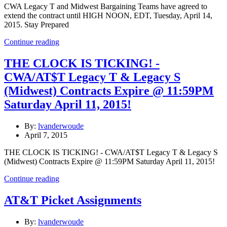
CWA Legacy T and Midwest Bargaining Teams have agreed to
extend the contract until HIGH NOON, EDT, Tuesday, April 14,
2015. Stay Prepared
Continue reading
THE CLOCK IS TICKING! -
CWA/AT$T Legacy T & Legacy S
(Midwest) Contracts Expire @ 11:59PM
Saturday April 11, 2015!
By:
lvanderwoude
April 7, 2015
THE CLOCK IS TICKING! - CWA/AT$T Legacy T & Legacy S
(Midwest) Contracts Expire @ 11:59PM Saturday April 11, 2015!
Continue reading
AT&T Picket Assignments
By:
lvanderwoude