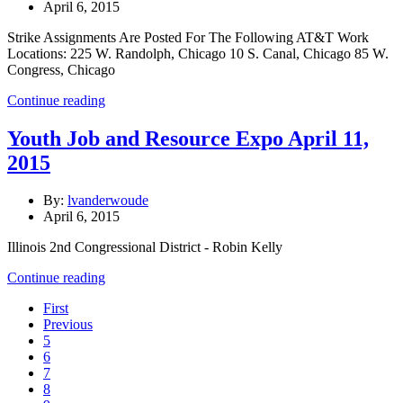
April 6, 2015
Strike Assignments Are Posted For The Following AT&T Work
Locations: 225 W. Randolph, Chicago 10 S. Canal, Chicago 85 W.
Congress, Chicago
Continue reading
Youth Job and Resource Expo April 11,
2015
By:
lvanderwoude
April 6, 2015
Illinois 2nd Congressional District - Robin Kelly
Continue reading
First
Previous
5
6
7
8