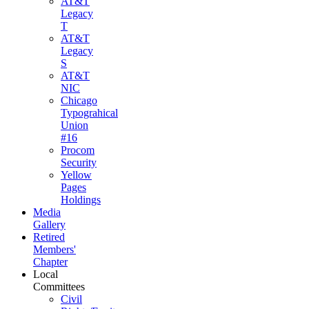
AT&T
Legacy
T
AT&T
Legacy
S
AT&T
NIC
Chicago
Typograhical
Union
#16
Procom
Security
Yellow
Pages
Holdings
Media
Gallery
Retired
Members'
Chapter
Local
Committees
Civil