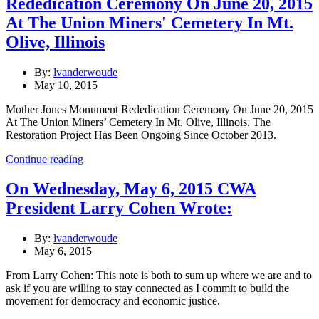
Rededication Ceremony On June 20, 2015
At The Union Miners' Cemetery In Mt.
Olive, Illinois
By:
lvanderwoude
May 10, 2015
Mother Jones Monument Rededication Ceremony On June 20, 2015
At The Union Miners’ Cemetery In Mt. Olive, Illinois. The
Restoration Project Has Been Ongoing Since October 2013.
Continue reading
On Wednesday, May 6, 2015 CWA
President Larry Cohen Wrote:
By:
lvanderwoude
May 6, 2015
From Larry Cohen: This note is both to sum up where we are and to
ask if you are willing to stay connected as I commit to build the
movement for democracy and economic justice.