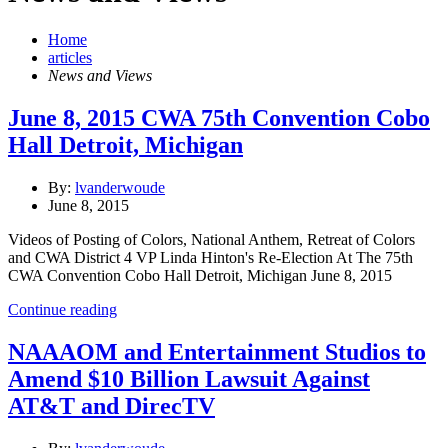
Home
articles
News and Views
June 8, 2015 CWA 75th Convention Cobo
Hall Detroit, Michigan
By:
lvanderwoude
June 8, 2015
Videos of Posting of Colors, National Anthem, Retreat of Colors
and CWA District 4 VP Linda Hinton's Re-Election At The 75th
CWA Convention Cobo Hall Detroit, Michigan June 8, 2015
Continue reading
NAAAOM and Entertainment Studios to
Amend $10 Billion Lawsuit Against
AT&T and DirecTV