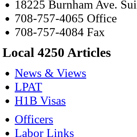
18225 Burnham Ave. Suit
708-757-4065 Office
708-757-4084 Fax
Local 4250 Articles
News & Views
LPAT
H1B Visas
Officers
Labor Links