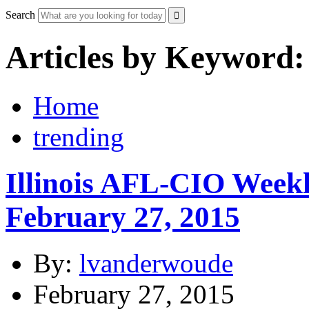
Search
Articles by Keyword:
Home
trending
Illinois AFL-CIO Weekl
February 27, 2015
By:
lvanderwoude
February 27, 2015