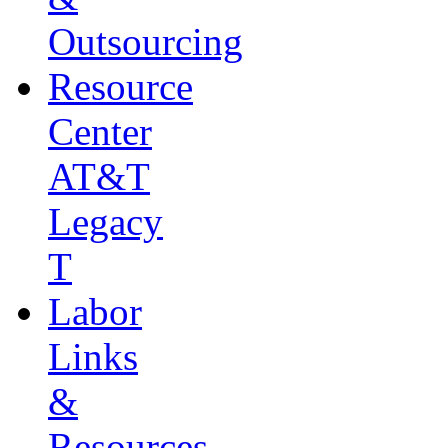
Outsourcing
Resource
Center
AT&T
Legacy
T
Labor
Links
&
Resources