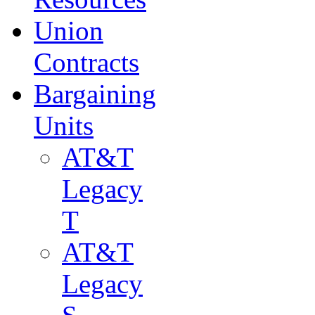
Union
Contracts
Bargaining
Units
AT&T
Legacy
T
AT&T
Legacy