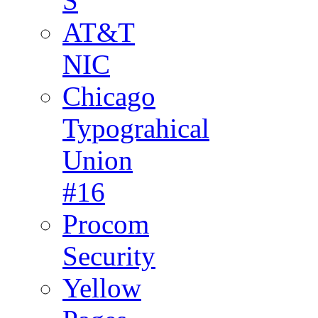
S
AT&T
NIC
Chicago
Typograhical
Union
#16
Procom
Security
Yellow