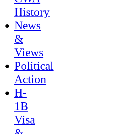
History
News
&
Views
Political
Action
H-
1B
Visa
&