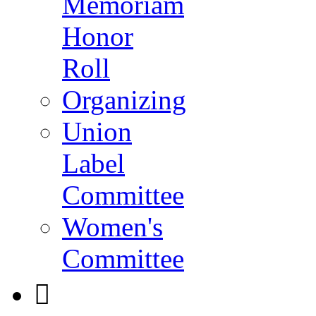
Memoriam
Honor
Roll
Organizing
Union
Label
Committee
Women's
Committee
