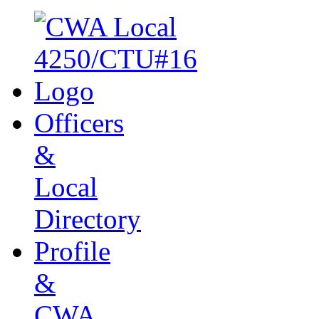
Officers
&
Local
Directory
Profile
&
CWA