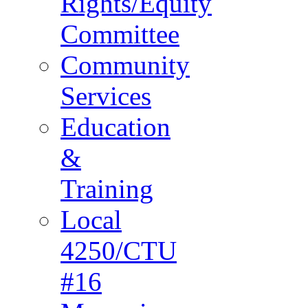
Rights/Equity
Committee
Community
Services
Education
&
Training
Local
4250/CTU
#16