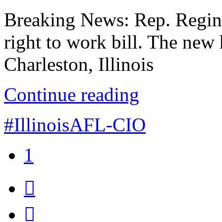
Breaking News: Rep. Reginal
right to work bill. The ne
Charleston, Illinois
Continue reading
#IllinoisAFL-CIO
1

