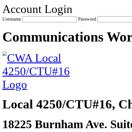
Account Login
Username
Password
Communications Wo
Local 4250/CTU#16, Ch
18225 Burnham Ave. Suite