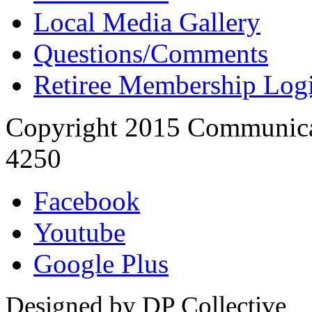
Local Media Gallery
Questions/Comments
Retiree Membership Log
Copyright 2015 Communica
4250
Facebook
Youtube
Google Plus
Designed by DP Collective