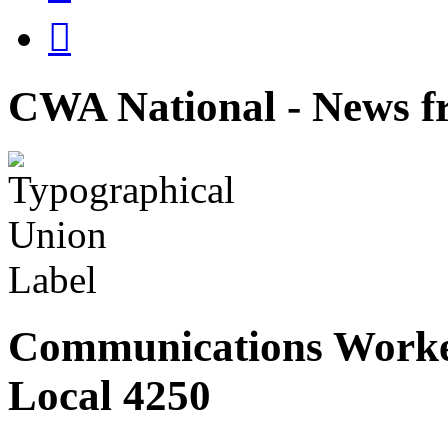

CWA National - News fr
Communications Worke
Local 4250