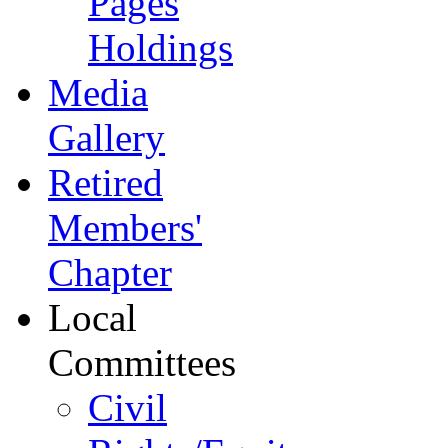
Pages
Holdings
Media
Gallery
Retired
Members'
Chapter
Local
Committees
Civil