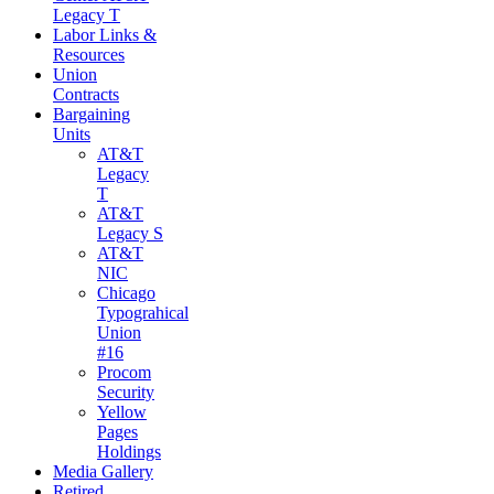
Legacy T
Labor Links &
Resources
Union
Contracts
Bargaining
Units
AT&T
Legacy
T
AT&T
Legacy S
AT&T
NIC
Chicago
Typograhical
Union
#16
Procom
Security
Yellow
Pages
Holdings
Media Gallery
Retired