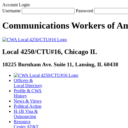
Account Login
Username
Password
Communications Workers
of
Am
Local 4250/CTU#16, Chicago IL
18225 Burnham Ave. Suite 11, Lansing, IL 60438
Officers &
Local Directory
Profile & CWA
History
News & Views
Political Action
H-1B Visa &
Outsourcing
Resource
Center AT&T