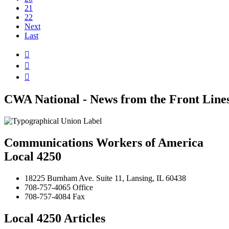
21
22
Next
Last



CWA National - News from the Front Line
Communications Workers of America
Local 4250
18225 Burnham Ave. Suite 11, Lansing, IL 60438
708-757-4065 Office
708-757-4084 Fax
Local 4250 Articles