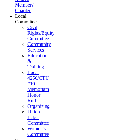
Members'
Chapter
Local
Committees
Civil
Rights/Equity
Committee
Community
Services
Education
&
Training
Local
4250/CTU
#16
Memoriam
Honor
Roll
Organizing
Union
Label
Committee
Women's
Committee