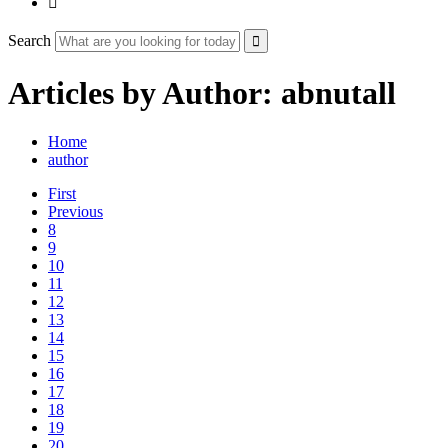

Search
Articles by Author: abnutall
Home
author
First
Previous
8
9
10
11
12
13
14
15
16
17
18
19
20