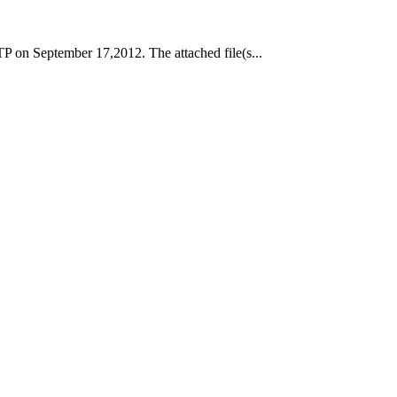
P on September 17,2012. The attached file(s...