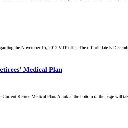
regarding the November 15, 2012 VTP offer. The off roll date is Decemb
etirees' Medical Plan
e Current Retiree Medical Plan. A link at the bottom of the page will ta