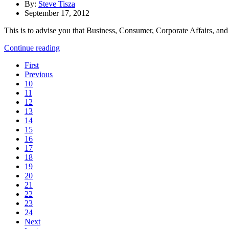
By:
Steve Tisza
September 17, 2012
This is to advise you that Business, Consumer, Corporate Affairs, an
Continue reading
First
Previous
10
11
12
13
14
15
16
17
18
19
20
21
22
23
24
Next