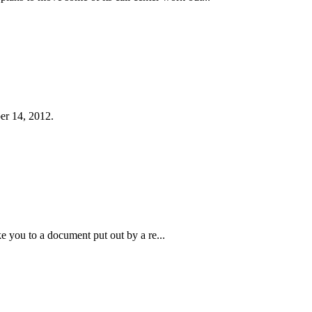
er 14, 2012.
ke you to a document put out by a re...