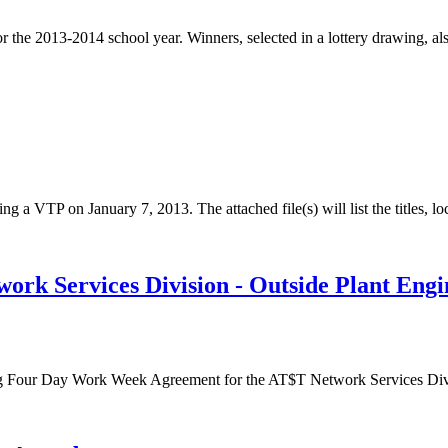
or the 2013-2014 school year. Winners, selected in a lottery drawing, al
ng a VTP on January 7, 2013. The attached file(s) will list the titles, lo
 Services Division - Outside Plant Engin
g Four Day Work Week Agreement for the AT$T Network Services Divis