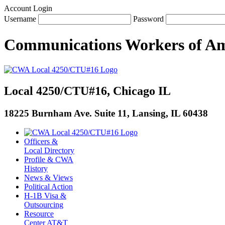
Account Login
Username
Password
Communications Workers
of
Am
Local 4250/CTU#16, Chicago IL
18225 Burnham Ave. Suite 11, Lansing, IL 60438
Officers &
Local Directory
Profile & CWA
History
News & Views
Political Action
H-1B Visa &
Outsourcing
Resource
Center AT&T