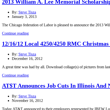
2013 William A. Lee Memorial Scholarshi
By:
Steve Tisza
January 3, 2013
The Chicago federation of Labor is pleased to announce the 2013 Wil
Continue reading
12/16/12 Local 4250/4250 RMC Christmas
By:
Steve Tisza
December 16, 2012
A great time was had by all. Download collage(s) of pictures from last 
Continue reading
AT$T Announces Job Cuts In Illinois And 
By:
Steve Tisza
November 16, 2012
Today AT&T announced to their employees represented by IBEW Local U