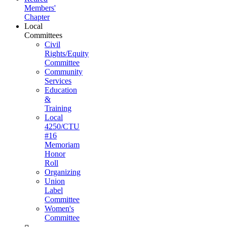
Members'
Chapter
Local
Committees
Civil
Rights/Equity
Committee
Community
Services
Education
&
Training
Local
4250/CTU
#16
Memoriam
Honor
Roll
Organizing
Union
Label
Committee
Women's
Committee