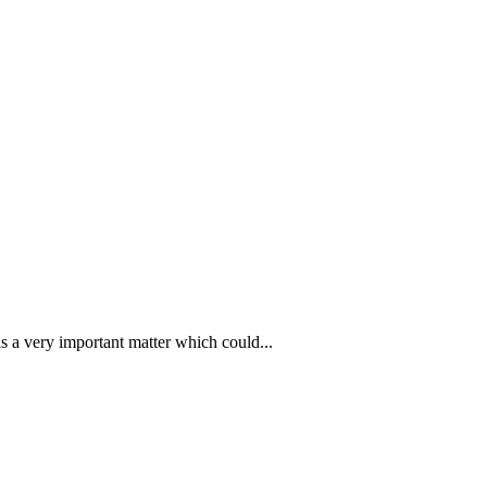
s a very important matter which could...