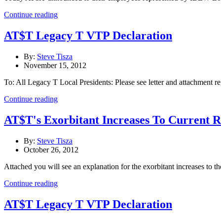
Continue reading
AT$T Legacy T VTP Declaration
By:
Steve Tisza
November 15, 2012
To: All Legacy T Local Presidents: Please see letter and attachment 
Continue reading
AT$T's Exorbitant Increases To Current R
By:
Steve Tisza
October 26, 2012
Attached you will see an explanation for the exorbitant increases to th
Continue reading
AT$T Legacy T VTP Declaration