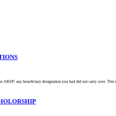
TIONS
 to ARSP: any beneficiary designation you had did not carry over. This i
CHOLORSHIP