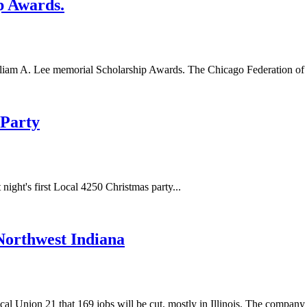
p Awards.
liam A. Lee memorial Scholarship Awards. The Chicago Federation of La
 Party
night's first Local 4250 Christmas party...
Northwest Indiana
nion 21 that 169 jobs will be cut, mostly in Illinois. The company pl