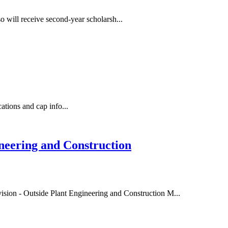
so will receive second-year scholarsh...
cations and cap info...
eering and Construction
ion - Outside Plant Engineering and Construction M...