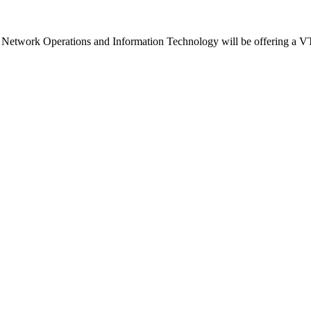
d Network Operations and Information Technology will be offering a VT