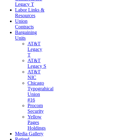
Legacy T
Labor Links &
Resources
Union
Contracts
Bargaining
Units
AT&T
Legacy
T
AT&T
Legacy S
AT&T
NIC
Chicago
Typograhical
Union
#16
Procom
Security
Yellow
Pages
Holdings
Media Gallery
Retired