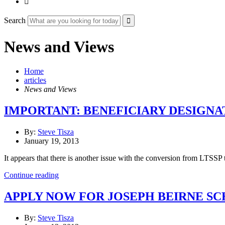

Search
News and Views
Home
articles
News and Views
IMPORTANT: BENEFICIARY DESIGNA
By:
Steve Tisza
January 19, 2013
It appears that there is another issue with the conversion from LTSSP
Continue reading
APPLY NOW FOR JOSEPH BEIRNE S
By:
Steve Tisza