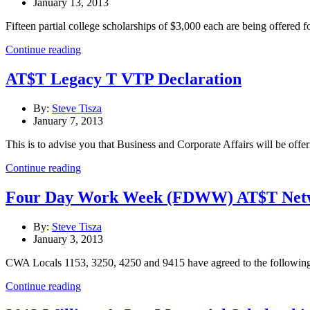
January 13, 2013
Fifteen partial college scholarships of $3,000 each are being offered f
Continue reading
AT$T Legacy T VTP Declaration
By:
Steve Tisza
January 7, 2013
This is to advise you that Business and Corporate Affairs will be offeri
Continue reading
Four Day Work Week (FDWW) AT$T Network
By:
Steve Tisza
January 3, 2013
CWA Locals 1153, 3250, 4250 and 9415 have agreed to the followin
Continue reading