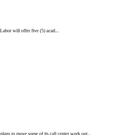
bor will offer five (5) acad...
ans to move some of its call center work out...