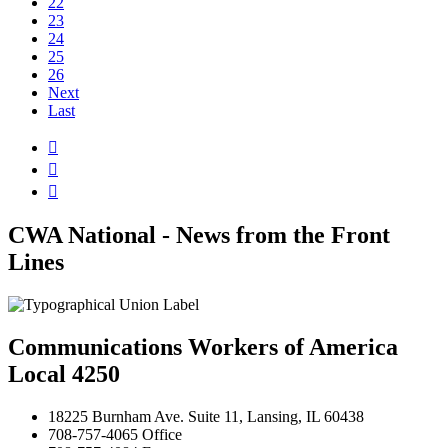
22
23
24
25
26
Next
Last



CWA National - News from the Front
Lines
Communications Workers of America
Local 4250
18225 Burnham Ave. Suite 11, Lansing, IL 60438
708-757-4065 Office