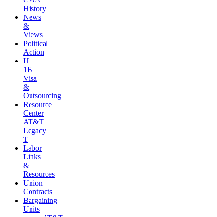
History
News
&
Views
Political
Action
H-
1B
Visa
&
Outsourcing
Resource
Center
AT&T
Legacy
T
Labor
Links
&
Resources
Union
Contracts
Bargaining
Units