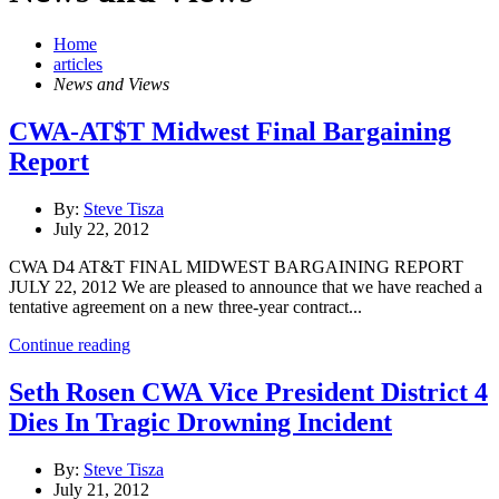
Home
articles
News and Views
CWA-AT$T Midwest Final Bargaining
Report
By:
Steve Tisza
July 22, 2012
CWA D4 AT&T FINAL MIDWEST BARGAINING REPORT
JULY 22, 2012 We are pleased to announce that we have reached a
tentative agreement on a new three-year contract...
Continue reading
Seth Rosen CWA Vice President District 4
Dies In Tragic Drowning Incident
By:
Steve Tisza
July 21, 2012