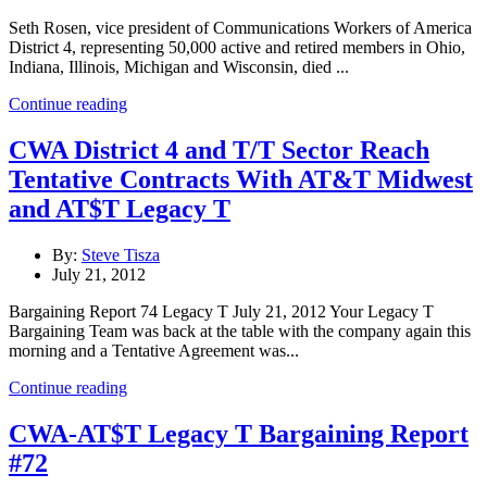
Seth Rosen, vice president of Communications Workers of America
District 4, representing 50,000 active and retired members in Ohio,
Indiana, Illinois, Michigan and Wisconsin, died ...
Continue reading
CWA District 4 and T/T Sector Reach
Tentative Contracts With AT&T Midwest
and AT$T Legacy T
By:
Steve Tisza
July 21, 2012
Bargaining Report 74 Legacy T July 21, 2012 Your Legacy T
Bargaining Team was back at the table with the company again this
morning and a Tentative Agreement was...
Continue reading
CWA-AT$T Legacy T Bargaining Report
#72