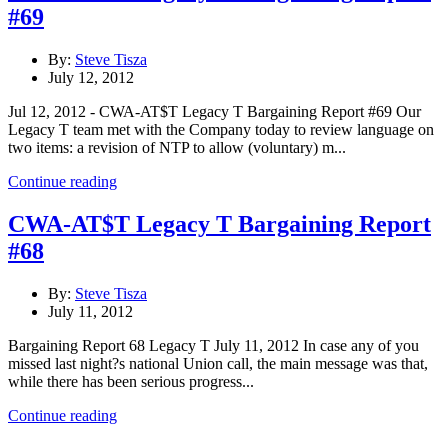
#69
By:
Steve Tisza
July 12, 2012
Jul 12, 2012 - CWA-AT$T Legacy T Bargaining Report #69 Our
Legacy T team met with the Company today to review language on
two items: a revision of NTP to allow (voluntary) m...
Continue reading
CWA-AT$T Legacy T Bargaining Report
#68
By:
Steve Tisza
July 11, 2012
Bargaining Report 68 Legacy T July 11, 2012 In case any of you
missed last night?s national Union call, the main message was that,
while there has been serious progress...
Continue reading