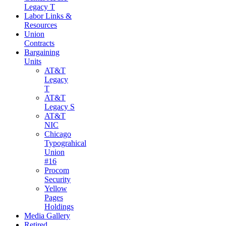
Legacy T
Labor Links &
Resources
Union
Contracts
Bargaining
Units
AT&T
Legacy
T
AT&T
Legacy S
AT&T
NIC
Chicago
Typograhical
Union
#16
Procom
Security
Yellow
Pages
Holdings
Media Gallery
Retired