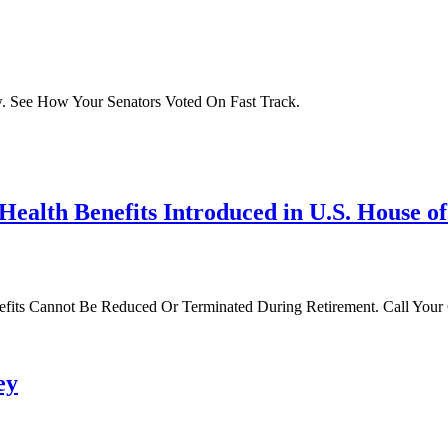
. See How Your Senators Voted On Fast Track.
 Health Benefits Introduced in U.S. House o
nefits Cannot Be Reduced Or Terminated During Retirement. Call You
ey