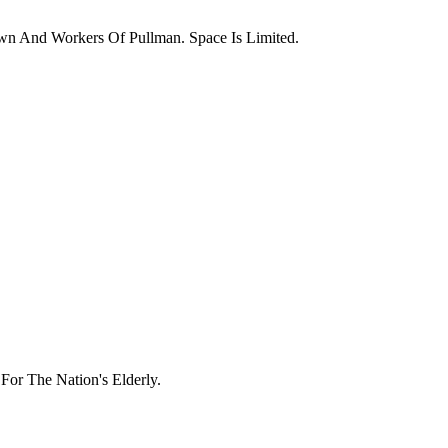
wn And Workers Of Pullman. Space Is Limited.
or The Nation's Elderly.