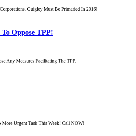
orporations. Quigley Must Be Primaried In 2016!
s To Oppose TPP!
se Any Measures Facilitating The TPP.
 No More Urgent Task This Week! Call NOW!