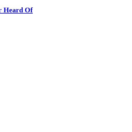
er Heard Of