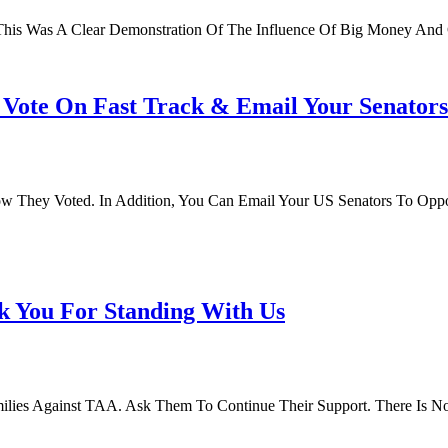
his Was A Clear Demonstration Of The Influence Of Big Money And C
r Vote On Fast Track & Email Your Senator
ow They Voted. In Addition, You Can Email Your US Senators To Oppo
k You For Standing With Us
milies Against TAA. Ask Them To Continue Their Support. There Is