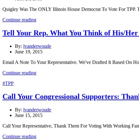
Quigley Was The ONLY Illinois House Democrat To Vote For TPP. T
Continue reading
Tell Your Rep. What You Think of His/He
By:
lvanderwoude
June 19, 2015
Email A Note To Your Representative. We've Drafted It Based On H
Continue reading
#TPP
Call Your Congressional Supporters: Than
By:
lvanderwoude
June 15, 2015
Call Your Representative, Thank Them For Voting With Working Fa
Continue reading