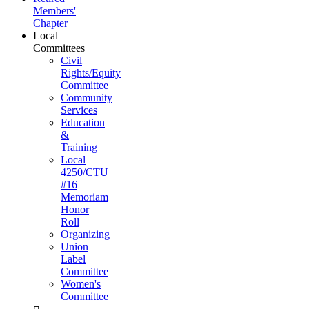
Members'
Chapter
Local
Committees
Civil
Rights/Equity
Committee
Community
Services
Education
&
Training
Local
4250/CTU
#16
Memoriam
Honor
Roll
Organizing
Union
Label
Committee
Women's
Committee