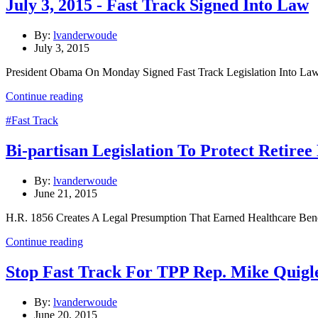
July 3, 2015 - Fast Track Signed Into Law
By:
lvanderwoude
July 3, 2015
President Obama On Monday Signed Fast Track Legislation Into Law
Continue reading
#Fast Track
Bi-partisan Legislation To Protect Retiree
By:
lvanderwoude
June 21, 2015
H.R. 1856 Creates A Legal Presumption That Earned Healthcare Be
Continue reading
Stop Fast Track For TPP Rep. Mike Quigl
By:
lvanderwoude
June 20, 2015