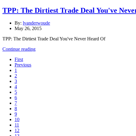
TPP: The Dirtiest Trade Deal You've Nev
By:
lvanderwoude
May 26, 2015
TPP: The Dirtiest Trade Deal You've Never Heard Of
Continue reading
First
Previous
1
2
3
4
5
6
7
8
9
10
11
12
13