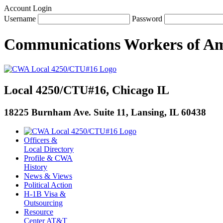
Account Login
Username
Password
Communications Workers
of
Am
Local 4250/CTU#16, Chicago IL
18225 Burnham Ave. Suite 11, Lansing, IL 60438
Officers &
Local Directory
Profile & CWA
History
News & Views
Political Action
H-1B Visa &
Outsourcing
Resource
Center AT&T