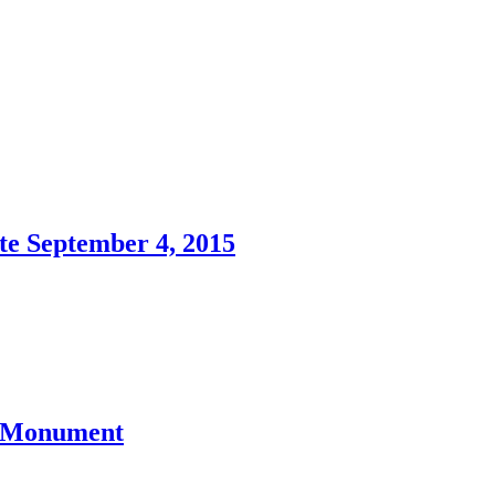
te September 4, 2015
l Monument