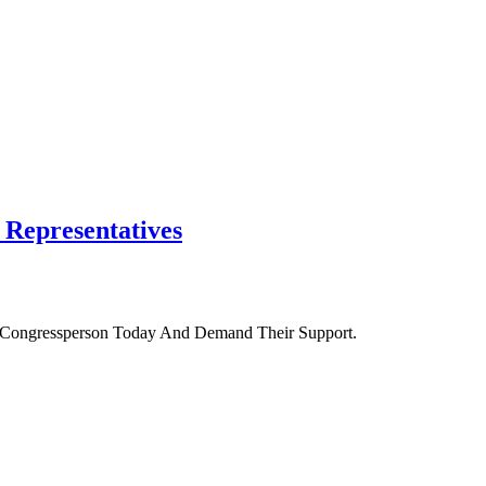
f Representatives
r Congressperson Today And Demand Their Support.