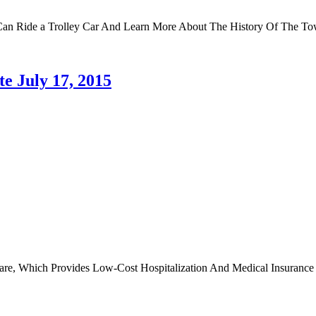
Can Ride a Trolley Car And Learn More About The History Of The To
e July 17, 2015
re, Which Provides Low-Cost Hospitalization And Medical Insurance F