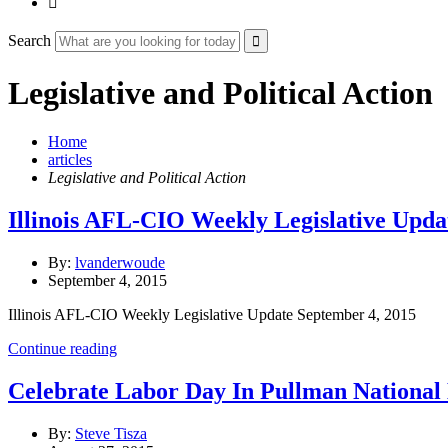

Search
Legislative and Political Action
Home
articles
Legislative and Political Action
Illinois AFL-CIO Weekly Legislative Upda
By:
lvanderwoude
September 4, 2015
Illinois AFL-CIO Weekly Legislative Update September 4, 2015
Continue reading
Celebrate Labor Day In Pullman Nationa
By:
Steve Tisza