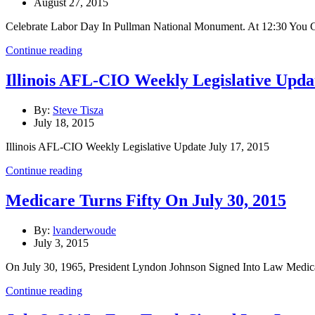
August 27, 2015
Celebrate Labor Day In Pullman National Monument. At 12:30 You 
Continue reading
Illinois AFL-CIO Weekly Legislative Updat
By:
Steve Tisza
July 18, 2015
Illinois AFL-CIO Weekly Legislative Update July 17, 2015
Continue reading
Medicare Turns Fifty On July 30, 2015
By:
lvanderwoude
July 3, 2015
On July 30, 1965, President Lyndon Johnson Signed Into Law Medica
Continue reading