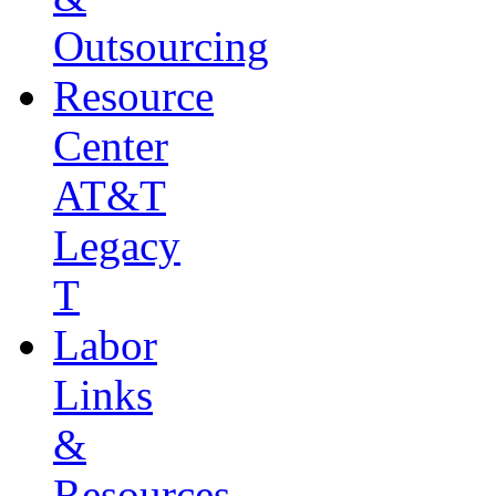
Outsourcing
Resource
Center
AT&T
Legacy
T
Labor
Links
&
Resources