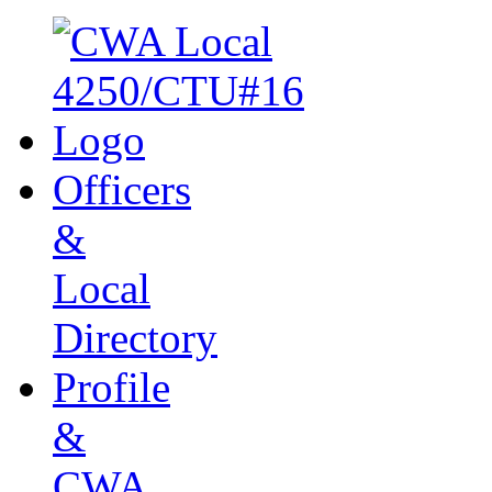
Officers
&
Local
Directory
Profile
&
CWA