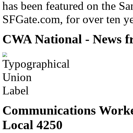
has been featured on the Sa
SFGate.com, for over ten ye
CWA National - News fr
Communications Worke
Local 4250