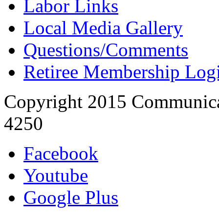
Labor Links
Local Media Gallery
Questions/Comments
Retiree Membership Log
Copyright 2015 Communica
4250
Facebook
Youtube
Google Plus