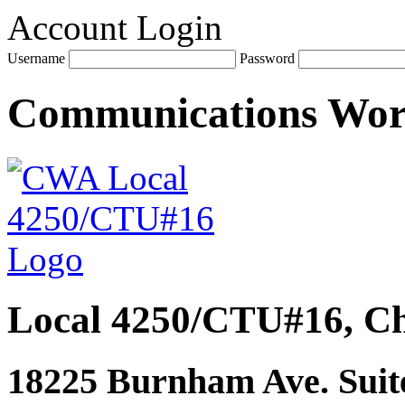
Account Login
Username
Password
Communications Wo
Local 4250/CTU#16, Ch
18225 Burnham Ave. Suite