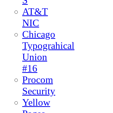
S
AT&T
NIC
Chicago
Typograhical
Union
#16
Procom
Security
Yellow