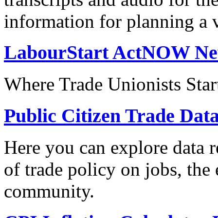
information for planning a v
LabourStart ActNOW N
Where Trade Unionists Star
Public Citizen Trade Dat
Here you can explore data re
of trade policy on jobs, th
community.