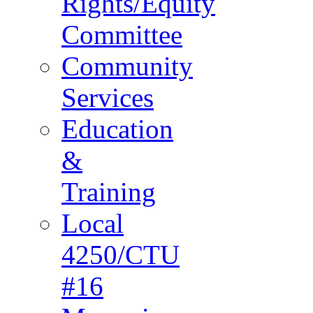
Rights/Equity
Committee
Community
Services
Education
&
Training
Local
4250/CTU
#16