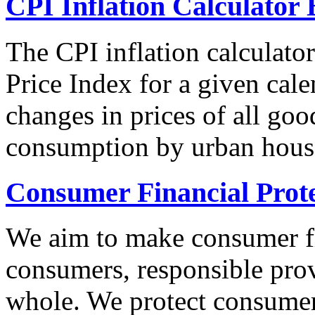
CPI Inflation Calculator 
The CPI inflation calculato
Price Index for a given cale
changes in prices of all goo
consumption by urban hous
Consumer Financial Prot
We aim to make consumer fi
consumers, responsible pro
whole. We protect consumers