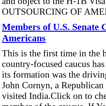
and object to the H-1B V
OUTSOURCING OF AMER
Members of U.S. Senate C
Americans
This is the first time in the
country-focused caucus has
its formation was the drivi
John Cornyn, a Republican
visited India.Click on to ch