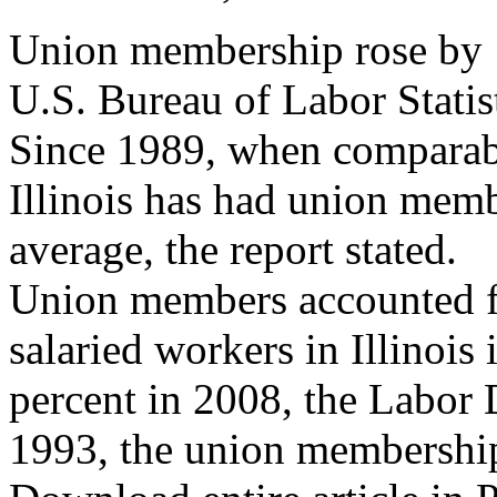
Union membership rose by 1 
U.S. Bureau of Labor Statis
Since 1989, when comparabl
Illinois has had union memb
average, the report stated.
Union members accounted f
salaried workers in Illinoi
percent in 2008, the Labor 
1993, the union membership