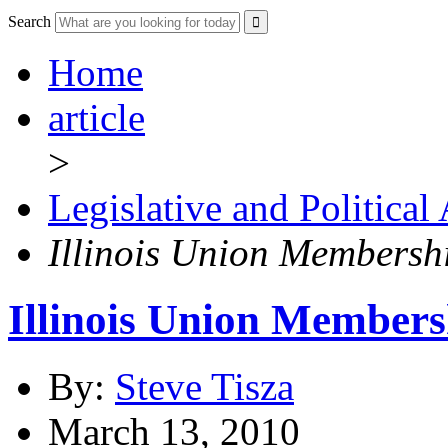
Search
Home
article
>
Legislative and Political
Illinois Union Membersh
Illinois Union Members
By:
Steve Tisza
March 13, 2010