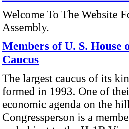
Welcome To The Website Fo
Assembly.
Members of U. S. House o
Caucus
The largest caucus of its ki
formed in 1993. One of their
economic agenda on the hill
Congressperson is a member