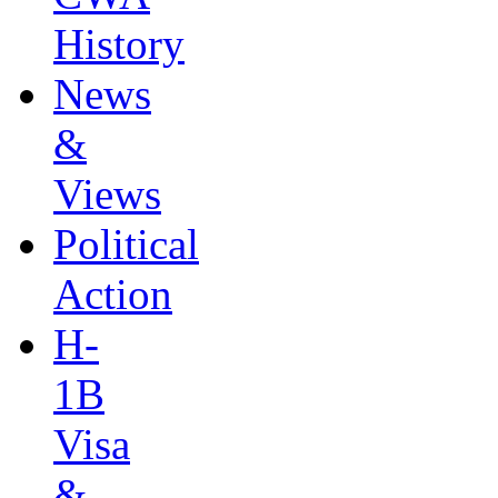
History
News
&
Views
Political
Action
H-
1B
Visa
&