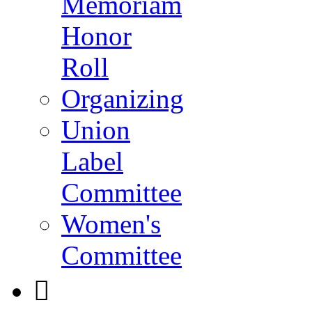
Memoriam
Honor
Roll
Organizing
Union
Label
Committee
Women's
Committee
