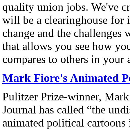
quality union jobs. We've 
will be a clearinghouse for 
change and the challenges we
that allows you see how you
compares to others in your 
Mark Fiore's Animated Po
Pulitzer Prize-winner, Mark
Journal has called “the undi
animated political cartoons