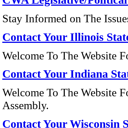
Stay Informed on The Issue
Contact Your Illinois Stat
Welcome To The Website For
Contact Your Indiana Stat
Welcome To The Website Fo
Assembly.
Contact Your Wisconsin S