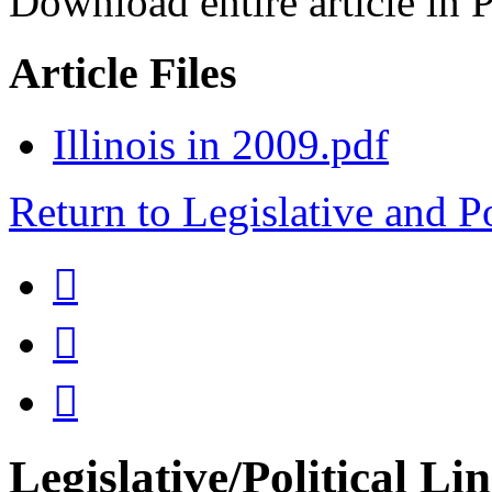
Download entire article in 
Article Files
Illinois in 2009.pdf
Return to Legislative and P



Legislative/Political Li