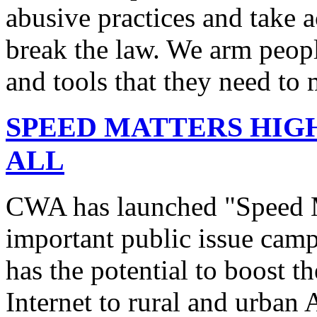
abusive practices and take 
break the law. We arm peopl
and tools that they need to 
SPEED MATTERS HIG
ALL
CWA has launched "Speed M
important public issue campa
has the potential to boost 
Internet to rural and urban