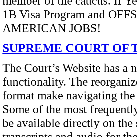
member of the caucus. If Y
1B Visa Program and O
AMERICAN JOBS!
SUPREME COURT OF T
The Court’s Website has a 
functionality. The reorgani
format make navigating the s
Some of the most frequentl
be available directly on the
transcripts and audio for th