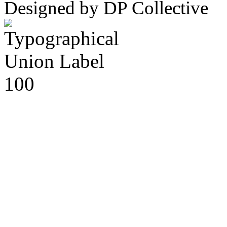
Designed by DP Collective