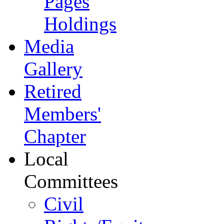
Pages
Holdings
Media
Gallery
Retired
Members'
Chapter
Local
Committees
Civil