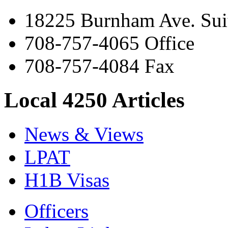
18225 Burnham Ave. Suit
708-757-4065 Office
708-757-4084 Fax
Local 4250 Articles
News & Views
LPAT
H1B Visas
Officers