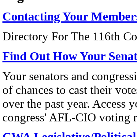
Contacting Your Member
Directory For The 116th Co
Find Out How Your Sena
Your senators and congressi
of chances to cast their vot
over the past year. Access 
congress' AFL-CIO voting r
CWA Legislative/Political