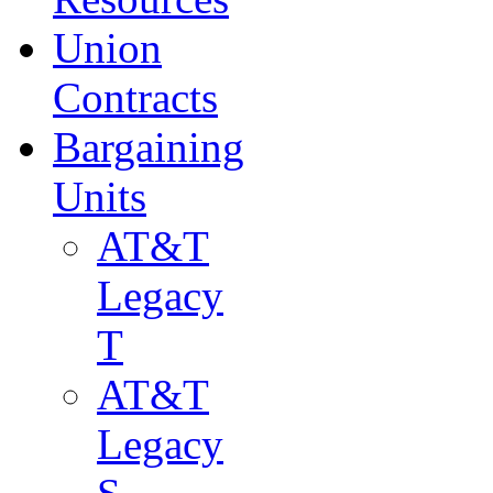
Union
Contracts
Bargaining
Units
AT&T
Legacy
T
AT&T
Legacy