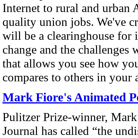
Internet to rural and urban
quality union jobs. We've 
will be a clearinghouse for 
change and the challenges we
that allows you see how you
compares to others in your 
Mark Fiore's Animated Po
Pulitzer Prize-winner, Mark
Journal has called “the undi