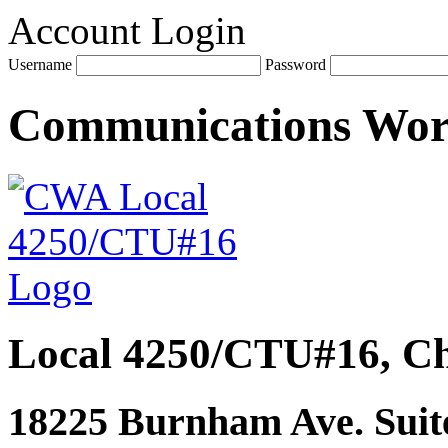
Account Login
Username
Password
Communications Wo
Local 4250/CTU#16, Ch
18225 Burnham Ave. Suite