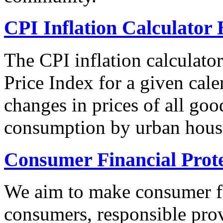
CPI Inflation Calculator 
The CPI inflation calculato
Price Index for a given cale
changes in prices of all goo
consumption by urban hous
Consumer Financial Prot
We aim to make consumer fi
consumers, responsible pro