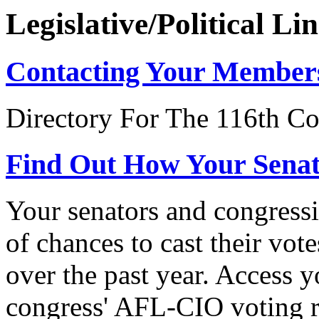
Legislative/Political Li
Contacting Your Member
Directory For The 116th Co
Find Out How Your Sena
Your senators and congressi
of chances to cast their vot
over the past year. Access 
congress' AFL-CIO voting r