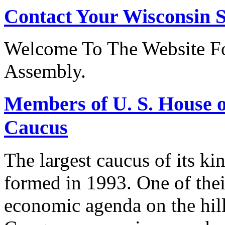
Contact Your Wisconsin S
Welcome To The Website Fo
Assembly.
Members of U. S. House o
Caucus
The largest caucus of its ki
formed in 1993. One of their
economic agenda on the hill