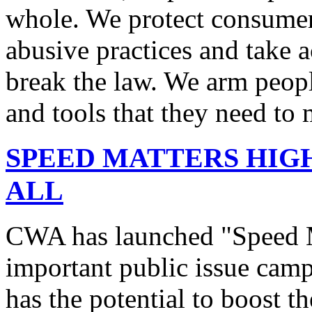
whole. We protect consumers
abusive practices and take 
break the law. We arm peopl
and tools that they need to 
SPEED MATTERS HIG
ALL
CWA has launched "Speed M
important public issue campa
has the potential to boost 