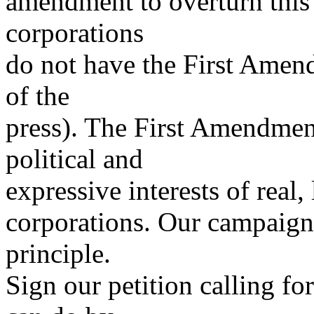
amendment to overturn this 
corporations
do not have the First Amen
of the
press). The First Amendment
political and
expressive interests of real,
corporations. Our campaign 
principle.
Sign our petition calling 