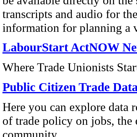
be available directly on the
transcripts and audio for th
information for planning a v
LabourStart ActNOW N
Where Trade Unionists Star
Public Citizen Trade Dat
Here you can explore data re
of trade policy on jobs, th
community.