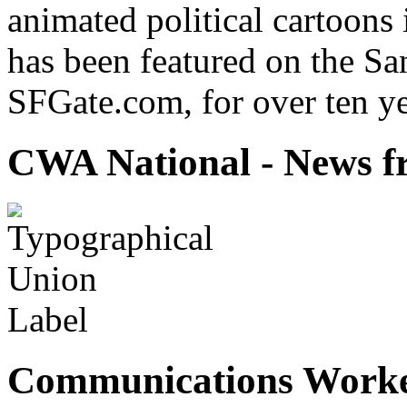
animated political cartoons
has been featured on the Sa
SFGate.com, for over ten ye
CWA National - News fr
Communications Worke