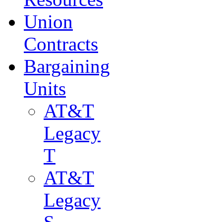
Union
Contracts
Bargaining
Units
AT&T
Legacy
T
AT&T
Legacy