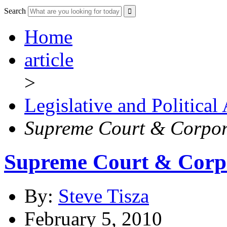
Search
Home
article
>
Legislative and Political
Supreme Court & Corpor
Supreme Court & Corpo
By:
Steve Tisza
February 5, 2010