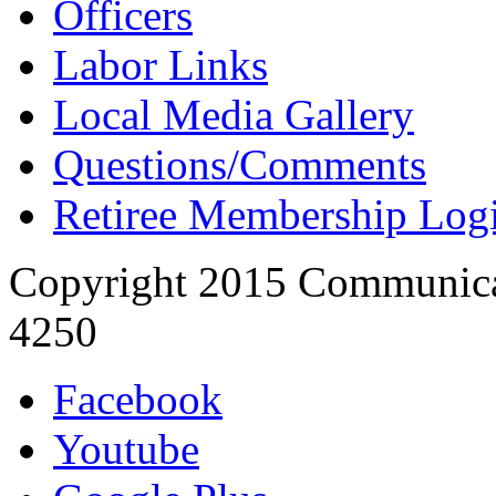
Officers
Labor Links
Local Media Gallery
Questions/Comments
Retiree Membership Log
Copyright 2015 Communica
4250
Facebook
Youtube