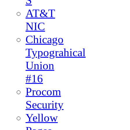
S
AT&T
NIC
Chicago
Typograhical
Union
#16
Procom
Security
Yellow