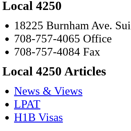
Local 4250
18225 Burnham Ave. Suit
708-757-4065 Office
708-757-4084 Fax
Local 4250 Articles
News & Views
LPAT
H1B Visas