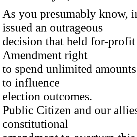
As you presumably know, i
issued an outrageous
decision that held for-profit
Amendment right
to spend unlimited amounts 
to influence
election outcomes.
Public Citizen and our alli
constitutional