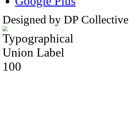
Google Plus
Designed by DP Collective