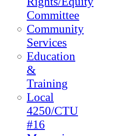
Rights/Equity
Committee
Community
Services
Education
&
Training
Local
4250/CTU
#16