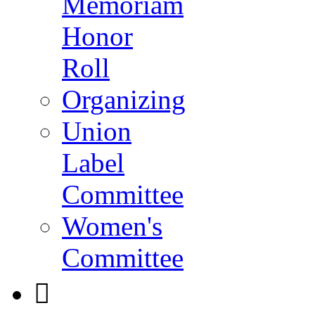
Memoriam
Honor
Roll
Organizing
Union
Label
Committee
Women's
Committee
