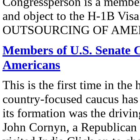
Congressperson is a member
and object to the H-1B V
OUTSOURCING OF AMER
Members of U.S. Senate C
Americans
This is the first time in the
country-focused caucus has
its formation was the drivi
John Cornyn, a Republican