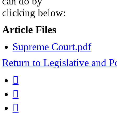
can do by
clicking below:
Article Files
Supreme Court.pdf
Return to Legislative and P


