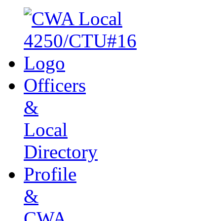
Officers
&
Local
Directory
Profile
&
CWA