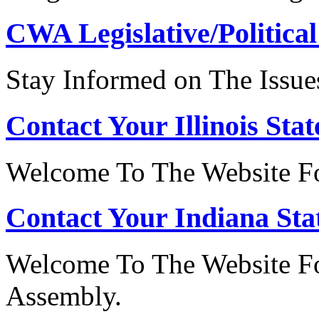
CWA Legislative/Political
Stay Informed on The Issue
Contact Your Illinois Stat
Welcome To The Website For
Contact Your Indiana Stat
Welcome To The Website Fo
Assembly.