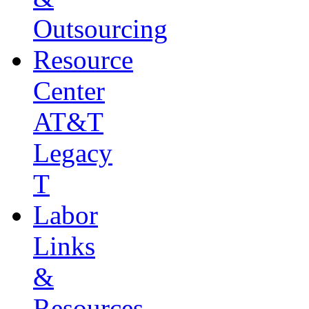
Outsourcing
Resource
Center
AT&T
Legacy
T
Labor
Links
&
Resources