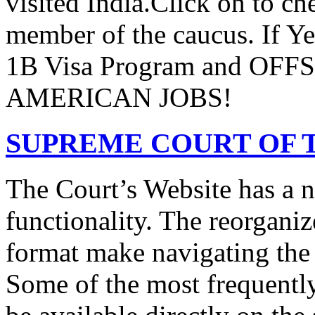
visited India.Click on to ch
member of the caucus. If Y
1B Visa Program and O
AMERICAN JOBS!
SUPREME COURT OF T
The Court’s Website has a 
functionality. The reorgani
format make navigating the s
Some of the most frequentl