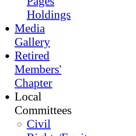
Pages
Holdings
Media
Gallery
Retired
Members'
Chapter
Local
Committees
Civil