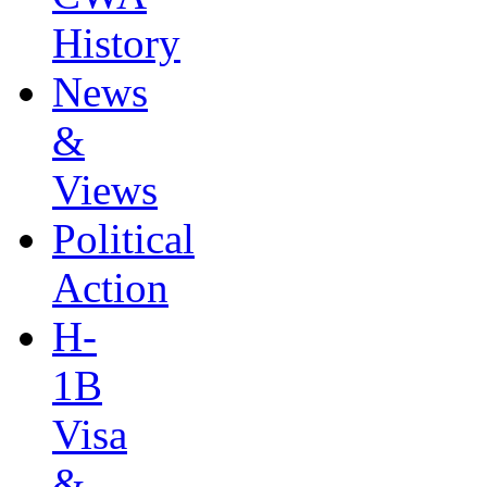
History
News
&
Views
Political
Action
H-
1B
Visa
&