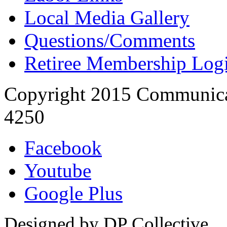
Local Media Gallery
Questions/Comments
Retiree Membership Log
Copyright 2015 Communica
4250
Facebook
Youtube
Google Plus
Designed by DP Collective