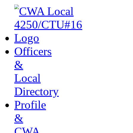
Officers
&
Local
Directory
Profile
&
CWA