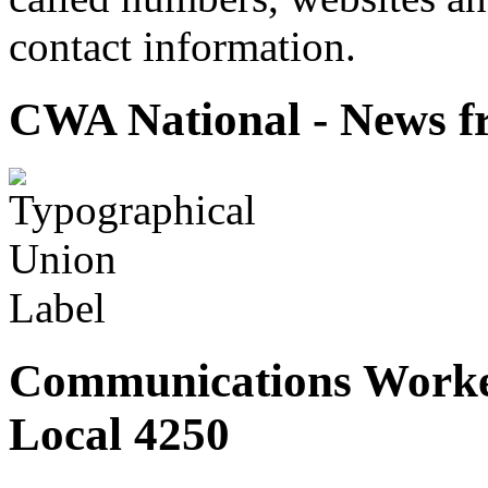
contact information.
CWA National - News fr
Communications Worke
Local 4250