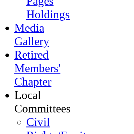
Pages
Holdings
Media
Gallery
Retired
Members'
Chapter
Local
Committees
Civil