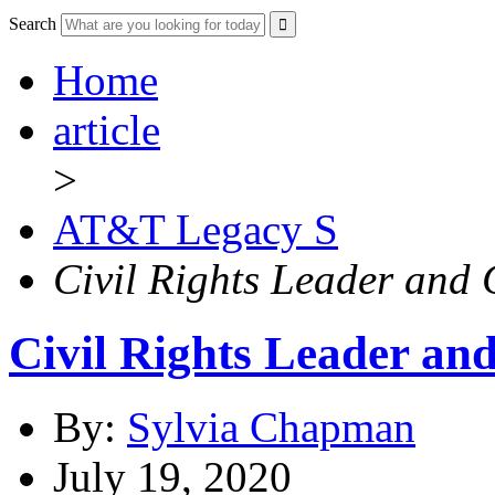
Search
Home
article
>
AT&T Legacy S
Civil Rights Leader and
Civil Rights Leader a
By:
Sylvia Chapman
July 19, 2020