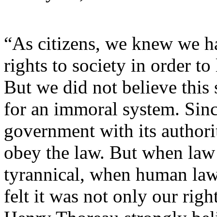
“As citizens, we knew we h
rights to society in order t
But we did not believe this 
for an immoral system. Sinc
government with its authori
obey the law. But when law
tyrannical, when human law 
felt it was not only our righ