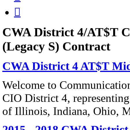

CWA District 4/AT$T C
(Legacy S) Contract
CWA District 4 AT$T Mi
Welcome to Communication
CIO District 4, representing
of Illinois, Indiana, Ohio,
2015 - 2018 CWA Distric