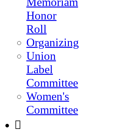
Memoriam
Honor
Roll
Organizing
Union
Label
Committee
Women's
Committee
