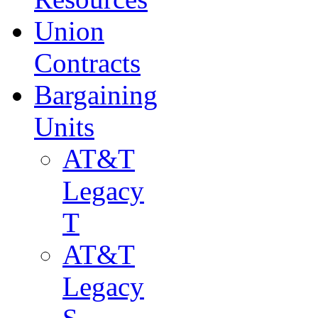
Union
Contracts
Bargaining
Units
AT&T
Legacy
T
AT&T
Legacy