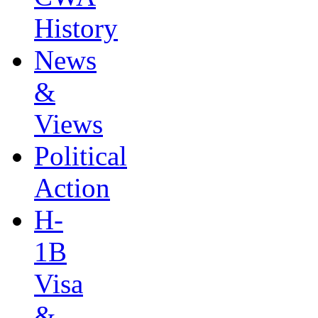
History
News
&
Views
Political
Action
H-
1B
Visa
&