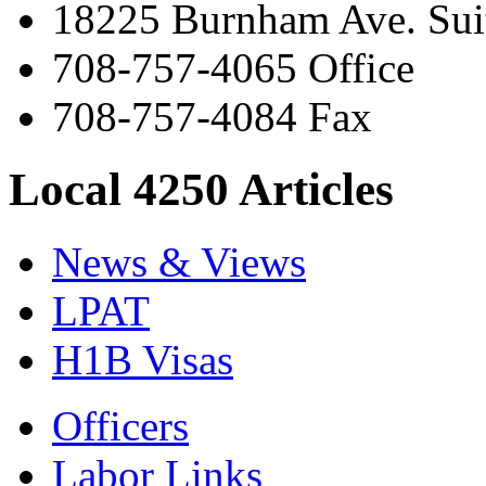
18225 Burnham Ave. Suit
708-757-4065 Office
708-757-4084 Fax
Local 4250 Articles
News & Views
LPAT
H1B Visas
Officers
Labor Links