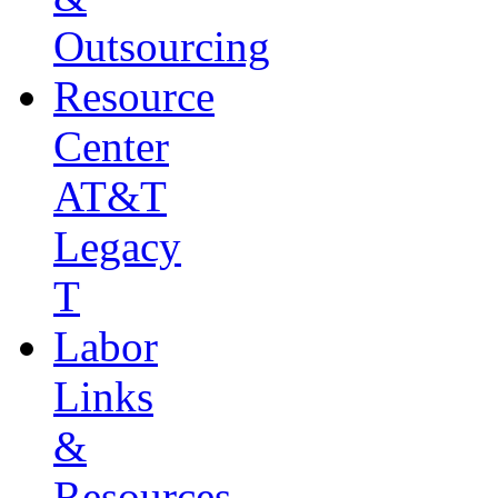
Outsourcing
Resource
Center
AT&T
Legacy
T
Labor
Links
&
Resources