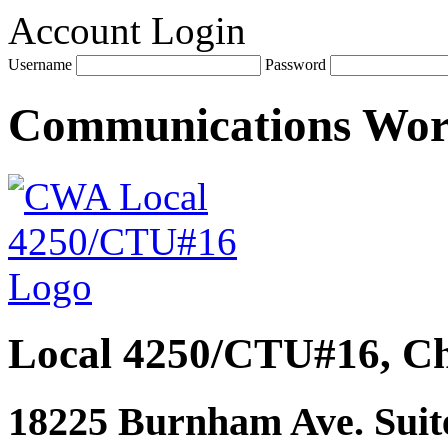
Account Login
Username
Password
Communications Wo
Local 4250/CTU#16, Ch
18225 Burnham Ave. Suite