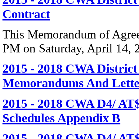
Contract
This Memorandum of Agreem
PM on Saturday, April 14, 
2015 - 2018 CWA Distric
Memorandums And Letter
2015 - 2018 CWA D4/ AT
Schedules Appendix B
2015 - 2018 CWA D4/ AT