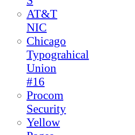
S
AT&T
NIC
Chicago
Typograhical
Union
#16
Procom
Security
Yellow