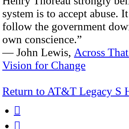
Henry Thoreau strongly bel
system is to accept abuse. It 
follow the government down 
own conscience.”
―
John Lewis,
Across That
Vision for Change
Return to AT&T Legacy S

