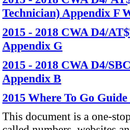
Technician) Appendix F 
2015 - 2018 CWA D4/AT$
Appendix G
2015 - 2018 CWA D4/SBC
Appendix B
2015 Where To Go Guide
This document is a one-stop
called numbers, websites a