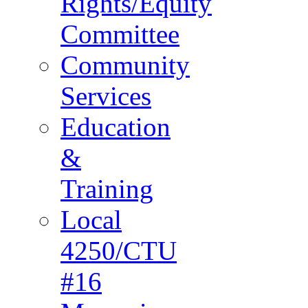
Rights/Equity
Committee
Community
Services
Education
&
Training
Local
4250/CTU
#16