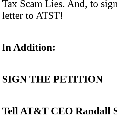
Tax Scam Lies. And, to sign
letter to AT$T!
I
n Addition:
SIGN THE PETITION
Tell AT&T CEO Randall S