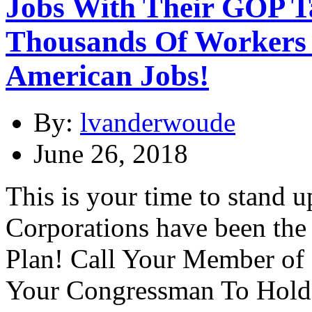
Jobs With Their GOP T
Thousands Of Workers 
American Jobs!
By:
lvanderwoude
June 26, 2018
This is your time to stand 
Corporations have been the
Plan! Call Your Member of
Your Congressman To Hold