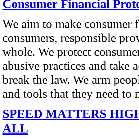
Consumer Financial Prot
We aim to make consumer fi
consumers, responsible pro
whole. We protect consumers
abusive practices and take 
break the law. We arm peopl
and tools that they need to 
SPEED MATTERS HIG
ALL