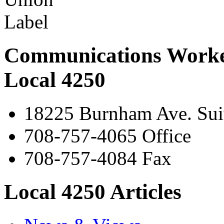
Communications Worke
Local 4250
18225 Burnham Ave. Suit
708-757-4065 Office
708-757-4084 Fax
Local 4250 Articles