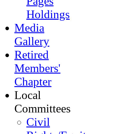
Pages
Holdings
Media
Gallery
Retired
Members'
Chapter
Local
Committees
Civil