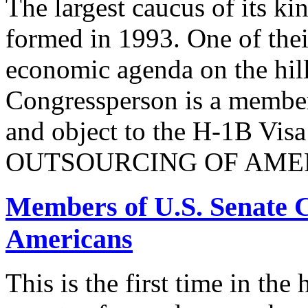
The largest caucus of its ki
formed in 1993. One of their
economic agenda on the hill
Congressperson is a member
and object to the H-1B V
OUTSOURCING OF AMER
Members of U.S. Senate C
Americans
This is the first time in the