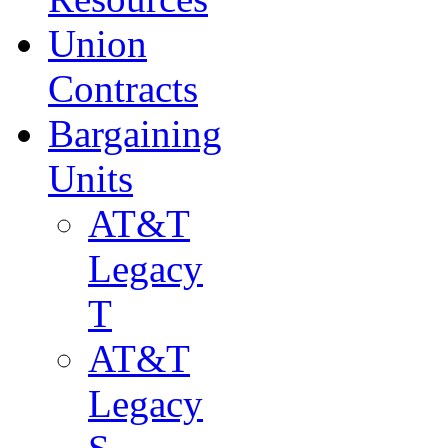
Union
Contracts
Bargaining
Units
AT&T
Legacy
T
AT&T
Legacy