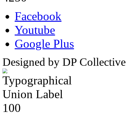
Facebook
Youtube
Google Plus
Designed by DP Collective