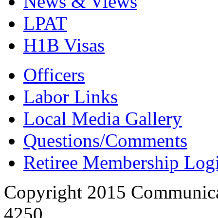
News & Views
LPAT
H1B Visas
Officers
Labor Links
Local Media Gallery
Questions/Comments
Retiree Membership Log
Copyright 2015 Communica
4250