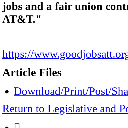
jobs and a fair union cont
AT&T."
https://www.goodjobsatt.or
Article Files
Download/Print/Post/Sha
Return to Legislative and P
