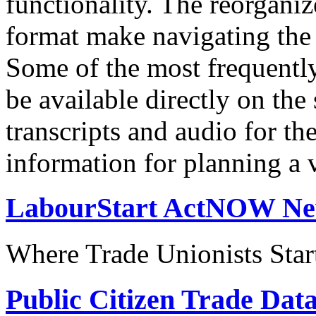
functionality. The reorgani
format make navigating the s
Some of the most frequentl
be available directly on the
transcripts and audio for th
information for planning a v
LabourStart ActNOW N
Where Trade Unionists Star
Public Citizen Trade Dat