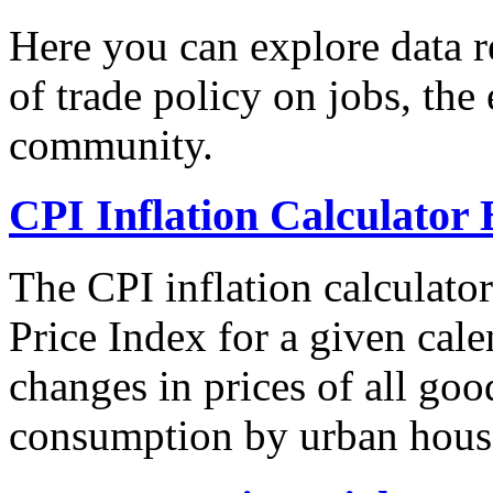
Here you can explore data re
of trade policy on jobs, th
community.
CPI Inflation Calculator 
The CPI inflation calculato
Price Index for a given cale
changes in prices of all goo
consumption by urban hous