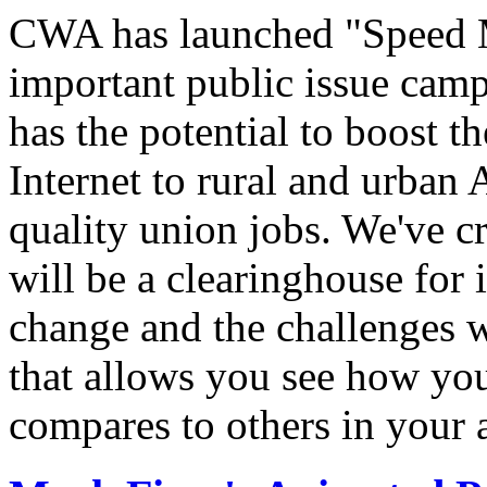
CWA has launched "Speed M
important public issue campa
has the potential to boost 
Internet to rural and urban
quality union jobs. We've 
will be a clearinghouse for 
change and the challenges we
that allows you see how you
compares to others in your 