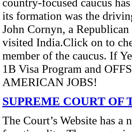
country-focused caucus has
its formation was the drivi
John Cornyn, a Republican
visited India.Click on to ch
member of the caucus. If Y
1B Visa Program and O
AMERICAN JOBS!
SUPREME COURT OF T
The Court’s Website has a 