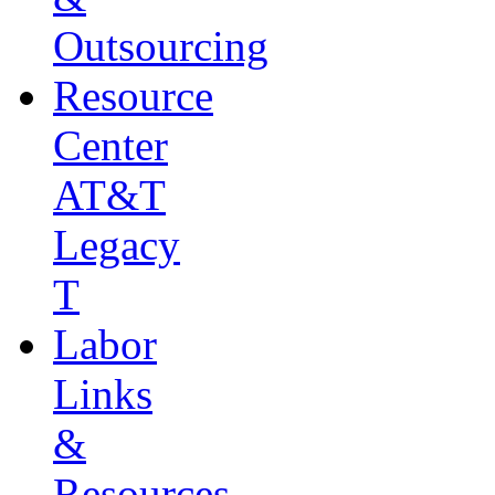
Outsourcing
Resource
Center
AT&T
Legacy
T
Labor
Links
&
Resources