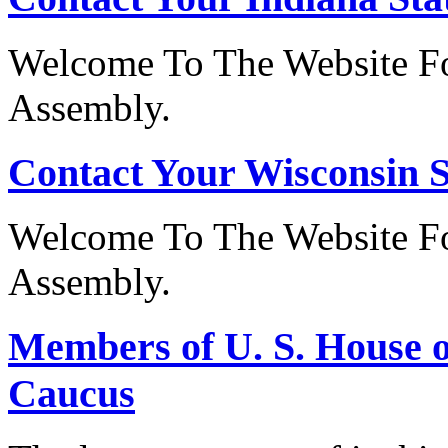
Welcome To The Website Fo
Assembly.
Contact Your Wisconsin S
Welcome To The Website Fo
Assembly.
Members of U. S. House o
Caucus