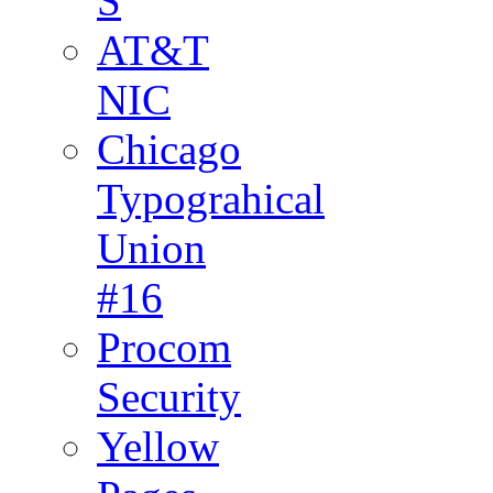
S
AT&T
NIC
Chicago
Typograhical
Union
#16
Procom
Security
Yellow