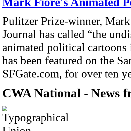
Mark Fiore's Animated Po
Pulitzer Prize-winner, Mark
Journal has called “the undi
animated political cartoons
has been featured on the Sa
SFGate.com, for over ten ye
CWA National - News fr