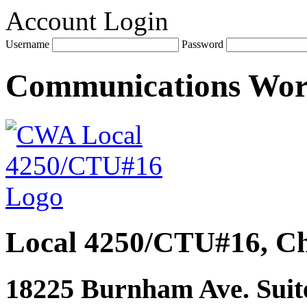
Account Login
Username
Password
Communications Wo
Local 4250/CTU#16, Ch
18225 Burnham Ave. Suite