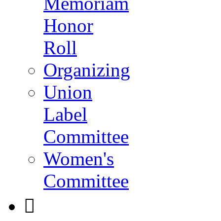
Memoriam
Honor
Roll
Organizing
Union
Label
Committee
Women's
Committee
