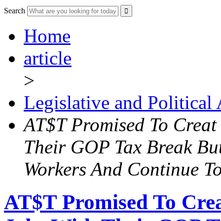
Search
Home
article
>
Legislative and Political
AT$T Promised To Creat
Their GOP Tax Break Bu
Workers And Continue To
AT$T Promised To Cre