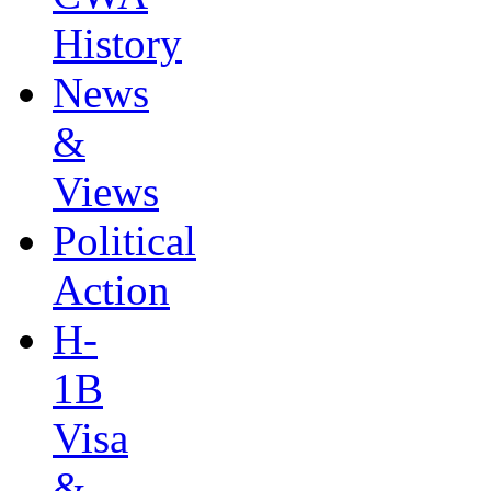
History
News
&
Views
Political
Action
H-
1B
Visa
&