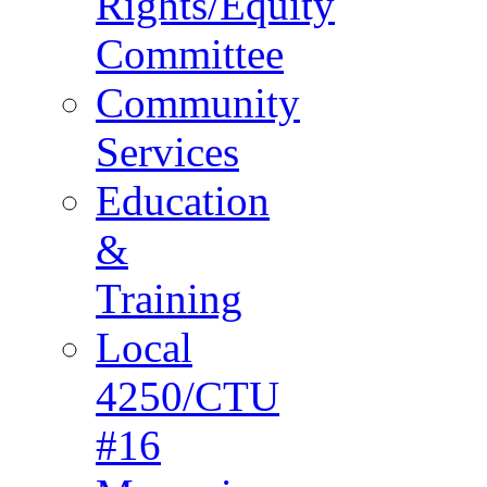
Rights/Equity
Committee
Community
Services
Education
&
Training
Local
4250/CTU
#16