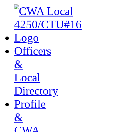
Officers
&
Local
Directory
Profile
&
CWA