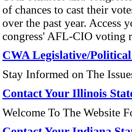
of chances to cast their vot
over the past year. Access 
congress' AFL-CIO voting r
CWA Legislative/Political
Stay Informed on The Issue
Contact Your Illinois Stat
Welcome To The Website For
Contact Your Indiana Stat