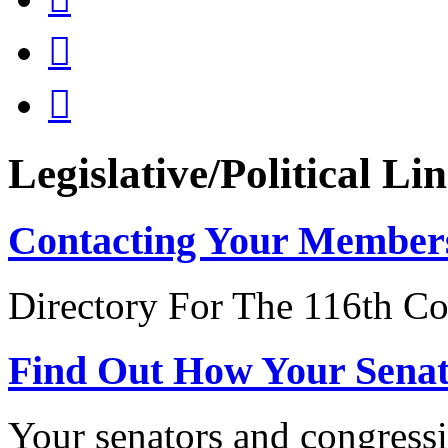


Legislative/Political Li
Contacting Your Member
Directory For The 116th Co
Find Out How Your Sena
Your senators and congressi