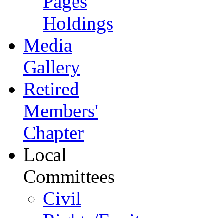
Pages
Holdings
Media
Gallery
Retired
Members'
Chapter
Local
Committees
Civil