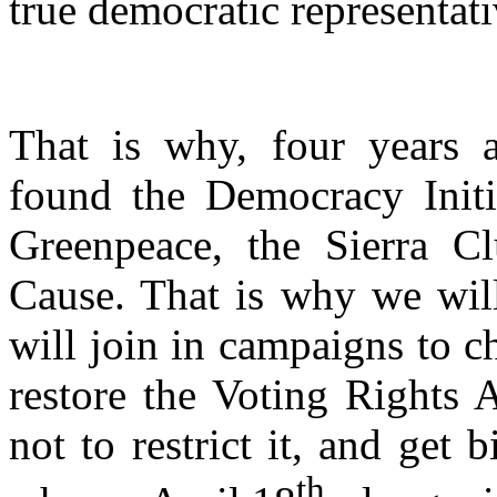
true democratic representati
That is why, four years 
found the Democracy Initia
Greenpeace, the Sierra
Cause. That is why we will
will join in campaigns to c
restore the Voting Rights A
not to restrict it, and get 
th,