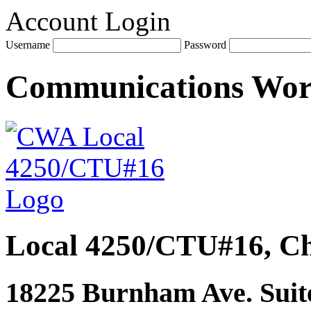
Account Login
Username
Password
Communications Wo
Local 4250/CTU#16, Ch
18225 Burnham Ave. Suite