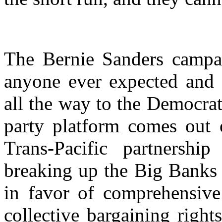
The Bernie Sanders campa
anyone ever expected and 
all the way to the Democra
party platform comes out 
Trans-Pacific partnersh
breaking up the Big Banks 
in favor of comprehensive
collective bargaining right