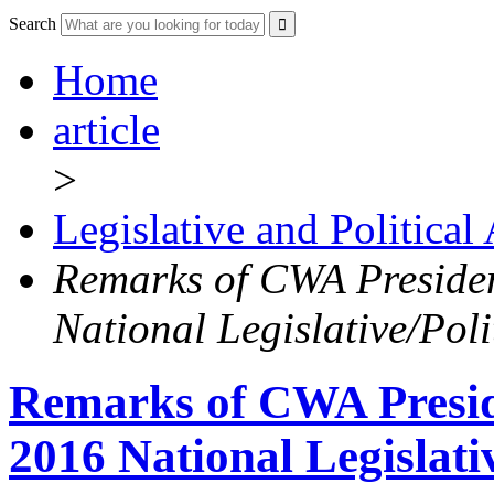
Search
Home
article
>
Legislative and Political
Remarks of CWA Presiden
National Legislative/Pol
Remarks of CWA Preside
2016 National Legislati