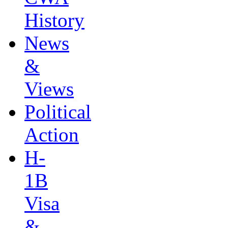
History
News
&
Views
Political
Action
H-
1B
Visa
&