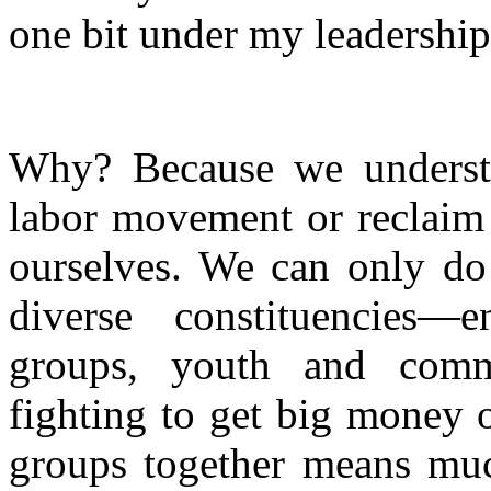
one bit under my leadership
Why? Because we understa
labor movement or reclai
ourselves. We can only do
diverse constituencies—en
groups, youth and commu
fighting to get big money o
groups together means mu