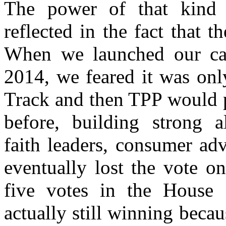
The power of that kind 
reflected in the fact that t
When we launched our ca
2014, we feared it was onl
Track and then TPP would p
before, building strong al
faith leaders, consumer ad
eventually lost the vote o
five votes in the House 
actually still winning bec