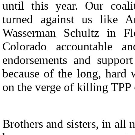
until this year. Our coal
turned against us like A
Wasserman Schultz in Fl
Colorado accountable 
endorsements and support 
because of the long, hard 
on the verge of killing TPP 
Brothers and sisters, in all