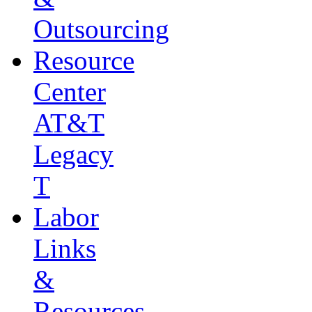
Outsourcing
Resource
Center
AT&T
Legacy
T
Labor
Links
&
Resources