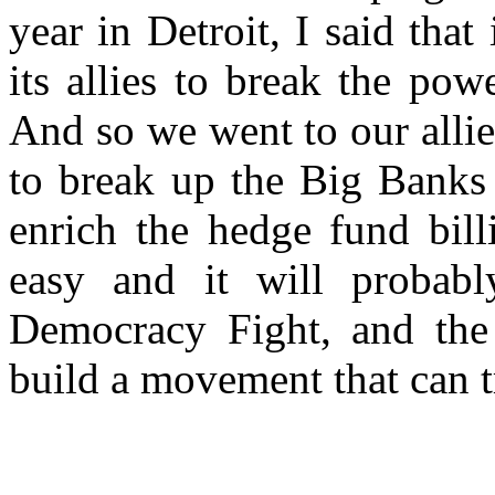
year in Detroit, I said that
its allies to break the pow
And so we went to our allie
to break up the Big Banks 
enrich the hedge fund bill
easy and it will probabl
Democracy Fight, and the 
build a movement that can t