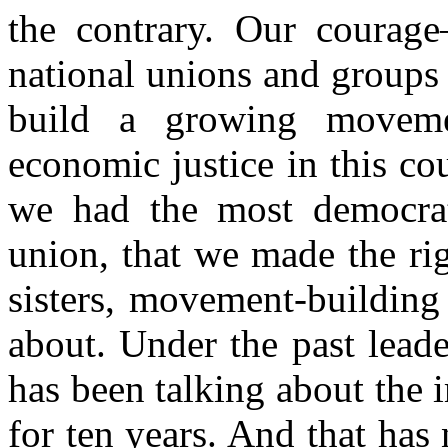
the contrary. Our courag
national unions and groups
build a growing moveme
economic justice in this co
we had the most democrat
union, that we made the ri
sisters, movement-building 
about. Under the past lead
has been talking about the
for ten years. And that has