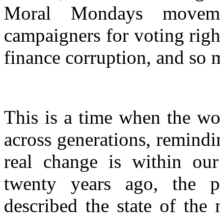
Moral Mondays moveme
campaigners for voting rig
finance corruption, and so
This is a time when the w
across generations, remindin
real change is within ou
twenty years ago, the p
described the state of the 