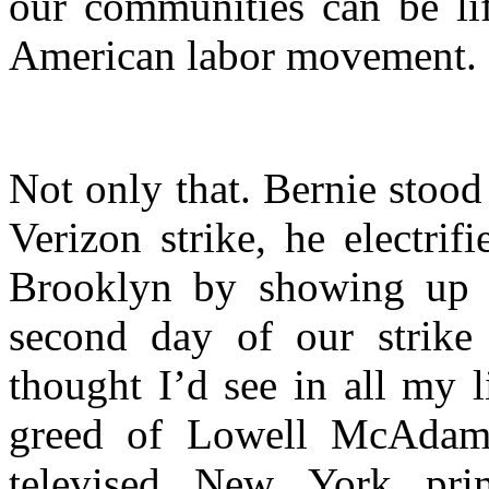
our communities can be lif
American labor movement.
Not only that. Bernie stood 
Verizon strike, he electr
Brooklyn by showing up o
second day of our strike
thought I’d see in all my 
greed of Lowell McAdam 
televised New York pri