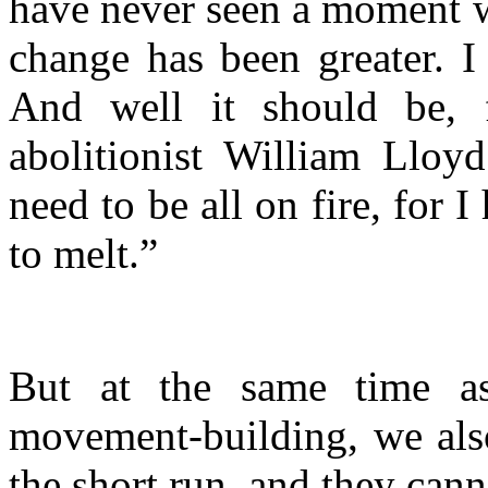
have never seen a moment w
change has been greater. I
And well it should be, f
abolitionist William Lloy
need to be all on fire, for
to melt.”
But at the same time as
movement-building, we also
the short run, and they cann