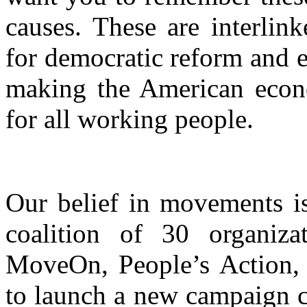
causes. These are interlin
for democratic reform and e
making the American eco
for all working people.
Our belief in movements i
coalition of 30 organiza
MoveOn, People’s Action, 
to launch a new campaign c