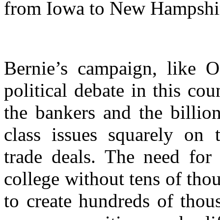
from Iowa to New Hampshi
Bernie’s campaign, like O
political debate in this cou
the bankers and the billio
class issues squarely on t
trade deals. The need for
college without tens of thou
to create hundreds of thou