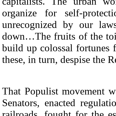
capitalists. The urban w
organize for self-protec
unrecognized by our laws
down…The fruits of the toil
build up colossal fortunes
these, in turn, despise the 
That Populist movement won
Senators, enacted regulati
railroads, fought for the 