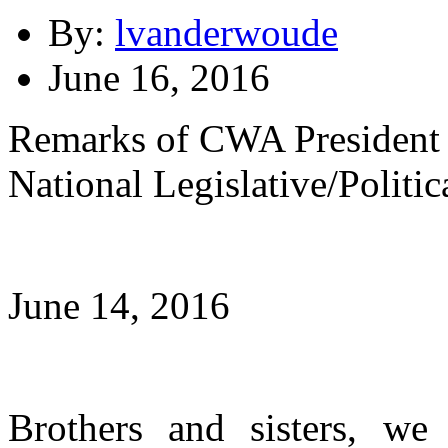
By:
lvanderwoude
June 16, 2016
Remarks of CWA President 
National Legislative/Politi
June 14, 2016
Brothers and sisters, we a