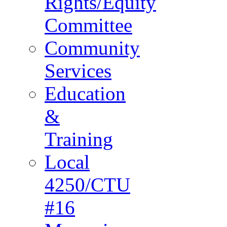
Rights/Equity
Committee
Community
Services
Education
&
Training
Local
4250/CTU
#16