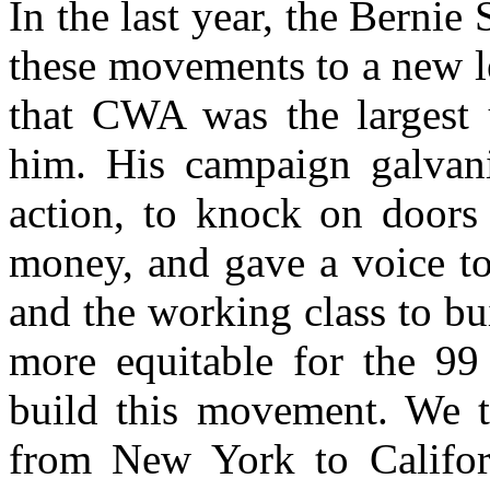
In the last year, the Bernie
these movements to a new l
that CWA was the largest 
him. His campaign galvani
action, to knock on doors
money, and gave a voice to
and the working class to bui
more equitable for the 99
build this movement. We tu
from New York to Califor