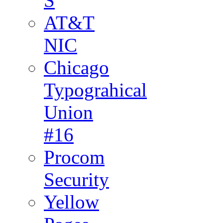
S
AT&T
NIC
Chicago
Typograhical
Union
#16
Procom
Security
Yellow