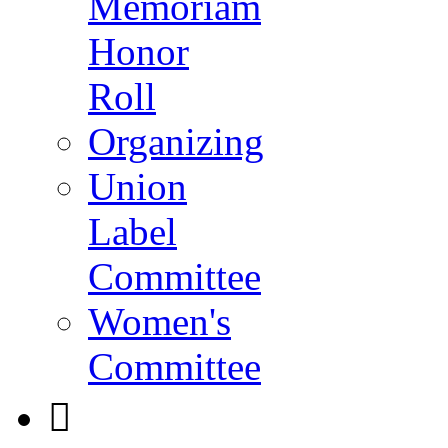
Memoriam
Honor
Roll
Organizing
Union
Label
Committee
Women's
Committee
