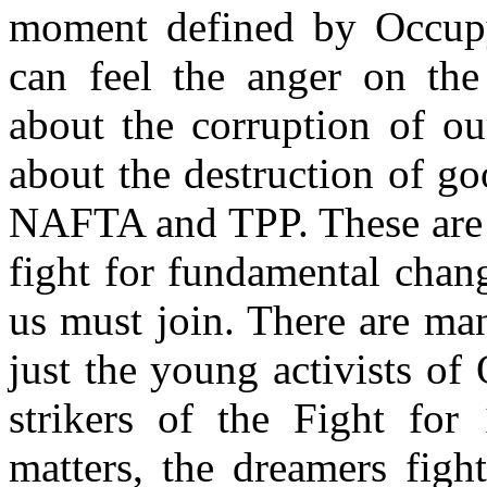
moment defined by Occupy
can feel the anger on the 
about the corruption of o
about the destruction of go
NAFTA and TPP. These are 
fight for fundamental chang
us must join. There are ma
just the young activists of
strikers of the Fight for 
matters, the dreamers figh