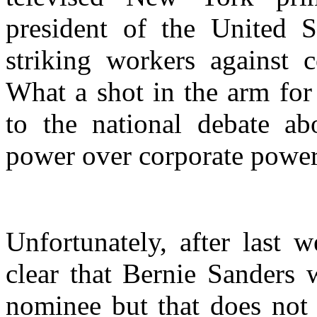
president of the United S
striking workers against 
What a shot in the arm for 
to the national debate ab
power over corporate power
Unfortunately, after last w
clear that Bernie Sanders 
nominee but that does not