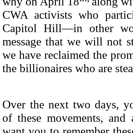
why on April 18
along wi
CWA activists who partici
Capitol Hill—in other wo
message that we will not s
we have reclaimed the pro
the billionaires who are stea
Over the next two days, yo
of these movements, and as
want you to remember these 