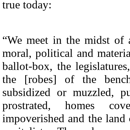
true today:
“We meet in the midst of a
moral, political and materi
ballot-box, the legislatur
the [robes] of the benc
subsidized or muzzled, pu
prostrated, homes cov
impoverished and the land 