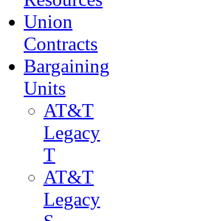
Union
Contracts
Bargaining
Units
AT&T
Legacy
T
AT&T
Legacy