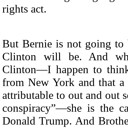
rights act.
But Bernie is not going to
Clinton will be. And wh
Clinton—I happen to thin
from New York and that a lo
attributable to out and out 
conspiracy”—she is the ca
Donald Trump. And Broth