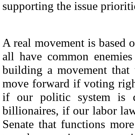
supporting the issue prioriti
A real movement is based o
all have common enemies
building a movement that 
move forward if voting righ
if our politic system is
billionaires, if our labor l
Senate that functions more