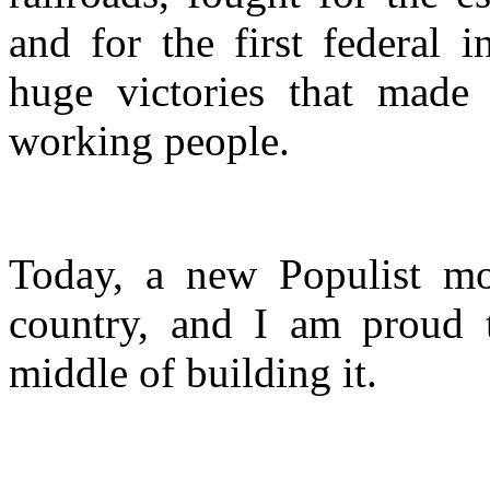
and for the first federal
huge victories that made 
working people.
Today, a new Populist mo
country, and I am proud t
middle of building it.