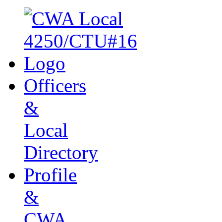
Officers
&
Local
Directory
Profile
&
CWA