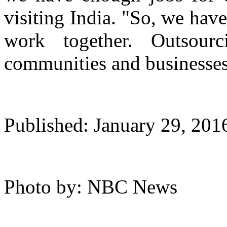
visiting India. "So, we hav
work together. Outsou
communities and businesses
Published: January 29, 20
Photo by: NBC News