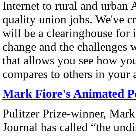
Internet to rural and urban
quality union jobs. We've 
will be a clearinghouse for 
change and the challenges we
that allows you see how you
compares to others in your 
Mark Fiore's Animated Po
Pulitzer Prize-winner, Mark
Journal has called “the undi