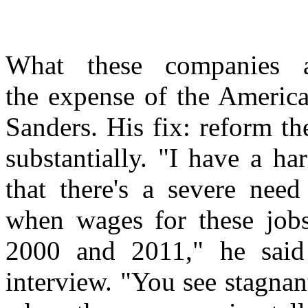
What these companies a
the expense of the America
Sanders. His fix: reform t
substantially. "I have a h
that there's a severe nee
when wages for these jobs
2000 and 2011," he said
interview. "You see stagnan