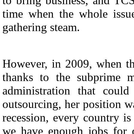
to bring business, and TCS
time when the whole issu
gathering steam.
However, in 2009, when th
thanks to the subprime 
administration that could
outsourcing, her position w
recession, every country i
we have enough jobs for o