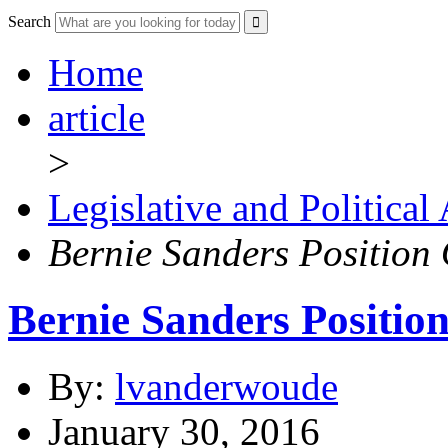
Search
Home
article
>
Legislative and Political
Bernie Sanders Position
Bernie Sanders Positio
By:
lvanderwoude
January 30, 2016