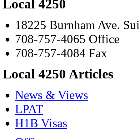
Local 4250
18225 Burnham Ave. Suit
708-757-4065 Office
708-757-4084 Fax
Local 4250 Articles
News & Views
LPAT
H1B Visas