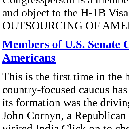
and object to the H-1B V
OUTSOURCING OF AMER
Members of U.S. Senate C
Americans
This is the first time in the
country-focused caucus has
its formation was the drivi
John Cornyn, a Republican
visited India.Click on to ch