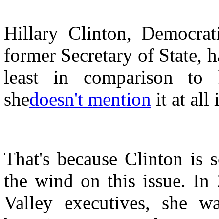
Hillary Clinton, Democrat
former Secretary of State, h
least in comparison to 
she
doesn't mention
it at all
That's because Clinton is
the wind on this issue. In
Valley executives, she w