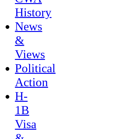
History
News
&
Views
Political
Action
H-
1B
Visa
&