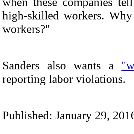
when these companies tell
high-skilled workers. Why 
workers?"
Sanders also wants a
"w
reporting labor violations.
Published: January 29, 20