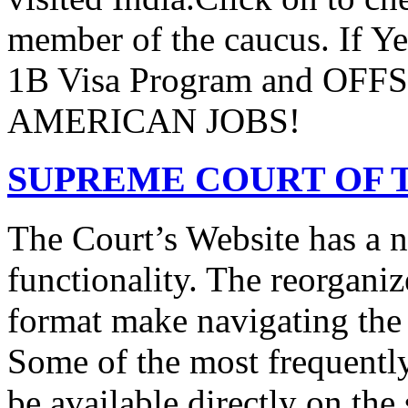
member of the caucus. If Y
1B Visa Program and O
AMERICAN JOBS!
SUPREME COURT OF T
The Court’s Website has a 
functionality. The reorgani
format make navigating the s
Some of the most frequentl
be available directly on the