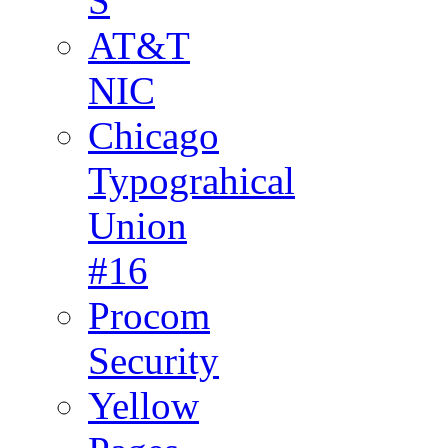
S
AT&T
NIC
Chicago
Typograhical
Union
#16
Procom
Security
Yellow