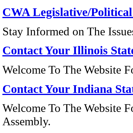
CWA Legislative/Political
Stay Informed on The Issue
Contact Your Illinois Stat
Welcome To The Website For
Contact Your Indiana Stat
Welcome To The Website Fo
Assembly.