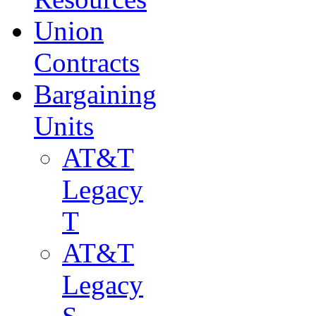
Union
Contracts
Bargaining
Units
AT&T
Legacy
T
AT&T
Legacy