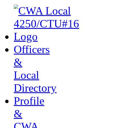
Officers
&
Local
Directory
Profile
&
CWA