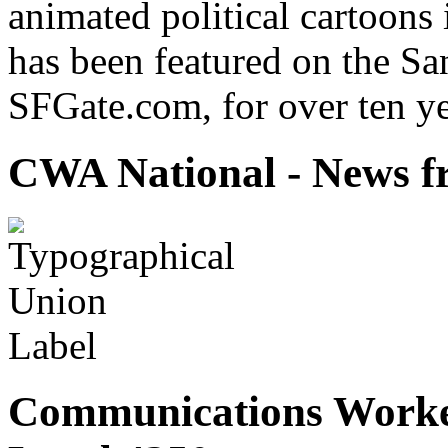
animated political cartoons
has been featured on the Sa
SFGate.com, for over ten ye
CWA National - News fr
Communications Worke