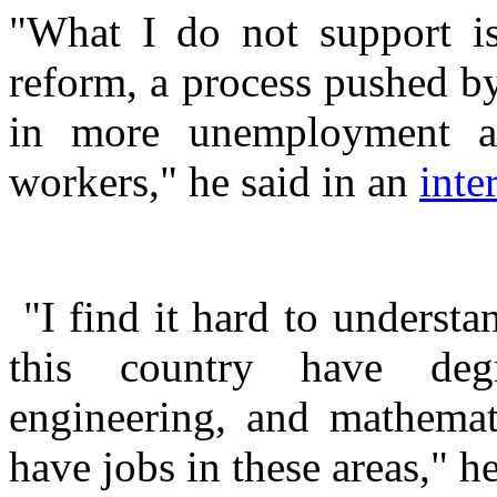
"What I do not support is
reform, a process pushed by
in more unemployment a
workers," he said in an
inte
"I find it hard to understa
this country have degr
engineering, and mathemati
have jobs in these areas," h