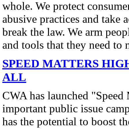
whole. We protect consumers
abusive practices and take 
break the law. We arm peopl
and tools that they need to 
SPEED MATTERS HIG
ALL
CWA has launched "Speed M
important public issue campa
has the potential to boost 