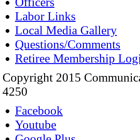
Officers
Labor Links
Local Media Gallery
Questions/Comments
Retiree Membership Log
Copyright 2015 Communica
4250
Facebook
Youtube
Google Plus