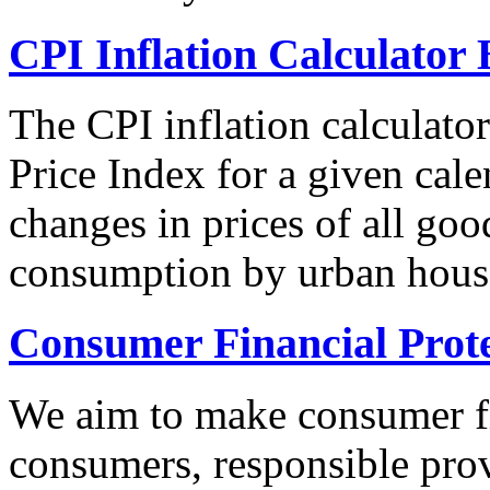
CPI Inflation Calculator 
The CPI inflation calculato
Price Index for a given cale
changes in prices of all goo
consumption by urban hous
Consumer Financial Prot
We aim to make consumer fi
consumers, responsible pro