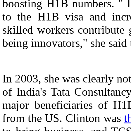
boosting H1B numbers. " 
to the H1B visa and incre
skilled workers contribute
being innovators," she said 
In 2003, she was clearly not
of India's Tata Consultanc
major beneficiaries of H1
from the US. Clinton was
t