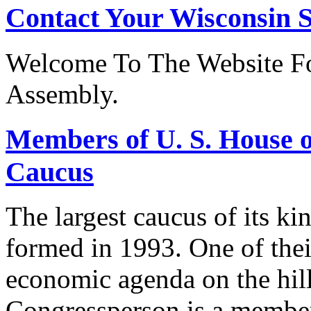
Contact Your Wisconsin S
Welcome To The Website Fo
Assembly.
Members of U. S. House o
Caucus
The largest caucus of its ki
formed in 1993. One of their
economic agenda on the hill
Congressperson is a member