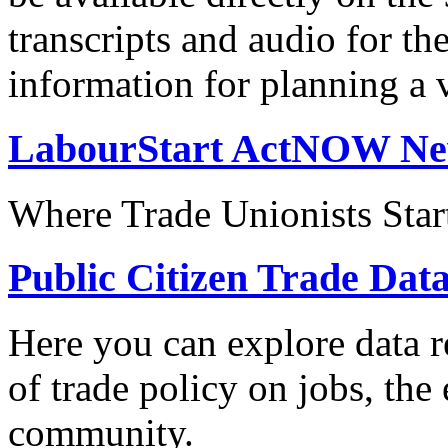
transcripts and audio for th
information for planning a v
LabourStart ActNOW N
Where Trade Unionists Star
Public Citizen Trade Dat
Here you can explore data re
of trade policy on jobs, th
community.