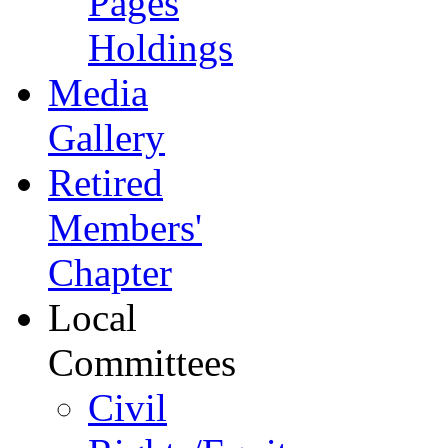
Pages
Holdings
Media
Gallery
Retired
Members'
Chapter
Local
Committees
Civil