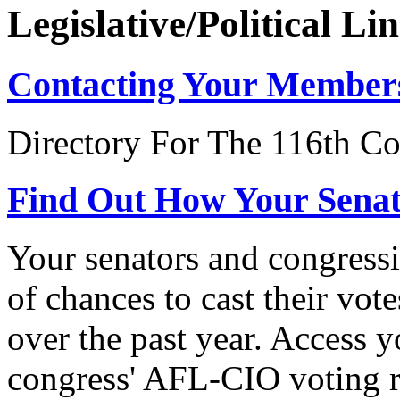
Legislative/Political Li
Contacting Your Member
Directory For The 116th Co
Find Out How Your Sena
Your senators and congressi
of chances to cast their vot
over the past year. Access 
congress' AFL-CIO voting r