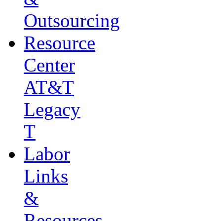
Outsourcing
Resource
Center
AT&T
Legacy
T
Labor
Links
&
Resources