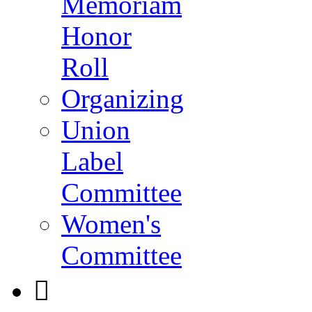
Memoriam
Honor
Roll
Organizing
Union
Label
Committee
Women's
Committee
