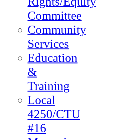
Rights/Equity
Committee
Community
Services
Education
&
Training
Local
4250/CTU
#16