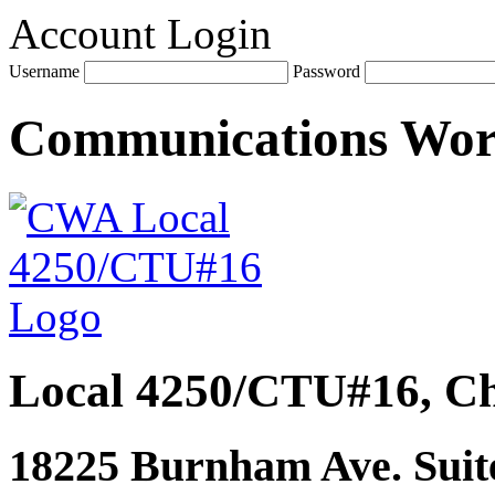
Account Login
Username
Password
Communications Wo
Local 4250/CTU#16, Ch
18225 Burnham Ave. Suite