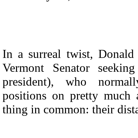
In a surreal twist, Donal
Vermont Senator seeking
president), who normall
positions on pretty much 
thing in common: their dist