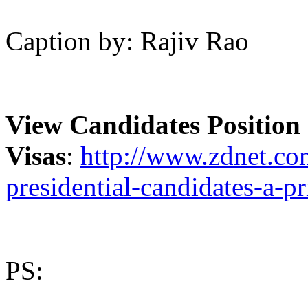
Caption by: Rajiv Rao
View Candidates Positio
Visas
:
http://www.zdnet.com
presidential-candidates-a-pr
PS: