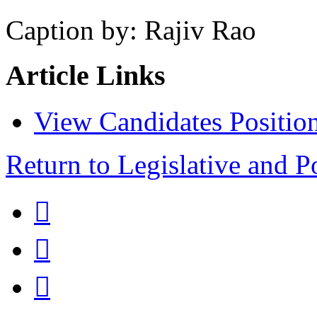
Caption by: Rajiv Rao
Article Links
View Candidates Positio
Return to Legislative and P


