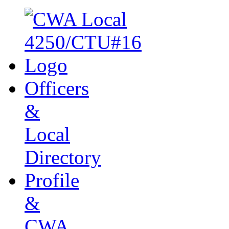
Officers
&
Local
Directory
Profile
&
CWA