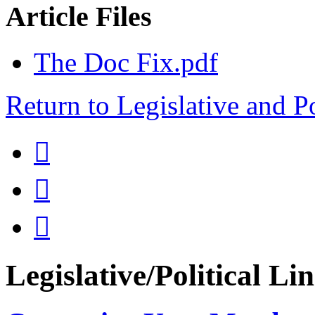
Article Files
The Doc Fix.pdf
Return to Legislative and P



Legislative/Political Li