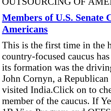
OUTSOURCING OF AMER
Members of U.S. Senate C
Americans
This is the first time in the
country-focused caucus has
its formation was the drivi
John Cornyn, a Republican
visited India.Click on to ch
member of the caucus. If Y