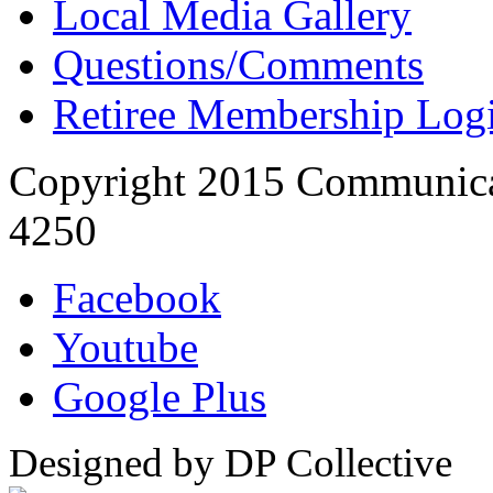
Local Media Gallery
Questions/Comments
Retiree Membership Log
Copyright 2015 Communica
4250
Facebook
Youtube
Google Plus
Designed by DP Collective