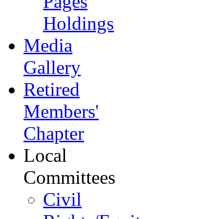
Pages
Holdings
Media
Gallery
Retired
Members'
Chapter
Local
Committees
Civil