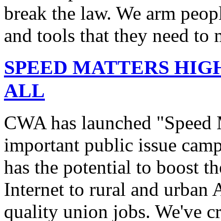
break the law. We arm peopl
and tools that they need to 
SPEED MATTERS HIG
ALL
CWA has launched "Speed M
important public issue campa
has the potential to boost 
Internet to rural and urban
quality union jobs. We've 