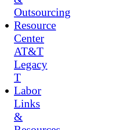
Outsourcing
Resource
Center
AT&T
Legacy
T
Labor
Links
&
Resources