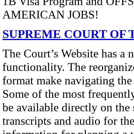
1B Visa Program and O
AMERICAN JOBS!
SUPREME COURT OF T
The Court’s Website has a 
functionality. The reorgani
format make navigating the s
Some of the most frequentl
be available directly on the
transcripts and audio for th