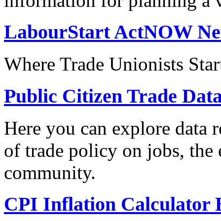
information for planning a v
LabourStart ActNOW N
Where Trade Unionists Star
Public Citizen Trade Dat
Here you can explore data re
of trade policy on jobs, th
community.
CPI Inflation Calculator 