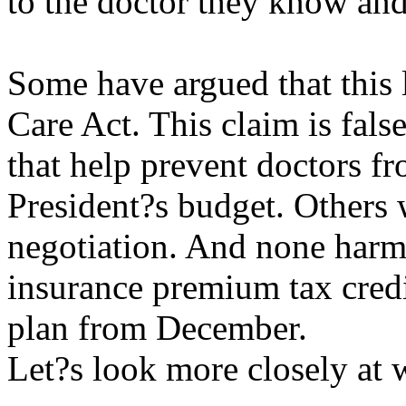
to the doctor they know and 
Some have argued that this l
Care Act. This claim is false
that help prevent doctors fr
President?s budget. Others 
negotiation. And none harm
insurance premium tax cred
plan from December.
Let?s look more closely at w