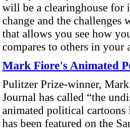
will be a clearinghouse for 
change and the challenges we
that allows you see how you
compares to others in your 
Mark Fiore's Animated Po
Pulitzer Prize-winner, Mark
Journal has called “the undi
animated political cartoons
has been featured on the Sa