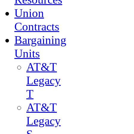
Union
Contracts
Bargaining
Units
AT&T
Legacy
T
AT&T
Legacy