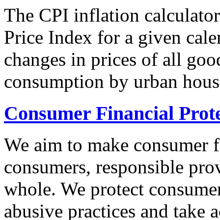
The CPI inflation calculato
Price Index for a given cale
changes in prices of all goo
consumption by urban hous
Consumer Financial Prot
We aim to make consumer fi
consumers, responsible pro
whole. We protect consumers
abusive practices and take 