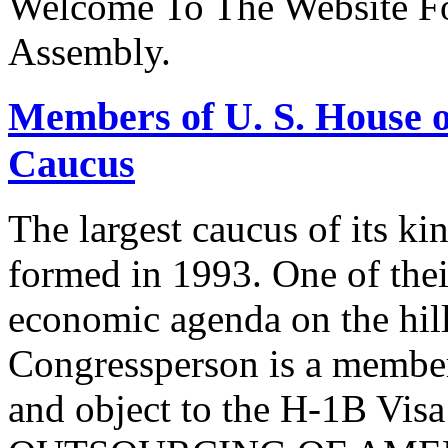
Welcome To The Website Fo
Assembly.
Members of U. S. House o
Caucus
The largest caucus of its ki
formed in 1993. One of their
economic agenda on the hill
Congressperson is a member
and object to the H-1B V