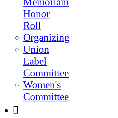
Memoriam
Honor
Roll
Organizing
Union
Label
Committee
Women's
Committee
