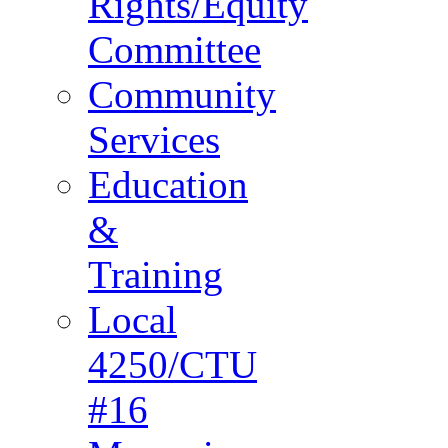
Rights/Equity
Committee
Community
Services
Education
&
Training
Local
4250/CTU
#16