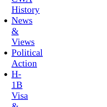
History
News
&
Views
Political
Action
H-
1B
Visa
&