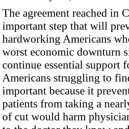
The agreement reached in C
important step that will pre
hardworking Americans who 
worst economic downturn si
continue essential support 
Americans struggling to fin
important because it preven
patients from taking a nearl
of cut would harm physician