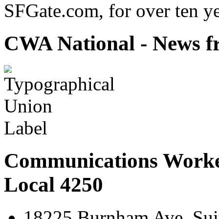
SFGate.com, for over ten ye
CWA National - News fr
Communications Worke
Local 4250
18225 Burnham Ave. Suit