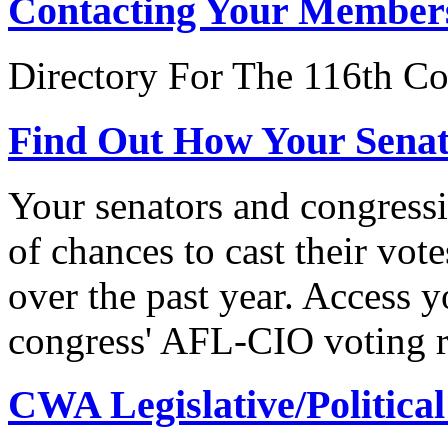
Contacting Your Member
Directory For The 116th Co
Find Out How Your Sena
Your senators and congressi
of chances to cast their vot
over the past year. Access 
congress' AFL-CIO voting r
CWA Legislative/Political