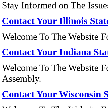
Stay Informed on The Issue
Contact Your Illinois Stat
Welcome To The Website For
Contact Your Indiana Stat
Welcome To The Website Fo
Assembly.
Contact Your Wisconsin S