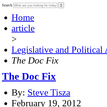
Search
Home
article
>
Legislative and Political
The Doc Fix
The Doc Fix
By:
Steve Tisza
February 19, 2012