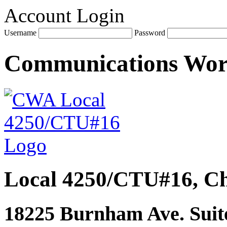
Account Login
Username
Password
Communications Wo
Local 4250/CTU#16, Ch
18225 Burnham Ave. Suite