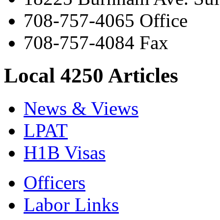
708-757-4065 Office
708-757-4084 Fax
Local 4250 Articles
News & Views
LPAT
H1B Visas
Officers
Labor Links