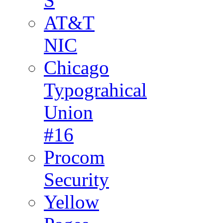
S
AT&T
NIC
Chicago
Typograhical
Union
#16
Procom
Security
Yellow