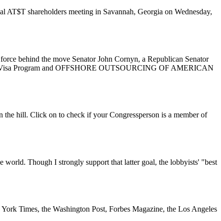
nual AT$T shareholders meeting in Savannah, Georgia on Wednesday,
ing force behind the move Senator John Cornyn, a Republican Senator
to the H-1B Visa Program and OFFSHORE OUTSOURCING OF AMERICAN
 the hill. Click on to check if your Congressperson is a member of
world. Though I strongly support that latter goal, the lobbyists' "best
New York Times, the Washington Post, Forbes Magazine, the Los Angeles