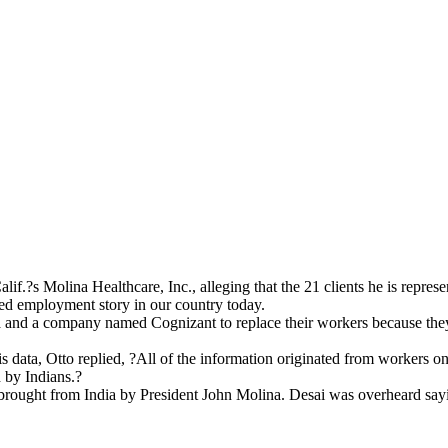
if.?s Molina Healthcare, Inc., alleging that the 21 clients he is repre
rted employment story in our country today.
 and a company named Cognizant to replace their workers because they 
 Otto replied, ?All of the information originated from workers on t
d by Indians.?
brought from India by President John Molina. Desai was overheard say