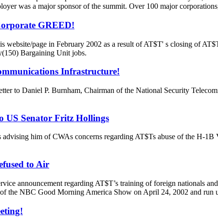
yer was a major sponsor of the summit. Over 100 major corporations
 Corporate GREED!
 website/page in February 2002 as a result of AT$T' s closing of AT$T
y(150) Bargaining Unit jobs.
ommunications Infrastructure!
letter to Daniel P. Burnham, Chairman of the National Security Tele
o US Senator Fritz Hollings
s advising him of CWAs concerns regarding AT$Ts abuse of the H-1B V
fused to Air
vice announcement regarding AT$T’s training of foreign nationals and 
ate of the NBC Good Morning America Show on April 24, 2002 and run u
eting!