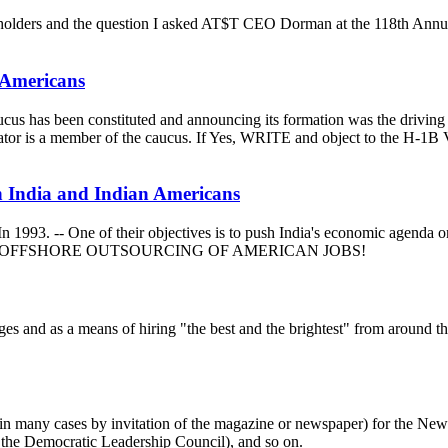
areholders and the question I asked AT$T CEO Dorman at the 118th An
 Americans
 caucus has been constituted and announcing its formation was the driv
.S. Senator is a member of the caucus. If Yes, WRITE and object 
n India and Indian Americans
993. -- One of their objectives is to push India's economic agenda on
ogram and OFFSHORE OUTSOURCING OF AMERICAN JOBS!
es and as a means of hiring "the best and the brightest" from around the 
s (in many cases by invitation of the magazine or newspaper) for the 
 the Democratic Leadership Council), and so on.