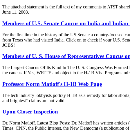
The attached statement is the full text of my comments to AT$T sh
June 11, 2003.
Members of U.S. Senate Caucus on India and Indian
For the first time in the history of the US Senate a country-focused
from Texas who had visited India. Click on to check if your U
JOBS!
Members of U. S. House of Representatives Caucus o
The Largest Caucus Of Its Kind In The U. S. Congress Was Formed In 1
the caucus. If Yes, WRITE and object to the H-1B Visa Pr
Professor Norm Matloff's H-1B Web Page
The tech industry lobbyists portray H-1B as a remedy for labor shortag
and brightest" claims are not valid.
Upon Closer Inspection
Dr. Norm Matloff. Latest Blog Posts: Dr. Matloff has written article
Times, CNN, the Public Interest, the New Democrat (a publication of