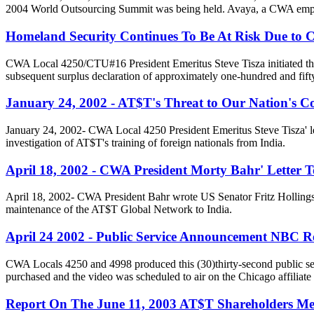
2004 World Outsourcing Summit was being held. Avaya, a CWA emplo
Homeland Security Continues To Be At Risk Due to
CWA Local 4250/CTU#16 President Emeritus Steve Tisza initiated this
subsequent surplus declaration of approximately one-hundred and fift
January 24, 2002 - AT$T's Threat to Our Nation's C
January 24, 2002- CWA Local 4250 President Emeritus Steve Tisza' 
investigation of AT$T's training of foreign nationals from India.
April 18, 2002 - CWA President Morty Bahr' Letter T
April 18, 2002- CWA President Bahr wrote US Senator Fritz Holling
maintenance of the AT$T Global Network to India.
April 24 2002 - Public Service Announcement NBC Re
CWA Locals 4250 and 4998 produced this (30)thirty-second public ser
purchased and the video was scheduled to air on the Chicago affili
Report On The June 11, 2003 AT$T Shareholders Me