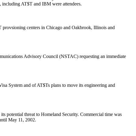
, including AT$T and IBM were attendees.
 provsioning centers in Chicago and Oakbrook, Illinois and
communications Advisory Council (NSTAC) requesting an immediate
isa System and of AT$Ts plans to move its engineering and
its potential threat to Homeland Security. Commercial time was
ntil May 11, 2002.