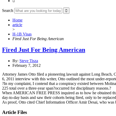

Search
Home
article
>
H-1B Visas
Fired Just For Being American
Fired Just For Being American
By:
Steve Tisza
February 7, 2012
Attorney James Otto filed a pioneering lawsuit against Long Beach, Cal
6, 2011 interview with this writer, Otto outlined the most under-repo
?In my complaint, I contend that a conspiracy existed between Molina
225 total over a three-year span?occurred for disciplinary reasons.?
When AMERICAN FREE PRESS inquired as to how he obtained this data,
day-to-day basis and saw their cohorts being fired, only to be replace
As proof, Otto cited Chief Information Officer Amir Desai, who was 
Article Files