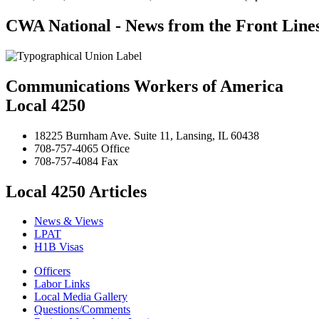
CWA National - News from the Front Line
Communications Workers of America
Local 4250
18225 Burnham Ave. Suite 11, Lansing, IL 60438
708-757-4065 Office
708-757-4084 Fax
Local 4250 Articles
News & Views
LPAT
H1B Visas
Officers
Labor Links
Local Media Gallery
Questions/Comments