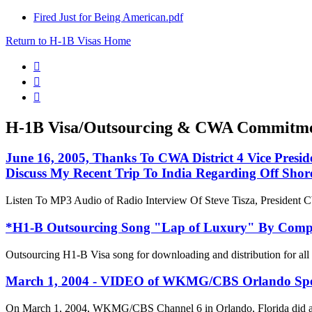
Fired Just for Being American.pdf
Return to H-1B Visas Home



H-1B Visa/Outsourcing & CWA Commitm
June 16, 2005, Thanks To CWA District 4 Vice Presi
Discuss My Recent Trip To India Regarding Off Shor
Listen To MP3 Audio of Radio Interview Of Steve Tisza, President
*H1-B Outsourcing Song "Lap of Luxury" By Com
Outsourcing H1-B Visa song for downloading and distribution for a
March 1, 2004 - VIDEO of WKMG/CBS Orlando Specia
On March 1, 2004, WKMG/CBS Channel 6 in Orlando, Florida did a 5