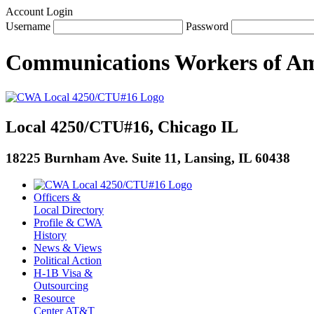
Account Login
Username
Password
Communications Workers
of
Am
Local 4250/CTU#16, Chicago IL
18225 Burnham Ave. Suite 11, Lansing, IL 60438
Officers &
Local Directory
Profile & CWA
History
News & Views
Political Action
H-1B Visa &
Outsourcing
Resource
Center AT&T