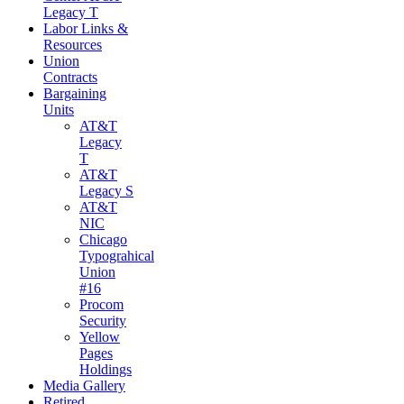
Legacy T
Labor Links &
Resources
Union
Contracts
Bargaining
Units
AT&T
Legacy
T
AT&T
Legacy S
AT&T
NIC
Chicago
Typograhical
Union
#16
Procom
Security
Yellow
Pages
Holdings
Media Gallery
Retired