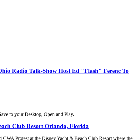
, Ohio Radio Talk-Show Host Ed "Flash" Ferenc To
Save to your Desktop, Open and Play.
ach Club Resort Orlando, Florida
4 CWA Protest at the Disney Yacht & Beach Club Resort where the