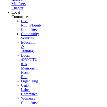
Members'
Chapter
Local
Committees
Civil
Rights/Equity
Committee
Community
Services
Education
&
Training
Local
4250/CTU
#16
Memoriam
Honor
Roll
Organizing
Union
Label
Committee
Women's
Committee