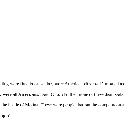
senting were fired because they were American citizens. During a Dec.
were all Americans,? said Otto. ?Further, none of these dismissals?
he inside of Molina. These were people that ran the company on a
ing: ?