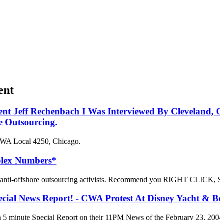
ent
dent Jeff Rechenbach I Was Interviewed By Cleveland
e Outsourcing.
 CWA Local 4250, Chicago.
plex Numbers*
ll anti-offshore outsourcing activists. Recommend you RIGHT CLICK, 
l News Report! - CWA Protest At Disney Yacht & Be
 minute Special Report on their 11PM News of the February 23, 200