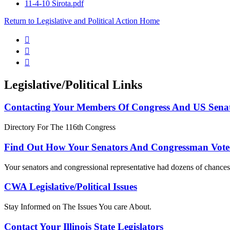
11-4-10 Sirota.pdf
Return to Legislative and Political Action Home



Legislative/Political Links
Contacting Your Members Of Congress And US Sena
Directory For The 116th Congress
Find Out How Your Senators And Congressman Vote
Your senators and congressional representative had dozens of chances 
CWA Legislative/Political Issues
Stay Informed on The Issues You care About.
Contact Your Illinois State Legislators