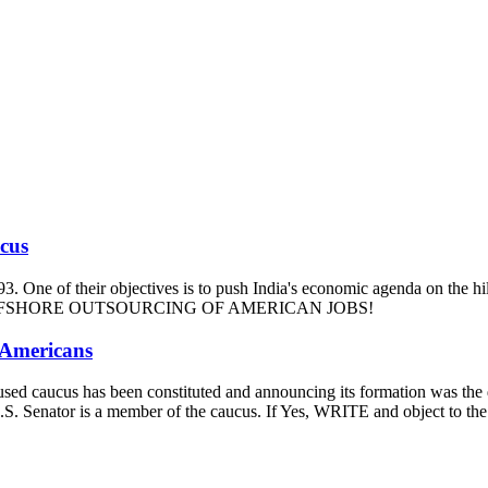
ucus
93. One of their objectives is to push India's economic agenda on the hi
m and OFFSHORE OUTSOURCING OF AMERICAN JOBS!
 Americans
-focused caucus has been constituted and announcing its formation was t
our U.S. Senator is a member of the caucus. If Yes, WRITE and ob