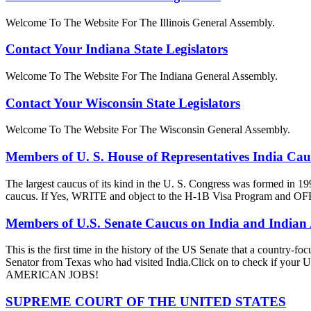
Welcome To The Website For The Illinois General Assembly.
Contact Your Indiana State Legislators
Welcome To The Website For The Indiana General Assembly.
Contact Your Wisconsin State Legislators
Welcome To The Website For The Wisconsin General Assembly.
Members of U. S. House of Representatives India Ca
The largest caucus of its kind in the U. S. Congress was formed in 19
caucus. If Yes, WRITE and object to the H-1B Visa Progra
Members of U.S. Senate Caucus on India and Indian
This is the first time in the history of the US Senate that a country
Senator from Texas who had visited India.Click on to check if y
AMERICAN JOBS!
SUPREME COURT OF THE UNITED STATES