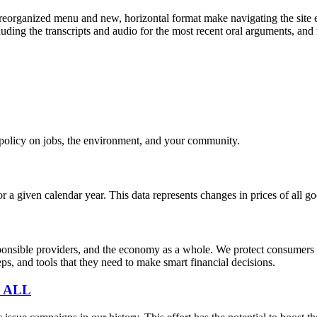
eorganized menu and new, horizontal format make navigating the site e
uding the transcripts and audio for the most recent oral arguments, and i
e policy on jobs, the environment, and your community.
r a given calendar year. This data represents changes in prices of all
sible providers, and the economy as a whole. We protect consumers fro
s, and tools that they need to make smart financial decisions.
 ALL