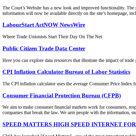
The Court’s Website has a new look and improved functionality. The r
information will now be available directly on the site’s homepage, incl
LabourStart ActNOW NewsWire
Where Trade Unionists Start Their Day On The Net
Public Citizen Trade Data Center
Here you can explore data resources that illustrate the impact of trad
CPI Inflation Calculator Bureau of Labor Statistics
The CPI inflation calculator uses the average Consumer Price Index fo
Consumer Financial Protection Bureau (CFPB)
We aim to make consumer financial markets work for consumers, respon
companies that break the law. We arm people with the information, step
SPEED MATTERS HIGH SPEED INTERNET FOR