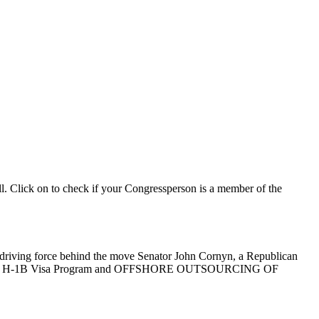
ll. Click on to check if your Congressperson is a member of the
he driving force behind the move Senator John Cornyn, a Republican
ject to the H-1B Visa Program and OFFSHORE OUTSOURCING OF