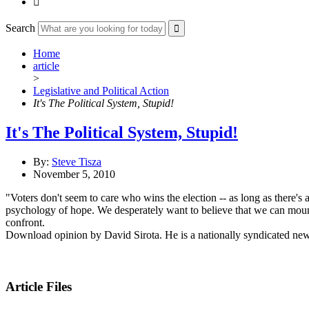

Search
Home
article
>
Legislative and Political Action
It's The Political System, Stupid!
It's The Political System, Stupid!
By:
Steve Tisza
November 5, 2010
"Voters don't seem to care who wins the election -- as long as there's a
psychology of hope. We desperately want to believe that we can mount a
confront.
Download opinion by David Sirota. He is a nationally syndicated ne
Article Files