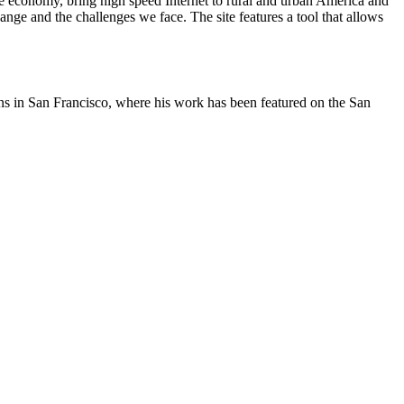
he economy, bring high speed Internet to rural and urban America and
nge and the challenges we face. The site features a tool that allows
oons in San Francisco, where his work has been featured on the San