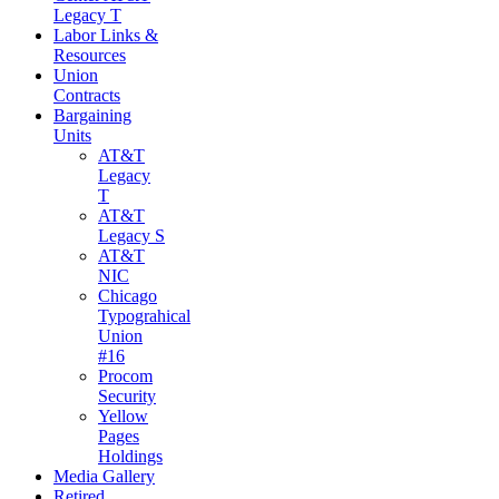
Legacy T
Labor Links &
Resources
Union
Contracts
Bargaining
Units
AT&T
Legacy
T
AT&T
Legacy S
AT&T
NIC
Chicago
Typograhical
Union
#16
Procom
Security
Yellow
Pages
Holdings
Media Gallery
Retired