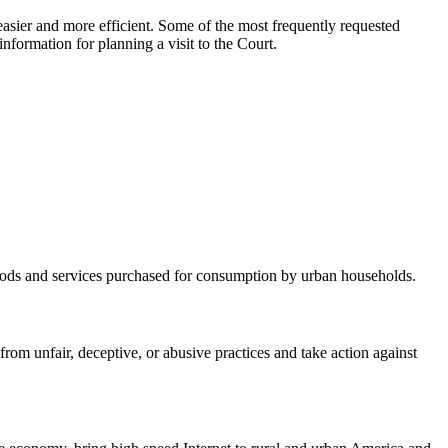
asier and more efficient. Some of the most frequently requested
nformation for planning a visit to the Court.
 goods and services purchased for consumption by urban households.
m unfair, deceptive, or abusive practices and take action against