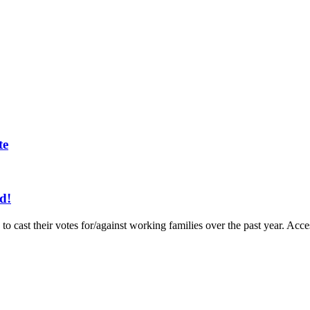
te
d!
to cast their votes for/against working families over the past year. A