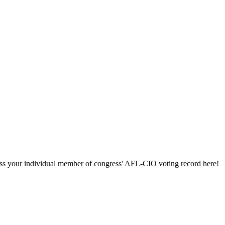
ccess your individual member of congress' AFL-CIO voting record here!