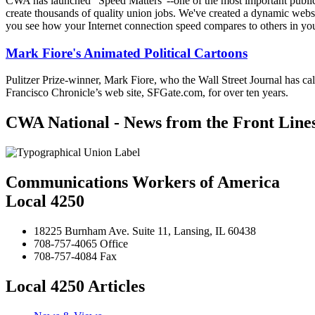
CWA has launched "Speed Matters"--one of the most important public is
create thousands of quality union jobs. We've created a dynamic websit
you see how your Internet connection speed compares to others in yo
Mark Fiore's Animated Political Cartoons
Pulitzer Prize-winner, Mark Fiore, who the Wall Street Journal has ca
Francisco Chronicle’s web site, SFGate.com, for over ten years.
CWA National - News from the Front Line
Communications Workers of America
Local 4250
18225 Burnham Ave. Suite 11, Lansing, IL 60438
708-757-4065 Office
708-757-4084 Fax
Local 4250 Articles