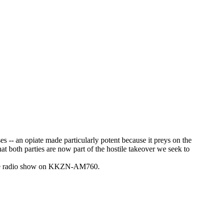
ses -- an opiate made particularly potent because it preys on the
at both parties are now part of the hostile takeover we seek to
-time radio show on KKZN-AM760.