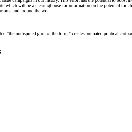
sue campaigns in our history. This effort has the potential to boost t
e which will be a clearinghouse for information on the potential for cha
ur area and around the wo
lled “the undisputed guru of the form,” creates animated political cart
s