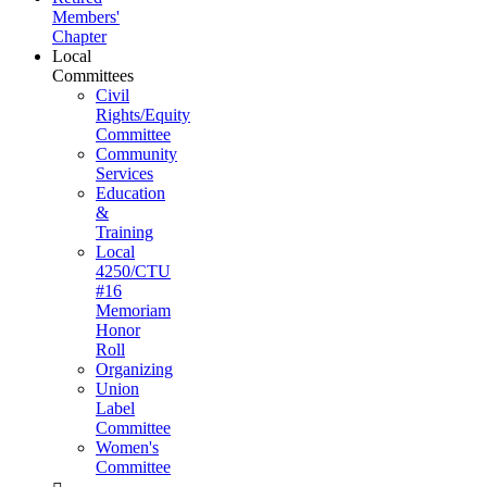
Members'
Chapter
Local
Committees
Civil
Rights/Equity
Committee
Community
Services
Education
&
Training
Local
4250/CTU
#16
Memoriam
Honor
Roll
Organizing
Union
Label
Committee
Women's
Committee