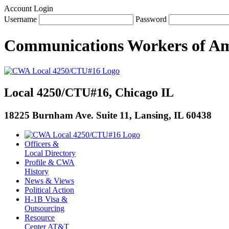
Account Login
Username
Password
Communications Workers
of
Am
Local 4250/CTU#16, Chicago IL
18225 Burnham Ave. Suite 11, Lansing, IL 60438
Officers &
Local Directory
Profile & CWA
History
News & Views
Political Action
H-1B Visa &
Outsourcing
Resource
Center AT&T