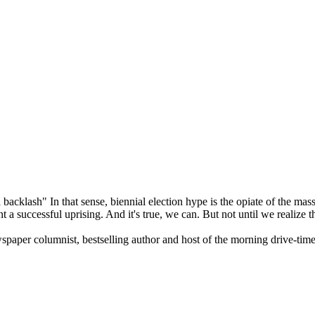
 backlash" In that sense, biennial election hype is the opiate of the mas
 successful uprising. And it's true, we can. But not until we realize th
wspaper columnist, bestselling author and host of the morning drive