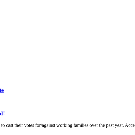
te
d!
to cast their votes for/against working families over the past year. A