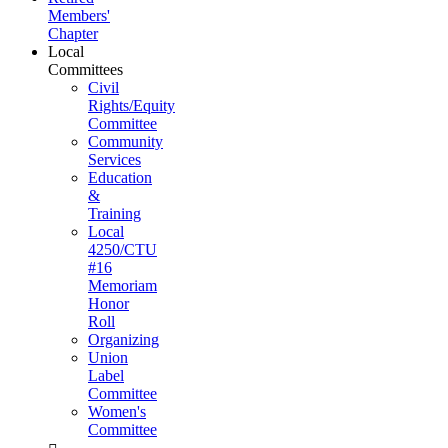
Members'
Chapter
Local
Committees
Civil
Rights/Equity
Committee
Community
Services
Education
&
Training
Local
4250/CTU
#16
Memoriam
Honor
Roll
Organizing
Union
Label
Committee
Women's
Committee