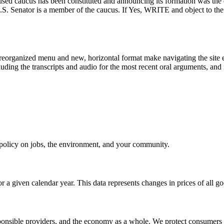
-focused caucus has been constituted and announcing its formation was t
our U.S. Senator is a member of the caucus. If Yes, WRITE and ob
eorganized menu and new, horizontal format make navigating the site e
uding the transcripts and audio for the most recent oral arguments, and i
e policy on jobs, the environment, and your community.
r a given calendar year. This data represents changes in prices of all
sible providers, and the economy as a whole. We protect consumers fro