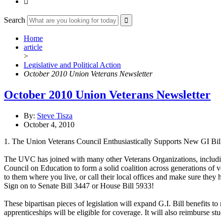

Search
Home
article
>
Legislative and Political Action
October 2010 Union Veterans Newsletter
October 2010 Union Veterans Newsletter
By:
Steve Tisza
October 4, 2010
1. The Union Veterans Council Enthusiastically Supports New GI Bil
The UVC has joined with many other Veterans Organizations, inc
Council on Education to form a solid coalition across generations of 
to them where you live, or call their local offices and make sure they 
Sign on to Senate Bill 3447 or House Bill 5933!
These bipartisan pieces of legislation will expand G.I. Bill benefits t
apprenticeships will be eligible for coverage. It will also reimburse stud