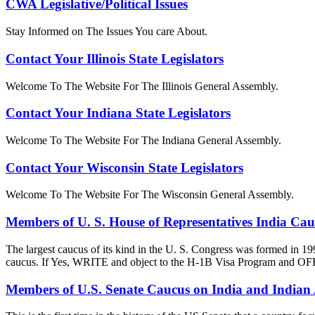
CWA Legislative/Political Issues
Stay Informed on The Issues You care About.
Contact Your Illinois State Legislators
Welcome To The Website For The Illinois General Assembly.
Contact Your Indiana State Legislators
Welcome To The Website For The Indiana General Assembly.
Contact Your Wisconsin State Legislators
Welcome To The Website For The Wisconsin General Assembly.
Members of U. S. House of Representatives India Ca
The largest caucus of its kind in the U. S. Congress was formed in 19
caucus. If Yes, WRITE and object to the H-1B Visa Progra
Members of U.S. Senate Caucus on India and Indian