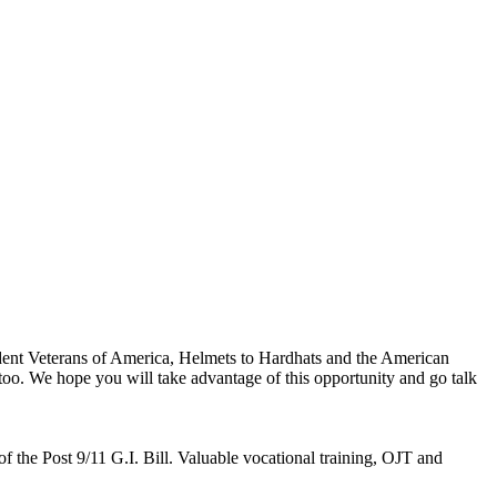
 Veterans of America, Helmets to Hardhats and the American
 too. We hope you will take advantage of this opportunity and go talk
 of the Post 9/11 G.I. Bill. Valuable vocational training, OJT and