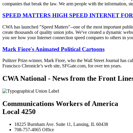
companies that break the law. We arm people with the information, step
SPEED MATTERS HIGH SPEED INTERNET FOR
CWA has launched "Speed Matters"--one of the most important public is
create thousands of quality union jobs. We've created a dynamic websit
you see how your Internet connection speed compares to others in yo
Mark Fiore's Animated Political Cartoons
Pulitzer Prize-winner, Mark Fiore, who the Wall Street Journal has ca
Francisco Chronicle’s web site, SFGate.com, for over ten years.
CWA National - News from the Front Line
Communications Workers of America
Local 4250
18225 Burnham Ave. Suite 11, Lansing, IL 60438
708-757-4065 Office