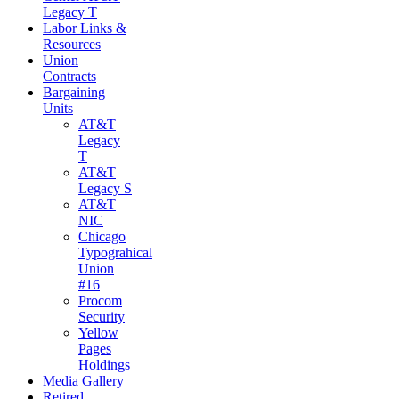
Legacy T
Labor Links &
Resources
Union
Contracts
Bargaining
Units
AT&T
Legacy
T
AT&T
Legacy S
AT&T
NIC
Chicago
Typograhical
Union
#16
Procom
Security
Yellow
Pages
Holdings
Media Gallery
Retired