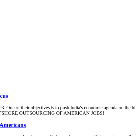
ucus
93. One of their objectives is to push India's economic agenda on the hi
m and OFFSHORE OUTSOURCING OF AMERICAN JOBS!
 Americans