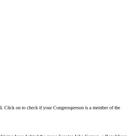
ll. Click on to check if your Congressperson is a member of the