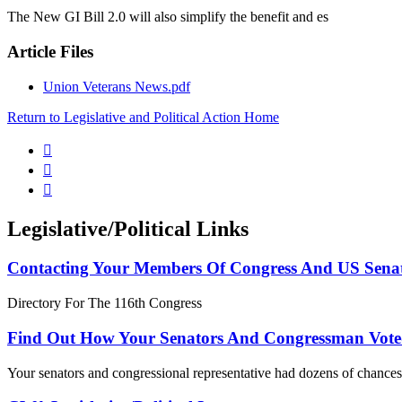
The New GI Bill 2.0 will also simplify the benefit and es
Article Files
Union Veterans News.pdf
Return to Legislative and Political Action Home



Legislative/Political Links
Contacting Your Members Of Congress And US Sena
Directory For The 116th Congress
Find Out How Your Senators And Congressman Vote
Your senators and congressional representative had dozens of chances 