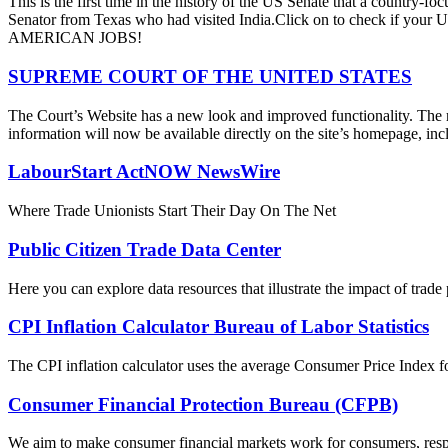
This is the first time in the history of the US Senate that a country
Senator from Texas who had visited India.Click on to check if y
AMERICAN JOBS!
SUPREME COURT OF THE UNITED STATES
The Court’s Website has a new look and improved functionality. The r
information will now be available directly on the site’s homepage, incl
LabourStart ActNOW NewsWire
Where Trade Unionists Start Their Day On The Net
Public Citizen Trade Data Center
Here you can explore data resources that illustrate the impact of trad
CPI Inflation Calculator Bureau of Labor Statistics
The CPI inflation calculator uses the average Consumer Price Index fo
Consumer Financial Protection Bureau (CFPB)
We aim to make consumer financial markets work for consumers, respon