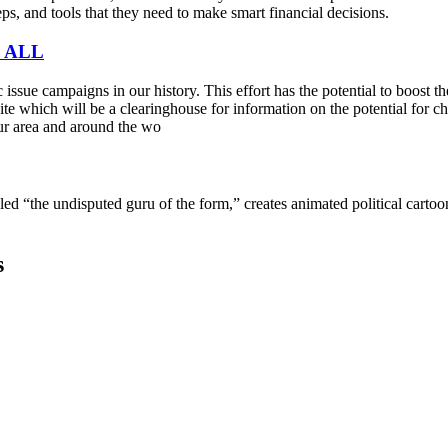
s, and tools that they need to make smart financial decisions.
 ALL
sue campaigns in our history. This effort has the potential to boost t
e which will be a clearinghouse for information on the potential for cha
ur area and around the wo
lled “the undisputed guru of the form,” creates animated political cart
s