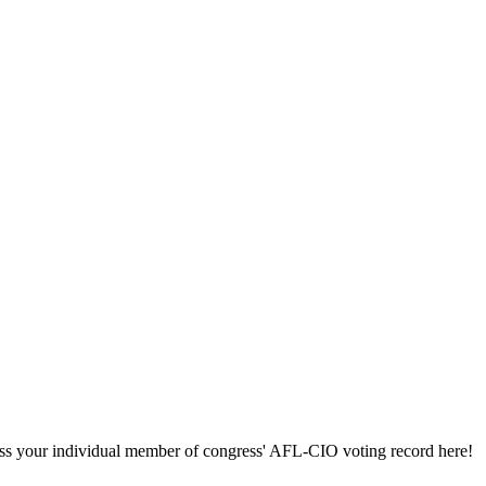
ccess your individual member of congress' AFL-CIO voting record here!