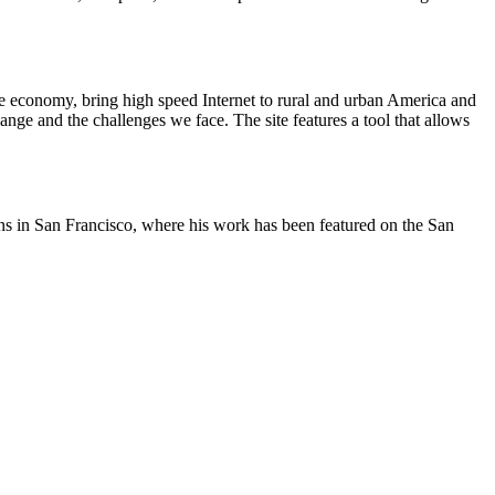
he economy, bring high speed Internet to rural and urban America and
nge and the challenges we face. The site features a tool that allows
oons in San Francisco, where his work has been featured on the San