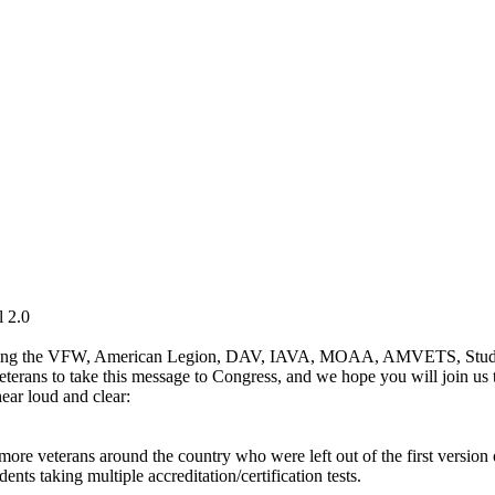
l 2.0
luding the VFW, American Legion, DAV, IAVA, MOAA, AMVETS, Student
veterans to take this message to Congress, and we hope you will join us
hear loud and clear:
o more veterans around the country who were left out of the first version
ents taking multiple accreditation/certification tests.