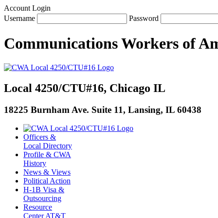
Account Login
Username
Password
Communications Workers
of
Am
Local 4250/CTU#16, Chicago IL
18225 Burnham Ave. Suite 11, Lansing, IL 60438
Officers &
Local Directory
Profile & CWA
History
News & Views
Political Action
H-1B Visa &
Outsourcing
Resource
Center AT&T