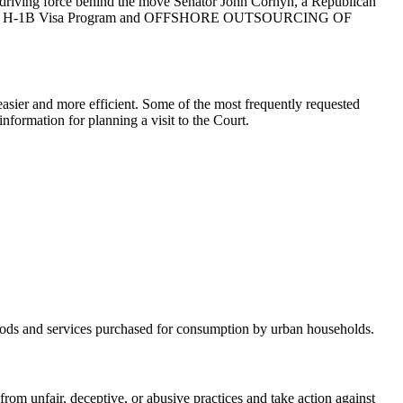
he driving force behind the move Senator John Cornyn, a Republican
ject to the H-1B Visa Program and OFFSHORE OUTSOURCING OF
asier and more efficient. Some of the most frequently requested
nformation for planning a visit to the Court.
 goods and services purchased for consumption by urban households.
m unfair, deceptive, or abusive practices and take action against