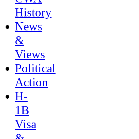
History
News
&
Views
Political
Action
H-
1B
Visa
&