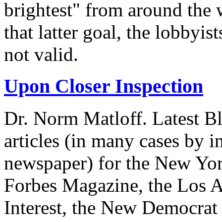
brightest" from around the 
that latter goal, the lobbyis
not valid.
Upon Closer Inspection
Dr. Norm Matloff. Latest Bl
articles (in many cases by i
newspaper) for the New Yor
Forbes Magazine, the Los A
Interest, the New Democrat 