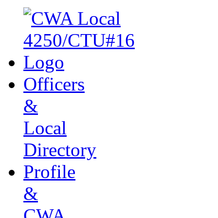
Officers
&
Local
Directory
Profile
&
CWA