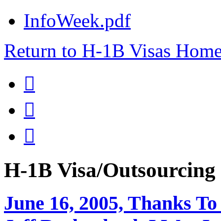
InfoWeek.pdf
Return to H-1B Visas Hom



H-1B Visa/Outsourci
June 16, 2005, Thanks To