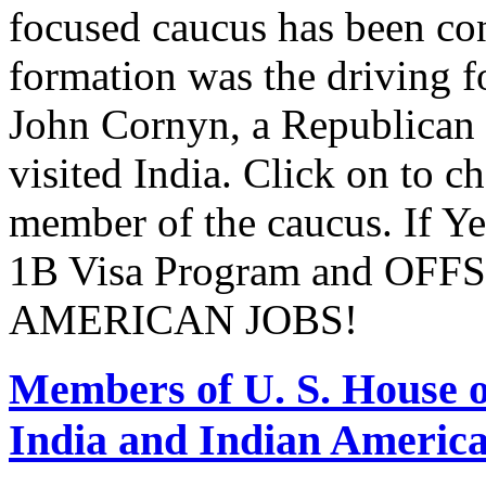
focused caucus has been con
formation was the driving 
John Cornyn, a Republican
visited India. Click on to c
member of the caucus. If Y
1B Visa Program and O
AMERICAN JOBS!
Members of U. S. House o
India and Indian Americ