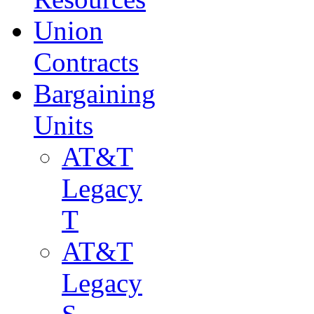
Union
Contracts
Bargaining
Units
AT&T
Legacy
T
AT&T
Legacy