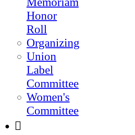
Memoriam
Honor
Roll
Organizing
Union
Label
Committee
Women's
Committee
