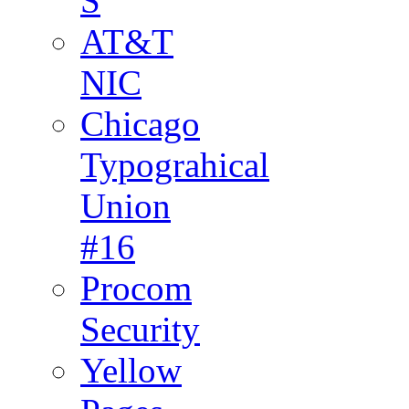
S
AT&T
NIC
Chicago
Typograhical
Union
#16
Procom
Security
Yellow