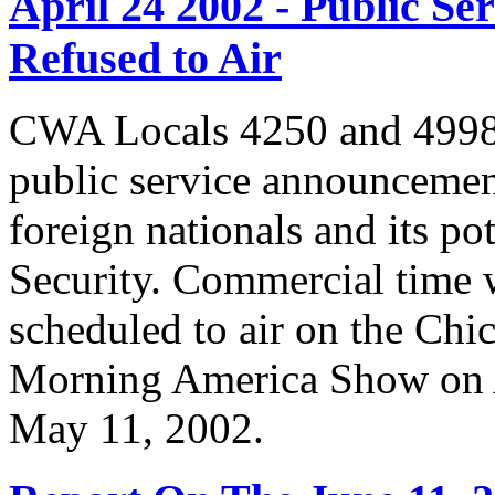
April 24 2002 - Public 
Refused to Air
CWA Locals 4250 and 4998 
public service announcemen
foreign nationals and its po
Security. Commercial time 
scheduled to air on the Chi
Morning America Show on A
May 11, 2002.