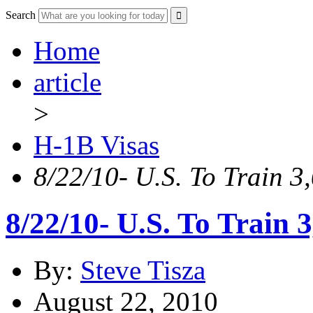
Search
Home
article
>
H-1B Visas
8/22/10- U.S. To Train 3
8/22/10- U.S. To Train 
By:
Steve Tisza
August 22, 2010