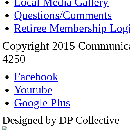
Local Media Gallery
Questions/Comments
Retiree Membership Log
Copyright 2015 Communica
4250
Facebook
Youtube
Google Plus
Designed by DP Collective