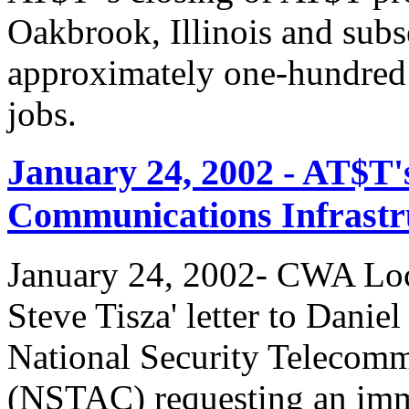
Oakbrook, Illinois and subs
approximately one-hundred 
jobs.
January 24, 2002 - AT$T'
Communications Infrastr
January 24, 2002- CWA Loc
Steve Tisza' letter to Dani
National Security Telecom
(NSTAC) requesting an imme