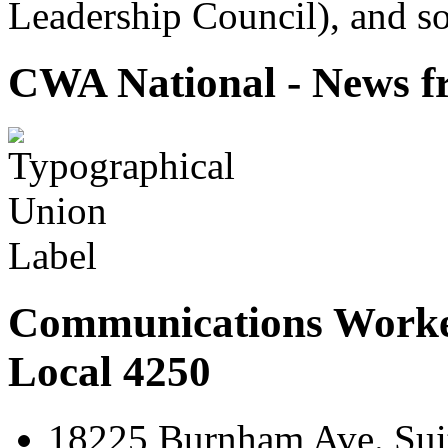
Leadership Council), and so
CWA National - News fr
Communications Worke
Local 4250
18225 Burnham Ave. Suit