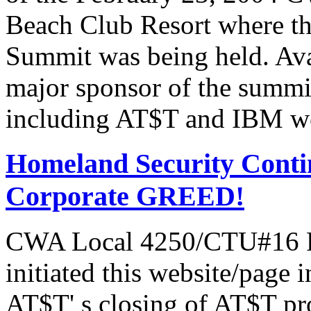
Beach Club Resort where t
Summit was being held. Av
major sponsor of the summi
including AT$T and IBM we
Homeland Security Contin
Corporate GREED!
CWA Local 4250/CTU#16 Pr
initiated this website/page 
AT$T' s closing of AT$T pr