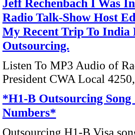
Jeff Rechenbach I Was In
Radio Talk-Show Host Ed
My Recent Trip To India
Outsourcing.
Listen To MP3 Audio of Rad
President CWA Local 4250,
*H1-B Outsourcing Song
Numbers*
Outsourcing H1-B Visa son