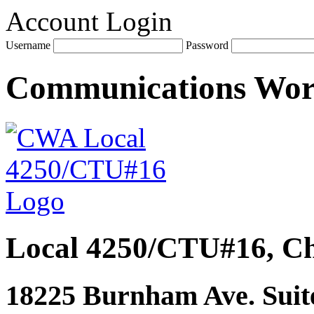
Account Login
Username
Password
Communications Wo
Local 4250/CTU#16, Ch
18225 Burnham Ave. Suite