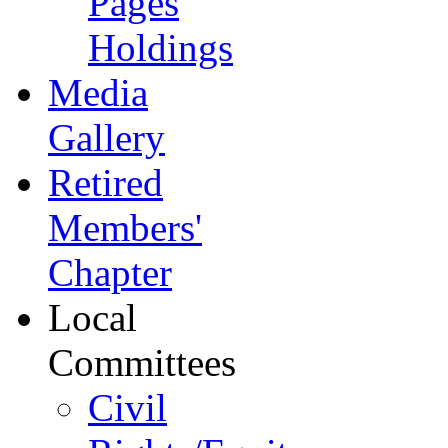
Pages
Holdings
Media
Gallery
Retired
Members'
Chapter
Local
Committees
Civil