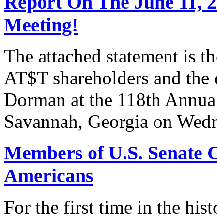
Report On The June 11, 
Meeting!
The attached statement is t
AT$T shareholders and the
Dorman at the 118th Annua
Savannah, Georgia on Wedn
Members of U.S. Senate C
Americans
For the first time in the hi