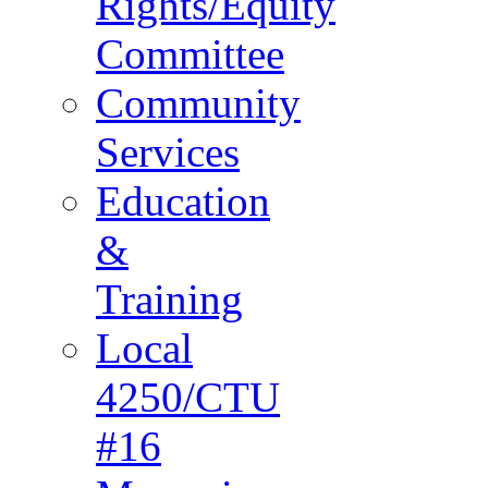
Rights/Equity
Committee
Community
Services
Education
&
Training
Local
4250/CTU
#16