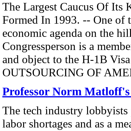
The Largest Caucus Of Its 
Formed In 1993. -- One of th
economic agenda on the hill
Congressperson is a member
and object to the H-1B V
OUTSOURCING OF AMER
Professor Norm Matloff'
The tech industry lobbyists
labor shortages and as a mea