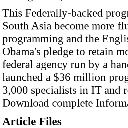
This Federally-backed prog
South Asia become more flue
programming and the Englis
Obama's pledge to retain mor
federal agency run by a ha
launched a $36 million prog
3,000 specialists in IT and 
Download complete Informa
Article Files