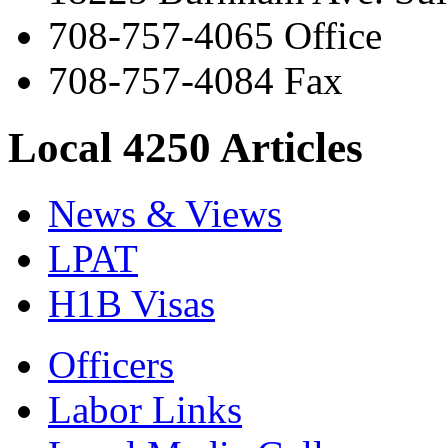
708-757-4065 Office
708-757-4084 Fax
Local 4250 Articles
News & Views
LPAT
H1B Visas
Officers
Labor Links