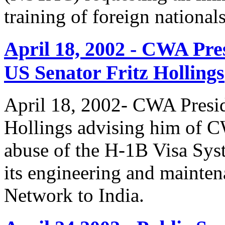
training of foreign national
April 18, 2002 - CWA Pre
US Senator Fritz Hollings
April 18, 2002- CWA Presid
Hollings advising him of 
abuse of the H-1B Visa Sys
its engineering and mainte
Network to India.