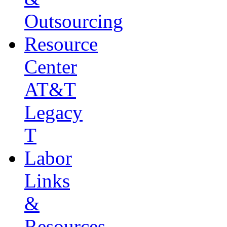
Outsourcing
Resource
Center
AT&T
Legacy
T
Labor
Links
&
Resources