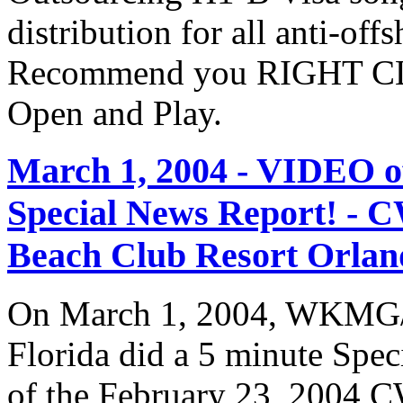
distribution for all anti-off
Recommend you RIGHT CLI
Open and Play.
March 1, 2004 - VIDEO
Special News Report! - C
Beach Club Resort Orland
On March 1, 2004, WKMG/
Florida did a 5 minute Spe
of the February 23, 2004 C