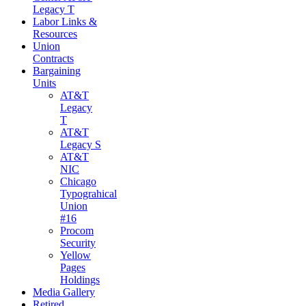
Legacy T
Labor Links &
Resources
Union
Contracts
Bargaining
Units
AT&T
Legacy
T
AT&T
Legacy S
AT&T
NIC
Chicago
Typograhical
Union
#16
Procom
Security
Yellow
Pages
Holdings
Media Gallery
Retired