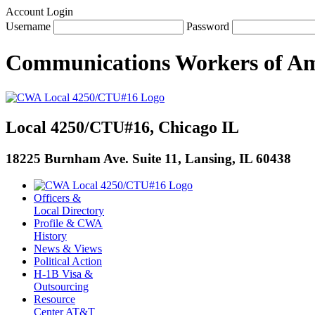
Account Login
Username
Password
Communications Workers
of
Am
Local 4250/CTU#16, Chicago IL
18225 Burnham Ave. Suite 11, Lansing, IL 60438
Officers &
Local Directory
Profile & CWA
History
News & Views
Political Action
H-1B Visa &
Outsourcing
Resource
Center AT&T