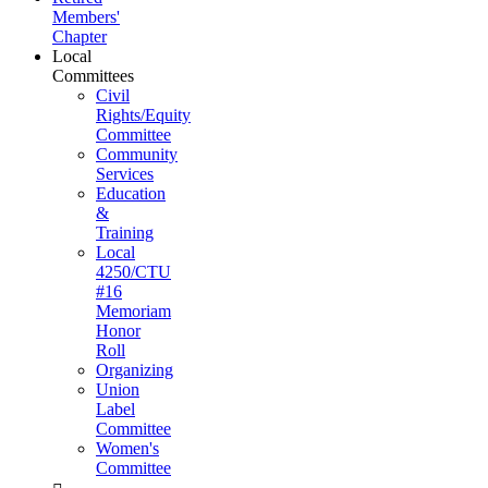
Members'
Chapter
Local
Committees
Civil
Rights/Equity
Committee
Community
Services
Education
&
Training
Local
4250/CTU
#16
Memoriam
Honor
Roll
Organizing
Union
Label
Committee
Women's
Committee