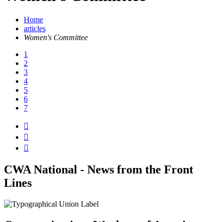
Home
articles
Women's Committee
1
2
3
4
5
6
7



CWA National - News from the Front
Lines