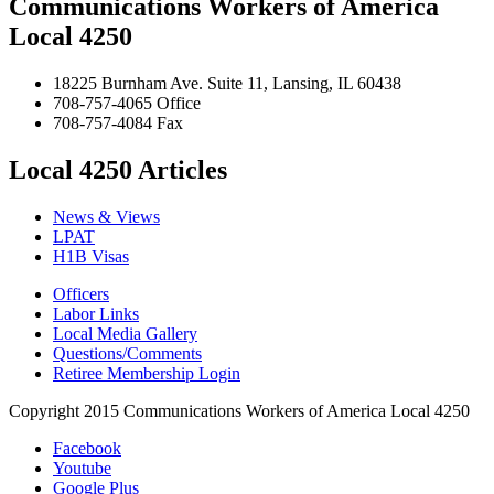
Communications Workers of America
Local 4250
18225 Burnham Ave. Suite 11, Lansing, IL 60438
708-757-4065 Office
708-757-4084 Fax
Local 4250 Articles
News & Views
LPAT
H1B Visas
Officers
Labor Links
Local Media Gallery
Questions/Comments
Retiree Membership Login
Copyright 2015 Communications Workers of America Local 4250
Facebook
Youtube
Google Plus