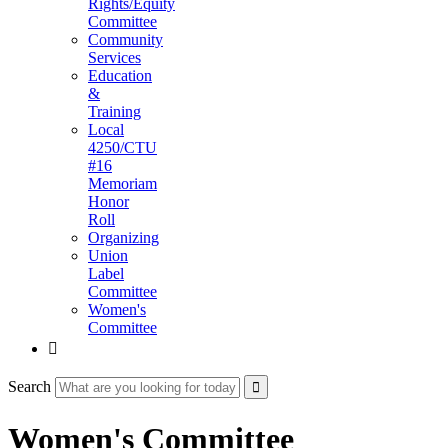
Rights/Equity
Committee
Community
Services
Education
&
Training
Local
4250/CTU
#16
Memoriam
Honor
Roll
Organizing
Union
Label
Committee
Women's
Committee

Search
Women's Committee