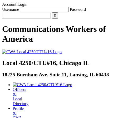
Account Login
Username
Password
Communications Workers
of
America
Local 4250/CTU#16, Chicago IL
18225 Burnham Ave. Suite 11, Lansing, IL 60438
Officers
&
Local
Directory
Profile
&
CWA