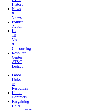
History
News
&
Views
Political
Action
H-
1B
Visa
&
Outsourcing
Resource
Center
AT&T
Legacy
T
Labor
Links
&
Resources
Union
Contracts
Bargaining
Units