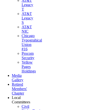
AT&T
Legacy
T
AT&T
Legacy
S
AT&T
NIC
Chicago
Typograhical
Union
#16
Procom
Security
Yellow
Pages
Holdings
Media
Gallery
Retired
Members'
Chapter
Local
Committees
Civil