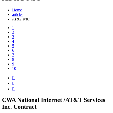
Home
articles
AT&T NIC
1
2
3
4
5
6
7
8
9
10



CWA National Internet /AT&T Services
Inc. Contract