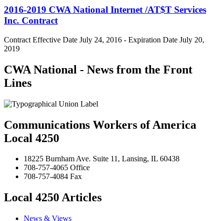
2016-2019 CWA National Internet /AT$T Services
Inc. Contract
Contract Effective Date July 24, 2016 - Expiration Date July 20,
2019
CWA National - News from the Front
Lines
Communications Workers of America
Local 4250
18225 Burnham Ave. Suite 11, Lansing, IL 60438
708-757-4065 Office
708-757-4084 Fax
Local 4250 Articles
News & Views