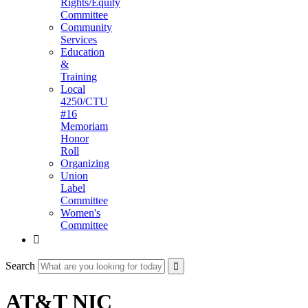
Rights/Equity
Committee
Community
Services
Education
&
Training
Local
4250/CTU
#16
Memoriam
Honor
Roll
Organizing
Union
Label
Committee
Women's
Committee

Search
AT&T NIC