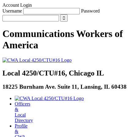
Account Login
Username
Password
Communications Workers
of
America
Local 4250/CTU#16, Chicago IL
18225 Burnham Ave. Suite 11, Lansing, IL 60438
Officers
&
Local
Directory
Profile
&
CWA