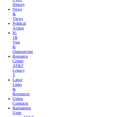
History
News
&
Views
Political
Action
H-
1B
Visa
&
Outsourcing
Resource
Center
AT&T
Legacy
T
Labor
Links
&
Resources
Union
Contracts
Bargaining
Units