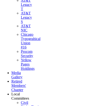
AT&T
Legacy
T
AT&T
Legacy
S
AT&T
NIC
Chicago
Typograhical
Union
#16
Procom
Security
Yellow
Pages
Holdings
Media
Gallery
Retired
Members'
Chapter
Local
Committees
Civil