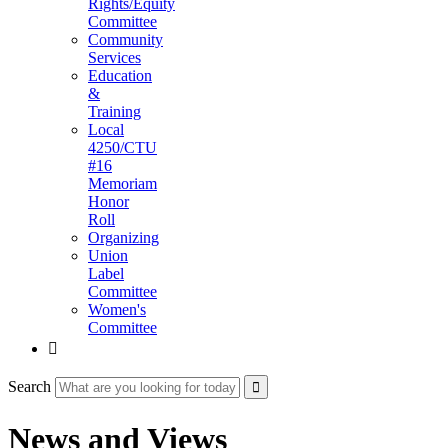
Rights/Equity
Committee
Community
Services
Education
&
Training
Local
4250/CTU
#16
Memoriam
Honor
Roll
Organizing
Union
Label
Committee
Women's
Committee

Search
News and Views