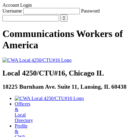
Account Login
Username
Password
Communications Workers
of
America
Local 4250/CTU#16, Chicago IL
18225 Burnham Ave. Suite 11, Lansing, IL 60438
Officers
&
Local
Directory
Profile
&
CWA