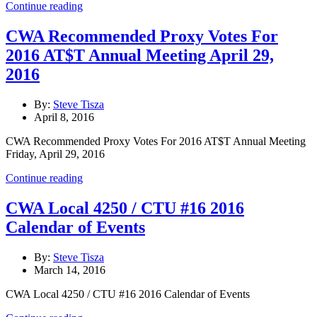
Continue reading
CWA Recommended Proxy Votes For
2016 AT$T Annual Meeting April 29,
2016
By:
Steve Tisza
April 8, 2016
CWA Recommended Proxy Votes For 2016 AT$T Annual Meeting
Friday, April 29, 2016
Continue reading
CWA Local 4250 / CTU #16 2016
Calendar of Events
By:
Steve Tisza
March 14, 2016
CWA Local 4250 / CTU #16 2016 Calendar of Events