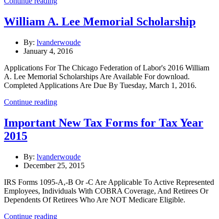
Continue reading
William A. Lee Memorial Scholarship
By:
lvanderwoude
January 4, 2016
Applications For The Chicago Federation of Labor's 2016 William
A. Lee Memorial Scholarships Are Available For download.
Completed Applications Are Due By Tuesday, March 1, 2016.
Continue reading
Important New Tax Forms for Tax Year
2015
By:
lvanderwoude
December 25, 2015
IRS Forms 1095-A,-B Or -C Are Applicable To Active Represented
Employees, Individuals With COBRA Coverage, And Retirees Or
Dependents Of Retirees Who Are NOT Medicare Eligible.
Continue reading