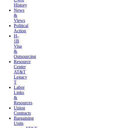
History
News
&
Views
Political
Action
H-
1B
Visa
&
Outsourcing
Resource
Center
AT&T
Legacy
T
Labor
Links
&
Resources
Union
Contracts
Bargaining
Units