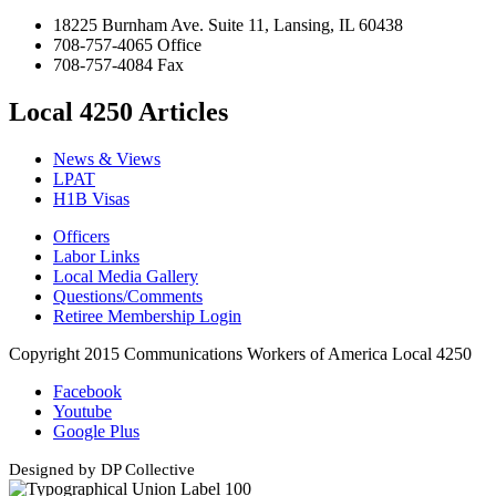
18225 Burnham Ave. Suite 11, Lansing, IL 60438
708-757-4065 Office
708-757-4084 Fax
Local 4250 Articles
News & Views
LPAT
H1B Visas
Officers
Labor Links
Local Media Gallery
Questions/Comments
Retiree Membership Login
Copyright 2015 Communications Workers of America Local 4250
Facebook
Youtube
Google Plus
Designed by DP Collective