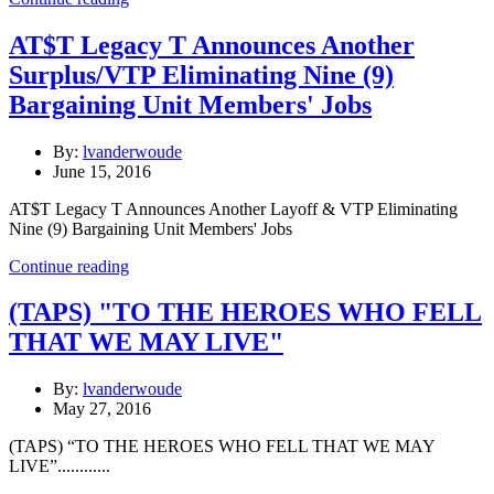
AT$T Legacy T Announces Another
Surplus/VTP Eliminating Nine (9)
Bargaining Unit Members' Jobs
By:
lvanderwoude
June 15, 2016
AT$T Legacy T Announces Another Layoff & VTP Eliminating
Nine (9) Bargaining Unit Members' Jobs
Continue reading
(TAPS) "TO THE HEROES WHO FELL
THAT WE MAY LIVE"
By:
lvanderwoude
May 27, 2016
(TAPS) “TO THE HEROES WHO FELL THAT WE MAY
LIVE”............