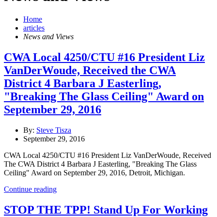
Home
articles
News and Views
CWA Local 4250/CTU #16 President Liz
VanDerWoude, Received the CWA
District 4 Barbara J Easterling,
"Breaking The Glass Ceiling" Award on
September 29, 2016
By:
Steve Tisza
September 29, 2016
CWA Local 4250/CTU #16 President Liz VanDerWoude, Received
The CWA District 4 Barbara J Easterling, "Breaking The Glass
Ceiling" Award on September 29, 2016, Detroit, Michigan.
Continue reading
STOP THE TPP! Stand Up For Working