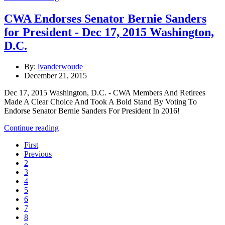
CWA Endorses Senator Bernie Sanders
for President - Dec 17, 2015 Washington,
D.C.
By:
lvanderwoude
December 21, 2015
Dec 17, 2015 Washington, D.C. - CWA Members And Retirees
Made A Clear Choice And Took A Bold Stand By Voting To
Endorse Senator Bernie Sanders For President In 2016!
Continue reading
First
Previous
2
3
4
5
6
7
8