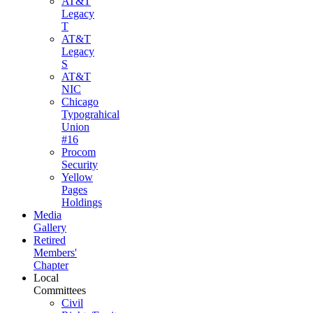
AT&T
Legacy
T
AT&T
Legacy
S
AT&T
NIC
Chicago
Typograhical
Union
#16
Procom
Security
Yellow
Pages
Holdings
Media
Gallery
Retired
Members'
Chapter
Local
Committees
Civil