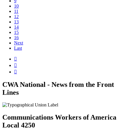
9
10
11
12
13
14
15
16
Next
Last



CWA National - News from the Front
Lines
Communications Workers of America
Local 4250