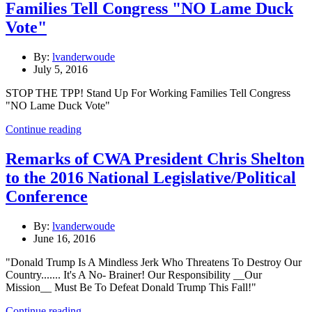
Families Tell Congress "NO Lame Duck
Vote"
By:
lvanderwoude
July 5, 2016
STOP THE TPP! Stand Up For Working Families Tell Congress
"NO Lame Duck Vote"
Continue reading
Remarks of CWA President Chris Shelton
to the 2016 National Legislative/Political
Conference
By:
lvanderwoude
June 16, 2016
"Donald Trump Is A Mindless Jerk Who Threatens To Destroy Our
Country....... It's A No- Brainer! Our Responsibility __Our
Mission__ Must Be To Defeat Donald Trump This Fall!"
Continue reading