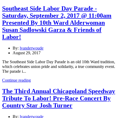
Southeast Side Labor Day Parade -
Saturday, September 2, 2017 @ 11:00am
Presented By 10th Ward Alderwoman
Susan Sadlowski Garza & Friends of
Labor!
By:
lvanderwoude
August 29, 2017
The Southeast Side Labor Day Parade is an old 10th Ward tradition,
which celebrates union pride and solidarity, a true community event.
The parade i...
Continue reading
The Third Annual Chicagoland Speedway
Tribute To Labor! Pre-Race Concert By
Country Star Josh Turner
By:
lvanderwoude