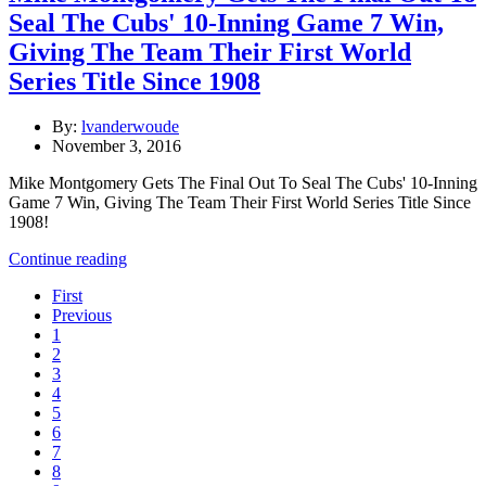
Seal The Cubs' 10-Inning Game 7 Win,
Giving The Team Their First World
Series Title Since 1908
By:
lvanderwoude
November 3, 2016
Mike Montgomery Gets The Final Out To Seal The Cubs' 10-Inning
Game 7 Win, Giving The Team Their First World Series Title Since
1908!
Continue reading
First
Previous
1
2
3
4
5
6
7
8