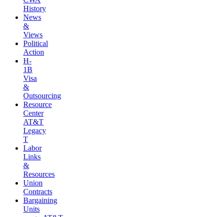
History
News
&
Views
Political
Action
H-
1B
Visa
&
Outsourcing
Resource
Center
AT&T
Legacy
T
Labor
Links
&
Resources
Union
Contracts
Bargaining
Units