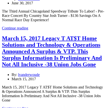
June 30, 2017
The Third Annual Chicagoland Speedway Tribute To Labor! - Pre-
Race Concert By Country Star Josh Turner - $136 Savings On A
Normal Race Day Experience!
Continue reading
March 15, 2017 Legacy T AT$T Home
Solutions and Technology & Operations
Announced A Surplus & VTP. This
Surplus Information Is Preliminary And
Not All Inclusive -38 Union Jobs Gone
By:
lvanderwoude
March 15, 2017
March 15, 2017 Legacy T AT$T Home Solutions and Technology
& Operations Announced A Surplus & VTP. This Surplus
Information Is Preliminary And Not All Inclusive -38 Union Jobs
Gone