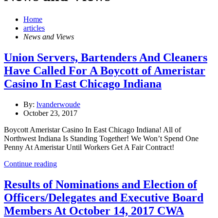
Home
articles
News and Views
Union Servers, Bartenders And Cleaners
Have Called For A Boycott of Ameristar
Casino In East Chicago Indiana
By:
lvanderwoude
October 23, 2017
Boycott Ameristar Casino In East Chicago Indiana! All of
Northwest Indiana Is Standing Together! We Won’t Spend One
Penny At Ameristar Until Workers Get A Fair Contract!
Continue reading
Results of Nominations and Election of
Officers/Delegates and Executive Board
Members At October 14, 2017 CWA