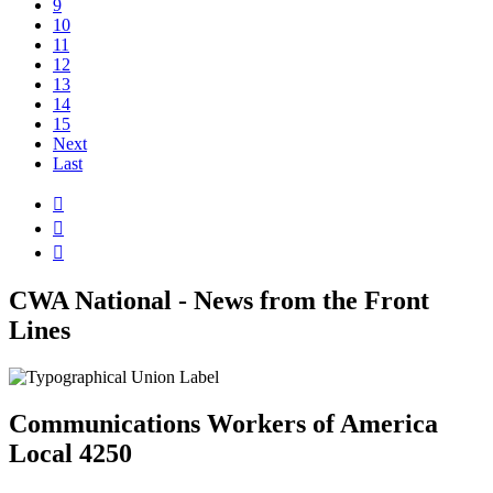
9
10
11
12
13
14
15
Next
Last



CWA National - News from the Front
Lines
Communications Workers of America
Local 4250