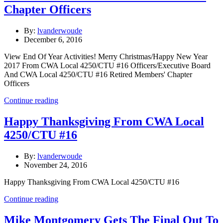
Chapter Officers
By:
lvanderwoude
December 6, 2016
View End Of Year Activities! Merry Christmas/Happy New Year
2017 From CWA Local 4250/CTU #16 Officers/Executive Board
And CWA Local 4250/CTU #16 Retired Members' Chapter
Officers
Continue reading
Happy Thanksgiving From CWA Local
4250/CTU #16
By:
lvanderwoude
November 24, 2016
Happy Thanksgiving From CWA Local 4250/CTU #16
Continue reading
Mike Montgomery Gets The Final Out To