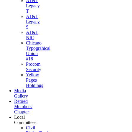
AT&T
Legacy
T
AT&T
Legacy
S
AT&T
NIC
Chicago
Typograhical
Union
#16
Procom
Security
Yellow
Pages
Holdings
Media
Gallery
Retired
Members'
Chapter
Local
Committees
Civil