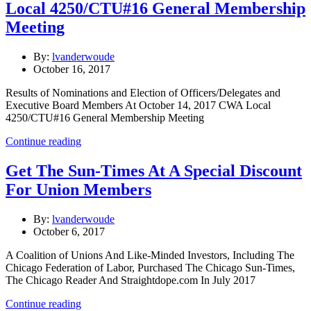
Local 4250/CTU#16 General Membership
Meeting
By:
lvanderwoude
October 16, 2017
Results of Nominations and Election of Officers/Delegates and
Executive Board Members At October 14, 2017 CWA Local
4250/CTU#16 General Membership Meeting
Continue reading
Get The Sun-Times At A Special Discount
For Union Members
By:
lvanderwoude
October 6, 2017
A Coalition of Unions And Like-Minded Investors, Including The
Chicago Federation of Labor, Purchased The Chicago Sun-Times,
The Chicago Reader And Straightdope.com In July 2017
Continue reading