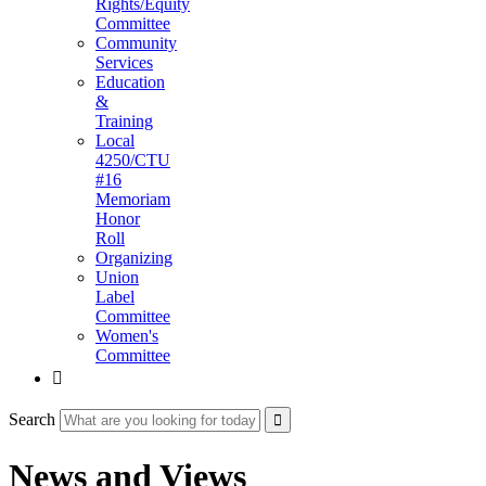
Rights/Equity
Committee
Community
Services
Education
&
Training
Local
4250/CTU
#16
Memoriam
Honor
Roll
Organizing
Union
Label
Committee
Women's
Committee

Search
News and Views