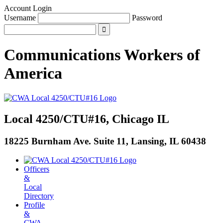
Account Login
Username
Password
Communications Workers
of
America
Local 4250/CTU#16, Chicago IL
18225 Burnham Ave. Suite 11, Lansing, IL 60438
Officers
&
Local
Directory
Profile
&
CWA