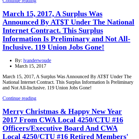
Continue reading
March 15, 2017, A Surplus Was
Announced By AT$T Under The National
Internet Contract. This Surplus
Information Is Preliminary and Not All-
Inclusive. 119 Union Jobs Gone!
By:
lvanderwoude
March 15, 2017
March 15, 2017, A Surplus Was Announced By AT$T Under The
National Internet Contract. This Surplus Information Is Preliminary
and Not All-Inclusive. 119 Union Jobs Gone!
Continue reading
Merry Christmas & Happy New Year
2017 From CWA Local 4250/CTU #16
Officers/Executive Board And CWA
Local 4250/CTU #16 Retired Members'