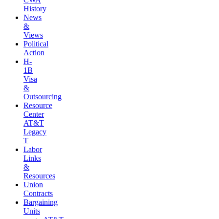
History
News
&
Views
Political
Action
H-
1B
Visa
&
Outsourcing
Resource
Center
AT&T
Legacy
T
Labor
Links
&
Resources
Union
Contracts
Bargaining
Units