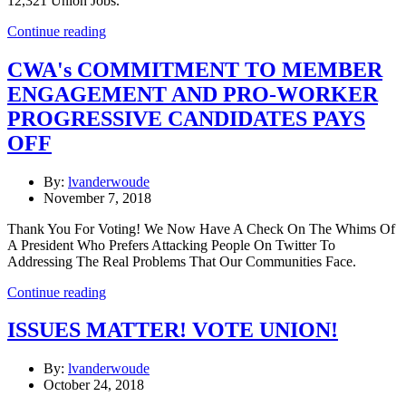
12,321 Union Jobs."
Continue reading
CWA's COMMITMENT TO MEMBER
ENGAGEMENT AND PRO-WORKER
PROGRESSIVE CANDIDATES PAYS
OFF
By:
lvanderwoude
November 7, 2018
Thank You For Voting! We Now Have A Check On The Whims Of
A President Who Prefers Attacking People On Twitter To
Addressing The Real Problems That Our Communities Face.
Continue reading
ISSUES MATTER! VOTE UNION!
By:
lvanderwoude
October 24, 2018