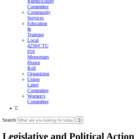
Rights/Equity
Committee
Community
Services
Education
&
Training
Local
4250/CTU
#16
Memoriam
Honor
Roll
Organizing
Union
Label
Committee
Women's
Committee

Search
Legislative and Political Action