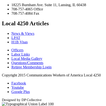
18225 Burnham Ave. Suite 11, Lansing, IL 60438
708-757-4065 Office
708-757-4084 Fax
Local 4250 Articles
News & Views
LPAT
H1B Visas
Officers
Labor Links
Local Media Gallery
Questions/Comments
Retiree Membership Login
Copyright 2015 Communications Workers of America Local 4250
Facebook
Youtube
Google Plus
Designed by DP Collective