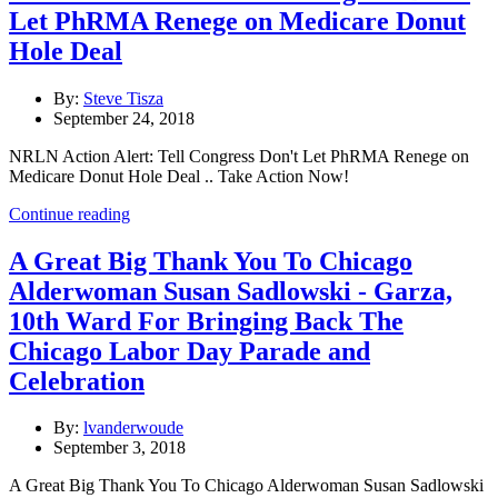
Let PhRMA Renege on Medicare Donut
Hole Deal
By:
Steve Tisza
September 24, 2018
NRLN Action Alert: Tell Congress Don't Let PhRMA Renege on
Medicare Donut Hole Deal .. Take Action Now!
Continue reading
A Great Big Thank You To Chicago
Alderwoman Susan Sadlowski - Garza,
10th Ward For Bringing Back The
Chicago Labor Day Parade and
Celebration
By:
lvanderwoude
September 3, 2018
A Great Big Thank You To Chicago Alderwoman Susan Sadlowski