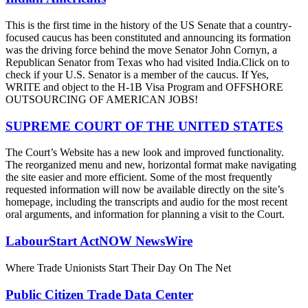
This is the first time in the history of the US Senate that a country-
focused caucus has been constituted and announcing its formation
was the driving force behind the move Senator John Cornyn, a
Republican Senator from Texas who had visited India.Click on to
check if your U.S. Senator is a member of the caucus. If Yes,
WRITE and object to the H-1B Visa Program and OFFSHORE
OUTSOURCING OF AMERICAN JOBS!
SUPREME COURT OF THE UNITED STATES
The Court’s Website has a new look and improved functionality.
The reorganized menu and new, horizontal format make navigating
the site easier and more efficient. Some of the most frequently
requested information will now be available directly on the site’s
homepage, including the transcripts and audio for the most recent
oral arguments, and information for planning a visit to the Court.
LabourStart ActNOW NewsWire
Where Trade Unionists Start Their Day On The Net
Public Citizen Trade Data Center