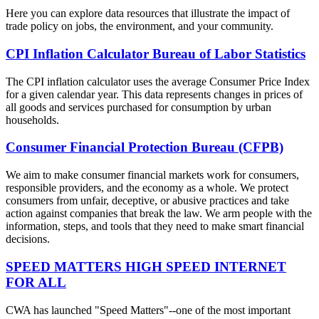
Here you can explore data resources that illustrate the impact of
trade policy on jobs, the environment, and your community.
CPI Inflation Calculator Bureau of Labor Statistics
The CPI inflation calculator uses the average Consumer Price Index
for a given calendar year. This data represents changes in prices of
all goods and services purchased for consumption by urban
households.
Consumer Financial Protection Bureau (CFPB)
We aim to make consumer financial markets work for consumers,
responsible providers, and the economy as a whole. We protect
consumers from unfair, deceptive, or abusive practices and take
action against companies that break the law. We arm people with the
information, steps, and tools that they need to make smart financial
decisions.
SPEED MATTERS HIGH SPEED INTERNET
FOR ALL
CWA has launched "Speed Matters"--one of the most important