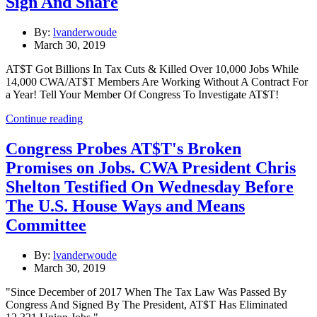
Sign And Share
By:
lvanderwoude
March 30, 2019
AT$T Got Billions In Tax Cuts & Killed Over 10,000 Jobs While
14,000 CWA/AT$T Members Are Working Without A Contract For
a Year! Tell Your Member Of Congress To Investigate AT$T!
Continue reading
Congress Probes AT$T's Broken
Promises on Jobs. CWA President Chris
Shelton Testified On Wednesday Before
The U.S. House Ways and Means
Committee
By:
lvanderwoude
March 30, 2019
"Since December of 2017 When The Tax Law Was Passed By
Congress And Signed By The President, AT$T Has Eliminated