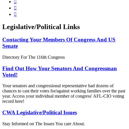



Legislative/Political Links
Contacting Your Members Of Congress And US
Senate
Directory For The 116th Congress
Find Out How Your Senators And Congressman
Voted!
Your senators and congressional representative had dozens of
chances to cast their votes for/against working families over the past
year. Access your individual member of congress' AFL-CIO voting
record here!
CWA Legislative/Political Issues
Stay Informed on The Issues You care About.