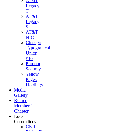
AT&T
Legacy
T
AT&T
Legacy
S
AT&T
NIC
Chicago
Typograhical
Union
#16
Procom
Security
Yellow
Pages
Holdings
Media
Gallery
Retired
Members'
Chapter
Local
Committees
Civil