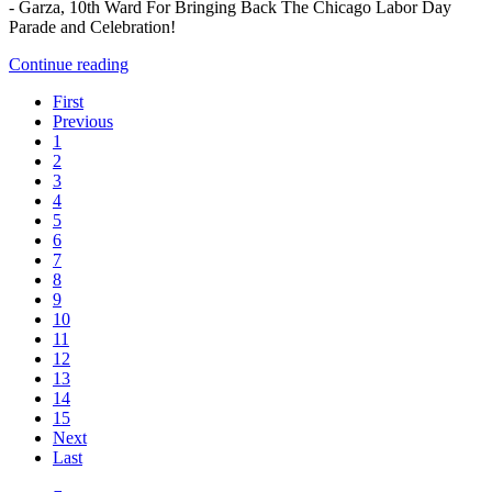
- Garza, 10th Ward For Bringing Back The Chicago Labor Day
Parade and Celebration!
Continue reading
First
Previous
1
2
3
4
5
6
7
8
9
10
11
12
13
14
15
Next
Last