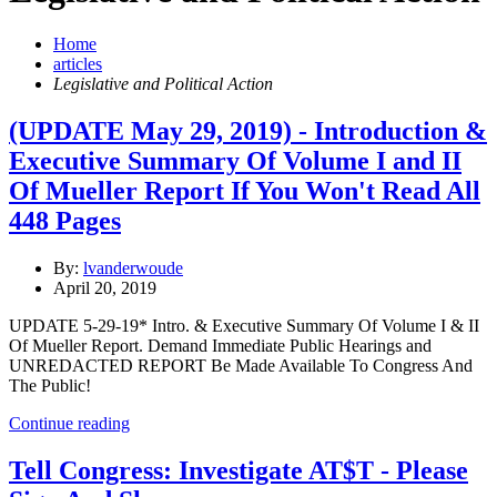
Home
articles
Legislative and Political Action
(UPDATE May 29, 2019) - Introduction &
Executive Summary Of Volume I and II
Of Mueller Report If You Won't Read All
448 Pages
By:
lvanderwoude
April 20, 2019
UPDATE 5-29-19* Intro. & Executive Summary Of Volume I & II
Of Mueller Report. Demand Immediate Public Hearings and
UNREDACTED REPORT Be Made Available To Congress And
The Public!
Continue reading
Tell Congress: Investigate AT$T - Please