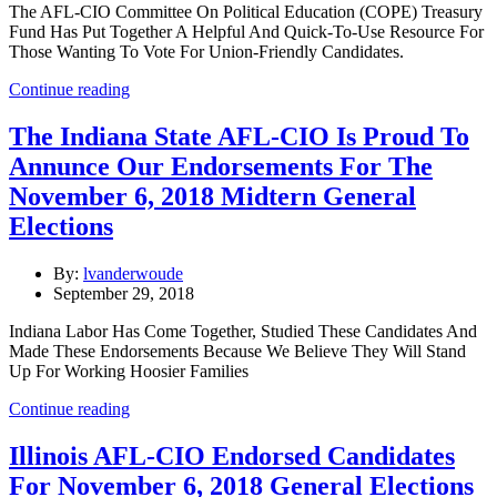
The AFL-CIO Committee On Political Education (COPE) Treasury
Fund Has Put Together A Helpful And Quick-To-Use Resource For
Those Wanting To Vote For Union-Friendly Candidates.
Continue reading
The Indiana State AFL-CIO Is Proud To
Annunce Our Endorsements For The
November 6, 2018 Midtern General
Elections
By:
lvanderwoude
September 29, 2018
Indiana Labor Has Come Together, Studied These Candidates And
Made These Endorsements Because We Believe They Will Stand
Up For Working Hoosier Families
Continue reading
Illinois AFL-CIO Endorsed Candidates
For November 6, 2018 General Elections