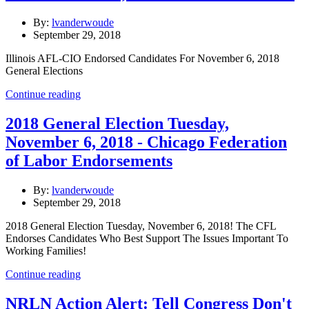
By:
lvanderwoude
September 29, 2018
Illinois AFL-CIO Endorsed Candidates For November 6, 2018
General Elections
Continue reading
2018 General Election Tuesday,
November 6, 2018 - Chicago Federation
of Labor Endorsements
By:
lvanderwoude
September 29, 2018
2018 General Election Tuesday, November 6, 2018! The CFL
Endorses Candidates Who Best Support The Issues Important To
Working Families!
Continue reading
NRLN Action Alert: Tell Congress Don't