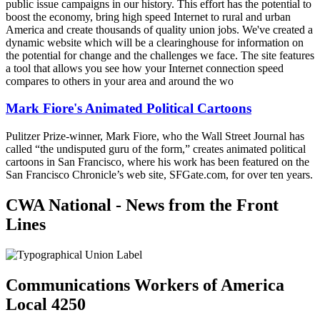
public issue campaigns in our history. This effort has the potential to
boost the economy, bring high speed Internet to rural and urban
America and create thousands of quality union jobs. We've created a
dynamic website which will be a clearinghouse for information on
the potential for change and the challenges we face. The site features
a tool that allows you see how your Internet connection speed
compares to others in your area and around the wo
Mark Fiore's Animated Political Cartoons
Pulitzer Prize-winner, Mark Fiore, who the Wall Street Journal has
called “the undisputed guru of the form,” creates animated political
cartoons in San Francisco, where his work has been featured on the
San Francisco Chronicle’s web site, SFGate.com, for over ten years.
CWA National - News from the Front
Lines
Communications Workers of America
Local 4250