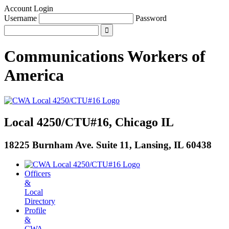
Account Login
Username
Password
Communications Workers
of
America
Local 4250/CTU#16, Chicago IL
18225 Burnham Ave. Suite 11, Lansing, IL 60438
Officers
&
Local
Directory
Profile
&
CWA