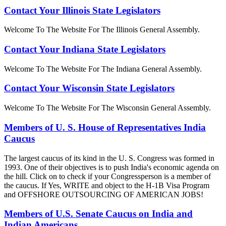
Contact Your Illinois State Legislators
Welcome To The Website For The Illinois General Assembly.
Contact Your Indiana State Legislators
Welcome To The Website For The Indiana General Assembly.
Contact Your Wisconsin State Legislators
Welcome To The Website For The Wisconsin General Assembly.
Members of U. S. House of Representatives India
Caucus
The largest caucus of its kind in the U. S. Congress was formed in
1993. One of their objectives is to push India's economic agenda on
the hill. Click on to check if your Congressperson is a member of
the caucus. If Yes, WRITE and object to the H-1B Visa Program
and OFFSHORE OUTSOURCING OF AMERICAN JOBS!
Members of U.S. Senate Caucus on India and
Indian Americans