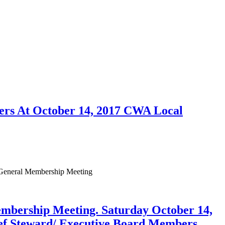
bers At October 14, 2017 CWA Local
 General Membership Meeting
ership Meeting. Saturday October 14,
hief Steward/ Executive Board Members