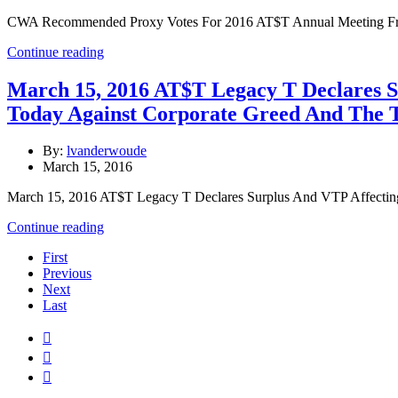
CWA Recommended Proxy Votes For 2016 AT$T Annual Meeting Frid
Continue reading
March 15, 2016 AT$T Legacy T Declares 
Today Against Corporate Greed And The 
By:
lvanderwoude
March 15, 2016
March 15, 2016 AT$T Legacy T Declares Surplus And VTP Affecti
Continue reading
First
Previous
Next
Last


