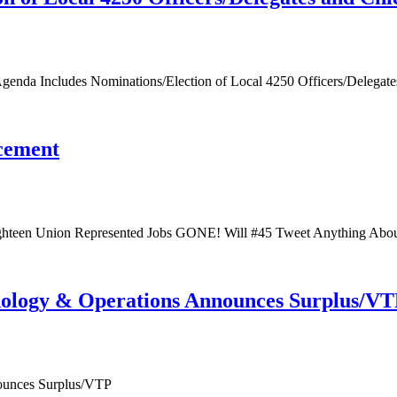
enda Includes Nominations/Election of Local 4250 Officers/Delegat
cement
teen Union Represented Jobs GONE! Will #45 Tweet Anything Abou
ology & Operations Announces Surplus/V
ounces Surplus/VTP