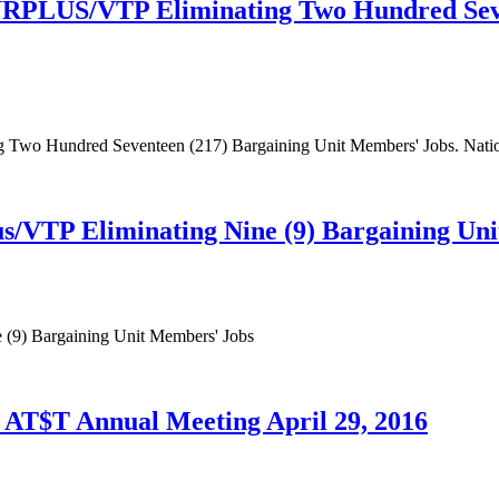
URPLUS/VTP Eliminating Two Hundred Seve
wo Hundred Seventeen (217) Bargaining Unit Members' Jobs. Nation
/VTP Eliminating Nine (9) Bargaining Un
(9) Bargaining Unit Members' Jobs
AT$T Annual Meeting April 29, 2016