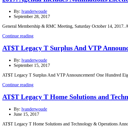
By:
lvanderwoude
September 28, 2017
General Membership & RMC Meeting, Saturday October 14, 2017. Ag
Continue reading
AT$T Legacy T Surplus And VTP Announ
By:
lvanderwoude
September 15, 2017
AT$T Legacy T Surplus And VTP Announcement! One Hundred Eigh
Continue reading
AT$T Legacy T Home Solutions and Techn
By:
lvanderwoude
June 15, 2017
AT$T Legacy T Home Solutions and Technology & Operations Ann