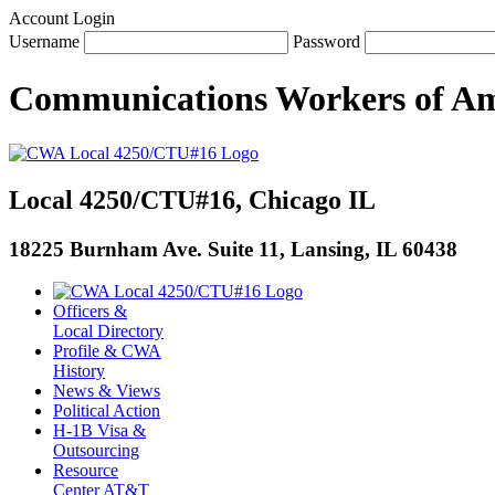
Account Login
Username
Password
Communications Workers
of
Am
Local 4250/CTU#16, Chicago IL
18225 Burnham Ave. Suite 11, Lansing, IL 60438
Officers &
Local Directory
Profile & CWA
History
News & Views
Political Action
H-1B Visa &
Outsourcing
Resource
Center AT&T