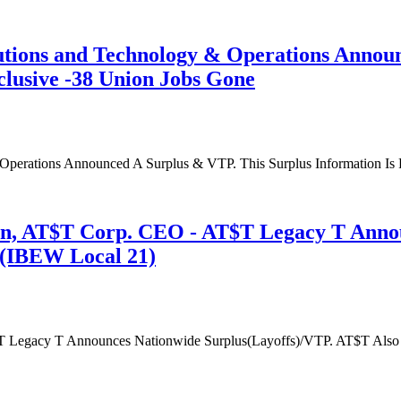
tions and Technology & Operations Announ
clusive -38 Union Jobs Gone
erations Announced A Surplus & VTP. This Surplus Information Is P
n, AT$T Corp. CEO - AT$T Legacy T Announ
s(IBEW Local 21)
 Legacy T Announces Nationwide Surplus(Layoffs)/VTP. AT$T Also A