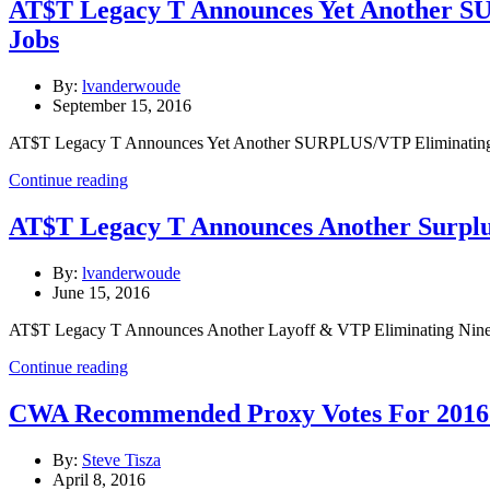
AT$T Legacy T Announces Yet Another S
Jobs
By:
lvanderwoude
September 15, 2016
AT$T Legacy T Announces Yet Another SURPLUS/VTP Eliminating T
Continue reading
AT$T Legacy T Announces Another Surplus
By:
lvanderwoude
June 15, 2016
AT$T Legacy T Announces Another Layoff & VTP Eliminating Nine 
Continue reading
CWA Recommended Proxy Votes For 2016 
By:
Steve Tisza
April 8, 2016