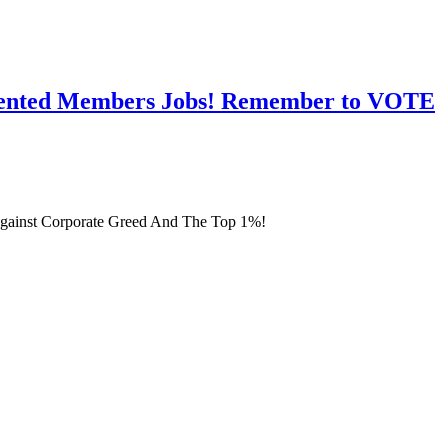
esented Members Jobs! Remember to VOTE
gainst Corporate Greed And The Top 1%!