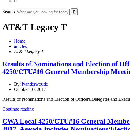

Search
AT&T Legacy T
Home
articles
AT&T Legacy T
Results of Nominations and Election of O
4250/CTU#16 General Membership Meeti
By:
lvanderwoude
October 16, 2017
Results of Nominations and Election of Officers/Delegates and E
Continue reading
CWA Local 4250/CTU#16 General Member
2017. Agenda Includes Nominations/Electi