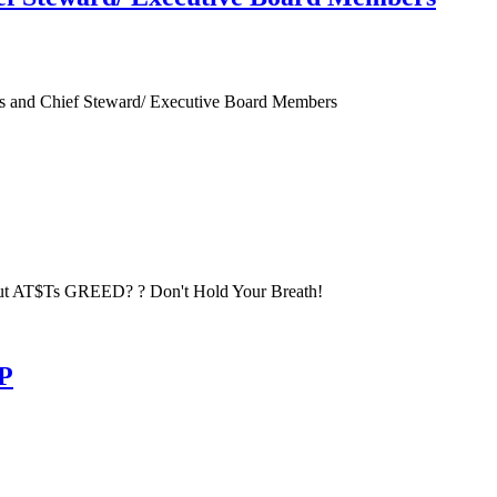
es and Chief Steward/ Executive Board Members
t AT$Ts GREED? ? Don't Hold Your Breath!
TP