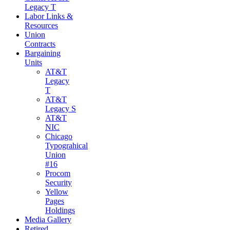
Legacy T
Labor Links &
Resources
Union
Contracts
Bargaining
Units
AT&T
Legacy
T
AT&T
Legacy S
AT&T
NIC
Chicago
Typograhical
Union
#16
Procom
Security
Yellow
Pages
Holdings
Media Gallery
Retired