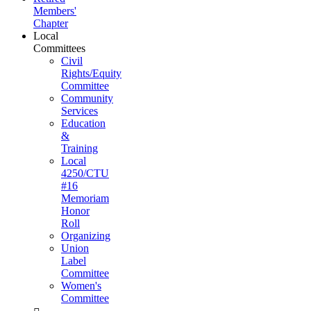
Members'
Chapter
Local
Committees
Civil
Rights/Equity
Committee
Community
Services
Education
&
Training
Local
4250/CTU
#16
Memoriam
Honor
Roll
Organizing
Union
Label
Committee
Women's
Committee