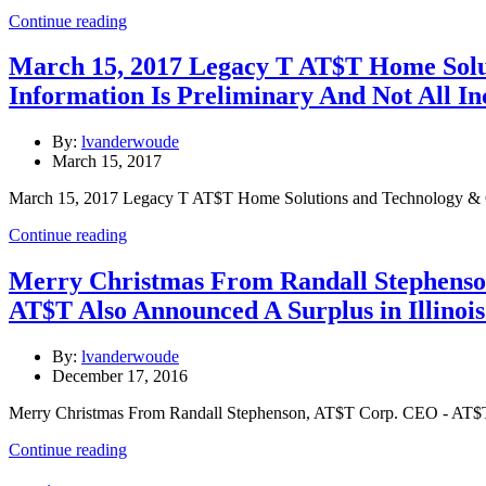
Continue reading
March 15, 2017 Legacy T AT$T Home Solu
Information Is Preliminary And Not All In
By:
lvanderwoude
March 15, 2017
March 15, 2017 Legacy T AT$T Home Solutions and Technology & Op
Continue reading
Merry Christmas From Randall Stephenso
AT$T Also Announced A Surplus in Illinoi
By:
lvanderwoude
December 17, 2016
Merry Christmas From Randall Stephenson, AT$T Corp. CEO - AT$T
Continue reading