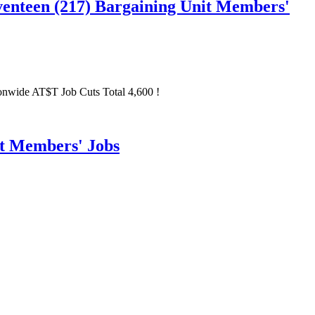
nteen (217) Bargaining Unit Members'
wide AT$T Job Cuts Total 4,600 !
it Members' Jobs