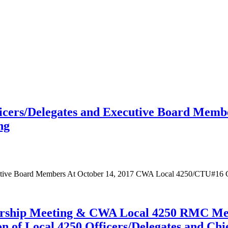
fficers/Delegates and Executive Board Mem
ng
xecutive Board Members At October 14, 2017 CWA Local 4250/CTU#16
ship Meeting & CWA Local 4250 RMC Memb
on of Local 4250 Officers/Delegates and C