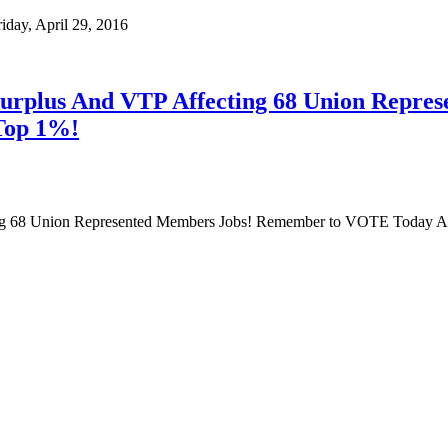
ay, April 29, 2016
Surplus And VTP Affecting 68 Union Repr
Top 1%!
ng 68 Union Represented Members Jobs! Remember to VOTE Today A