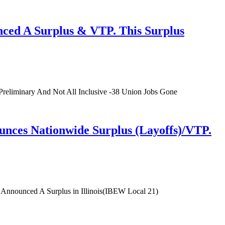
ced A Surplus & VTP. This Surplus
reliminary And Not All Inclusive -38 Union Jobs Gone
ces Nationwide Surplus (Layoffs)/VTP.
nnounced A Surplus in Illinois(IBEW Local 21)