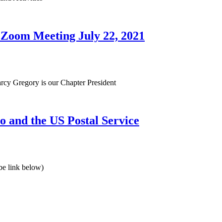
Zoom Meeting July 22, 2021
y Gregory is our Chapter President
o and the US Postal Service
be link below)