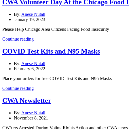
CWA Volunteer Day At the Chicago Food 
By:
Anese Nutall
January 19, 2023
Please Help Chicago Area Citizens Facing Food Insecurity
Continue reading
COVID Test Kits and N95 Masks
By:
Anese Nutall
February 6, 2022
Place your orders for free COVID Test Kits and N95 Masks
Continue reading
CWA Newsletter
By:
Anese Nutall
November 8, 2021
CWAers Arrested During Voting Rights Action and other CWA news a