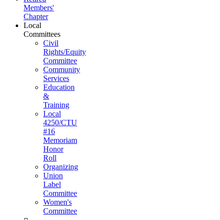
Members'
Chapter
Local
Committees
Civil
Rights/Equity
Committee
Community
Services
Education
&
Training
Local
4250/CTU
#16
Memoriam
Honor
Roll
Organizing
Union
Label
Committee
Women's
Committee