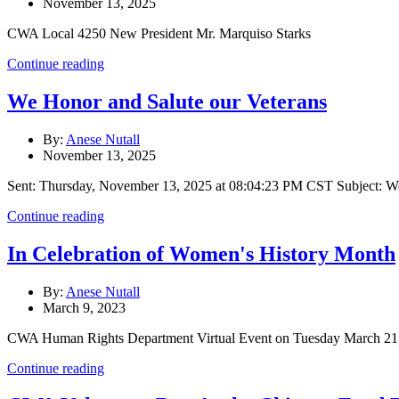
November 13, 2025
CWA Local 4250 New President Mr. Marquiso Starks
Continue reading
We Honor and Salute our Veterans
By:
Anese Nutall
November 13, 2025
Sent: Thursday, November 13, 2025 at 08:04:23 PM CST Subject: We
Continue reading
In Celebration of Women's History Month
By:
Anese Nutall
March 9, 2023
CWA Human Rights Department Virtual Event on Tuesday March 2
Continue reading