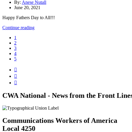
By:
Anese Nutall
June 20, 2021
Happy Fathers Day to All!!!
Continue reading
1
2
3
4
5



CWA National - News from the Front Line
Communications Workers of America
Local 4250