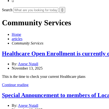

Search
Community Services
Home
articles
Community Services
Healthcare Open Enrollment is currently 
By:
Anese Nutall
November 13, 2025
This is the time to check your current Healthcare plans
Continue reading
Special Announcement to members of Lo
By:
Anese Nutall