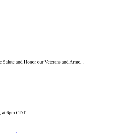
 Salute and Honor our Veterans and Arme...
1, at 6pm CDT