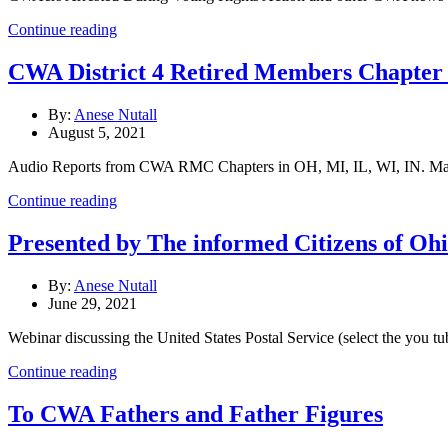
Continue reading
CWA District 4 Retired Members Chapter 
By:
Anese Nutall
August 5, 2021
Audio Reports from CWA RMC Chapters in OH, MI, IL, WI, IN. Marc
Continue reading
Presented by The informed Citizens of Ohi
By:
Anese Nutall
June 29, 2021
Webinar discussing the United States Postal Service (select the you tu
Continue reading
To CWA Fathers and Father Figures