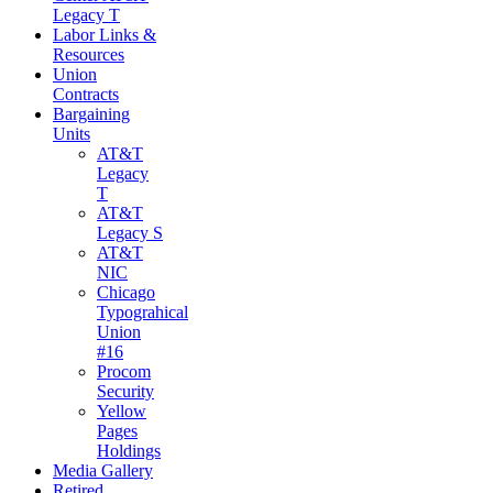
Legacy T
Labor Links &
Resources
Union
Contracts
Bargaining
Units
AT&T
Legacy
T
AT&T
Legacy S
AT&T
NIC
Chicago
Typograhical
Union
#16
Procom
Security
Yellow
Pages
Holdings
Media Gallery
Retired