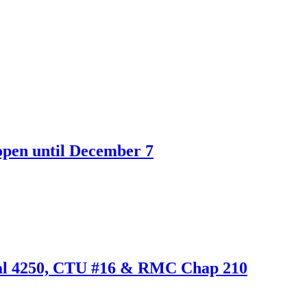
open until December 7
cal 4250, CTU #16 & RMC Chap 210