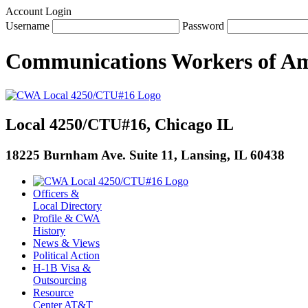
Account Login
Username
Password
Communications Workers
of
Am
Local 4250/CTU#16, Chicago IL
18225 Burnham Ave. Suite 11, Lansing, IL 60438
Officers &
Local Directory
Profile & CWA
History
News & Views
Political Action
H-1B Visa &
Outsourcing
Resource
Center AT&T