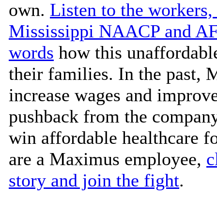
own.
Listen to the workers,
Mississippi NAACP and AFL
words
how this unaffordable
their families. In the past
increase wages and improve
pushback from the company.
win affordable healthcare f
are a Maximus employee,
c
story and join the fight
.