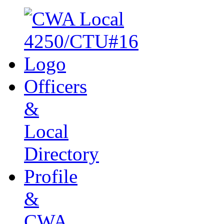
Officers
&
Local
Directory
Profile
&
CWA