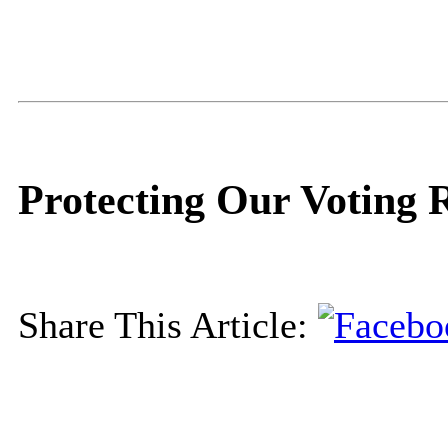
Protecting Our Voting 
Share This Article: