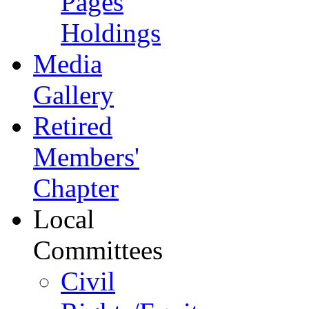
Pages
Holdings
Media
Gallery
Retired
Members'
Chapter
Local
Committees
Civil