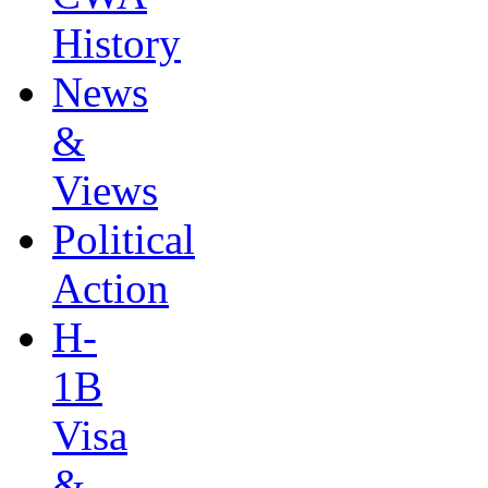
History
News
&
Views
Political
Action
H-
1B
Visa
&