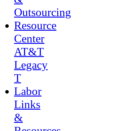
Outsourcing
Resource
Center
AT&T
Legacy
T
Labor
Links
&
Resources