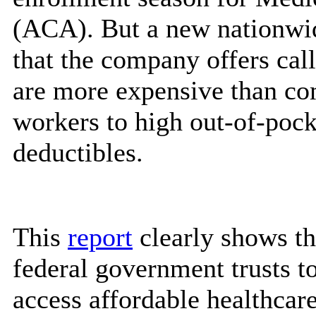
(ACA). But a new nationwi
that the company offers call
are more expensive than co
workers to high out-of-pock
deductibles.
This
report
clearly shows th
federal government trusts t
access affordable healthcare