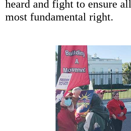
heard and fight to ensure al
most fundamental right.