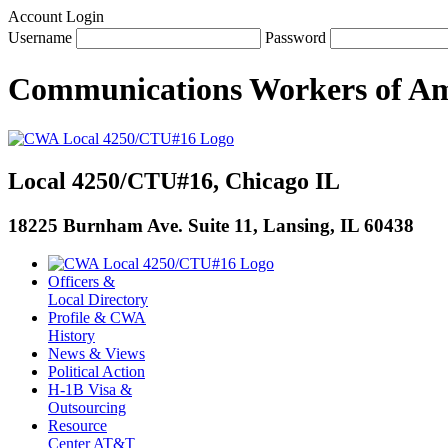
Account Login
Username
Password
Communications Workers
of
Am
Local 4250/CTU#16, Chicago IL
18225 Burnham Ave. Suite 11, Lansing, IL 60438
Officers &
Local Directory
Profile & CWA
History
News & Views
Political Action
H-1B Visa &
Outsourcing
Resource
Center AT&T