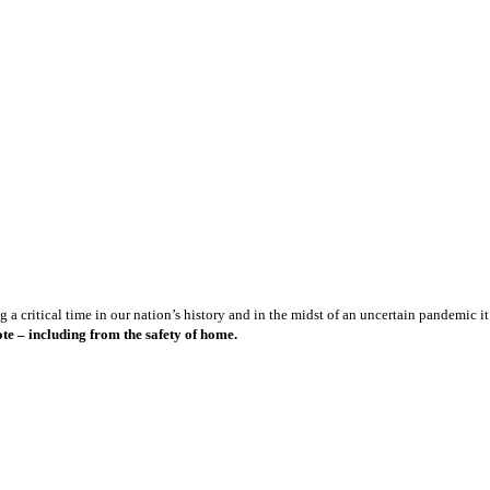
a critical time in our nation’s history and in the midst of an uncertain pandemic it 
te – including from the safety of home.