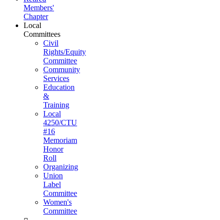
Members'
Chapter
Local
Committees
Civil
Rights/Equity
Committee
Community
Services
Education
&
Training
Local
4250/CTU
#16
Memoriam
Honor
Roll
Organizing
Union
Label
Committee
Women's
Committee