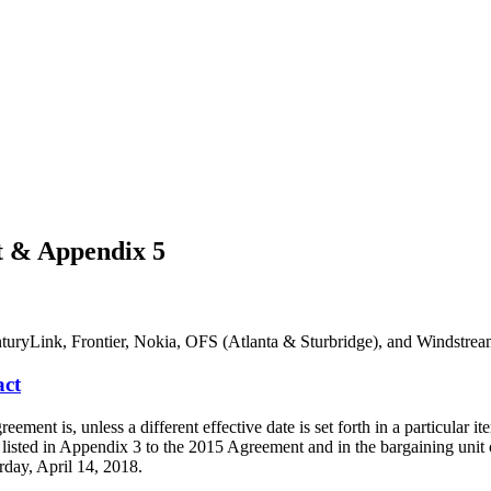
 & Appendix 5
turyLink, Frontier, Nokia, OFS (Atlanta & Sturbridge), and Windstrea
ct
is, unless a different effective date is set forth in a particular item,
listed in Appendix 3 to the 2015 Agreement and in the bargaining un
rday, April 14, 2018.