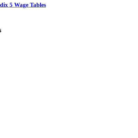
ix 5 Wage Tables
s