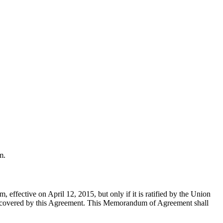
m.
 effective on April 12, 2015, but only if it is ratified by the Union
it covered by this Agreement. This Memorandum of Agreement shall