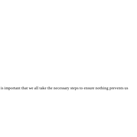
is important that we all take the necessary steps to ensure nothing prevents us