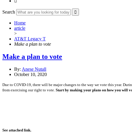

Search
Home
article
>
AT&T Legacy T
Make a plan to vote
Make a plan to vote
By:
Anese Nutall
October 10, 2020
Due to COVID-19, there will be major changes to the way we vote this year. During 
from exercising our right to vote.
Start by making your plans on how you will vo
See attached link.