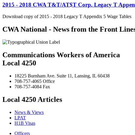
2015 - 2018 CWA T&T/AT$T Corp. Legacy T Append
Download copy of 2015 - 2018 Legacy T Appendix 5 Wage Tables
CWA National - News from the Front Line
Communications Workers of America
Local 4250
18225 Burnham Ave. Suite 11, Lansing, IL 60438
708-757-4065 Office
708-757-4084 Fax
Local 4250 Articles
News & Views
LPAT
H1B Visas
Officers