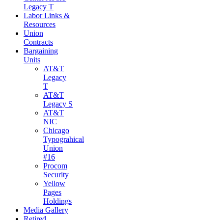
Legacy T
Labor Links &
Resources
Union
Contracts
Bargaining
Units
AT&T
Legacy
T
AT&T
Legacy S
AT&T
NIC
Chicago
Typograhical
Union
#16
Procom
Security
Yellow
Pages
Holdings
Media Gallery
Retired