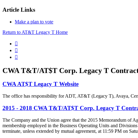
Article Links
Make a plan to vote
Return to AT&T Legacy T Home



CWA T&T/AT$T Corp. Legacy T Contract
CWA AT$T Legacy T Website
The office has responsibility for ADT, AT&T (Legacy T), Avaya, Cen
2015 - 2018 CWA T&T/AT$T Corp. Legacy T Contra
The Company and the Union agree that the 2015 Memorandum of Agreement 
membership employed in the Business Operating Units and Divisions 
terminate, unless extended by mutual agreement, at 11:59 PM on Satu