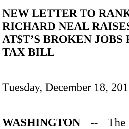
NEW LETTER TO RANK
RICHARD NEAL RAISE
AT$T’S BROKEN JOBS
TAX BILL
Tuesday, December 18, 20
WASHINGTON
-- The 