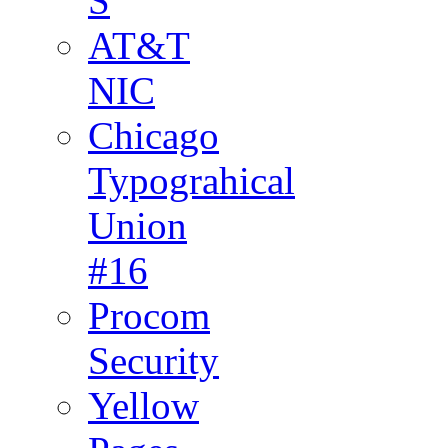
S
AT&T
NIC
Chicago
Typograhical
Union
#16
Procom
Security
Yellow