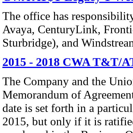
The office has responsibil
Avaya, CenturyLink, Fronti
Sturbridge), and Windstrea
2015 - 2018 CWA T&T/AT
The Company and the Union
Memorandum of Agreement is
date is set forth in a particu
2015, but only if it is rati