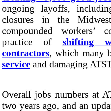
ongoing layoffs, includi
closures in the Midwes
compounded workers’ c
practice of
shifting 
contractors
, which many b
service
and damaging AT$T’
Overall jobs numbers at 
two years ago, and an upda