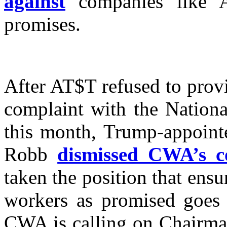
against
companies like A
promises.
After AT$T refused to prov
complaint with the Nationa
this month, Trump-appoin
Robb
dismissed CWA’s c
taken the position that ensu
workers as promised goes
CWA is calling on Chairman