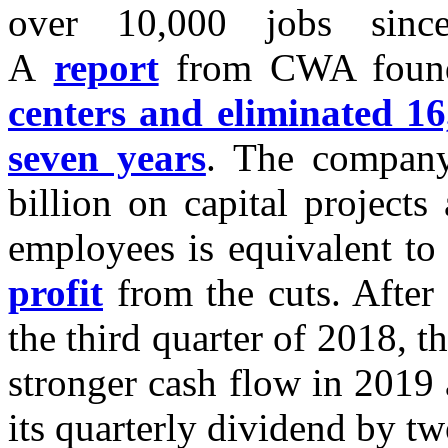
over 10,000 jobs sinc
A
report
from CWA found
centers and eliminated 16,
seven years
. The company
billion on capital project
employees is equivalent t
profit
from the cuts. After 
the third quarter of 2018, 
stronger cash flow in 2019 
its quarterly dividend by tw