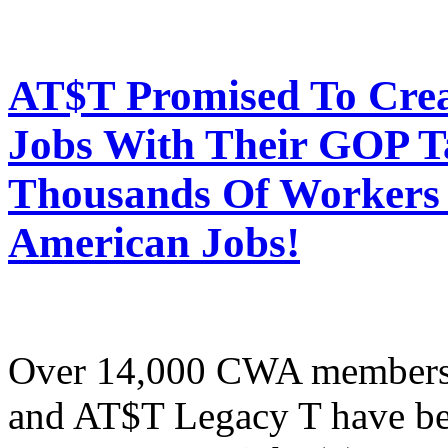
AT$T Promised To Cre
Jobs With Their GOP T
Thousands Of Workers 
American Jobs!
Over 14,000 CWA members
and AT$T Legacy T have be