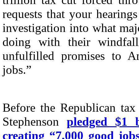
requests that your hearings
investigation into what ma
doing with their windfal
unfulfilled promises to 
jobs.”
Before the Republican tax
Stephenson
pledged $1 b
creating “7,000 good jobs