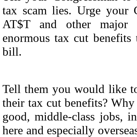
tax scam lies. Urge your 
AT$T and other major c
enormous tax cut benefits 
bill.
Tell them you would like 
their tax cut benefits? Wh
good, middle-class jobs, i
here and especially overse