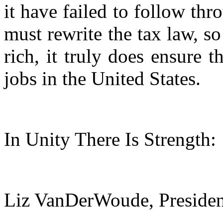
it have failed to follow th
must rewrite the tax law, so
rich, it truly does ensure 
jobs in the United States.
In Unity There Is Strength:
Liz VanDerWoude, Presid