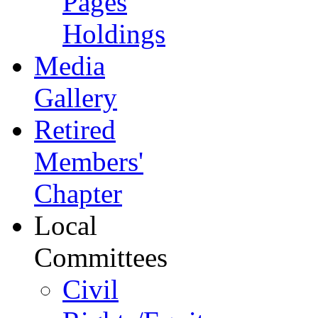
Pages
Holdings
Media
Gallery
Retired
Members'
Chapter
Local
Committees
Civil