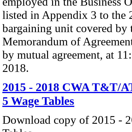
employed in the Business O
listed in Appendix 3 to the
bargaining unit covered by 
Memorandum of Agreement s
by mutual agreement, at 11
2018.
2015 - 2018 CWA T&T/AT
5 Wage Tables
Download copy of 2015 - 