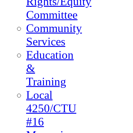
Rights/Equity
Committee
Community
Services
Education
&
Training
Local
4250/CTU
#16