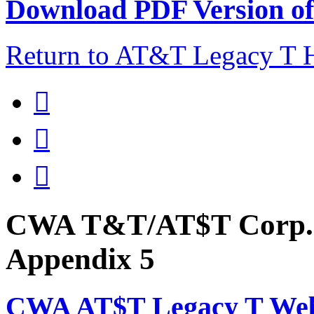
Download PDF Version of 
Return to AT&T Legacy T



CWA T&T/AT$T Corp. 
Appendix 5
CWA AT$T Legacy T Web