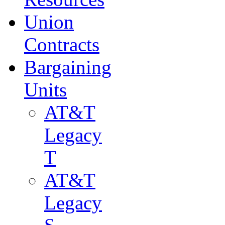
Union
Contracts
Bargaining
Units
AT&T
Legacy
T
AT&T
Legacy