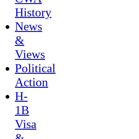
History
News
&
Views
Political
Action
H-
1B
Visa
&