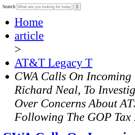
Search
Home
article
>
AT&T Legacy T
CWA Calls On Incoming 
Richard Neal, To Investi
Over Concerns About AT
Following The GOP Tax 