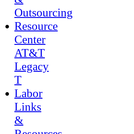
Outsourcing
Resource
Center
AT&T
Legacy
T
Labor
Links
&
Resources