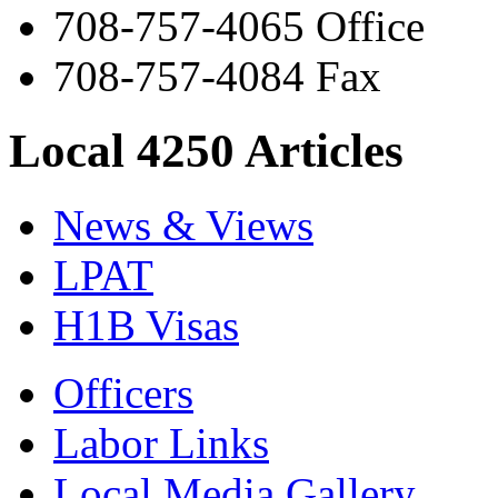
708-757-4065 Office
708-757-4084 Fax
Local 4250 Articles
News & Views
LPAT
H1B Visas
Officers
Labor Links
Local Media Gallery