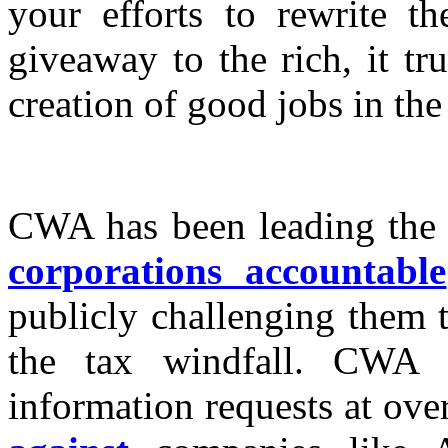
your efforts to rewrite th
giveaway to the rich, it tr
creation of good jobs in the
CWA has been leading the
corporations accountable
publicly challenging them t
the tax windfall. CWA 
information requests at ov