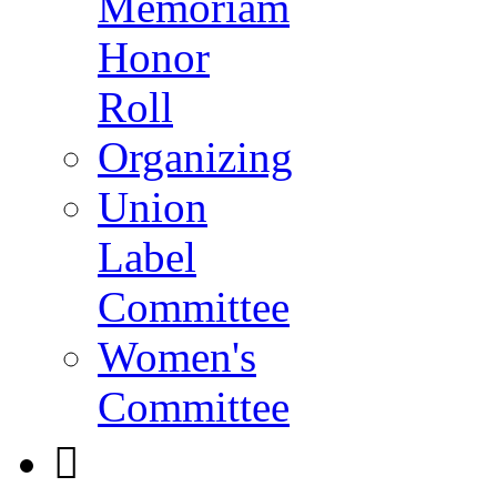
Memoriam
Honor
Roll
Organizing
Union
Label
Committee
Women's
Committee
