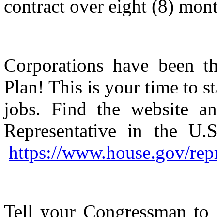
contract over eight (8) mon
Corporations have been t
Plan! This is your time to 
jobs. Find the website an
Representative in the U.S
https://www.house.gov/repr
Tell your Congressman to 