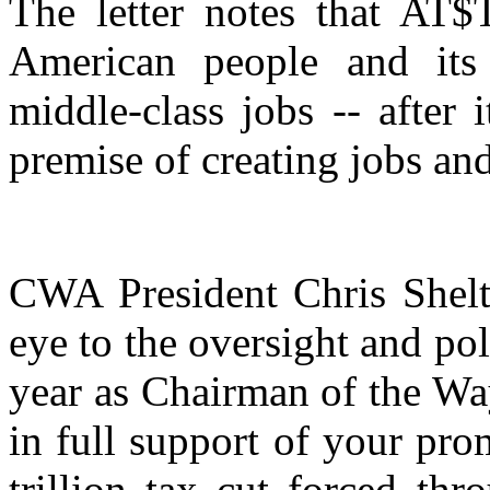
The letter notes that AT$
American people and its
middle-class jobs -- after 
premise of creating jobs an
CWA President Chris Shelto
eye to the oversight and po
year as Chairman of the Wa
in full support of your pro
trillion tax cut forced th