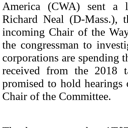
America (CWA) sent a l
Richard Neal (D-Mass.), 
incoming Chair of the Wa
the congressman to invest
corporations are spending t
received from the 2018 t
promised to hold hearings o
Chair of the Committee.