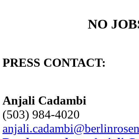
NO JOB
PRESS CONTACT:
Anjali Cadambi
(503) 984-4020
anjali.cadambi@berlinrose