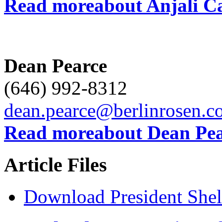
Read moreabout Anjali 
Dean Pearce
(646) 992-8312
dean.pearce@berlinrosen.c
Read moreabout Dean Pea
Article Files
Download President Shel