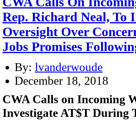
CWA Calls On Incomin
Rep. Richard Neal, To 
Oversight Over Concer
Jobs Promises Followin
By:
lvanderwoude
December 18, 2018
CWA Calls on Incoming W
Investigate AT$T During 