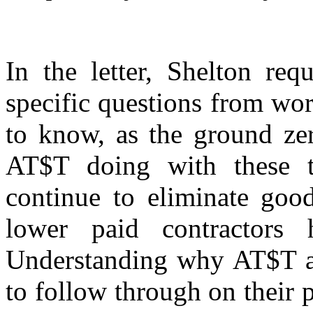
In the letter, Shelton req
specific questions from wo
to know, as the ground zer
AT$T doing with these t
continue to eliminate good
lower paid contractors 
Understanding why AT$T an
to follow through on their