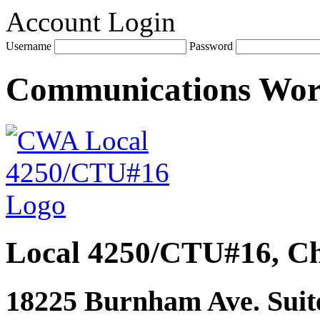
Account Login
Username
Password
Communications Wo
Local 4250/CTU#16, Ch
18225 Burnham Ave. Suite