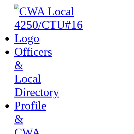
Officers
&
Local
Directory
Profile
&
CWA