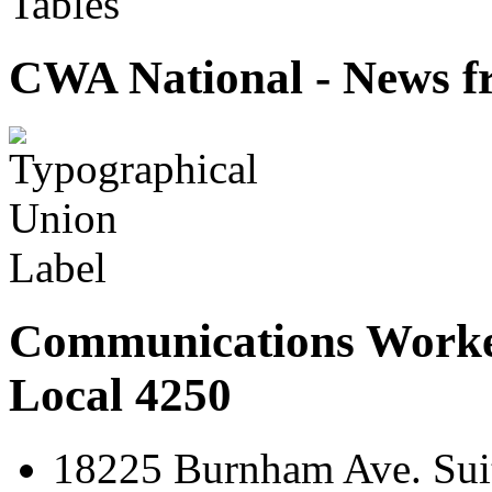
Tables
CWA National - News fr
Communications Worke
Local 4250
18225 Burnham Ave. Suit