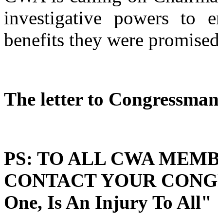
investigative powers to e
benefits they were promised
The letter to Congressman 
PS: TO ALL CWA MEMB
CONTACT YOUR CONGRE
One, Is An Injury To All"