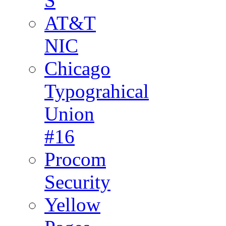
S
AT&T
NIC
Chicago
Typograhical
Union
#16
Procom
Security
Yellow