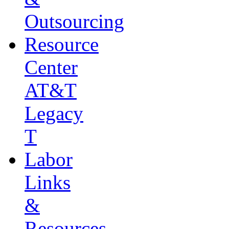
Outsourcing
Resource
Center
AT&T
Legacy
T
Labor
Links
&
Resources