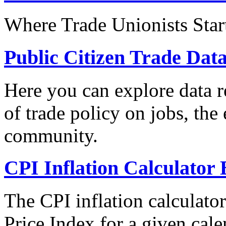
Where Trade Unionists Star
Public Citizen Trade Dat
Here you can explore data re
of trade policy on jobs, th
community.
CPI Inflation Calculator 
The CPI inflation calculato
Price Index for a given cale