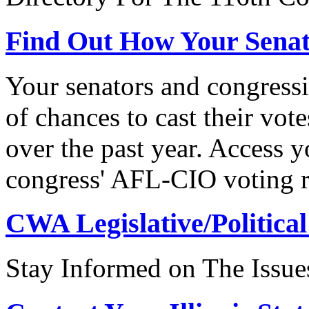
Find Out How Your Sena
Your senators and congressi
of chances to cast their vot
over the past year. Access 
congress' AFL-CIO voting r
CWA Legislative/Political
Stay Informed on The Issue