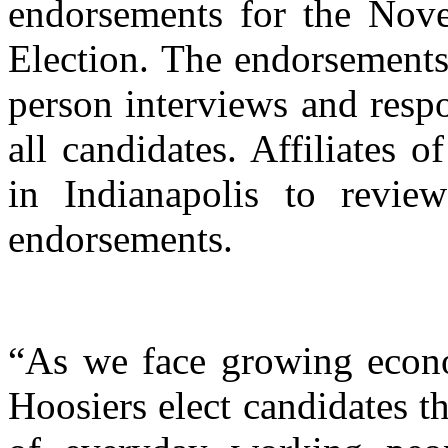
endorsements for the Nov
Election. The endorsements
person interviews and respo
all candidates. Affiliates
in Indianapolis to revie
endorsements.
“As we face growing economi
Hoosiers elect candidates t