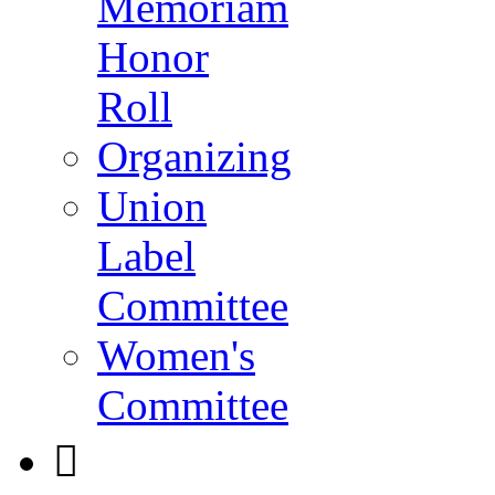
Memoriam
Honor
Roll
Organizing
Union
Label
Committee
Women's
Committee
