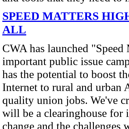
SPEED MATTERS HIG
ALL
CWA has launched "Speed M
important public issue campa
has the potential to boost 
Internet to rural and urban
quality union jobs. We've 
will be a clearinghouse for 
change and the challenges we