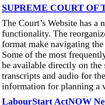
SUPREME COURT OF T
The Court’s Website has a 
functionality. The reorgani
format make navigating the s
Some of the most frequentl
be available directly on the
transcripts and audio for th
information for planning a v
LabourStart ActNOW N