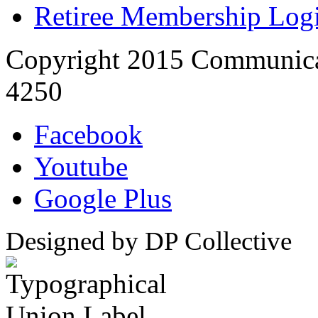
Retiree Membership Log
Copyright 2015 Communica
4250
Facebook
Youtube
Google Plus
Designed by DP Collective