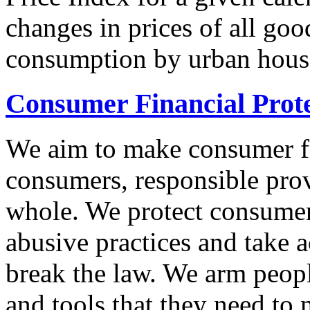
changes in prices of all goo
consumption by urban hous
Consumer Financial Prot
We aim to make consumer fi
consumers, responsible pro
whole. We protect consumers
abusive practices and take 
break the law. We arm peopl
and tools that they need to 