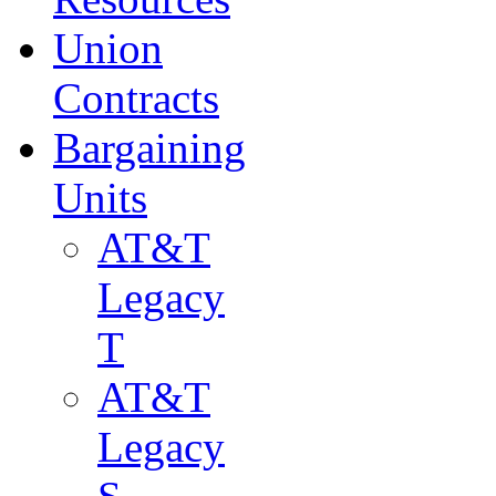
Union
Contracts
Bargaining
Units
AT&T
Legacy
T
AT&T
Legacy