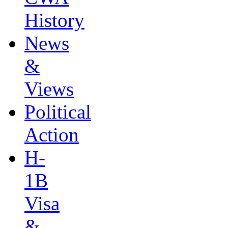
History
News
&
Views
Political
Action
H-
1B
Visa
&