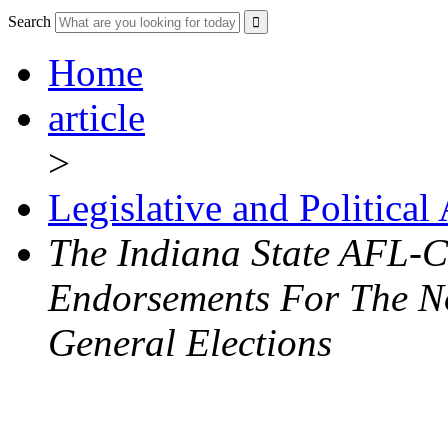
Search
Home
article
>
Legislative and Political
The Indiana State AFL-
Endorsements For The N
General Elections