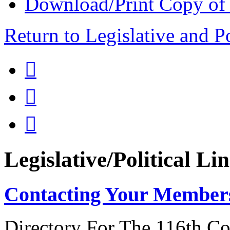
Download/Print Copy of
Return to Legislative and P



Legislative/Political Li
Contacting Your Member
Directory For The 116th Co