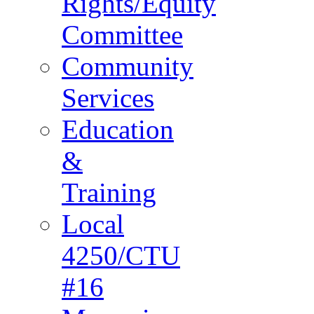
Rights/Equity
Committee
Community
Services
Education
&
Training
Local
4250/CTU
#16