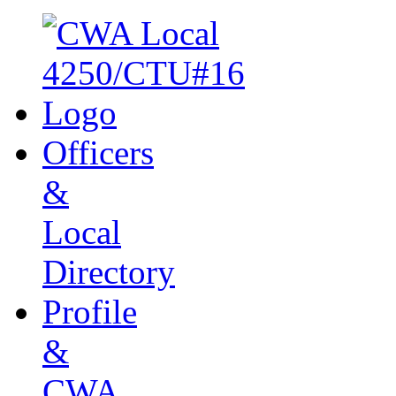
Officers
&
Local
Directory
Profile
&
CWA