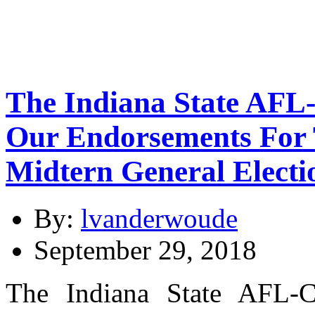
The Indiana State AFL
Our Endorsements For 
Midtern General Electi
By:
lvanderwoude
September 29, 2018
The Indiana State AFL-