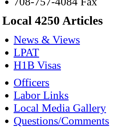
708-757-4084 Fax
Local 4250 Articles
News & Views
LPAT
H1B Visas
Officers
Labor Links
Local Media Gallery
Questions/Comments