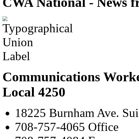
CWA National - News fr
Communications Worke
Local 4250
18225 Burnham Ave. Suit
708-757-4065 Office