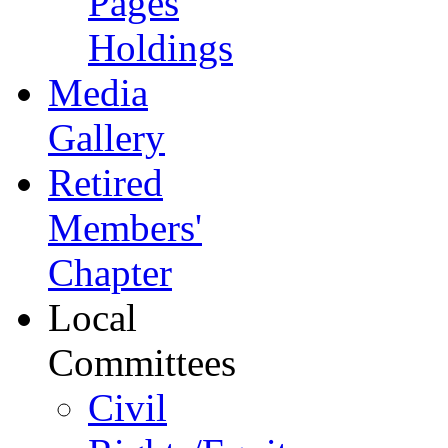
Pages
Holdings
Media
Gallery
Retired
Members'
Chapter
Local
Committees
Civil