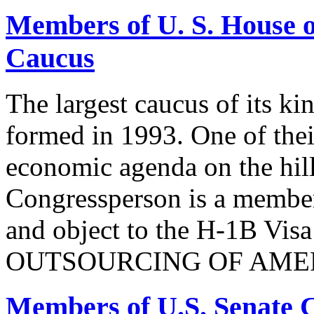
Members of U. S. House o
Caucus
The largest caucus of its ki
formed in 1993. One of their
economic agenda on the hill
Congressperson is a member
and object to the H-1B V
OUTSOURCING OF AMER
Members of U.S. Senate C