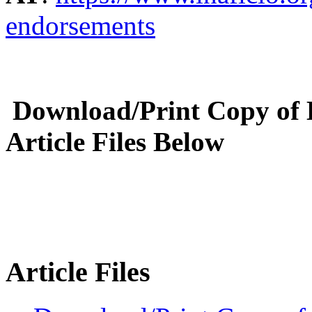
endorsements
Download/Print Copy of
Article Files Below
Article Files