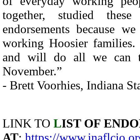
of everyday working peo
together, studied thes
endorsements because we 
working Hoosier families.
and will do all we can t
November.”
- Brett Voorhies, Indiana S
LINK TO
L
IST OF END
AT
:
https://www.inaflcio.o