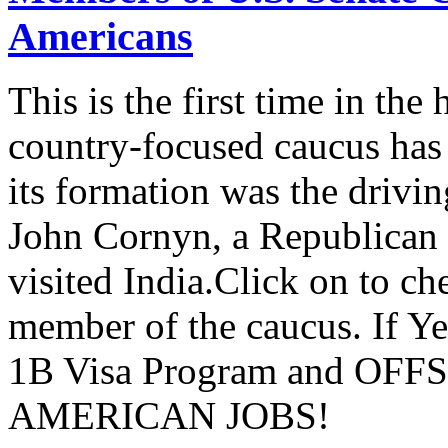
Americans
This is the first time in the
country-focused caucus has
its formation was the drivi
John Cornyn, a Republican
visited India.Click on to ch
member of the caucus. If Y
1B Visa Program and O
AMERICAN JOBS!