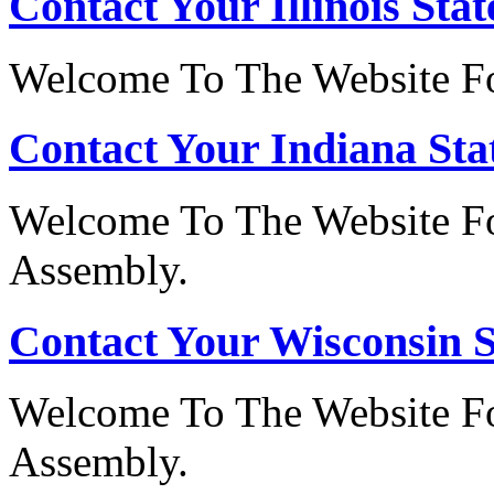
Contact Your Illinois Stat
Welcome To The Website For
Contact Your Indiana Stat
Welcome To The Website Fo
Assembly.
Contact Your Wisconsin S
Welcome To The Website Fo
Assembly.