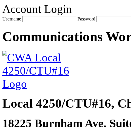
Account Login
Username
Password
Communications Wo
Local 4250/CTU#16, Ch
18225 Burnham Ave. Suite