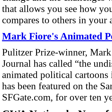
that allows you see how you
compares to others in your 
Mark Fiore's Animated Po
Pulitzer Prize-winner, Mark
Journal has called “the undi
animated political cartoons
has been featured on the Sa
SFGate.com, for over ten ye