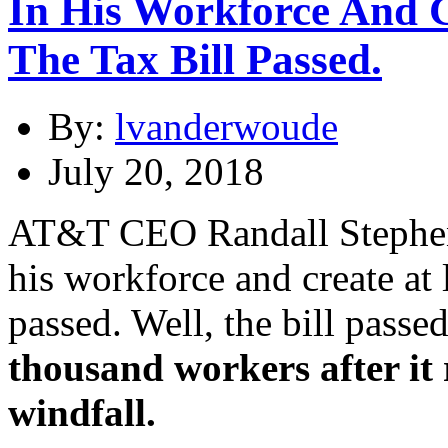
In His Workforce And Cr
The Tax Bill Passed.
By:
lvanderwoude
July 20, 2018
AT&T CEO Randall Stephens
his workforce and create at l
passed. Well, the bill passe
thousand workers after it 
windfall.