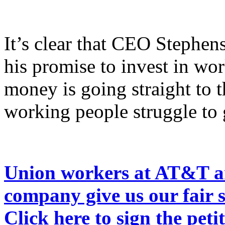
It’s clear that CEO Stephen
his promise to invest in w
money is going straight to 
working people struggle to g
Union workers at AT&T ar
company give us our fair s
Click here to sign the peti