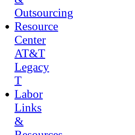
Outsourcing
Resource
Center
AT&T
Legacy
T
Labor
Links
&
Resources