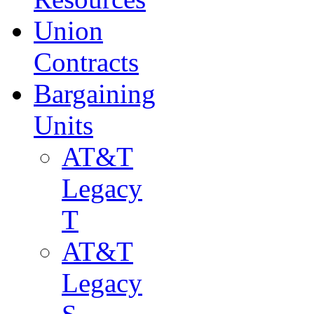
Union
Contracts
Bargaining
Units
AT&T
Legacy
T
AT&T
Legacy