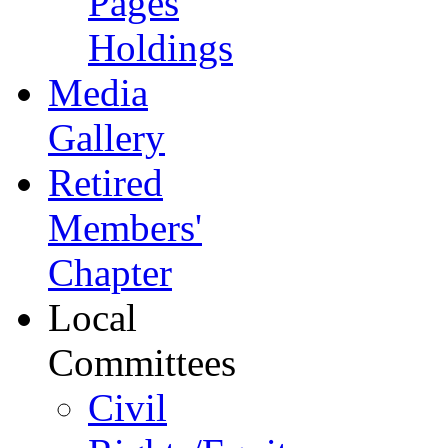
Pages
Holdings
Media
Gallery
Retired
Members'
Chapter
Local
Committees
Civil