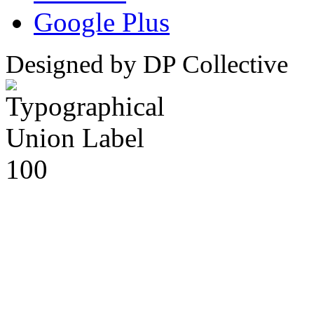
Google Plus
Designed by DP Collective