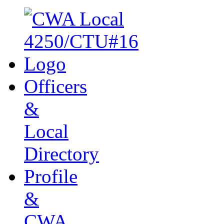
Officers
&
Local
Directory
Profile
&
CWA