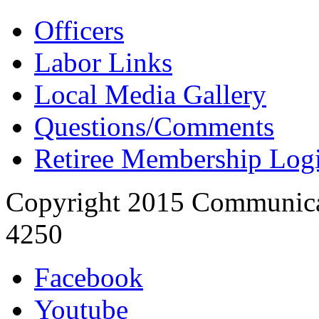
Officers
Labor Links
Local Media Gallery
Questions/Comments
Retiree Membership Log
Copyright 2015 Communica
4250
Facebook
Youtube