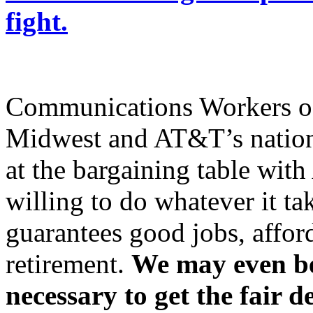
fight.
Communications Workers o
Midwest and AT&T’s nation
at the bargaining table wi
willing to do whatever it tak
guarantees good jobs, affor
retirement.
We may even be 
necessary to get the fair d