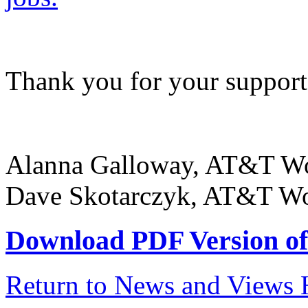
Thank you for your support
Alanna Galloway, AT&T Wo
Dave Skotarczyk, AT&T Wor
Download PDF Version of 
Return to News and Views