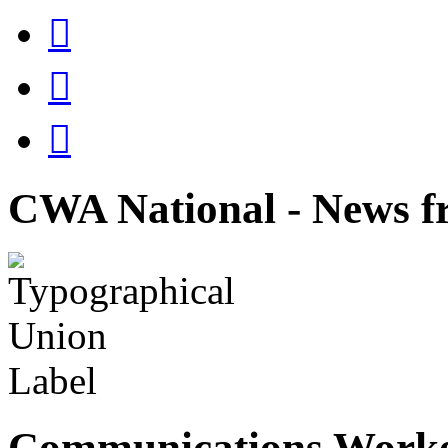



CWA National - News fr
Communications Worke