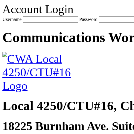
Account Login
Username
Password
Communications Wo
Local 4250/CTU#16, Ch
18225 Burnham Ave. Suite