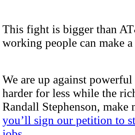
This fight is bigger than A
working people can make a d
We are up against powerful 
harder for less while the ri
Randall Stephenson, make m
you’ll sign our petition to s
jobs.