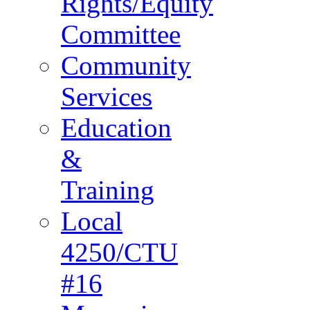
Rights/Equity
Committee
Community
Services
Education
&
Training
Local
4250/CTU
#16