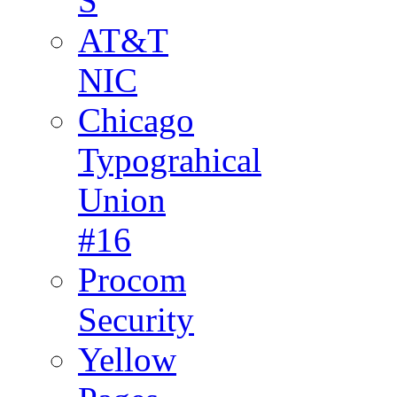
S
AT&T
NIC
Chicago
Typograhical
Union
#16
Procom
Security
Yellow