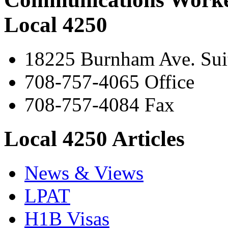
Local 4250
18225 Burnham Ave. Suit
708-757-4065 Office
708-757-4084 Fax
Local 4250 Articles
News & Views
LPAT
H1B Visas