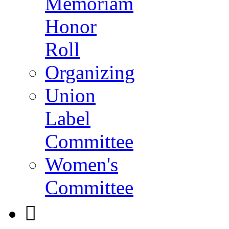
Memoriam
Honor
Roll
Organizing
Union
Label
Committee
Women's
Committee
