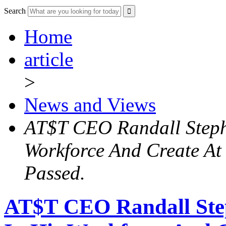
Search
Home
article
>
News and Views
AT$T CEO Randall Stephe
Workforce And Create At l
Passed.
AT$T CEO Randall Step