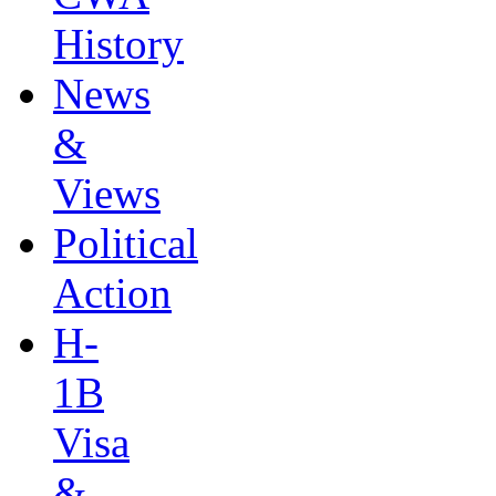
History
News
&
Views
Political
Action
H-
1B
Visa
&